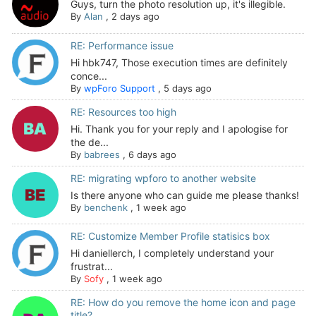
Guys, turn the photo resolution up, it's illegible.
By
Alan
,
2 days ago
RE: Performance issue
Hi hbk747, Those execution times are definitely
conce...
By
wpForo Support
,
5 days ago
RE: Resources too high
Hi. Thank you for your reply and I apologise for
the de...
By
babrees
,
6 days ago
RE: migrating wpforo to another website
Is there anyone who can guide me please thanks!
By
benchenk
,
1 week ago
RE: Customize Member Profile statisics box
Hi daniellerch, I completely understand your
frustrat...
By
Sofy
,
1 week ago
RE: How do you remove the home icon and page
title?