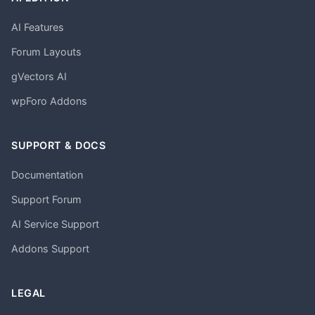
AI Features
Forum Layouts
gVectors AI
wpForo Addons
SUPPORT & DOCS
Documentation
Support Forum
AI Service Support
Addons Support
LEGAL