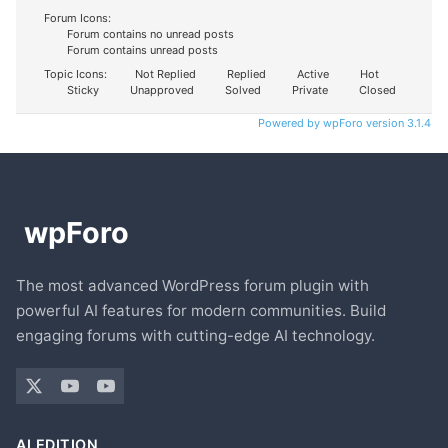
Forum Icons:
Forum contains no unread posts
Forum contains unread posts
Topic Icons:
Not Replied
Replied
Active
Hot
Sticky
Unapproved
Solved
Private
Closed
Powered by wpForo version 3.1.4
The most advanced WordPress forum plugin with
powerful AI features for modern communities. Build
engaging forums with cutting-edge AI technology.
AI EDITION