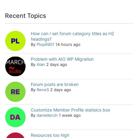
Recent Topics
How can I set forum category titles as H2
headings?
By
Plop6901
14 hours ago
Problem with AIO WP Migration
By
Alan
2 days ago
Forum posts are broken
By
ReneS
2 days ago
Customize Member Profile statisics box
By
daniellerch
1 week ago
Resources too high