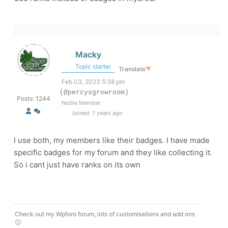
Macky
Topic starter
Translate
▼
Feb 03, 2023 5:38 pm
(@percysgrowroom)
Posts: 1244
Noble Member
Joined: 7 years ago
I use both, my members like their badges. I have made
specific badges for my forum and they like collecting it.
So i cant just have ranks on its own
Check out my Wpforo forum, lots of customisations and add ons
🙂