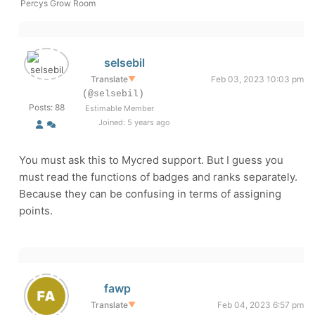
Percys Grow Room
selsebil
Translate
▼
Feb 03, 2023 10:03 pm
(@selsebil)
Posts: 88
Estimable Member
Joined: 5 years ago
You must ask this to Mycred support. But I guess you
must read the functions of badges and ranks separately.
Because they can be confusing in terms of assigning
points.
fawp
Translate
▼
Feb 04, 2023 6:57 pm