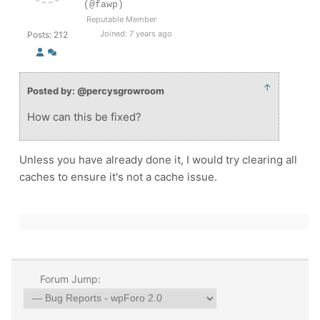
(@fawp)
Reputable Member
Joined: 7 years ago
Posts: 212
↑
Posted by: @percysgrowroom
How can this be fixed?
Unless you have already done it, I would try clearing all
caches to ensure it's not a cache issue.
Forum Jump: