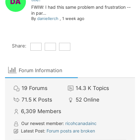
FWIW: I had this same problem and frustration --
in par...
By
daniellerch
,
1 week ago
Share:
Forum Information
19
Forums
14.3 K
Topics
71.5 K
Posts
52
Online
6,309
Members
Our newest member:
ricohcanadainc
Latest Post:
Forum posts are broken