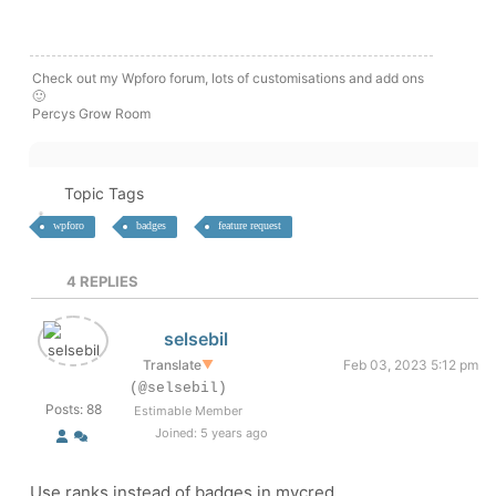
Check out my Wpforo forum, lots of customisations and add ons
🙂
Percys Grow Room
Topic Tags
wpforo
badges
feature request
4
REPLIES
selsebil
Translate
▼
Feb 03, 2023 5:12 pm
(@selsebil)
Posts: 88
Estimable Member
Joined: 5 years ago
Use ranks instead of badges in mycred.