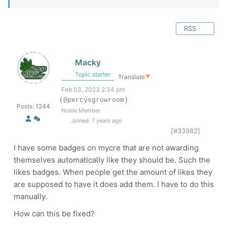
RSS
Macky
Topic starter
Translate
▼
Feb 03, 2023 2:34 pm
(@percysgrowroom)
Posts: 1244
Noble Member
Joined: 7 years ago
[#33982]
I have some badges on mycre that are not awarding
themselves automatically like they should be. Such the
likes badges. When people get the amount of likes they
are supposed to have it does add them. I have to do this
manually.
How can this be fixed?