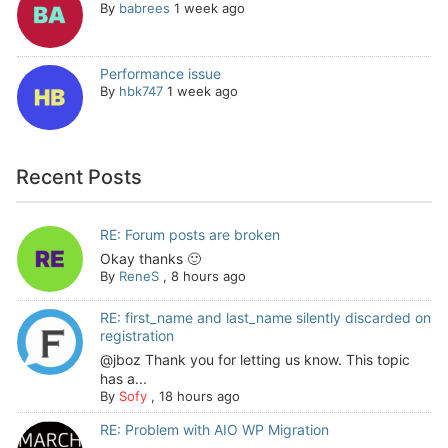
By
babrees
1 week ago
Performance issue
By
hbk747
1 week ago
Recent Posts
RE: Forum posts are broken
Okay thanks 🙂
By
ReneS
,
8 hours ago
RE: first_name and last_name silently discarded on
registration
@jboz Thank you for letting us know. This topic
has a...
By
Sofy
,
18 hours ago
RE: Problem with AIO WP Migration