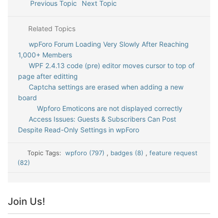
Previous Topic
Next Topic
Related Topics
wpForo Forum Loading Very Slowly After Reaching
1,000+ Members
WPF 2.4.13 code (pre) editor moves cursor to top of
page after editting
Captcha settings are erased when adding a new
board
Wpforo Emoticons are not displayed correctly
Access Issues: Guests & Subscribers Can Post
Despite Read-Only Settings in wpForo
Topic Tags:
wpforo (797)
,
badges (8)
,
feature request
(82)
Join Us!