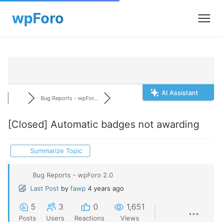
AI Assistant
Bug Reports - wpFor...
[Closed]
Automatic badges not awarding
Summarize Topic
Bug Reports - wpForo 2.0
Last Post
by
fawp
4 years ago
5
3
0
1,651
Posts
Users
Reactions
Views