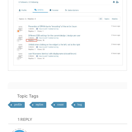
Topic Tags
profile
replies
count
bug
1
REPLY