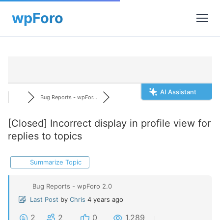
AI Assistant
Bug Reports - wpFor...
[Closed]
Incorrect display in profile view for
replies to topics
Summarize Topic
Bug Reports - wpForo 2.0
Last Post
by
Chris
4 years ago
2
2
0
1,289