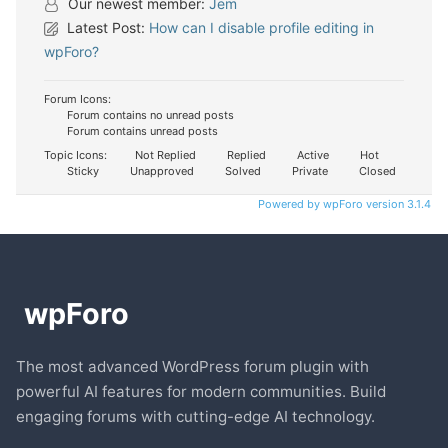
Our newest member:
Jem
Latest Post:
How can I disable profile editing in
wpForo?
Forum Icons:
Forum contains no unread posts
Forum contains unread posts
Topic Icons:
Not Replied
Replied
Active
Hot
Sticky
Unapproved
Solved
Private
Closed
Powered by wpForo version 3.1.4
The most advanced WordPress forum plugin with
powerful AI features for modern communities. Build
engaging forums with cutting-edge AI technology.