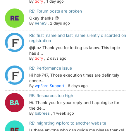
By
Sofy
,
1 day ago
RE: Forum posts are broken
Okay thanks 🙂
By
ReneS
,
2 days ago
RE: first_name and last_name silently discarded on
registration
@jboz Thank you for letting us know. This topic
has a...
By
Sofy
,
2 days ago
RE: Performance issue
Hi hbk747, Those execution times are definitely
conce...
By
wpForo Support
,
6 days ago
RE: Resources too high
Hi. Thank you for your reply and I apologise for
the de...
By
babrees
,
1 week ago
RE: migrating wpforo to another website
Is there anyone who can guide me please thanks!