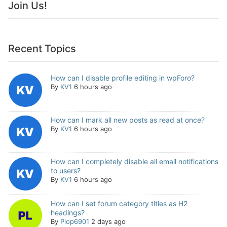
Join Us!
Recent Topics
How can I disable profile editing in wpForo?
By
KV1
6 hours ago
How can I mark all new posts as read at once?
By
KV1
6 hours ago
How can I completely disable all email notifications
to users?
By
KV1
6 hours ago
How can I set forum category titles as H2
headings?
By
Plop6901
2 days ago