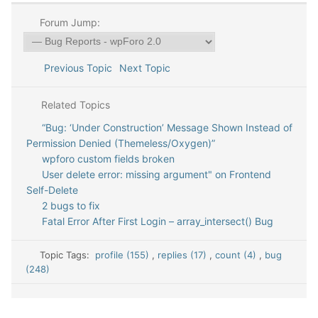
Forum Jump:
Previous Topic
Next Topic
Related Topics
“Bug: ‘Under Construction’ Message Shown Instead of
Permission Denied (Themeless/Oxygen)”
wpforo custom fields broken
User delete error: missing argument" on Frontend
Self-Delete
2 bugs to fix
Fatal Error After First Login – array_intersect() Bug
Topic Tags:
profile (155)
,
replies (17)
,
count (4)
,
bug
(248)