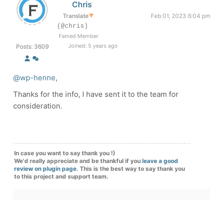
Chris
Translate
▼
Feb 01, 2023 6:04 pm
(@chris)
Famed Member
Joined: 5 years ago
Posts: 3609
@wp-henne
,
Thanks for the info, I have sent it to the team for
consideration.
In case you want to say thank you !)
We'd really appreciate and be thankful if you
leave a good
review on plugin page
. This is the best way to say thank you
to this project and support team.