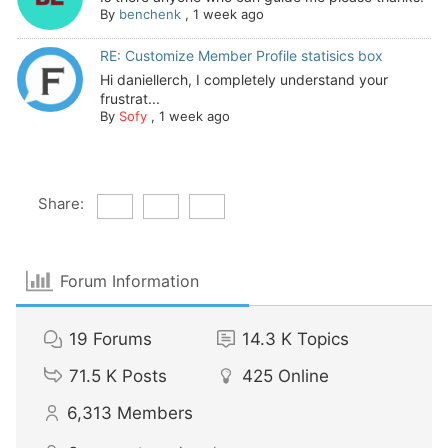
By
benchenk
,
1 week ago
RE: Customize Member Profile statisics box
Hi daniellerch, I completely understand your
frustrat...
By
Sofy
,
1 week ago
Share:
Forum Information
19
Forums
14.3 K
Topics
71.5 K
Posts
425
Online
6,313
Members