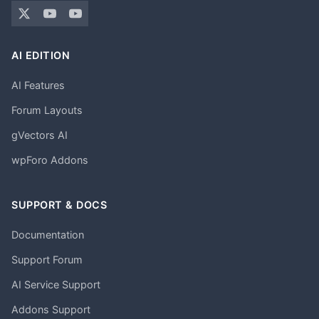
AI EDITION
AI Features
Forum Layouts
gVectors AI
wpForo Addons
SUPPORT & DOCS
Documentation
Support Forum
AI Service Support
Addons Support