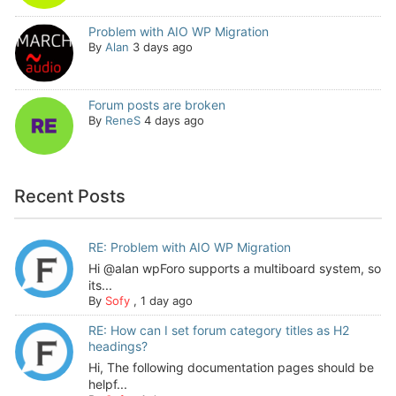
Problem with AIO WP Migration
By
Alan
3 days ago
Forum posts are broken
By
ReneS
4 days ago
Recent Posts
RE: Problem with AIO WP Migration
Hi @alan wpForo supports a multiboard system, so
its...
By
Sofy
,
1 day ago
RE: How can I set forum category titles as H2
headings?
Hi, The following documentation pages should be
helpf...