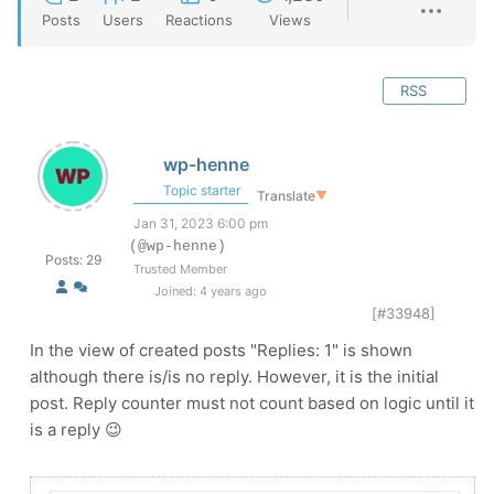
Posts
Users
Reactions
Views
RSS
wp-henne
Topic starter
Translate
▼
Jan 31, 2023 6:00 pm
(@wp-henne)
Posts: 29
Trusted Member
Joined: 4 years ago
[#33948]
In the view of created posts "Replies: 1" is shown
although there is/is no reply. However, it is the initial
post. Reply counter must not count based on logic until it
is a reply 😉