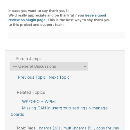
In case you want to say thank you !)
We'd really appreciate and be thankful if you
leave a good
review on plugin page
. This is the best way to say thank you
to this project and support team.
Forum Jump:
Previous Topic
Next Topic
Related Topics
WPFORO + WPML
Missing CAN in usergroup settings > manage
boards
Topic Tags:
boards (28)
,
multi-boards (5)
,
copy forums