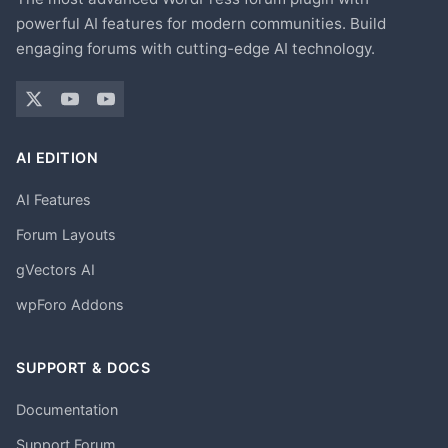
powerful AI features for modern communities. Build
engaging forums with cutting-edge AI technology.
AI EDITION
AI Features
Forum Layouts
gVectors AI
wpForo Addons
SUPPORT & DOCS
Documentation
Support Forum