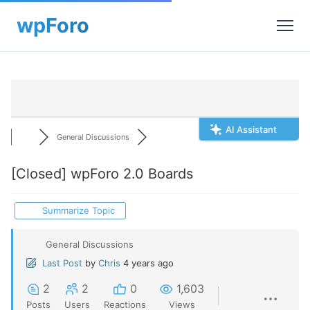
AI Assistant
General Discussions
[Closed]
wpForo 2.0 Boards
Summarize Topic
General Discussions
Last Post
by
Chris
4 years ago
2
2
0
1,603
Posts
Users
Reactions
Views