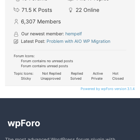
71.5 K
Posts
22
Online
6,307
Members
Our newest member:
hempelf
Latest Post:
Problem with AIO WP Migration
Forum Icons:
Forum contains no unread posts
Forum contains unread posts
Topic Icons:
Not Replied
Replied
Active
Hot
Sticky
Unapproved
Solved
Private
Closed
Powered by wpForo version 3.1.4
The most advanced WordPress forum plugin with