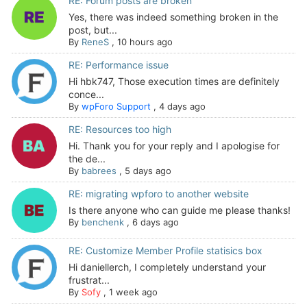
RE: Forum posts are broken
Yes, there was indeed something broken in the
post, but...
By
ReneS
,
10 hours ago
RE: Performance issue
Hi hbk747, Those execution times are definitely
conce...
By
wpForo Support
,
4 days ago
RE: Resources too high
Hi. Thank you for your reply and I apologise for
the de...
By
babrees
,
5 days ago
RE: migrating wpforo to another website
Is there anyone who can guide me please thanks!
By
benchenk
,
6 days ago
RE: Customize Member Profile statisics box
Hi daniellerch, I completely understand your
frustrat...
By
Sofy
,
1 week ago