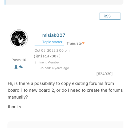
RSS
misiak007
Topic starter
Translate
▼
Oct 05, 2022 2:00 pm
(@misiak007)
Posts: 16
Eminent Member
Joined: 4 years ago
[#24939]
Hi, is there a possibility to copy existing forums from
board 1 to new board 2, or do I need to create the forums
manually?
thanks