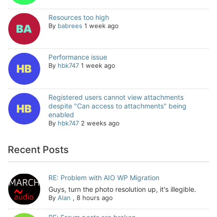
Resources too high
By
babrees
1 week ago
Performance issue
By
hbk747
1 week ago
Registered users cannot view attachments
despite "Can access to attachments" being
enabled
By
hbk747
2 weeks ago
Recent Posts
RE: Problem with AIO WP Migration
Guys, turn the photo resolution up, it's illegible.
By
Alan
,
8 hours ago