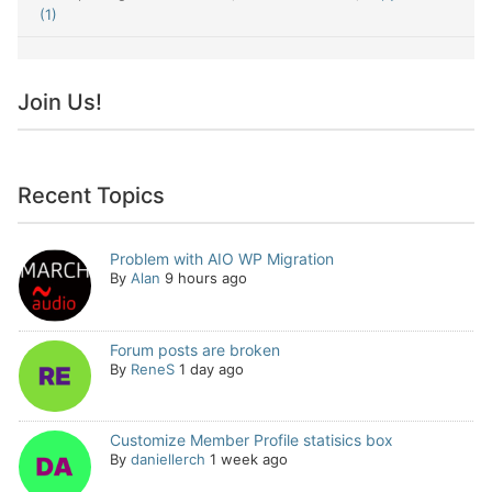
(1)
Join Us!
Recent Topics
Problem with AIO WP Migration
By
Alan
9 hours ago
Forum posts are broken
By
ReneS
1 day ago
Customize Member Profile statisics box
By
daniellerch
1 week ago