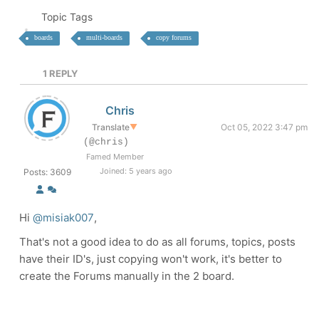
Topic Tags
boards
multi-boards
copy forums
1
REPLY
Chris
Translate
▼
Oct 05, 2022 3:47 pm
(@chris)
Famed Member
Joined: 5 years ago
Posts: 3609
Hi
@misiak007
,
That's not a good idea to do as all forums, topics, posts
have their ID's, just copying won't work, it's better to
create the Forums manually in the 2 board.