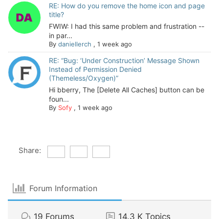
RE: How do you remove the home icon and page
title?
FWIW: I had this same problem and frustration --
in par...
By
daniellerch
,
1 week ago
RE: “Bug: ‘Under Construction’ Message Shown
Instead of Permission Denied
(Themeless/Oxygen)”
Hi bberry, The [Delete All Caches] button can be
foun...
By
Sofy
,
1 week ago
Share:
Forum Information
19
Forums
14.3 K
Topics