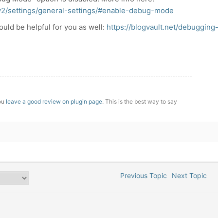
v2/settings/general-settings/#enable-debug-mode
should be helpful for you as well:
https://blogvault.net/debugging
you
leave a good review on plugin page
. This is the best way to say
Previous Topic
Next Topic