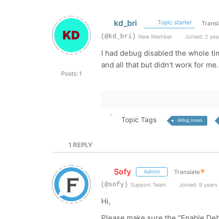
kd_bri
Topic starter
Transl
(@kd_bri)
New Member
Joined: 2 yea
I had debug disabled the whole ti
and all that but didn't work for me.
Posts: 1
Topic Tags
debug issues
1
REPLY
Sofy
Translate
▼
Admin
(@sofy)
Support Team
Joined: 9 years
Hi,
Please make sure the "Enable Deb