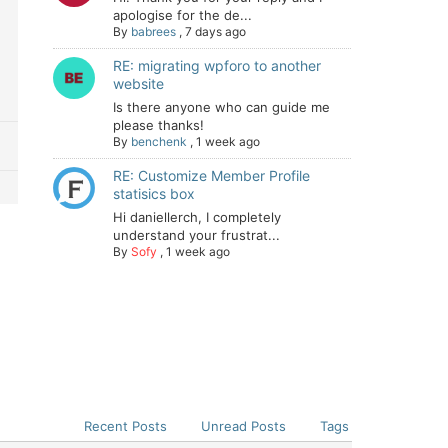
apologise for the de...
By
babrees
,
7 days ago
RE: migrating wpforo to another
website
Is there anyone who can guide me
please thanks!
By
benchenk
,
1 week ago
RE: Customize Member Profile
statisics box
Hi daniellerch, I completely
understand your frustrat...
By
Sofy
,
1 week ago
Recent Posts
Unread Posts
Tags