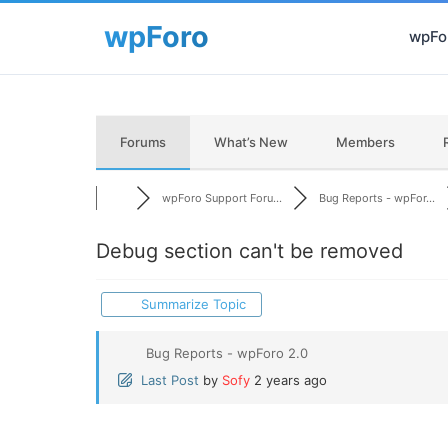
wpFor
Forums
What’s New
Members
wpForo Support Foru...
Bug Reports - wpFor...
Debug section can't be removed
Summarize Topic
Bug Reports - wpForo 2.0
Last Post
by
Sofy
2 years ago