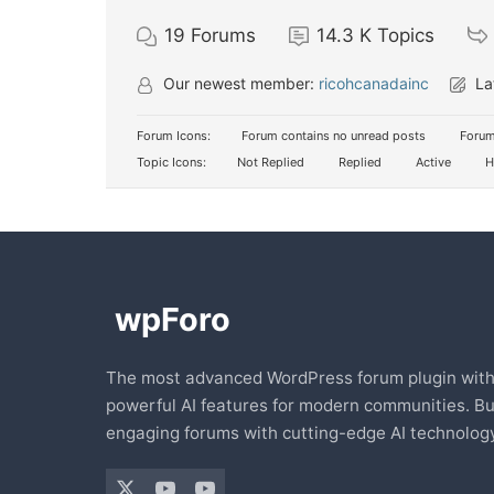
19
Forums
14.3 K
Topics
Our newest member:
ricohcanadainc
La
Forum Icons:
Forum contains no unread posts
Forum
Topic Icons:
Not Replied
Replied
Active
H
The most advanced WordPress forum plugin wit
powerful AI features for modern communities. Bu
engaging forums with cutting-edge AI technology