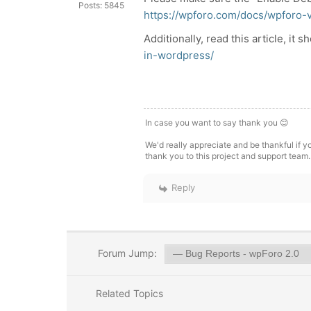
Posts: 5845
https://wpforo.com/docs/wpforo-
Additionally, read this article, it 
in-wordpress/
In case you want to say thank you 😊
We'd really appreciate and be thankful if 
thank you to this project and support team.
Reply
Forum Jump:
Related Topics