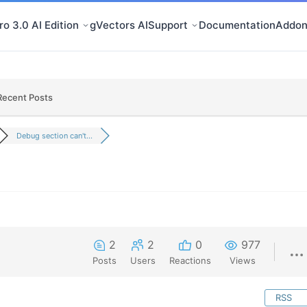
o 3.0 AI Edition
gVectors AI
Support
Documentation
Addon
Recent Posts
Debug section can't...
2
2
0
977
Posts
Users
Reactions
Views
RSS