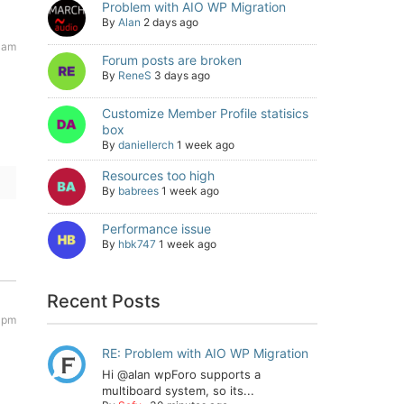
Problem with AIO WP Migration
By
Alan
2 days ago
 am
Forum posts are broken
By
ReneS
3 days ago
Customize Member Profile statisics
box
By
daniellerch
1 week ago
Resources too high
By
babrees
1 week ago
Performance issue
By
hbk747
1 week ago
Recent Posts
 pm
RE: Problem with AIO WP Migration
Hi @alan wpForo supports a
multiboard system, so its...