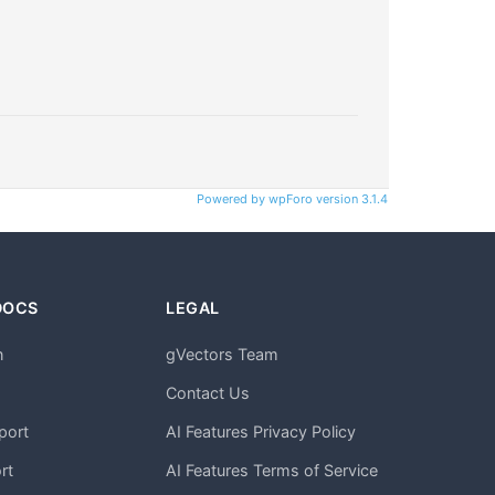
Powered by wpForo version 3.1.4
DOCS
LEGAL
n
gVectors Team
m
Contact Us
port
AI Features Privacy Policy
rt
AI Features Terms of Service