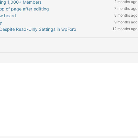
hing 1,000+ Members
2 months ago
op of page after editting
7 months ago
ew board
8 months ago
ly
9 months ago
Despite Read-Only Settings in wpForo
12 months ago