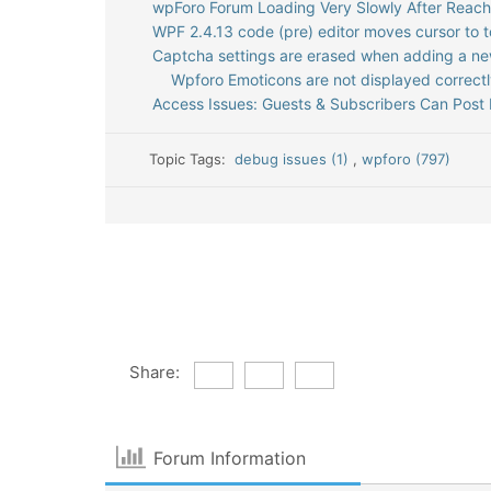
wpForo Forum Loading Very Slowly After Reac
WPF 2.4.13 code (pre) editor moves cursor to t
Captcha settings are erased when adding a n
Wpforo Emoticons are not displayed correct
Access Issues: Guests & Subscribers Can Post 
Topic Tags:
debug issues (1)
,
wpforo (797)
Share:
Forum Information