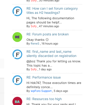
By
Sofy
,
30 minutes ago
RE: How can I set forum category
titles as H2 headings?
-
Hi, The following documentation
pages should be helpf...
By
Sofy
,
47 minutes ago
RE: Forum posts are broken
Okay thanks 🙂
By
ReneS
,
16 hours ago
RE: first_name and last_name
silently discarded on registration
@jboz Thank you for letting us know.
This topic has a...
By
Sofy
,
1 day ago
RE: Performance issue
Hi hbk747, Those execution times are
definitely conce...
By
wpForo Support
,
5 days ago
RE: Resources too high
Hi. Thank you for your reply and I