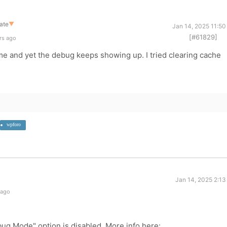
ate
▼
Jan 14, 2025 11:50
[#61829]
rs ago
me and yet the debug keeps showing up. I tried clearing cache
wpforo
Jan 14, 2025 2:13
 ago
ug Mode" option is disabled. More info here: