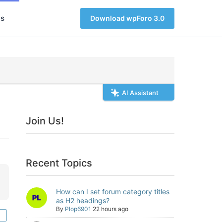
s
Download wpForo 3.0
AI Assistant
Join Us!
Recent Topics
How can I set forum category titles
as H2 headings?
By
Plop6901
22 hours ago