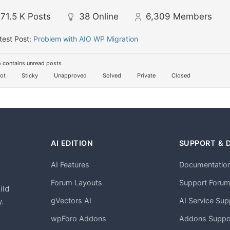
71.5 K
Posts
38
Online
6,309
Members
test Post:
Problem with AIO WP Migration
 contains unread posts
ot
Sticky
Unapproved
Solved
Private
Closed
AI EDITION
SUPPORT & 
AI Features
Documentatio
h
Forum Layouts
Support Foru
ild
gVectors AI
AI Service Sup
.
wpForo Addons
Addons Suppo