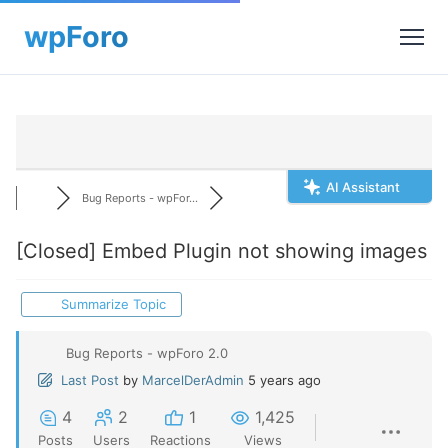
AI Assistant
Bug Reports - wpFor...
[Closed]
Embed Plugin not showing images
Summarize Topic
Bug Reports - wpForo 2.0
Last Post
by
MarcelDerAdmin
5 years ago
4
2
1
1,425
Posts
Users
Reactions
Views