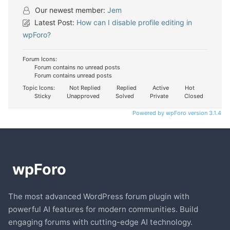
Our newest member:
Jem
Latest Post:
How can I disable profile editing in
wpForo?
Forum Icons:
Forum contains no unread posts
Forum contains unread posts
Topic Icons:
Not Replied
Replied
Active
Hot
Sticky
Unapproved
Solved
Private
Closed
Powered by wpForo version 3.1.4
The most advanced WordPress forum plugin with
powerful AI features for modern communities. Build
engaging forums with cutting-edge AI technology.