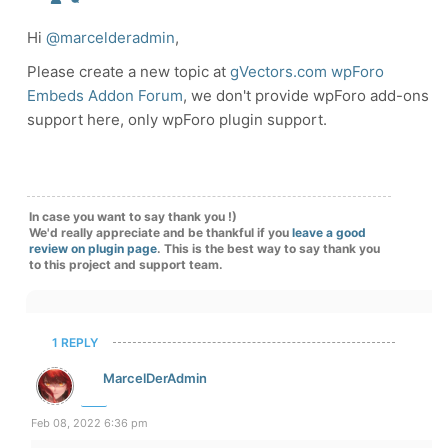
Hi
@marcelderadmin
,
Please create a new topic at
gVectors.com wpForo
Embeds Addon Forum
, we don't provide wpForo add-ons
support here, only wpForo plugin support.
In case you want to say thank you !)
We'd really appreciate and be thankful if you
leave a good
review on plugin page
. This is the best way to say thank you
to this project and support team.
1 REPLY
MarcelDerAdmin
Feb 08, 2022 6:36 pm