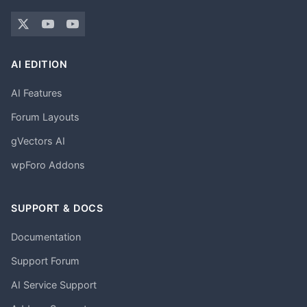
AI EDITION
AI Features
Forum Layouts
gVectors AI
wpForo Addons
SUPPORT & DOCS
Documentation
Support Forum
AI Service Support