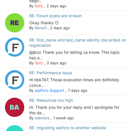
helpf...
By
Sofy
,
2 days ago
RE: Forum posts are broken
Okay thanks 🙂
By
ReneS
,
2 days ago
RE: first_name and last_name silently discarded on
registration
@jboz Thank you for letting us know. This topic
has a...
By
Sofy
,
3 days ago
RE: Performance issue
Hi hbk747, Those execution times are definitely
conce...
By
wpForo Support
,
7 days ago
RE: Resources too high
Hi. Thank you for your reply and I apologise for
the de...
By
babrees
,
1 week ago
RE: migrating wpforo to another website