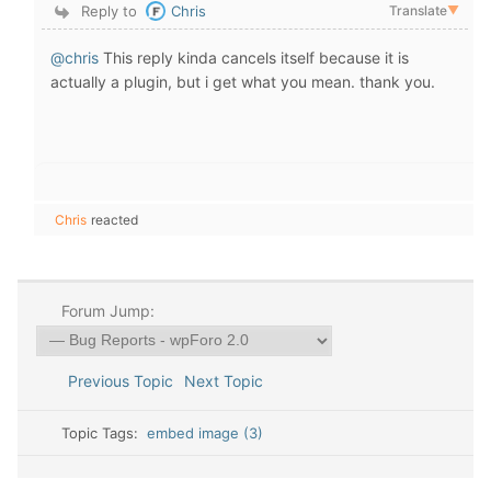
Reply to
Chris
Translate
▼
@chris
This reply kinda cancels itself because it is
actually a plugin, but i get what you mean. thank you.
Chris
reacted
Forum Jump:
Previous Topic
Next Topic
Topic Tags:
embed image (3)