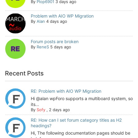
By
Plop6901
3 days ago
Problem with AIO WP Migration
By
Alan
4 days ago
Forum posts are broken
By
ReneS
5 days ago
Recent Posts
RE: Problem with AIO WP Migration
Hi @alan wpForo supports a multiboard system, so
its...
By
Sofy
,
2 days ago
RE: How can I set forum category titles as H2
headings?
Hi, The following documentation pages should be