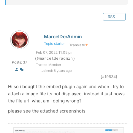
RSS
MarcelDerAdmin
Topic starter
Translate
▼
Feb 07, 2022 11:05 pm
(@marcelderadmin)
Posts: 37
Trusted Member
Joined: 6 years ago
[#19634]
Hi so i bought the embed plugin again and when i try to
attach a image file its not displayed. instead it just hows
the file url. what am i doing wrong?
please see the attached screenshots