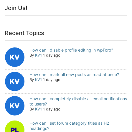
Join Us!
Recent Topics
How can I disable profile editing in wpForo?
By
KV1
1 day ago
How can I mark all new posts as read at once?
By
KV1
1 day ago
How can I completely disable all email notifications
to users?
By
KV1
1 day ago
How can I set forum category titles as H2
headings?