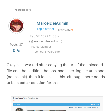
3
REPLIES
MarcelDerAdmin
Topic starter
Translate
▼
Feb 07, 2022 11:08 pm
(@marcelderadmin)
Posts: 37
Trusted Member
Joined: 6 years ago
Okay so it worked after copying the url of the uploaded
file and then editing the post and inserting the url alone
(not as link). then it looks like this. although there needs
to be a better solution for this.