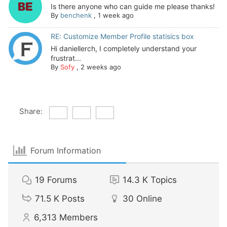
Is there anyone who can guide me please thanks!
By
benchenk
,
1 week ago
RE: Customize Member Profile statisics box
Hi daniellerch, I completely understand your
frustrat...
By
Sofy
,
2 weeks ago
Share:
Forum Information
19
Forums
14.3 K
Topics
71.5 K
Posts
30
Online
6,313
Members