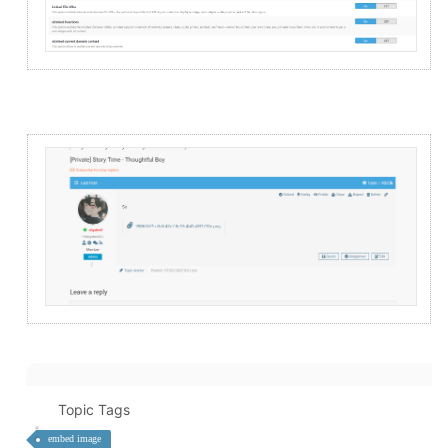
Topic Tags
embed image