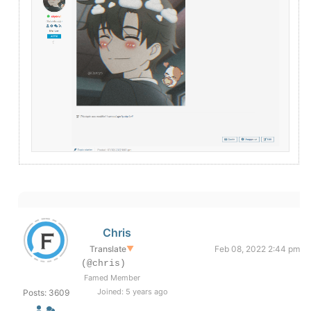
Chris
Translate
▼
Feb 08, 2022 2:44 pm
(@chris)
Famed Member
Joined: 5 years ago
Posts: 3609