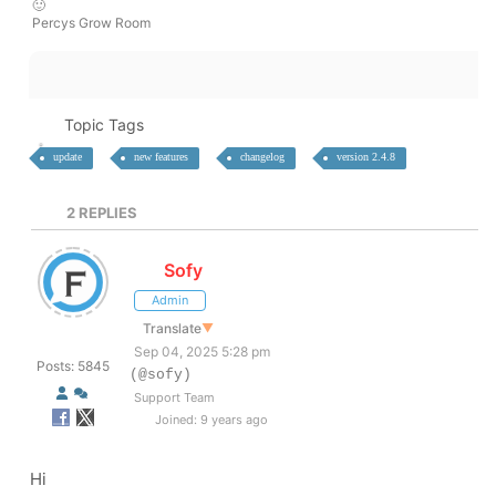
🙂
Percys Grow Room
Topic Tags
update
new features
changelog
version 2.4.8
2
REPLIES
Sofy
Admin
Translate
▼
Sep 04, 2025 5:28 pm
Posts: 5845
(@sofy)
Support Team
Joined: 9 years ago
Hi