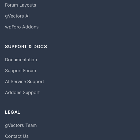
Forum Layouts
gVectors AI
wpForo Addons
SUPPORT & DOCS
Documentation
Support Forum
AI Service Support
Addons Support
LEGAL
gVectors Team
Contact Us