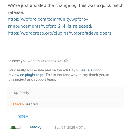
We’ve just updated the changelog, this was a quick patch
release:
https://wpforo.com/community/wpforo-
announcements/wpforo-2-4-is-released/
https://wordpress.org/plugins/wpforo/#developers
In case you want to say thank you 😊
We'd really appreciate and be thankful if you
leave a good
review on plugin page
. This is the best way to say thank you to
this project and support team.
Reply
Macky
reacted
1 REPLY
Macky
Sep 04, 2025 6:07 pm