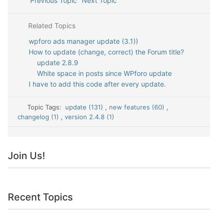
Previous Topic
Next Topic
Related Topics
wpforo ads manager update (3.1))
How to update (change, correct) the Forum title?
update 2.8.9
White space in posts since WPforo update
I have to add this code after every update.
Topic Tags:
update (131)
,
new features (60)
,
changelog (1)
,
version 2.4.8 (1)
Join Us!
Recent Topics