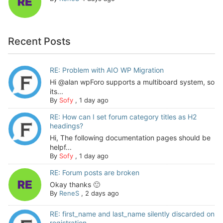
Recent Posts
RE: Problem with AIO WP Migration
Hi @alan wpForo supports a multiboard system, so
its...
By
Sofy
,
1 day ago
RE: How can I set forum category titles as H2
headings?
Hi, The following documentation pages should be
helpf...
By
Sofy
,
1 day ago
RE: Forum posts are broken
Okay thanks 🙂
By
ReneS
,
2 days ago
RE: first_name and last_name silently discarded on
registration