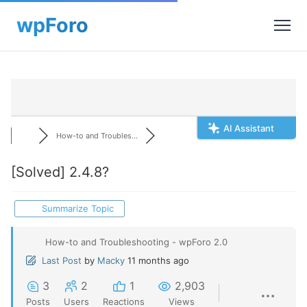
AI Assistant
How-to and Troubles...
[Solved]
2.4.8?
Summarize Topic
How-to and Troubleshooting - wpForo 2.0
Last Post
by
Macky
11 months ago
3
2
1
2,903
Posts
Users
Reactions
Views