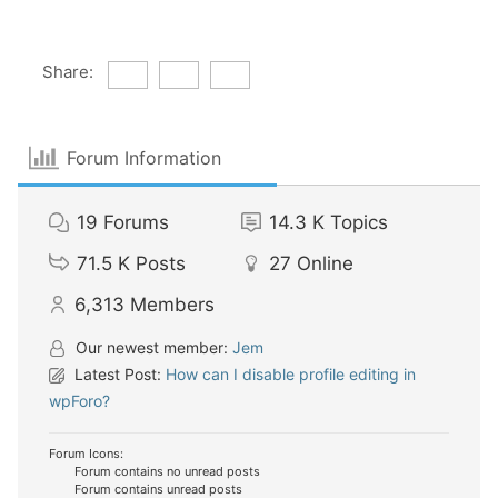
Share:
Forum Information
19
Forums
14.3 K
Topics
71.5 K
Posts
27
Online
6,313
Members
Our newest member:
Jem
Latest Post:
How can I disable profile editing in
wpForo?
Forum Icons:
Forum contains no unread posts
Forum contains unread posts