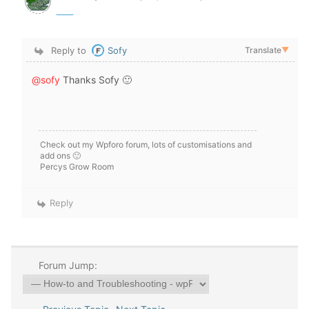
Reply to
Sofy
Translate
▼
@sofy
Thanks Sofy 🙂
Check out my Wpforo forum, lots of customisations and
add ons 🙂
Percys Grow Room
Reply
Forum Jump: