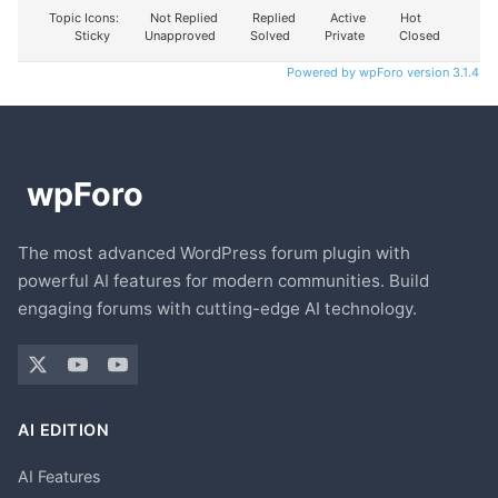
Topic Icons:
Not Replied
Replied
Active
Hot
Sticky
Unapproved
Solved
Private
Closed
Powered by wpForo version 3.1.4
The most advanced WordPress forum plugin with
powerful AI features for modern communities. Build
engaging forums with cutting-edge AI technology.
AI EDITION
AI Features