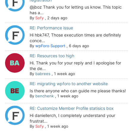
@jboz Thank you for letting us know. This topic
has a...
By
Sofy
,
2 days ago
RE: Performance issue
Hi hbk747, Those execution times are definitely
conce...
By
wpForo Support
,
6 days ago
RE: Resources too high
Hi. Thank you for your reply and I apologise for
the de...
By
babrees
,
1 week ago
RE: migrating wpforo to another website
Is there anyone who can guide me please thanks!
By
benchenk
,
1 week ago
RE: Customize Member Profile statisics box
Hi daniellerch, I completely understand your
frustrat...
By
Sofy
,
1 week ago