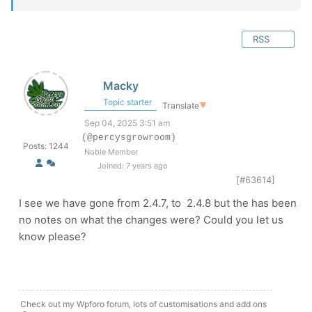
RSS
Macky
Topic starter
Translate
▼
Sep 04, 2025 3:51 am
(@percysgrowroom)
Posts: 1244
Noble Member
Joined: 7 years ago
[#63614]
I see we have gone from 2.4.7, to 2.4.8 but the has been
no notes on what the changes were? Could you let us
know please?
Check out my Wpforo forum, lots of customisations and add ons