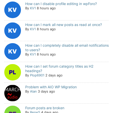
How can I disable profile editing in wpForo?
By
KV1
8 hours ago
How can I mark all new posts as read at once?
By
KV1
8 hours ago
How can I completely disable all email notifications
to users?
By
KV1
8 hours ago
How can I set forum category titles as H2
headings?
By
Plop6901
2 days ago
Problem with AIO WP Migration
By
Alan
3 days ago
Forum posts are broken
By
ReneS
4 days ago