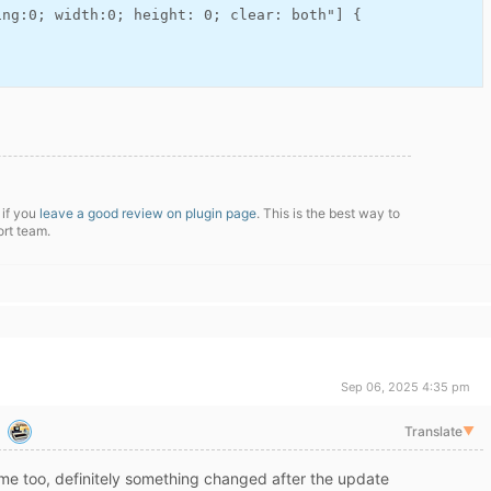
ng:0; width:0; height: 0; clear: both"] {

 if you
leave a good review on plugin page
. This is the best way to
ort team.
Sep 06, 2025 4:35 pm
Translate
▼
me too, definitely something changed after the update