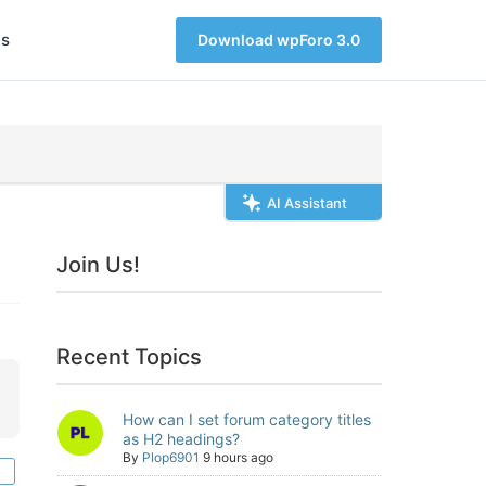
s
Download wpForo 3.0
AI Assistant
Join Us!
Recent Topics
How can I set forum category titles
as H2 headings?
By
Plop6901
9 hours ago