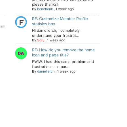
please thanks!
By
benchenk
,
1 week ago
RE: Customize Member Profile
statisics box
 am
Hi daniellerch, I completely
understand your frustrat...
By
Sofy
,
1 week ago
RE: How do you remove the home
icon and page title?
FWIW: I had this same problem and
frustration -- in par...
By
daniellerch
,
1 week ago