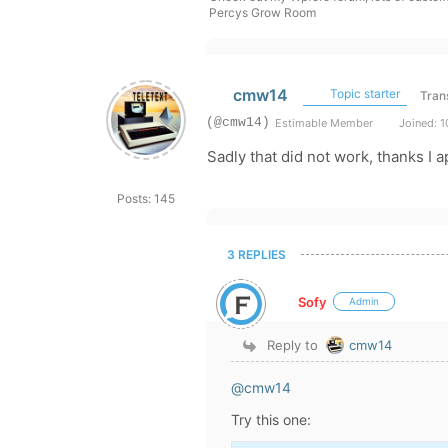
Percys Grow Room
cmw14
Topic starter
Tran
(@cmw14)
Estimable Member
Joined: 1
Sadly that did not work, thanks I 
Posts: 145
3 REPLIES
Sofy
Admin
Reply to
cmw14
@cmw14
Try this one: