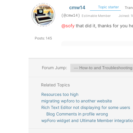
cmw14
Topic starter
Tran
(@cmw14)
Estimable Member
Joined: 1
@sofy
that did it, thanks for you h
Posts: 145
Forum Jump:
Related Topics
Resources too high
migrating wpforo to another website
Rich Text Editor not displaying for some users
Blog Comments in profile wrong
wpForo widget and Ultimate Member integratio