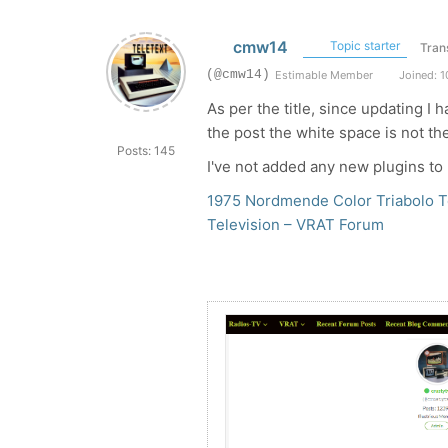
cmw14
Topic starter
Tran
(@cmw14)
Estimable Member
Joined: 1
As per the title, since updating I
the post the white space is not th
Posts: 145
I've not added any new plugins to
1975 Nordmende Color Triabolo Te
Television – VRAT Forum