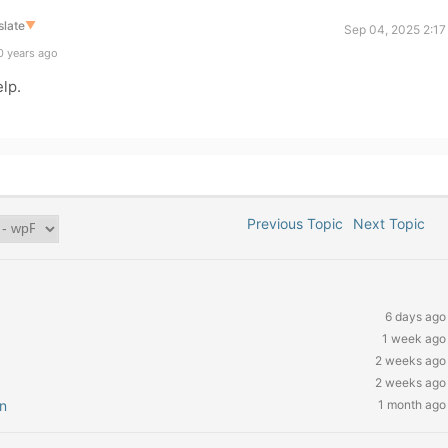
slate
▼
Sep 04, 2025 2:17
0 years ago
elp.
Previous Topic
Next Topic
6 days ago
1 week ago
2 weeks ago
2 weeks ago
n
1 month ago