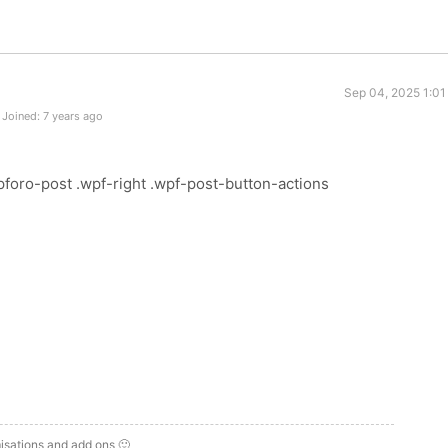
Sep 04, 2025 1:01
Joined: 7 years ago
foro-post .wpf-right .wpf-post-button-actions
isations and add ons 🙂