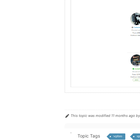
This topic was modified 11 months ago b
Topic Tags
wpforo
up