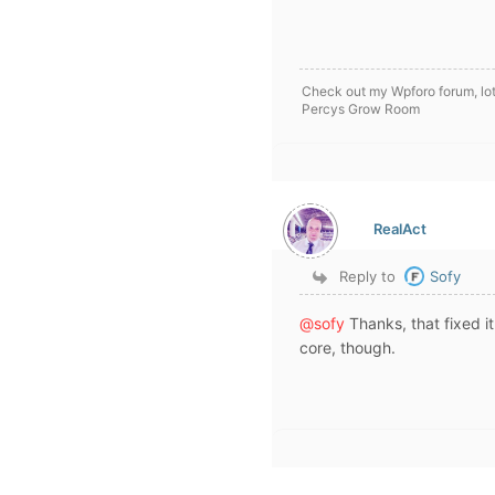
Check out my Wpforo forum, lot
Percys Grow Room
RealAct
Reply to
Sofy
@sofy
Thanks, that fixed it
core, though.