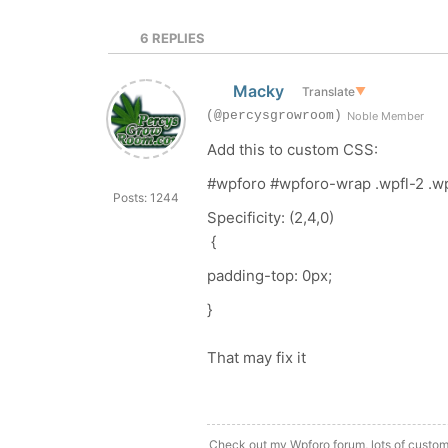
6
REPLIES
Macky
Translate
▼
(@percysgrowroom)
Noble Member
Add this to custom CSS:
#wpforo #wpforo-wrap .wpfl-2 .wp
Posts: 1244
Specificity: (2,4,0)
{
padding-top
:
0px
;
}
That may fix it
Check out my Wpforo forum, lots of custom