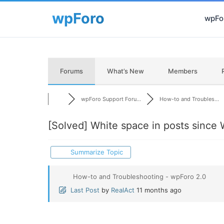
wpFor
Forums
What’s New
Members
wpForo Support Foru...
How-to and Troubles...
[Solved]
White space in posts since
Summarize Topic
How-to and Troubleshooting - wpForo 2.0
Last Post
by
RealAct
11 months ago