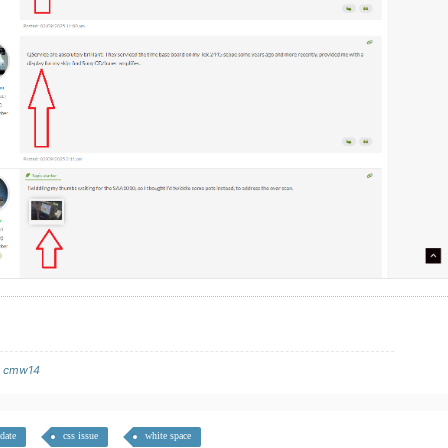
y
cmw14
date
css issue
white space