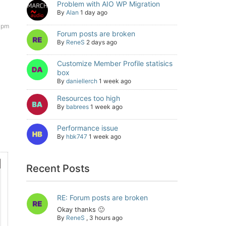
Problem with AIO WP Migration
By
Alan
1 day ago
 pm
Forum posts are broken
By
ReneS
2 days ago
Customize Member Profile statisics
box
By
daniellerch
1 week ago
Resources too high
By
babrees
1 week ago
Performance issue
By
hbk747
1 week ago
Recent Posts
RE: Forum posts are broken
Okay thanks 🙂
By
ReneS
,
3 hours ago