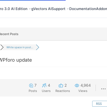
o 3.0 AI Edition
gVectors AI
Support
Documentation
Addon
Recent Posts
White space in post...
 WPforo update
7
4
2
4,964
Posts
Users
Reactions
Views
RSS