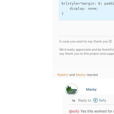
br[style="margin: 0; paddi
    display: none;

}
In case you want to say thank you 😊
We'd really appreciate and be thankful
say thank you to this project and supp
RealAct
and
Macky
reacted
Macky
Reply to
Sofy
@sofy
Yes this worked for 