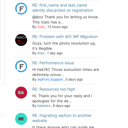
RE: first_name and last_name
silently discarded on registration
@jboz Thank you for letting us know.
This topic has a...
By
Sofy
,
12 hours ago
RE: Problem with AIO WP Migration
Guys, turn the photo resolution up,
it's illegible.
By
Alan
,
1 day ago
RE: Performance issue
Hi hbk747, Those execution times are
definitely conce...
By
wpForo Support
,
5 days ago
RE: Resources too high
Hi. Thank you for your reply and I
apologise for the de...
By
babrees
,
6 days ago
RE: migrating wpforo to another
website
Is there anyone who can guide me