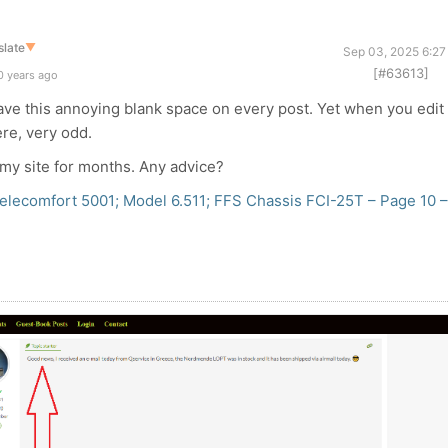
slate
▼
Sep 03, 2025 6:27
[#63613]
0 years ago
 have this annoying blank space on every post. Yet when you edit
ere, very odd.
 my site for months. Any advice?
lecomfort 5001; Model 6.511; FFS Chassis FCI-25T – Page 10 –