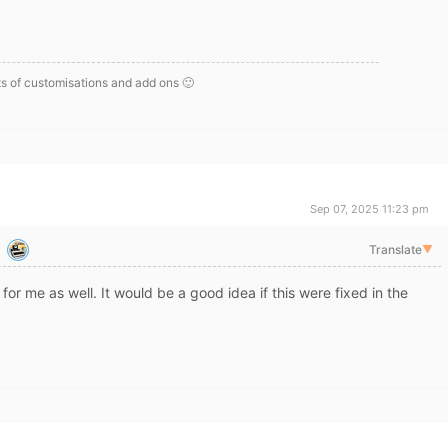
s of customisations and add ons 🙂
Sep 07, 2025 11:23 pm
Translate
▼
 for me as well. It would be a good idea if this were fixed in the