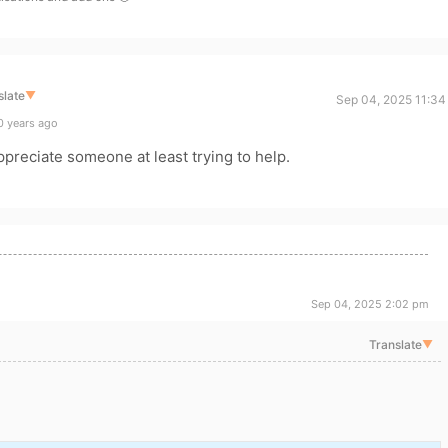
slate
▼
Sep 04, 2025 11:34
0 years ago
appreciate someone at least trying to help.
Sep 04, 2025 2:02 pm
Translate
▼