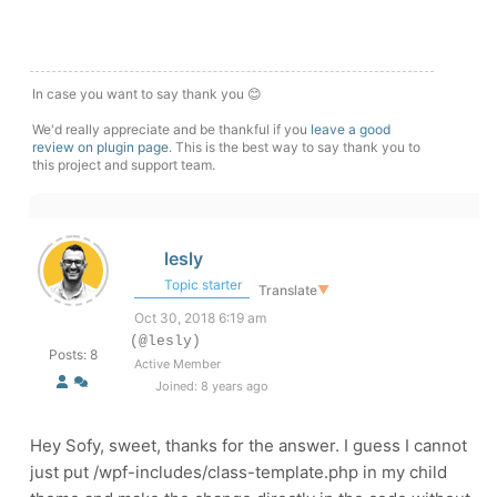
In case you want to say thank you 😊
We'd really appreciate and be thankful if you
leave a good
review on plugin page
. This is the best way to say thank you to
this project and support team.
lesly
Topic starter
Translate
▼
Oct 30, 2018 6:19 am
(@lesly)
Posts: 8
Active Member
Joined: 8 years ago
Hey Sofy, sweet, thanks for the answer. I guess I cannot
just put /wpf-includes/class-template.php in my child