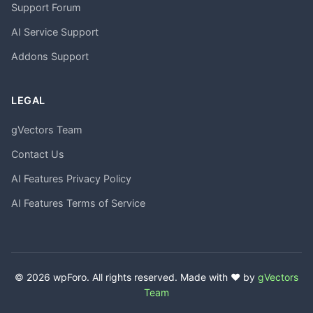
Support Forum
AI Service Support
Addons Support
LEGAL
gVectors Team
Contact Us
AI Features Privacy Policy
AI Features Terms of Service
© 2026 wpForo. All rights reserved. Made with ❤️ by
gVectors
Team