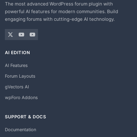
The most advanced WordPress forum plugin with
powerful AI features for modern communities. Build
engaging forums with cutting-edge AI technology.
AI EDITION
AI Features
Forum Layouts
gVectors AI
wpForo Addons
SUPPORT & DOCS
Documentation