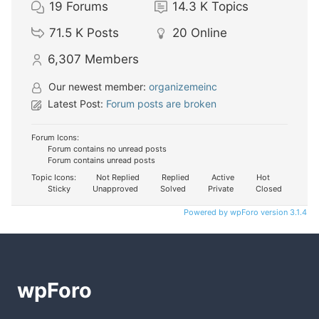
19
Forums
14.3 K
Topics
71.5 K
Posts
20
Online
6,307
Members
Our newest member:
organizemeinc
Latest Post:
Forum posts are broken
Forum Icons:
Forum contains no unread posts
Forum contains unread posts
Topic Icons:
Not Replied
Replied
Active
Hot
Sticky
Unapproved
Solved
Private
Closed
Powered by wpForo version 3.1.4