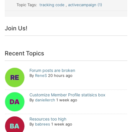
Topic Tags:
tracking code
,
activecampaign (1)
Join Us!
Recent Topics
Forum posts are broken
By
ReneS
20 hours ago
Customize Member Profile statisics box
By
daniellerch
1 week ago
Resources too high
By
babrees
1 week ago