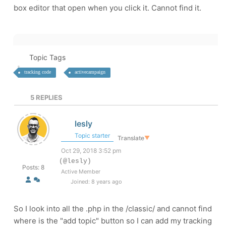
box editor that open when you click it. Cannot find it.
Topic Tags
tracking code
activecampaign
5
REPLIES
lesly
Topic starter
Translate
▼
Oct 29, 2018 3:52 pm
(@lesly)
Posts: 8
Active Member
Joined: 8 years ago
So I look into all the .php in the /classic/ and cannot find
where is the "add topic" button so I can add my tracking