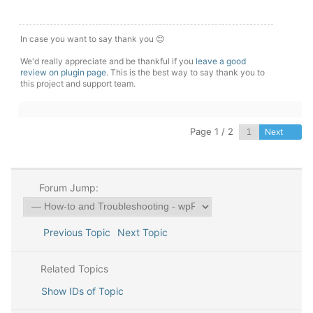
In case you want to say thank you 😊
We'd really appreciate and be thankful if you
leave a good
review on plugin page
. This is the best way to say thank you to
this project and support team.
Page 1 / 2
Next
Forum Jump:
Previous Topic
Next Topic
Related Topics
Show IDs of Topic