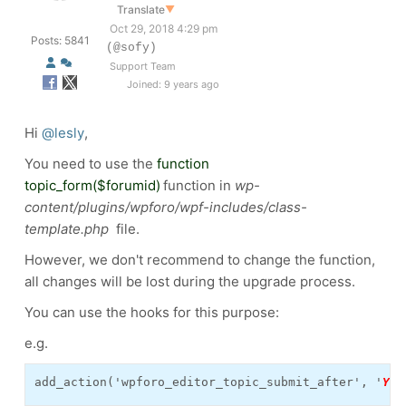
Translate
▼
Oct 29, 2018 4:29 pm
Posts: 5841
(@sofy)
Support Team
Joined: 9 years ago
Hi
@lesly
,
You need to use the
function
topic_form($forumid)
function in
wp-
content/plugins/wpforo/wpf-includes/class-
template.php
file.
However, we don't recommend to change the function,
all changes will be lost during the upgrade process.
You can use the hooks for this purpose:
e.g.
add_action('wpforo_editor_topic_submit_after', '
YOU