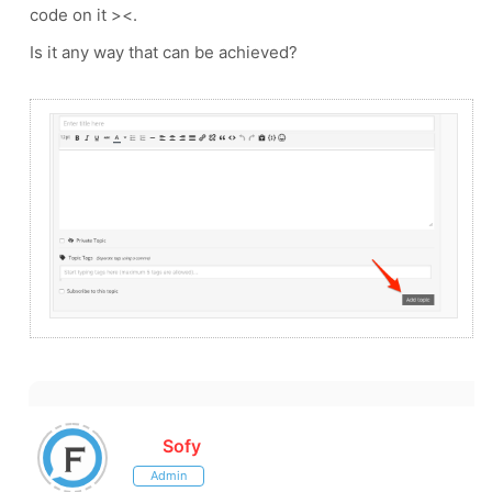
code on it ><.
Is it any way that can be achieved?
Sofy
Admin