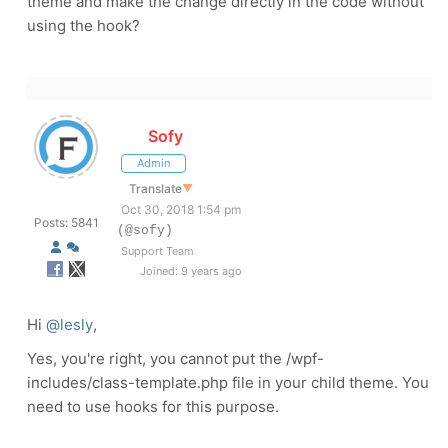
theme and make the change directly in the code without
using the hook?
Sofy
Admin
Translate
▼
Oct 30, 2018 1:54 pm
Posts: 5841
(@sofy)
Support Team
Joined: 9 years ago
Hi
@lesly
,
Yes, you're right, you cannot put the /wpf-
includes/class-template.php file in your child theme. You
need to use hooks for this purpose.