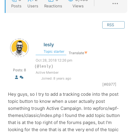
Posts
Users
Reactions
Views
RSS
lesly
Topic starter
Translate
▼
Oct 28, 2018 12:26 pm
(@lesly)
Posts: 8
Active Member
Joined: 8 years ago
[#6977]
Hey guys, so I try to add a tracking code into the post
topic button to know when a user actually post
something trough Active Campaign. Into wpforo/wpf-
themes/classic/index.php I found the add topic button
that is at the top right of the forums pages, but I'm
looking for the one that is at the very end of the topic