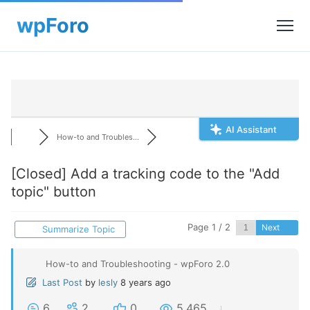
AI Assistant
How-to and Troubles...
[Closed]
Add a tracking code to the "Add
topic" button
Page 1 / 2
Next
Summarize Topic
How-to and Troubleshooting - wpForo 2.0
Last Post
by
lesly
8 years ago
6
2
0
5,465