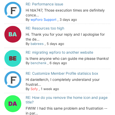
RE: Performance issue
Hi hbk747, Those execution times are definitely
conce...
By
wpForo Support
,
3 days ago
RE: Resources too high
Hi. Thank you for your reply and I apologise for
the de...
By
babrees
,
5 days ago
RE: migrating wpforo to another website
Is there anyone who can guide me please thanks!
By
benchenk
,
6 days ago
RE: Customize Member Profile statisics box
Hi daniellerch, I completely understand your
frustrat...
By
Sofy
,
1 week ago
RE: How do you remove the home icon and page
title?
FWIW: I had this same problem and frustration --
in par...