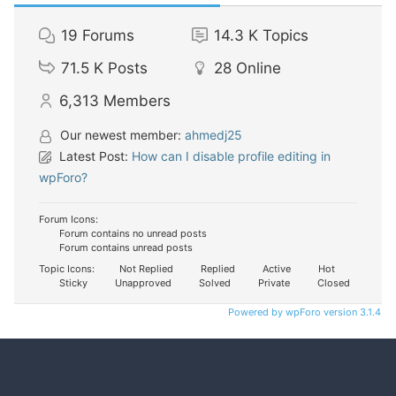
19
Forums
14.3 K
Topics
71.5 K
Posts
28
Online
6,313
Members
Our newest member:
ahmedj25
Latest Post:
How can I disable profile editing in
wpForo?
Forum Icons:
Forum contains no unread posts
Forum contains unread posts
Topic Icons:
Not Replied
Replied
Active
Hot
Sticky
Unapproved
Solved
Private
Closed
Powered by wpForo version 3.1.4