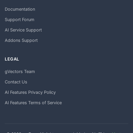
Documentation
Support Forum
AI Service Support
Addons Support
LEGAL
gVectors Team
Contact Us
AI Features Privacy Policy
AI Features Terms of Service