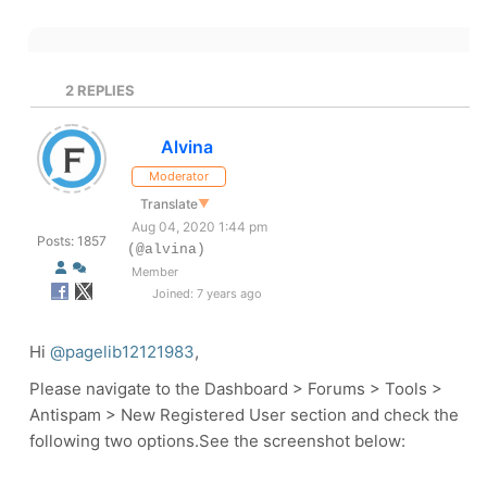
2
REPLIES
Alvina
Moderator
Translate
▼
Aug 04, 2020 1:44 pm
Posts: 1857
(@alvina)
Member
Joined: 7 years ago
Hi
@pagelib12121983
,
Please navigate to the Dashboard > Forums > Tools >
Antispam >
New Registered User section and check the
following two options.See the screenshot below: