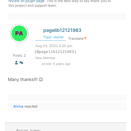
review on plugin page
. This is the best way to say thank you to
this project and support team.
pagelib12121983
Topic starter
Translate
▼
Aug 04, 2020 4:50 pm
(@pagelib12121983)
Posts: 2
New Member
Joined: 6 years ago
Many thanks!!! 😉
Alvina
reacted
Forum Jump: