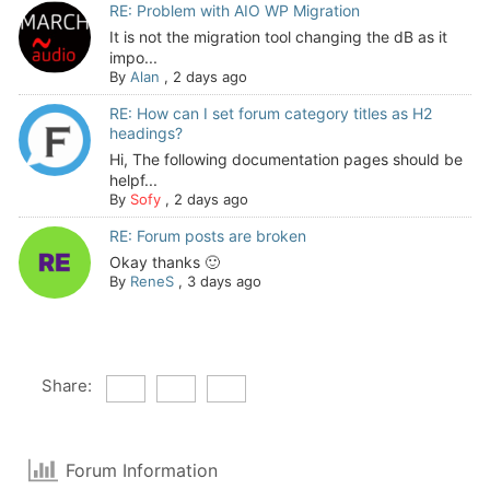
RE: Problem with AIO WP Migration
It is not the migration tool changing the dB as it
impo...
By
Alan
,
2 days ago
RE: How can I set forum category titles as H2
headings?
Hi, The following documentation pages should be
helpf...
By
Sofy
,
2 days ago
RE: Forum posts are broken
Okay thanks 🙂
By
ReneS
,
3 days ago
Share:
Forum Information