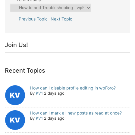
Previous Topic
Next Topic
Join Us!
Recent Topics
How can I disable profile editing in wpForo?
By
KV1
2 days ago
How can I mark all new posts as read at once?
By
KV1
2 days ago