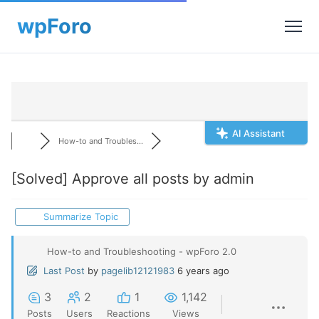
AI Assistant
How-to and Troubles...
[Solved]
Approve all posts by admin
Summarize Topic
How-to and Troubleshooting - wpForo 2.0
Last Post
by
pagelib12121983
6 years ago
3
2
1
1,142
Posts
Users
Reactions
Views