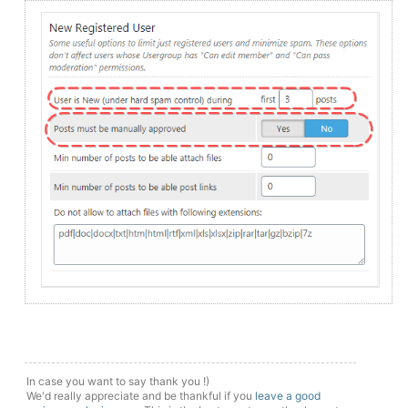
In case you want to say thank you !)
We'd really appreciate and be thankful if you
leave a good