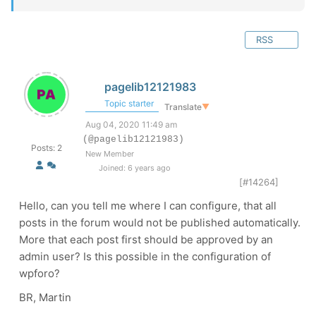
RSS
pagelib12121983
Topic starter
Translate
▼
Aug 04, 2020 11:49 am
(@pagelib12121983)
Posts: 2
New Member
Joined: 6 years ago
[#14264]
Hello, can you tell me where I can configure, that all
posts in the forum would not be published automatically.
More that each post first should be approved by an
admin user? Is this possible in the configuration of
wpforo?
BR, Martin