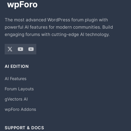
The most advanced WordPress forum plugin with
powerful AI features for modern communities. Build
engaging forums with cutting-edge AI technology.
AI EDITION
AI Features
Forum Layouts
gVectors AI
wpForo Addons
SUPPORT & DOCS