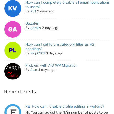
How can I completely disable all email notifications
to users?
By
KV1
2 days ago
Gazal/is
By
gazalis
2 days ago
How can I set forum category titles as H2
headings?
By
Plop6901
3 days ago
Problem with AIO WP Migration
By
Alan
4 days ago
Recent Posts
RE: How can I disable profile editing in wpForo?
Hi, You can adjust the "Min number of posts to be