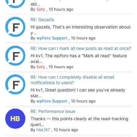
abl...
By
Sofy
,
10 hours ago
RE: Gazal/is
Hi gazalis, That's an interesting observation about
y...
By
wpForo Support
,
10 hours ago
RE: How can I mark all new posts as read at once?
Hi kv1, The wpForo has a "Mark all read" feature
avai...
By
Sofy
,
10 hours ago
RE: How can I completely disable all email
notifications to users?
Hi kv1, Great question! I can see you've already
star...
By
wpForo Support
,
10 hours ago
RE: Performance issue
Thanks — this points clearly at the read-tracking
queri...
By
hbk747
,
10 hours ago