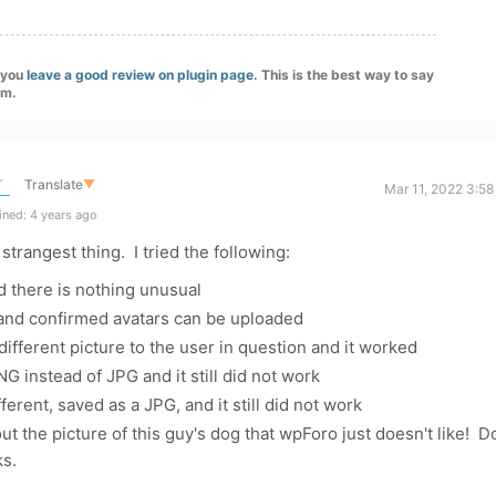
f you
leave a good review on plugin page
. This is the best way to say
am.
r
Translate
▼
Mar 11, 2022 3:5
ned: 4 years ago
 strangest thing. I tried the following:
 there is nothing unusual
 and confirmed avatars can be uploaded
ifferent picture to the user in question and it worked
G instead of JPG and it still did not work
ferent, saved as a JPG, and it still did not work
 the picture of this guy's dog that wpForo just doesn't like! D
s.