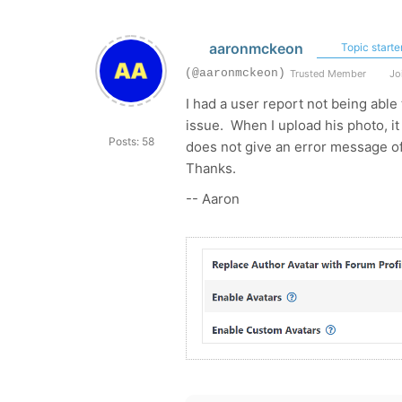
aaronmckeon
Topic starte
(@aaronmckeon)
Trusted Member
Joi
I had a user report not being able 
issue. When I upload his photo, it 
Posts: 58
does not give an error message of
Thanks.
-- Aaron