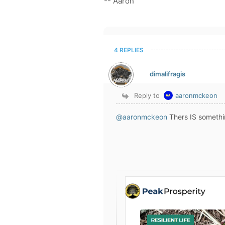
-- Aaron
4 REPLIES
dimalifragis
Reply to
aaronmckeon
@aaronmckeon
Thers IS somethi