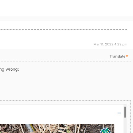
Mar 11, 2022 4:29 pm
Translate
▼
ng wrong: