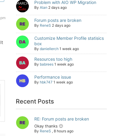
Problem with AIO WP Migration
By
Alan
2 days ago
 pm
Forum posts are broken
By
ReneS
2 days ago
Customize Member Profile statisics
It
box
By
daniellerch
1 week ago
Resources too high
By
babrees
1 week ago
Performance issue
By
hbk747
1 week ago
Recent Posts
RE: Forum posts are broken
Okay thanks 🙂
By
ReneS
,
8 hours ago