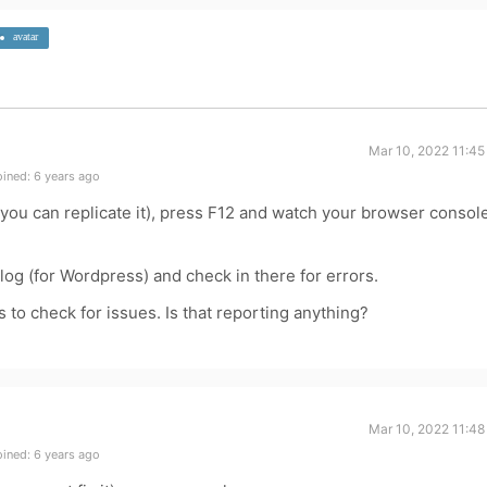
avatar
Mar 10, 2022 11:45
ined: 6 years ago
 you can replicate it), press F12 and watch your browser consol
 log (for Wordpress) and check in there for errors.
to check for issues. Is that reporting anything?
Mar 10, 2022 11:48
ined: 6 years ago