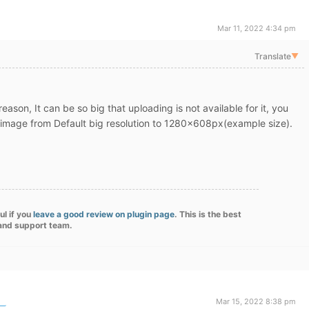
Mar 11, 2022 4:34 pm
Translate
▼
reason, It can be so big that
uploading is not available for it, you
he image from Default big resolution to 1280x608px(example size).
ul if you
leave a good review on plugin page
. This is the best
 and support team.
Mar 15, 2022 8:38 pm