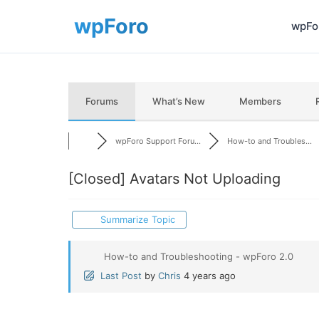
wpFor
Forums
What’s New
Members
wpForo Support Foru...
How-to and Troubles...
[Closed]
Avatars Not Uploading
Summarize Topic
How-to and Troubleshooting - wpForo 2.0
Last Post
by
Chris
4 years ago