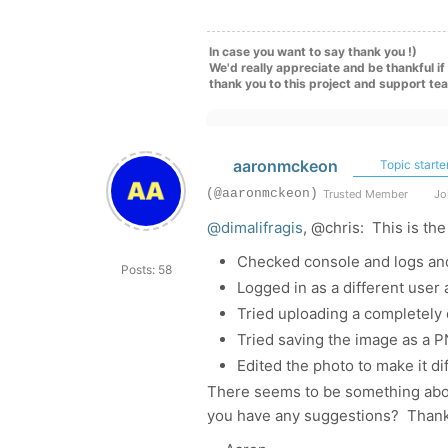
In case you want to say thank you !)
We'd really appreciate and be thankful i
thank you to this project and support te
aaronmckeon
Topic starte
(@aaronmckeon)
Trusted Member
Joi
@dimalifragis
, @chris: This is the
Checked console and logs and
Posts: 58
Logged in as a different user
Tried uploading a completely d
Tried saving the image as a PN
Edited the photo to make it dif
There seems to be something about
you have any suggestions? Thank