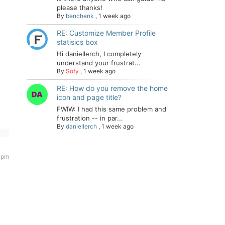
please thanks!
By
benchenk
,
1 week ago
RE: Customize Member Profile
statisics box
Hi daniellerch, I completely
understand your frustrat...
By
Sofy
,
1 week ago
RE: How do you remove the home
icon and page title?
FWIW: I had this same problem and
frustration -- in par...
By
daniellerch
,
1 week ago
5 pm