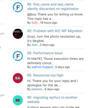
RE: first_name and last_name
silently discarded on registration
@jboz Thank you for letting us know.
This topic has a...
By
Sofy
,
18 hours ago
RE: Problem with AIO WP Migration
 pm
Guys, turn the photo resolution up,
it's illegible.
By
Alan
,
2 days ago
e
RE: Performance issue
Hi hbk747, Those execution times are
definitely conce...
By
wpForo Support
,
5 days ago
RE: Resources too high
Hi. Thank you for your reply and I
apologise for the de...
By
babrees
,
6 days ago
 pm
RE: migrating wpforo to another
website
Is there anyone who can guide me