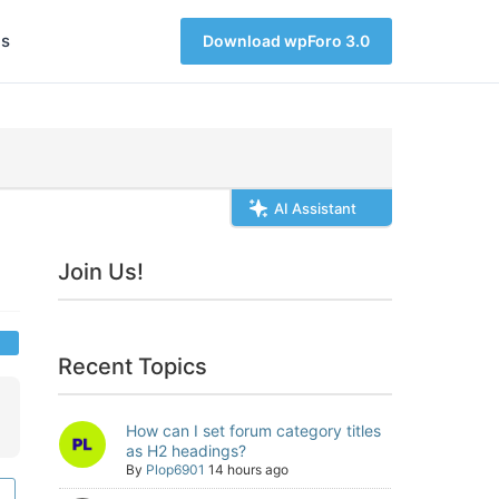
s
Download wpForo 3.0
AI Assistant
Join Us!
Recent Topics
How can I set forum category titles
as H2 headings?
By
Plop6901
14 hours ago