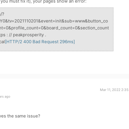
t you must fix it), your pages show an error:
m/?
Y0&tv=2021110201&event=init&sub=www&button_co
nt=0&profile_count=0&board_count=0&section_count
 : // peakprosperity .
cal
[HTTP/2
400
Bad Request 296ms]
Mar 11, 2022 2:3
ars ago
ves the same issue?