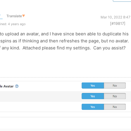
r
Translate
▼
Mar 10, 2022 8:47
[#19817]
ned: 4 years ago
to upload an avatar, and I have since been able to duplicate his
spins as if thinking and then refreshes the page, but no avatar. 
 any kind. Attached please find my settings. Can you assist?