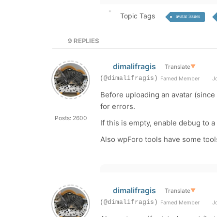
Topic Tags
avatar issues
9
REPLIES
dimalifragis
Translate
▼
(@dimalifragis)
Famed Member
Jo
Before uploading an avatar (since
for errors.
Posts: 2600
If this is empty, enable debug to a
Also wpForo tools have some tools 
dimalifragis
Translate
▼
(@dimalifragis)
Famed Member
Jo