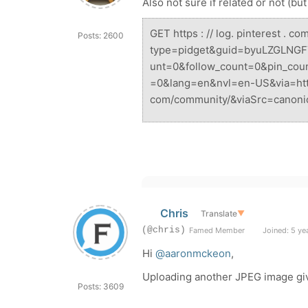
Also not sure if related or not (bu
GET
https : // log. pinterest . co
Posts: 2600
type=pidget&guid=byuLZGLNGF
unt=0&follow_count=0&pin_cou
=0&lang=en&nvl=en-US&via=https
com/community/&viaSrc=canoni
Chris
Translate
▼
(@chris)
Famed Member
Joined: 5 ye
Hi
@aaronmckeon
,
Uploading another JPEG image gi
Posts: 3609