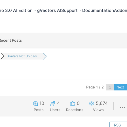
o 3.0 AI Edition
gVectors AI
Support
Documentation
Addon
Recent Posts
Avatars Not Uploadi...
Page 1 / 2
Next
10
4
0
5,674
Posts
Users
Reactions
Views
RSS