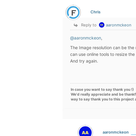
Chris
Reply to
aaronmckeon
@aaronmckeon
,
The Image resolution can be the 
can use online tools to resize t
And try again.
In case you want to say thank you !)
We'd really appreciate and be thankf
way to say thank you to this project
aaronmckeon