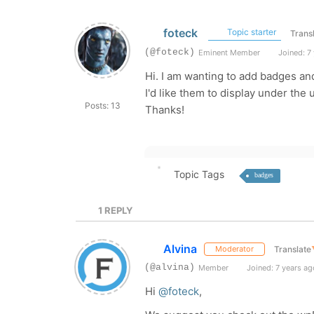
foteck
Topic starter
Trans
(@foteck)
Eminent Member
Joined: 7
Hi. I am wanting to add badges an
I'd like them to display under the 
Posts: 13
Thanks!
Topic Tags
badges
1
REPLY
Alvina
Translate
Moderator
(@alvina)
Member
Joined: 7 years ag
Hi
@foteck
,