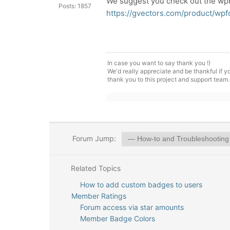
We suggest you check out the wp
Posts: 1857
https://gvectors.com/product/wp
In case you want to say thank you !)
We'd really appreciate and be thankful if 
thank you to this project and support team.
Forum Jump:
Related Topics
How to add custom badges to users
Member Ratings
Forum access via star amounts
Member Badge Colors