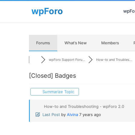
wpFor
Forums
What’s New
Members
wpForo Support Foru...
How-to and Troubles...
[Closed]
Badges
Summarize Topic
How-to and Troubleshooting - wpForo 2.0
Last Post
by
Alvina
7 years ago