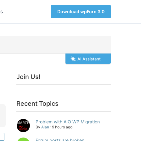
s
Download wpForo 3.0
AI Assistant
Join Us!
Recent Topics
Problem with AIO WP Migration
By
Alan
19 hours ago
Forum posts are broken