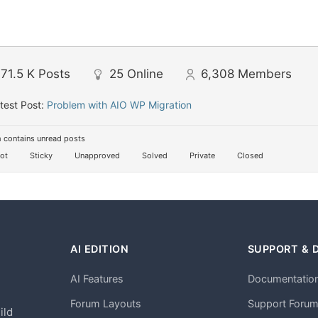
71.5 K
Posts
25
Online
6,308
Members
test Post:
Problem with AIO WP Migration
 contains unread posts
ot
Sticky
Unapproved
Solved
Private
Closed
AI EDITION
SUPPORT & 
AI Features
Documentatio
h
Forum Layouts
Support Foru
ild