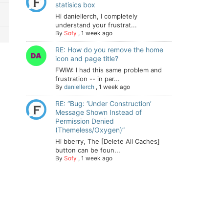
statisics box
Hi daniellerch, I completely
understand your frustrat...
By
Sofy
,
1 week ago
RE: How do you remove the home
icon and page title?
FWIW: I had this same problem and
frustration -- in par...
By
daniellerch
,
1 week ago
RE: “Bug: ‘Under Construction’
Message Shown Instead of
Permission Denied
(Themeless/Oxygen)”
Hi bberry, The [Delete All Caches]
button can be foun...
By
Sofy
,
1 week ago