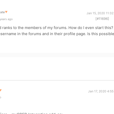
late
▼
Jan 15, 2020 11:32
[#11696]
 years ago
d ranks to the members of my forums. How do I even start this?
username in the forums and in their profile page. Is this possibl
▼
Jan 17, 2020 4:55
o