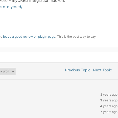
Foro – myCRED Integration add-on:
foro-mycred/
you
leave a good review on plugin page
. This is the best way to say
Previous Topic
Next Topic
2 years ago
3 years ago
4 years ago
7 years ago