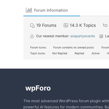
Forum Information
19
Forums
14.3 K
Topics
Our newest member:
sospartyevents
La
Forum Icons:
Forum contains no unread posts
Forum
Topic Icons:
Not Replied
Replied
Active
H
The most advanced WordPress forum plugin wit
powerful AI features for modern communities. Bu