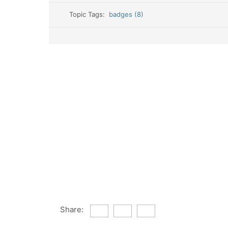
Topic Tags:
badges (8)
Share: