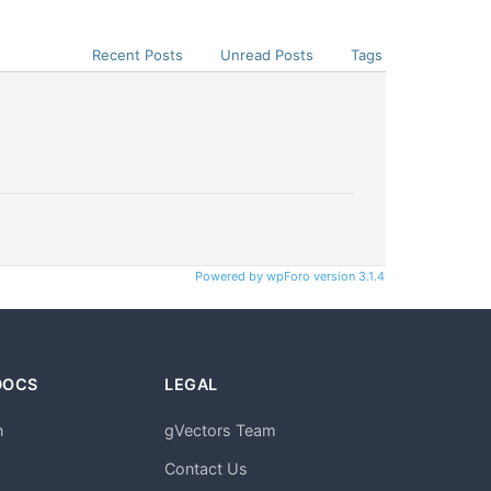
Recent Posts
Unread Posts
Tags
Powered by wpForo version 3.1.4
DOCS
LEGAL
n
gVectors Team
m
Contact Us