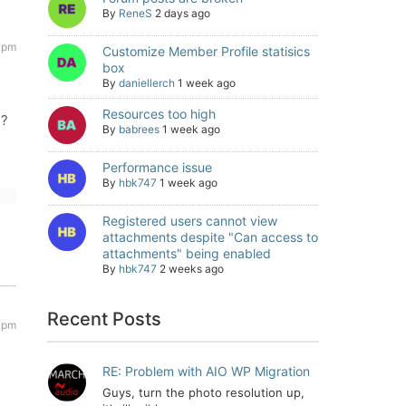
By
ReneS
2 days ago
 pm
Customize Member Profile statisics
box
By
daniellerch
1 week ago
Resources too high
e?
By
babrees
1 week ago
Performance issue
By
hbk747
1 week ago
Registered users cannot view
attachments despite "Can access to
attachments" being enabled
By
hbk747
2 weeks ago
Recent Posts
 pm
RE: Problem with AIO WP Migration
Guys, turn the photo resolution up,