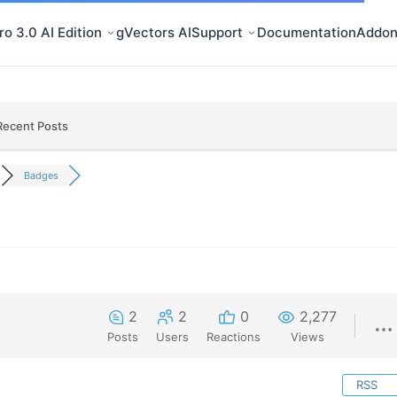
o 3.0 AI Edition
gVectors AI
Support
Documentation
Addon
Recent Posts
Badges
2
2
0
2,277
Posts
Users
Reactions
Views
RSS