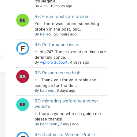
it's illegible.
By
Alan
,
19 hours ago
RE: Forum posts are broken
Yes, there was indeed something
broken in the post, but...
By
ReneS
,
20 hours ago
RE: Performance issue
Hi hbk747, Those execution times are
definitely conce...
By
wpForo Support
,
4 days ago
RE: Resources too high
Hi. Thank you for your reply and I
apologise for the de...
By
babrees
,
6 days ago
RE: migrating wpforo to another
website
Is there anyone who can guide me
please thanks!
By
benchenk
,
7 days ago
RE: Customize Member Profile