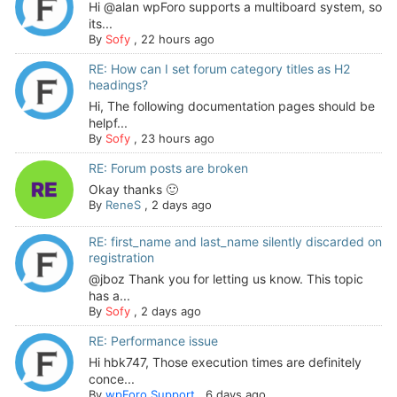
Hi @alan wpForo supports a multiboard system, so
its...
By
Sofy
,
22 hours ago
RE: How can I set forum category titles as H2
headings?
Hi, The following documentation pages should be
helpf...
By
Sofy
,
23 hours ago
RE: Forum posts are broken
Okay thanks 🙂
By
ReneS
,
2 days ago
RE: first_name and last_name silently discarded on
registration
@jboz Thank you for letting us know. This topic
has a...
By
Sofy
,
2 days ago
RE: Performance issue
Hi hbk747, Those execution times are definitely
conce...
By
wpForo Support
,
6 days ago