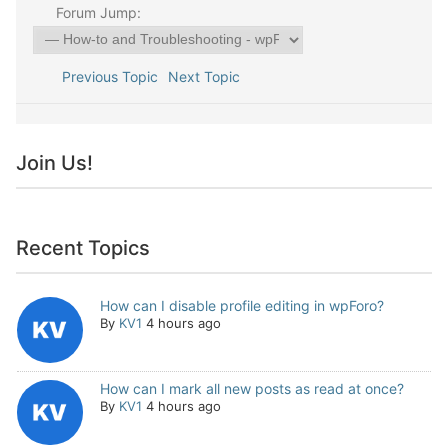
Forum Jump:
Previous Topic
Next Topic
Join Us!
Recent Topics
How can I disable profile editing in wpForo?
By
KV1
4 hours ago
How can I mark all new posts as read at once?
By
KV1
4 hours ago