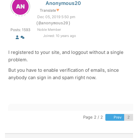
Anonymous20
Translate
▼
Dec 05, 2019 5:50 pm
(@anonymous20)
Posts: 1593
Noble Member
Joined: 10 years ago
I registered to your site, and loggout without a single
problem.
But you have to enable verification of emails, since
anybody can sign in and spam right now.
Page 2 / 2
Prev