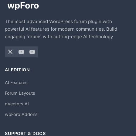
The most advanced WordPress forum plugin with
powerful AI features for modern communities. Build
engaging forums with cutting-edge AI technology.
AI EDITION
AI Features
Forum Layouts
gVectors AI
wpForo Addons
SUPPORT & DOCS