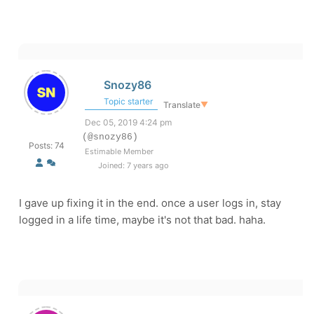
Snozy86
Topic starter
Translate
▼
Dec 05, 2019 4:24 pm
(@snozy86)
Posts: 74
Estimable Member
Joined: 7 years ago
I gave up fixing it in the end. once a user logs in, stay
logged in a life time, maybe it's not that bad. haha.