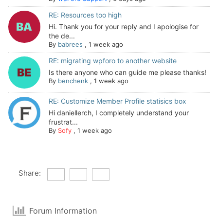
RE: Resources too high
Hi. Thank you for your reply and I apologise for
the de...
By
babrees
,
1 week ago
RE: migrating wpforo to another website
Is there anyone who can guide me please thanks!
By
benchenk
,
1 week ago
RE: Customize Member Profile statisics box
Hi daniellerch, I completely understand your
frustrat...
By
Sofy
,
1 week ago
Share:
Forum Information