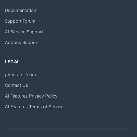
Documentation
Support Forum
AI Service Support
Addons Support
LEGAL
gVectors Team
Contact Us
AI Features Privacy Policy
AI Features Terms of Service