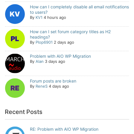
How can I completely disable all email notifications
to users?
By
KV1
4 hours ago
How can I set forum category titles as H2
headings?
By
Plop6901
2 days ago
Problem with AIO WP Migration
By
Alan
3 days ago
Forum posts are broken
By
ReneS
4 days ago
Recent Posts
RE: Problem with AIO WP Migration