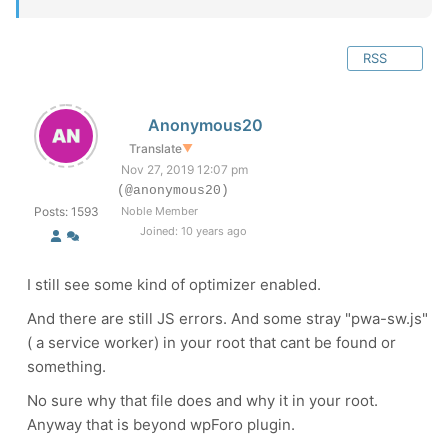
RSS
Anonymous20
Translate
▼
Nov 27, 2019 12:07 pm
(@anonymous20)
Posts: 1593
Noble Member
Joined: 10 years ago
I still see some kind of optimizer enabled.
And there are still JS errors. And some stray "
pwa-sw.js
"
( a service worker) in your root that cant be found or
something.
No sure why that file does and why it in your root.
Anyway that is beyond wpForo plugin.