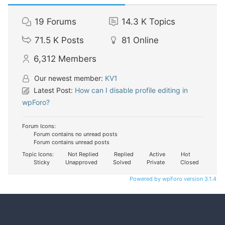
19
Forums
14.3 K
Topics
71.5 K
Posts
81
Online
6,312
Members
Our newest member:
KV1
Latest Post:
How can I disable profile editing in
wpForo?
Forum Icons:
Forum contains no unread posts
Forum contains unread posts
Topic Icons:
Not Replied
Replied
Active
Hot
Sticky
Unapproved
Solved
Private
Closed
Powered by wpForo version 3.1.4