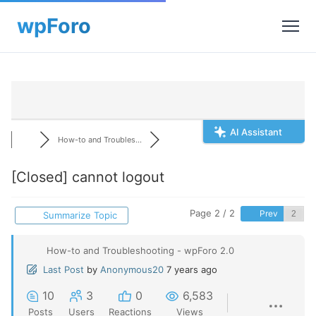
AI Assistant
How-to and Troubles...
[Closed]
cannot logout
Page 2 / 2
Prev
Summarize Topic
How-to and Troubleshooting - wpForo 2.0
Last Post
by
Anonymous20
7 years ago
10
3
0
6,583
Posts
Users
Reactions
Views