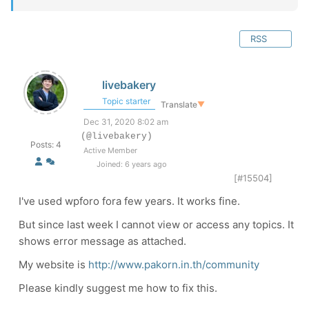
RSS
livebakery
Topic starter
Translate
▼
Dec 31, 2020 8:02 am
(@livebakery)
Posts: 4
Active Member
Joined: 6 years ago
[#15504]
I've used wpforo fora few years. It works fine.
But since last week I cannot view or access any topics. It
shows error message as attached.
My website is
http://www.pakorn.in.th/community
Please kindly suggest me how to fix this.