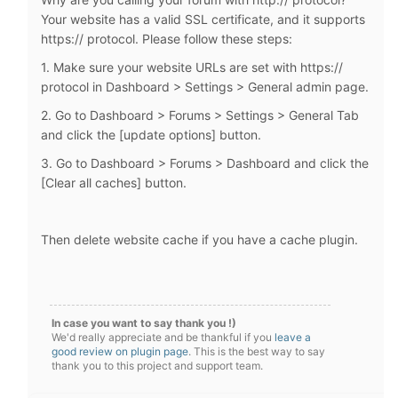
Your website has a valid SSL certificate, and it supports
https:// protocol. Please follow these steps:
1. Make sure your website URLs are set with https://
protocol in Dashboard > Settings > General admin page.
2. Go to Dashboard > Forums > Settings > General Tab
and click the [update options] button.
3. Go to Dashboard > Forums > Dashboard and click the
[Clear all caches] button.
Then delete website cache if you have a cache plugin.
In case you want to say thank you !)
We'd really appreciate and be thankful if you
leave a
good review on plugin page
. This is the best way to say
thank you to this project and support team.