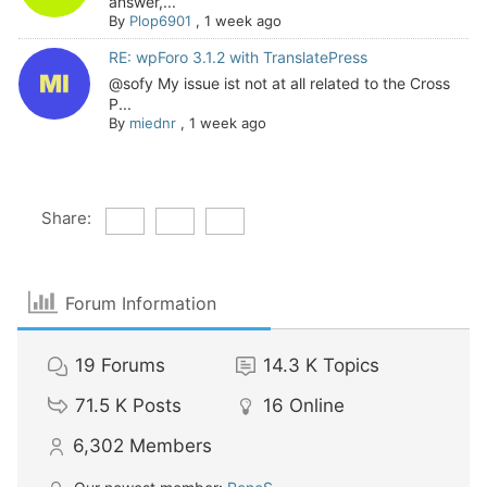
answer,...
By
Plop6901
,
1 week ago
RE: wpForo 3.1.2 with TranslatePress
@sofy My issue ist not at all related to the Cross
P...
By
miednr
,
1 week ago
Share:
Forum Information
19
Forums
14.3 K
Topics
71.5 K
Posts
16
Online
6,302
Members