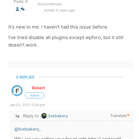
Posts: 4
Active Member
Joined: 6 years ago
It's new to me. I haven't had this issue before.
I've tried disable all plugins except wpforo, but it still
doesn't work.
5 REPLIES
Robert
Admin
Jan 02, 2021 5:29 pm
Reply to
livebakery
Translate
▼
@livebakery
,
Why are you calling your forum with http:// protocol?