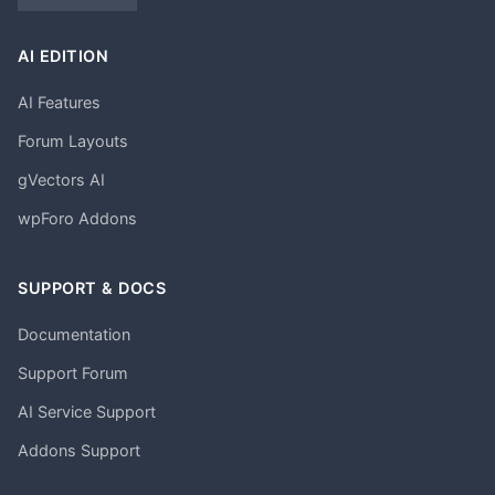
AI EDITION
AI Features
Forum Layouts
gVectors AI
wpForo Addons
SUPPORT & DOCS
Documentation
Support Forum
AI Service Support
Addons Support