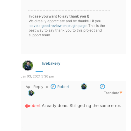
In case you want to say thank you !)
We'd really appreciate and be thankful if you
leave a good review on plugin page
. This is the
best way to say thank you to this project and
support team.
livebakery
Jan 03, 2021 5:36 pm
Reply to
Robert
Translate
▼
@robert
Already done. Still getting the same error.