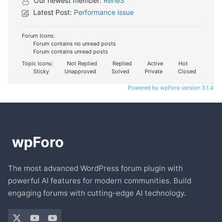
Our newest member:
ReneS
Latest Post:
Performance issue
Forum Icons:
Forum contains no unread posts
Forum contains unread posts
Topic Icons:
Not Replied
Replied
Active
Hot
Sticky
Unapproved
Solved
Private
Closed
Powered by wpForo version 3.1.4
The most advanced WordPress forum plugin with
powerful AI features for modern communities. Build
engaging forums with cutting-edge AI technology.