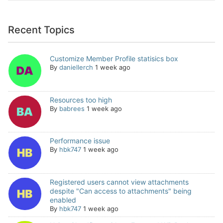
Recent Topics
Customize Member Profile statisics box
By
daniellerch
1 week ago
Resources too high
By
babrees
1 week ago
Performance issue
By
hbk747
1 week ago
Registered users cannot view attachments
despite "Can access to attachments" being
enabled
By
hbk747
1 week ago