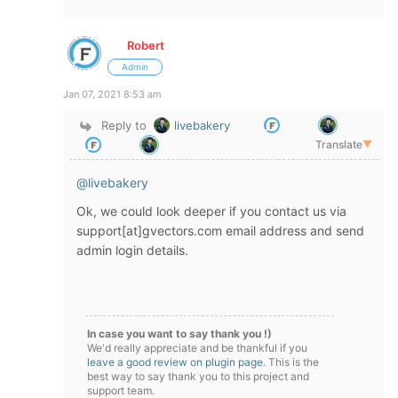
Robert
Admin
Jan 07, 2021 8:53 am
Reply to
livebakery
Translate
▼
@livebakery
Ok, we could look deeper if you contact us via
support[at]gvectors.com email address and send
admin login details.
In case you want to say thank you !)
We'd really appreciate and be thankful if you
leave a good review on plugin page
. This is the
best way to say thank you to this project and
support team.