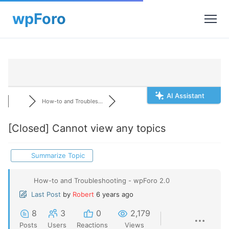
AI Assistant
How-to and Troubles...
[Closed]
Cannot view any topics
Summarize Topic
How-to and Troubleshooting - wpForo 2.0
Last Post
by
Robert
6 years ago
8
3
0
2,179
Posts
Users
Reactions
Views