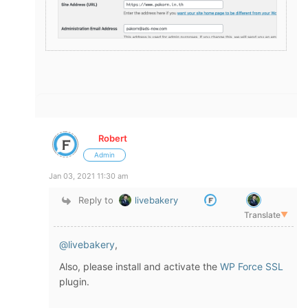
Robert
Admin
Jan 03, 2021 11:30 am
Reply to
livebakery
Translate
▼
@livebakery
,
Also, please install and activate the
WP Force SSL
plugin.