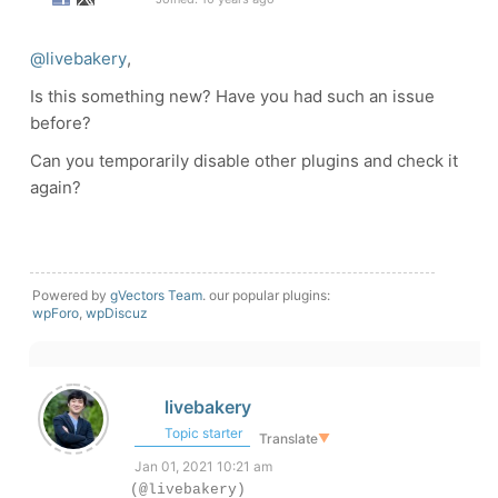
@livebakery
,
Is this something new? Have you had such an issue
before?
Can you temporarily disable other plugins and check it
again?
Powered by
gVectors Team
. our popular plugins:
wpForo
,
wpDiscuz
livebakery
Topic starter
Translate
▼
Jan 01, 2021 10:21 am
(@livebakery)