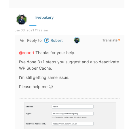
livebakery
Jan 03, 2021 11:22 am
Reply to
Robert
Translate
▼
@robert
Thanks for your help.
I've done 3+1 steps you suggest and also deactivate
WP Super Cache.
I'm still getting same issue.
Please help me 🙁