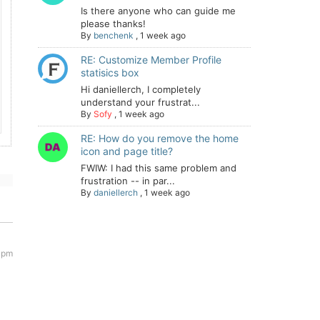
Is there anyone who can guide me
please thanks!
By
benchenk
,
1 week ago
RE: Customize Member Profile
statisics box
Hi daniellerch, I completely
understand your frustrat...
By
Sofy
,
1 week ago
RE: How do you remove the home
icon and page title?
FWIW: I had this same problem and
frustration -- in par...
By
daniellerch
,
1 week ago
 pm