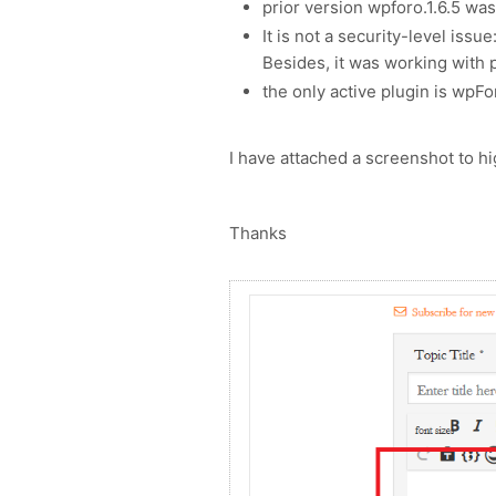
prior version wpforo.1.6.5 wa
It is not a security-level issu
Besides, it was working with 
the only active plugin is wpFo
I have attached a screenshot to h
Thanks