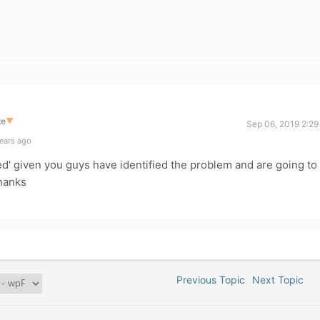
te
▼
Sep 06, 2019 2:29
ears ago
ed' given you guys have identified the problem and are going to
Thanks
Previous Topic
Next Topic