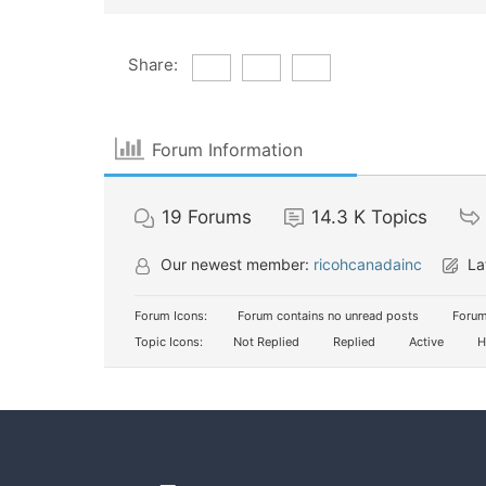
Share:
Forum Information
19
Forums
14.3 K
Topics
Our newest member:
ricohcanadainc
La
Forum Icons:
Forum contains no unread posts
Forum
Topic Icons:
Not Replied
Replied
Active
H