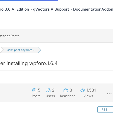
o 3.0 AI Edition
gVectors AI
Support
Documentation
Addon
Recent Posts
Can't post anymore ...
r installing wpforo.1.6.4
5
2
3
1,531
Posts
Users
Reactions
Views
RSS