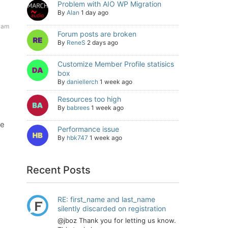
Problem with AIO WP Migration
By
Alan
1 day ago
 am
Forum posts are broken
By
ReneS
2 days ago
Customize Member Profile statisics
box
By
daniellerch
1 week ago
Resources too high
By
babrees
1 week ago
he
Performance issue
By
hbk747
1 week ago
Recent Posts
RE: first_name and last_name
silently discarded on registration
@jboz Thank you for letting us know.