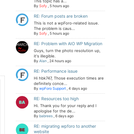
This topic has a...
By
Sofy
,
5 hours ago
RE: Forum posts are broken
This is not a wpForo-related issue.
The problem is caus...
By
Sofy
,
5 hours ago
RE: Problem with AIO WP Migration
Guys, turn the photo resolution up,
it's illegible.
By
Alan
,
24 hours ago
RE: Performance issue
Hi hbk747, Those execution times are
definitely conce...
By
wpForo Support
,
4 days ago
RE: Resources too high
Hi. Thank you for your reply and I
apologise for the de...
By
babrees
,
6 days ago
RE: migrating wpforo to another
website