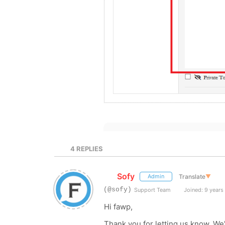
4
REPLIES
Sofy
Translate
▼
Admin
(@sofy)
Support Team
Joined: 9 years
Hi fawp,
Thank you for letting us know. We'