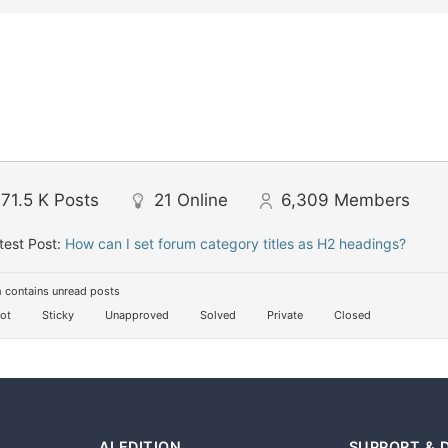
71.5 K
Posts
21
Online
6,309
Members
test Post:
How can I set forum category titles as H2 headings?
 contains unread posts
ot
Sticky
Unapproved
Solved
Private
Closed
AI EDITION
SUPPORT & 