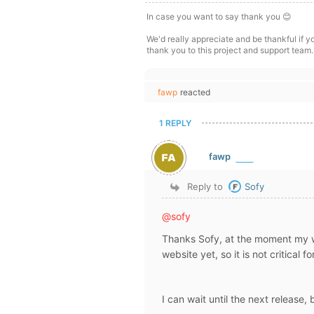
In case you want to say thank you 😊
We'd really appreciate and be thankful if 
thank you to this project and support team.
fawp
reacted
1 REPLY
fawp
Reply to
Sofy
@sofy
Thanks Sofy, at the moment my wpF
website yet, so it is not critical
I can wait until the next release, 