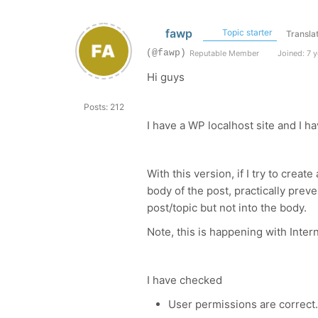
fawp
Topic starter
Transla
(@fawp)
Reputable Member
Joined: 7 y
Hi guys
Posts: 212
I have a WP localhost site and I ha
With this version, if I try to creat
body of the post, practically preve
post/topic but not into the body.
Note, this is happening with Intern
I have checked
User permissions are correct. 