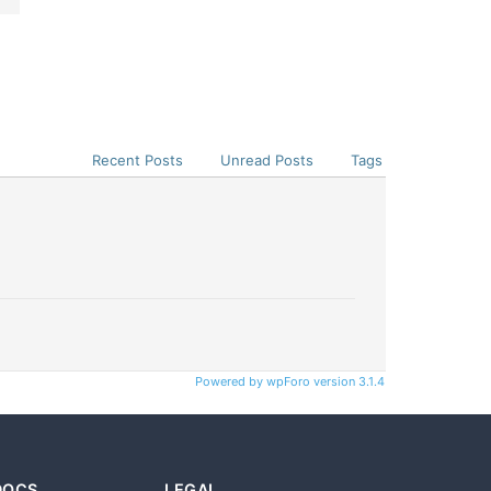
Recent Posts
Unread Posts
Tags
Powered by wpForo version 3.1.4
DOCS
LEGAL