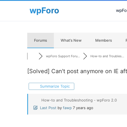
wpFor
Forums
What’s New
Members
wpForo Support Foru...
How-to and Troubles...
[Solved]
Can't post anymore on IE afte
Summarize Topic
How-to and Troubleshooting - wpForo 2.0
Last Post
by
fawp
7 years ago