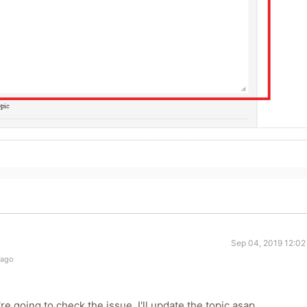
Sep 04, 2019 12:02
 ago
re going to check the issue. I'll update the topic asap.