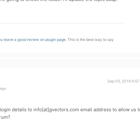
you
leave a good review on plugin page
. This is the best way to say
Sep 05, 2019 4:57
 ago
ogin details to info[at]gvectors.com email address to allow us t
forum?