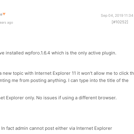
te
▼
Sep 04, 2019 11:34
[#10252]
ears ago
ve installed wpforo.1.6.4 which is the only active plugin.
e a new topic with Internet Explorer 11 it won't allow me to click t
nting me from posting anything. I can type into the title of the
et Explorer only. No issues if using a different browser.
In fact admin cannot post either via Internet Explorer