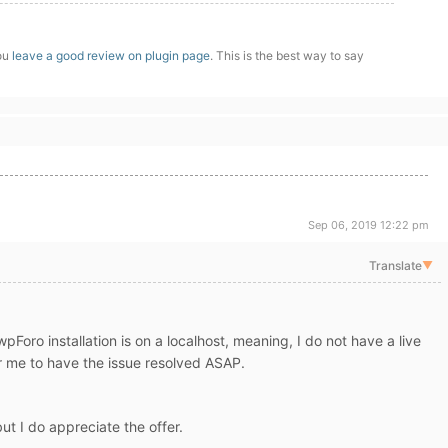
you
leave a good review on plugin page
. This is the best way to say
Sep 06, 2019 12:22 pm
Translate
▼
oro installation is on a localhost, meaning, I do not have a live
 for me to have the issue resolved ASAP.
but I do appreciate the offer.