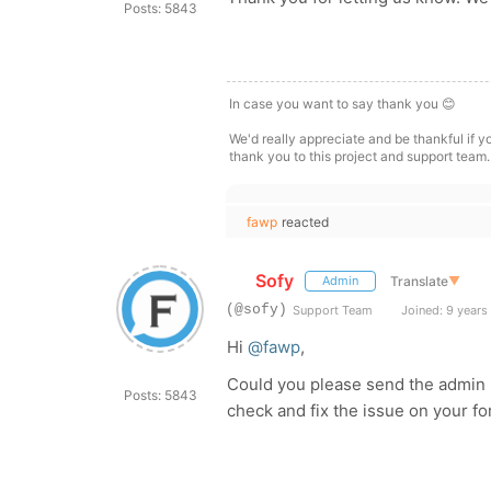
Posts: 5843
In case you want to say thank you 😊
We'd really appreciate and be thankful if 
thank you to this project and support team.
fawp
reacted
Sofy
Translate
▼
Admin
(@sofy)
Support Team
Joined: 9 years
Hi
@fawp
,
Could you please send the admin l
Posts: 5843
check and fix the issue on your 