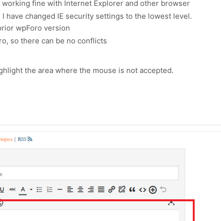
s working fine with Internet Explorer and other browser
e: I have changed IE security settings to the lowest level.
prior wpForo version
ro, so there can be no conflicts
ighlight the area where the mouse is not accepted.