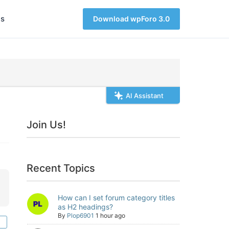
s
Download wpForo 3.0
AI Assistant
Join Us!
Recent Topics
How can I set forum category titles
as H2 headings?
By
Plop6901
1 hour ago