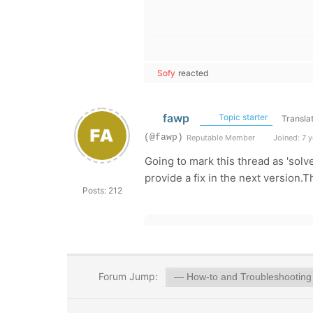
Sofy
reacted
fawp
Topic starter
Transla
(@fawp)
Reputable Member
Joined: 7 y
Going to mark this thread as 'solv
provide a fix in the next version.
Posts: 212
Forum Jump: