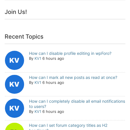
Join Us!
Recent Topics
How can I disable profile editing in wpForo?
By
KV1
6 hours ago
How can I mark all new posts as read at once?
By
KV1
6 hours ago
How can I completely disable all email notifications
to users?
By
KV1
6 hours ago
How can I set forum category titles as H2