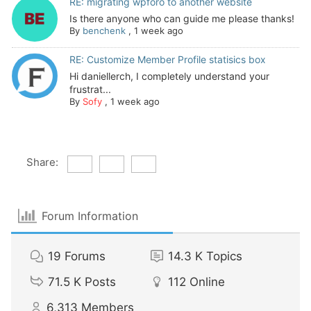
RE: migrating wpforo to another website
Is there anyone who can guide me please thanks!
By
benchenk
,
1 week ago
RE: Customize Member Profile statisics box
Hi daniellerch, I completely understand your
frustrat...
By
Sofy
,
1 week ago
Share:
Forum Information
19
Forums
14.3 K
Topics
71.5 K
Posts
112
Online
6,313
Members