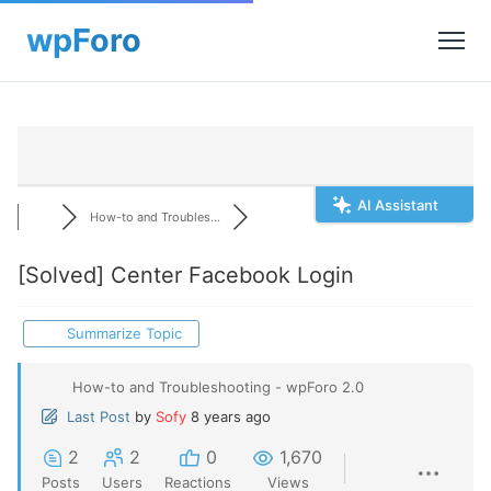
AI Assistant
How-to and Troubles...
[Solved]
Center Facebook Login
Summarize Topic
How-to and Troubleshooting - wpForo 2.0
Last Post
by
Sofy
8 years ago
2
2
0
1,670
Posts
Users
Reactions
Views