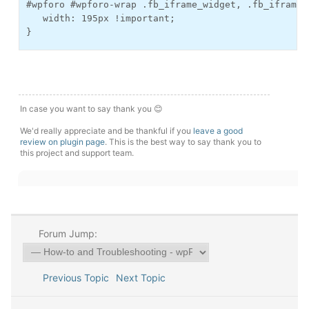
#wpforo #wpforo-wrap .fb_iframe_widget, .fb_iframe_
   width: 195px !important;
}
In case you want to say thank you 😊
We'd really appreciate and be thankful if you
leave a good
review on plugin page
. This is the best way to say thank you to
this project and support team.
Forum Jump:
Previous Topic
Next Topic