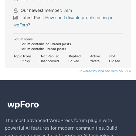
Our newest member:
Jem
Latest Post:
How can I disable profile editing in
wpForo?
Forum Icons:
Forum contains no unread posts
Forum contains unread posts
Topic Icons:
Not Replied
Replied
Active
Hot
Sticky
Unapproved
Solved
Private
Closed
Powered by wpForo version 3.1.4
The most advanced WordPress forum plugin with
powerful AI features for modern communities. Build
engaging forums with cutting-edge AI technology.