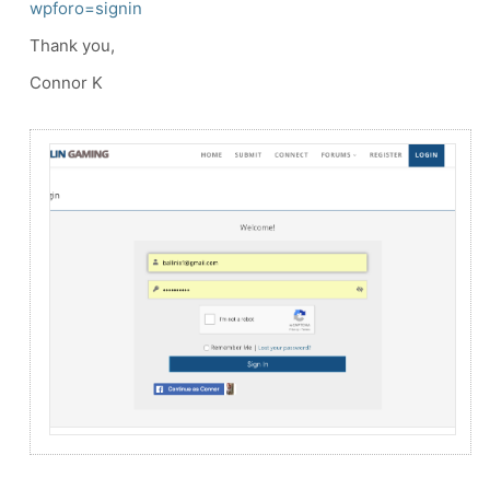
wpforo=signin
Thank you,
Connor K