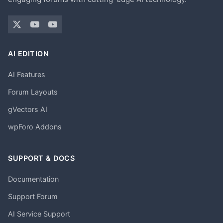
AI EDITION
AI Features
Forum Layouts
gVectors AI
wpForo Addons
SUPPORT & DOCS
Documentation
Support Forum
AI Service Support