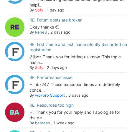
helpf...
By
Sofy
,
1 day ago
RE: Forum posts are broken
Okay thanks 🙂
By
ReneS
,
2 days ago
RE: first_name and last_name silently discarded on
registration
@jboz Thank you for letting us know. This topic
has a...
By
Sofy
,
2 days ago
RE: Performance issue
Hi hbk747, Those execution times are definitely
conce...
By
wpForo Support
,
6 days ago
RE: Resources too high
Hi. Thank you for your reply and I apologise for
the de...
By
babrees
,
1 week ago