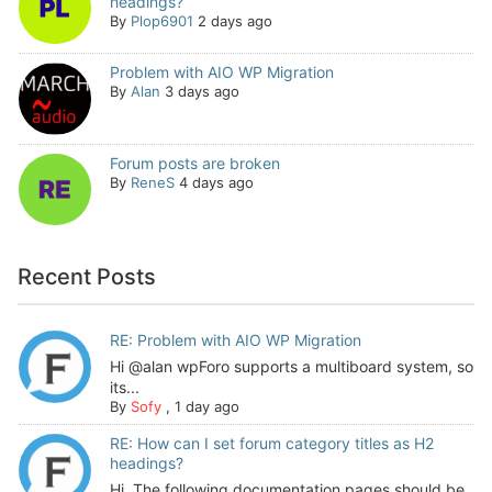
headings?
By
Plop6901
2 days ago
Problem with AIO WP Migration
By
Alan
3 days ago
Forum posts are broken
By
ReneS
4 days ago
Recent Posts
RE: Problem with AIO WP Migration
Hi @alan wpForo supports a multiboard system, so
its...
By
Sofy
,
1 day ago
RE: How can I set forum category titles as H2
headings?
Hi, The following documentation pages should be