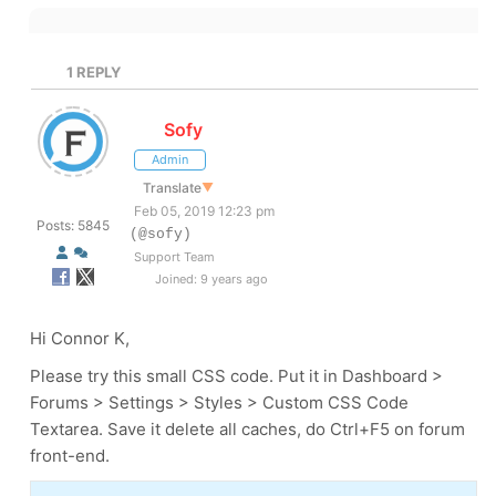
1
REPLY
Sofy
Admin
Translate
▼
Feb 05, 2019 12:23 pm
Posts: 5845
(@sofy)
Support Team
Joined: 9 years ago
Hi Connor K,
Please try this small CSS code. Put it in Dashboard >
Forums > Settings > Styles > Custom CSS Code
Textarea. Save it delete all caches, do Ctrl+F5 on forum
front-end.