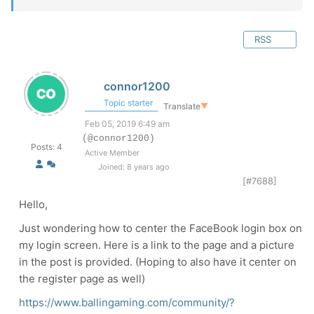
RSS
connor1200
Topic starter
Translate
▼
Feb 05, 2019 6:49 am
(@connor1200)
Posts: 4
Active Member
Joined: 8 years ago
[#7688]
Hello,
Just wondering how to center the FaceBook login box on
my login screen. Here is a link to the page and a picture
in the post is provided. (Hoping to also have it center on
the register page as well)
https://www.ballingaming.com/community/?