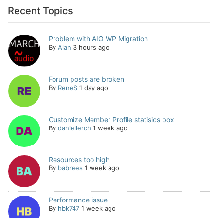
Recent Topics
Problem with AIO WP Migration
By
Alan
3 hours ago
Forum posts are broken
By
ReneS
1 day ago
Customize Member Profile statisics box
By
daniellerch
1 week ago
Resources too high
By
babrees
1 week ago
Performance issue
By
hbk747
1 week ago