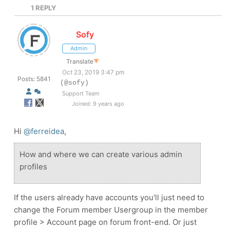
1
REPLY
Sofy
Admin
Translate
▼
Oct 23, 2019 3:47 pm
Posts: 5841
(@sofy)
Support Team
Joined: 9 years ago
Hi
@ferreidea
,
How and where we can create various admin
profiles
If the users already have accounts you'll just need to
change the Forum member Usergroup in the member
profile > Account page on forum front-end. Or just