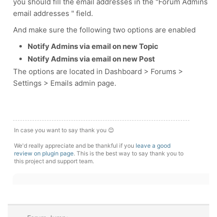
you should fill the email addresses in the "Forum Admins
email addresses " field.
And make sure the following two options are enabled
Notify Admins via email on new Topic
Notify Admins via email on new Post
The options are located in Dashboard > Forums >
Settings > Emails admin page.
In case you want to say thank you 😊
We'd really appreciate and be thankful if you
leave a good
review on plugin page
. This is the best way to say thank you to
this project and support team.