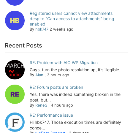
Registered users cannot view attachments
despite "Can access to attachments" being
enabled
By
hbk747
2 weeks ago
Recent Posts
RE: Problem with AIO WP Migration
Guys, turn the photo resolution up, it's illegible.
By
Alan
,
3 hours ago
RE: Forum posts are broken
Yes, there was indeed something broken in the
post, but...
By
ReneS
,
4 hours ago
RE: Performance issue
Hi hbk747, Those execution times are definitely
conce...
By
wpForo Support
,
3 days ago