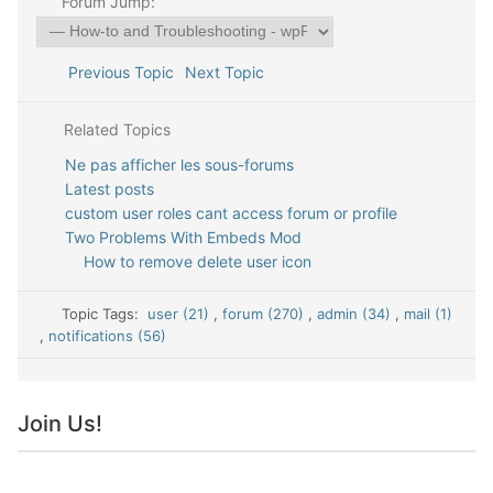
Forum Jump:
Previous Topic
Next Topic
Related Topics
Ne pas afficher les sous-forums
Latest posts
custom user roles cant access forum or profile
Two Problems With Embeds Mod
How to remove delete user icon
Topic Tags:
user (21)
,
forum (270)
,
admin (34)
,
mail (1)
,
notifications (56)
Join Us!