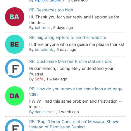
RE: Resources too high
Hi. Thank you for your reply and I apologise for
the de...
By
babrees
,
5 days ago
RE: migrating wpforo to another website
Is there anyone who can guide me please thanks!
By
benchenk
,
6 days ago
RE: Customize Member Profile statisics box
Hi daniellerch, I completely understand your
frustrat...
By
Sofy
,
1 week ago
RE: How do you remove the home icon and page
title?
FWIW: I had this same problem and frustration --
in par...
By
daniellerch
,
1 week ago
RE: “Bug: ‘Under Construction’ Message Shown
Instead of Permission Denied