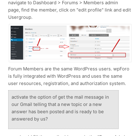
navigate to Dashboard > Forums > Members admin
page, find the member, click on "edit profile" link and edit
Usergroup.
Forum Members are the same WordPress users. wpForo
is fully integrated with WordPress and uses the same
user resources, registration, and authorization system.
activate the option of get the mail message in
our Gmail telling that a new topic or a new
answer has been posted and is ready to be
answered by us?