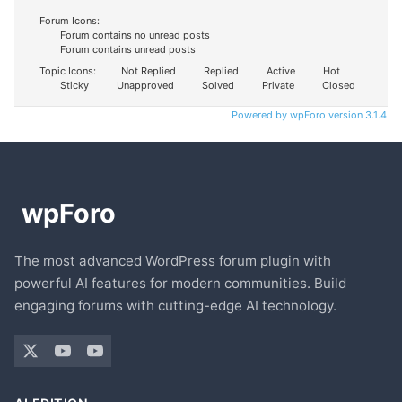
Forum Icons:
Forum contains no unread posts
Forum contains unread posts
Topic Icons:
Not Replied
Replied
Active
Hot
Sticky
Unapproved
Solved
Private
Closed
Powered by wpForo version 3.1.4
The most advanced WordPress forum plugin with
powerful AI features for modern communities. Build
engaging forums with cutting-edge AI technology.