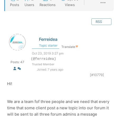
Posts
Users
Reactions
Views
RSS
Ferreidea
Topic starter
Translate
▼
Oct 23, 2019 3:27 pm
(@ferreidea)
Posts: 47
Trusted Member
Joined: 7 years ago
[#10779]
Hi!
We are a team fof three people and we need that every
time that some client post a new topic into our forum it
will be sent to all three forum admins a message