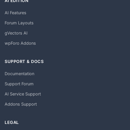
AI EDITION
AI Features
Forum Layouts
gVectors AI
wpForo Addons
SUPPORT & DOCS
Documentation
Support Forum
AI Service Support
Addons Support
LEGAL