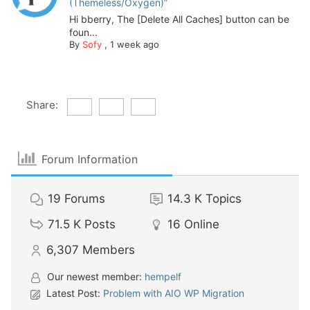
(Themeless/Oxygen)”
Hi bberry, The [Delete All Caches] button can be
foun...
By
Sofy
,
1 week ago
Share:
Forum Information
19
Forums
14.3 K
Topics
71.5 K
Posts
16
Online
6,307
Members
Our newest member:
hempelf
Latest Post:
Problem with AIO WP Migration