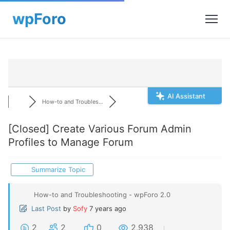
AI Assistant
How-to and Troubles...
[Closed]
Create Various Forum Admin
Profiles to Manage Forum
Summarize Topic
How-to and Troubleshooting - wpForo 2.0
Last Post
by
Sofy
7 years ago
2
2
0
2,938