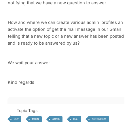
notifying that we have a new question to answer.
How and where we can create various admin profiles an
activate the option of get the mail message in our Gmail
telling that a new topic or a new answer has been posted
and is ready to be answered by us?
We wait your answer
Kind regards
Topic Tags
user
forum
admin
mail
notifications