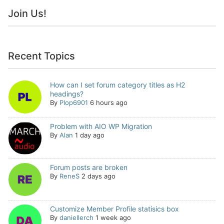
Join Us!
Recent Topics
How can I set forum category titles as H2
headings?
By
Plop6901
6 hours ago
Problem with AIO WP Migration
By
Alan
1 day ago
Forum posts are broken
By
ReneS
2 days ago
Customize Member Profile statisics box
By
daniellerch
1 week ago