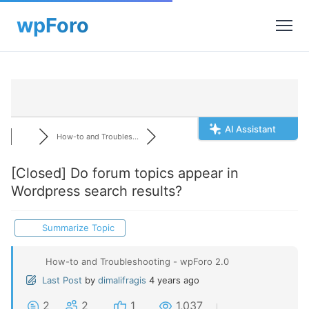
AI Assistant
How-to and Troubles...
[Closed]
Do forum topics appear in
Wordpress search results?
Summarize Topic
How-to and Troubleshooting - wpForo 2.0
Last Post
by
dimalifragis
4 years ago
2
2
1
1,037