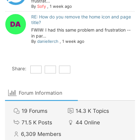
frustrat...
By
Sofy
,
1 week ago
RE: How do you remove the home icon and page
title?
FWIW: I had this same problem and frustration --
in par...
By
daniellerch
,
1 week ago
Share:
Forum Information
19
Forums
14.3 K
Topics
71.5 K
Posts
44
Online
6,309
Members