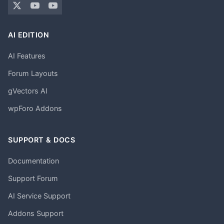
AI EDITION
AI Features
Forum Layouts
gVectors AI
wpForo Addons
SUPPORT & DOCS
Documentation
Support Forum
AI Service Support
Addons Support