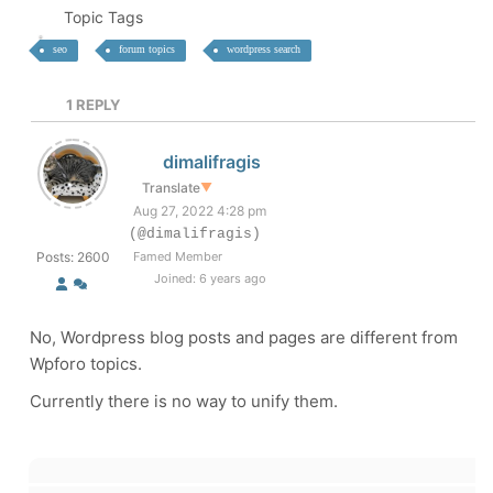
Topic Tags
seo
forum topics
wordpress search
1
REPLY
dimalifragis
Translate
▼
Aug 27, 2022 4:28 pm
(@dimalifragis)
Posts: 2600
Famed Member
Joined: 6 years ago
No, Wordpress blog posts and pages are different from
Wpforo topics.
Currently there is no way to unify them.