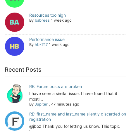
Resources too high
By
babrees
1 week ago
Performance issue
By
hbk747
1 week ago
Recent Posts
RE: Forum posts are broken
I have seen a similar issue. I have found that it
mostl...
By
Jupiter
,
47 minutes ago
RE: first_name and last_name silently discarded on
registration
@jboz Thank you for letting us know. This topic