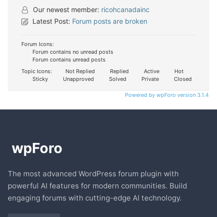
Our newest member:
ricohcanadainc
Latest Post:
Forum posts are broken
Forum Icons:
Forum contains no unread posts
Forum contains unread posts
Topic Icons:
Not Replied
Replied
Active
Hot
Sticky
Unapproved
Solved
Private
Closed
Powered by wpForo version 3.1.4
The most advanced WordPress forum plugin with
powerful AI features for modern communities. Build
engaging forums with cutting-edge AI technology.