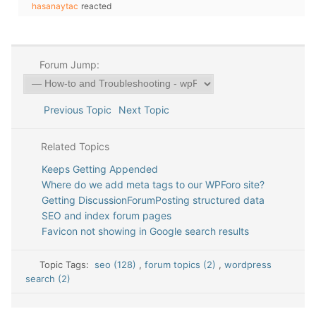
hasanaytac
reacted
Forum Jump:
Previous Topic
Next Topic
Related Topics
Keeps Getting Appended
Where do we add meta tags to our WPForo site?
Getting DiscussionForumPosting structured data
SEO and index forum pages
Favicon not showing in Google search results
Topic Tags:
seo (128)
,
forum topics (2)
,
wordpress
search (2)