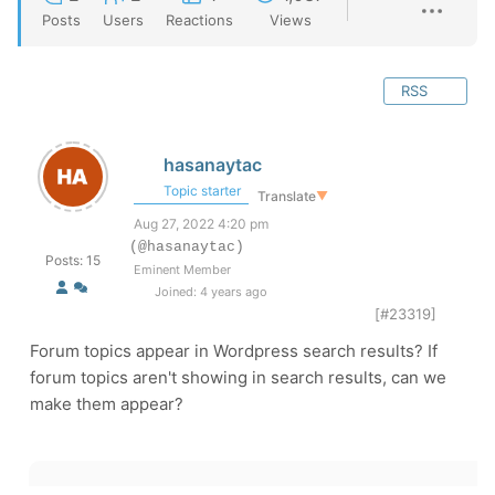
Posts
Users
Reactions
Views
RSS
hasanaytac
Topic starter
Translate
▼
Aug 27, 2022 4:20 pm
(@hasanaytac)
Posts: 15
Eminent Member
Joined: 4 years ago
[#23319]
Forum topics appear in Wordpress search results? If
forum topics aren't showing in search results, can we
make them appear?