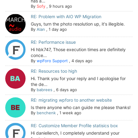
has a...
By
Sofy
,
9 hours ago
RE: Problem with AIO WP Migration
Guys, turn the photo resolution up, it's illegible.
By
Alan
,
1 day ago
RE: Performance issue
Hi hbk747, Those execution times are definitely
conce...
By
wpForo Support
,
4 days ago
RE: Resources too high
Hi. Thank you for your reply and I apologise for
the de...
By
babrees
,
6 days ago
RE: migrating wpforo to another website
Is there anyone who can guide me please thanks!
By
benchenk
,
1 week ago
RE: Customize Member Profile statisics box
Hi daniellerch, I completely understand your