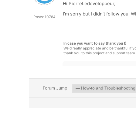
Hi PierreLedeveloppeur,
I'm sorry but I didn't follow you. 
Posts: 10784
In case you want to say thank you !)
We'd really appreciate and be thankful if 
thank you to this project and support team.
Forum Jump: