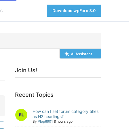
s
Download wpForo 3.0
AI Assistant
Join Us!
Recent Topics
How can I set forum category titles
as H2 headings?
By
Plop6901
8 hours ago