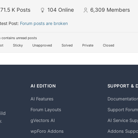
71.5 K
Posts
104
Online
6,309
Members
test Post:
Forum posts are broken
 contains unread posts
ot
Sticky
Unapproved
Solved
Private
Closed
AI EDITION
SUPPORT & 
AI Features
Documentatio
h
Forum Layouts
Support Foru
ild
gVectors AI
AI Service Sup
.
wpForo Addons
Addons Suppo