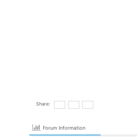
Share:
Forum Information