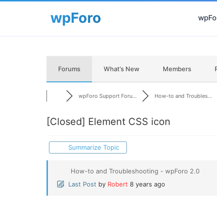
wpFor
Forums
What’s New
Members
wpForo Support Foru...
How-to and Troubles...
[Closed]
Element CSS icon
Summarize Topic
How-to and Troubleshooting - wpForo 2.0
Last Post
by
Robert
8 years ago