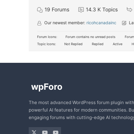
19
Forums
14.3 K
Topics
Our newest member:
ricohcanadainc
La
Forum Icons:
Forum contains no unread posts
Forum
Topic Icons:
Not Replied
Replied
Active
H
The most advanced WordPress forum plugin wit
powerful AI features for modern communities. Bu
engaging forums with cutting-edge AI technology