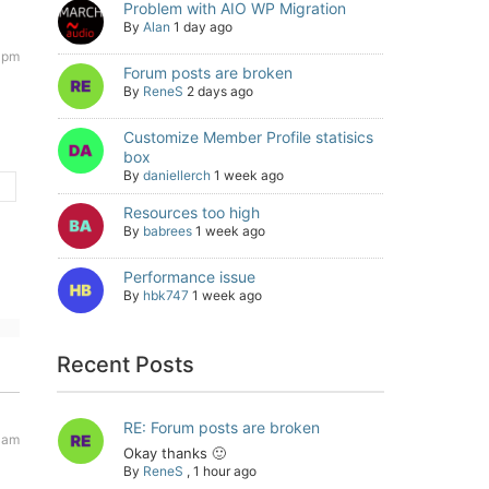
Problem with AIO WP Migration
By
Alan
1 day ago
 pm
Forum posts are broken
By
ReneS
2 days ago
Customize Member Profile statisics
box
By
daniellerch
1 week ago
Resources too high
By
babrees
1 week ago
Performance issue
By
hbk747
1 week ago
Recent Posts
RE: Forum posts are broken
1 am
Okay thanks 🙂
By
ReneS
,
1 hour ago