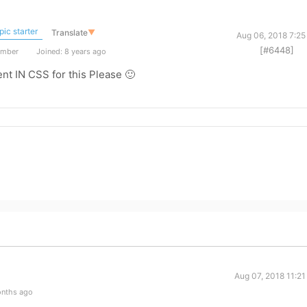
ic starter
Translate
▼
Aug 06, 2018 7:25
[#6448]
ember
Joined: 8 years ago
ent IN CSS for this Please 🙂
Aug 07, 2018 11:2
onths ago