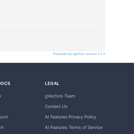
Powered by wpForo version 3.1.4
DOCS
LEGAL
n
gVectors Team
m
Contact Us
port
AI Features Privacy Policy
rt
AI Features Terms of Service