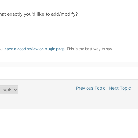
What exactly you'd like to add/modify?
you
leave a good review on plugin page
. This is the best way to say
Previous Topic
Next Topic