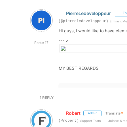
PierreLedeveloppeur
Top
(@pierreledeveloppeur)
Eminent M
Hi guys, I would like to have elem
--- >
Posts: 17
MY BEST REGARDS
1
REPLY
Robert
Translate
▼
Admin
(@robert)
Support Team
Joined: 6 m