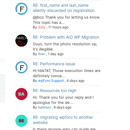
RE: first_name and last_name
silently discarded on registration
@jboz Thank you for letting us know.
This topic has a...
By
Sofy
,
11 hours ago
RE: Problem with AIO WP Migration
Guys, turn the photo resolution up,
it's illegible.
By
Alan
,
1 day ago
RE: Performance issue
Hi hbk747, Those execution times are
definitely conce...
By
wpForo Support
,
4 days ago
RE: Resources too high
Hi. Thank you for your reply and I
apologise for the de...
By
babrees
,
6 days ago
RE: migrating wpforo to another
website
Is there anyone who can guide me