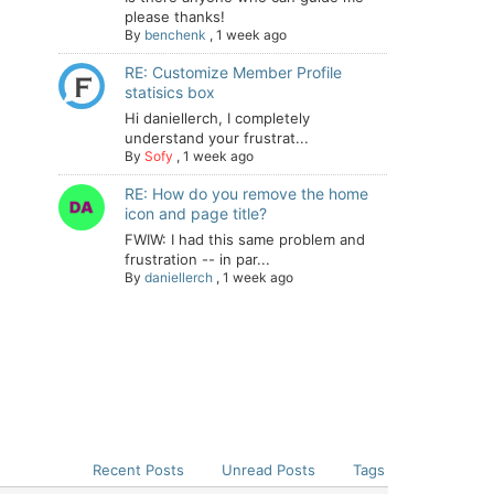
please thanks!
By
benchenk
,
1 week ago
RE: Customize Member Profile
statisics box
Hi daniellerch, I completely
understand your frustrat...
By
Sofy
,
1 week ago
RE: How do you remove the home
icon and page title?
FWIW: I had this same problem and
frustration -- in par...
By
daniellerch
,
1 week ago
Recent Posts
Unread Posts
Tags