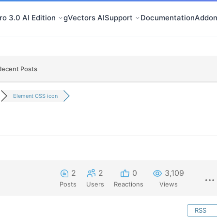
o 3.0 AI Edition
gVectors AI
Support
Documentation
Addon
Recent Posts
Element CSS icon
2
2
0
3,109
Posts
Users
Reactions
Views
RSS