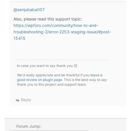
@sanjubaba007
Also, please read this support topic:
https://wpforo.com/community/how-to-and-
troubleshooting-2/error-2253-staging-issue/#post-
15415
In case you want to say thank you 😊
We'd really appreciate and be thankful if you
leave a
good review on plugin page
. This is the best way to say
thank you to this project and support team.
Reply
Forum Jump: