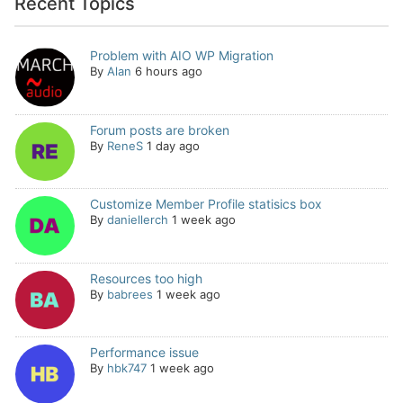
Recent Topics
Problem with AIO WP Migration
By
Alan
6 hours ago
Forum posts are broken
By
ReneS
1 day ago
Customize Member Profile statisics box
By
daniellerch
1 week ago
Resources too high
By
babrees
1 week ago
Performance issue
By
hbk747
1 week ago