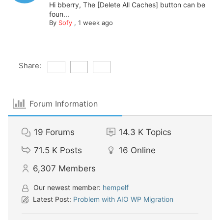
Hi bberry, The [Delete All Caches] button can be
foun...
By
Sofy
,
1 week ago
Share:
Forum Information
19
Forums
14.3 K
Topics
71.5 K
Posts
16
Online
6,307
Members
Our newest member:
hempelf
Latest Post:
Problem with AIO WP Migration