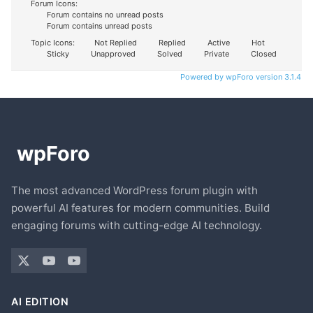
Forum Icons:
Forum contains no unread posts
Forum contains unread posts
Topic Icons:
Not Replied
Replied
Active
Hot
Sticky
Unapproved
Solved
Private
Closed
Powered by wpForo version 3.1.4
The most advanced WordPress forum plugin with
powerful AI features for modern communities. Build
engaging forums with cutting-edge AI technology.
AI EDITION