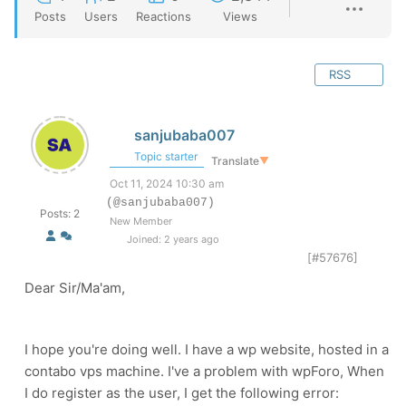
Posts
Users
Reactions
Views
RSS
sanjubaba007
Topic starter
Translate
▼
Oct 11, 2024 10:30 am
(@sanjubaba007)
Posts: 2
New Member
Joined: 2 years ago
[#57676]
Dear Sir/Ma'am,
I hope you're doing well. I have a wp website, hosted in a
contabo vps machine. I've a problem with wpForo, When
I do register as the user, I get the following error: