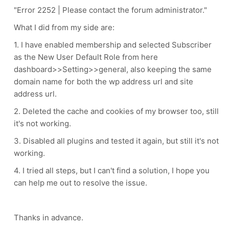
"Error 2252 | Please contact the forum administrator."
What I did from my side are:
1. I have enabled membership and selected Subscriber
as the
New User Default Role from here
dashboard>>Setting>>general, also keeping the same
domain name for both the wp address url and site
address url.
2. D
eleted the cache and cookies of my browser too, still
it's not working.
3.
Disabled all plugins and tested it again, but still it's not
working.
4. I tried all steps, but I c
an't find a solution, I hope you
can help me out to resolve the issue.
Thanks in advance.