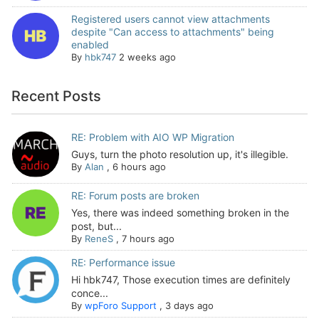
Registered users cannot view attachments
despite "Can access to attachments" being
enabled
By
hbk747
2 weeks ago
Recent Posts
RE: Problem with AIO WP Migration
Guys, turn the photo resolution up, it's illegible.
By
Alan
,
6 hours ago
RE: Forum posts are broken
Yes, there was indeed something broken in the
post, but...
By
ReneS
,
7 hours ago
RE: Performance issue
Hi hbk747, Those execution times are definitely
conce...
By
wpForo Support
,
3 days ago