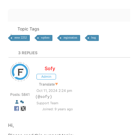
Topic Tags
error 2252
wpforo
registration
bug
3
REPLIES
Sofy
Admin
Translate
▼
Oct 11, 2024 2:24 pm
Posts: 5841
(@sofy)
Support Team
Joined: 9 years ago
Hi,