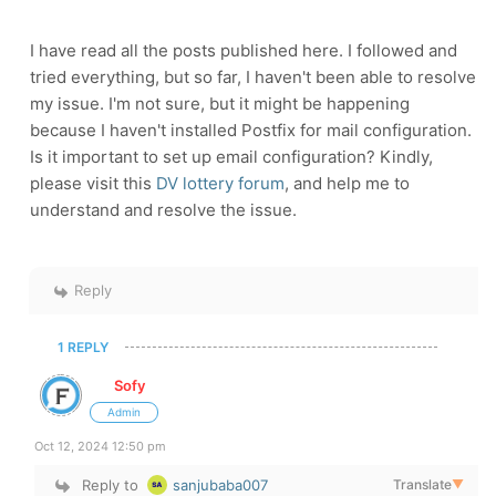
I have read all the posts published here. I followed and
tried everything, but so far, I haven't been able to resolve
my issue. I'm not sure, but it might be happening
because I haven't installed Postfix for mail configuration.
Is it important to set up email configuration? Kindly,
please visit this
DV lottery forum
, and help me to
understand and resolve the issue.
Reply
1 REPLY
Sofy
Admin
Oct 12, 2024 12:50 pm
Reply to
sanjubaba007
Translate
▼