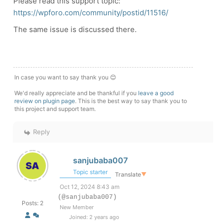
Please read this support topic:
https://wpforo.com/community/postid/11516/
The same issue is discussed there.
In case you want to say thank you 😊
We'd really appreciate and be thankful if you
leave a good
review on plugin page
. This is the best way to say thank you to
this project and support team.
Reply
sanjubaba007
Topic starter
Translate
▼
Oct 12, 2024 8:43 am
(@sanjubaba007)
Posts: 2
New Member
Joined: 2 years ago