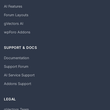
AI Features
Forum Layouts
gVectors AI
wpForo Addons
SUPPORT & DOCS
Documentation
Support Forum
AI Service Support
Addons Support
LEGAL
gVectors Team