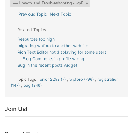
Previous Topic
Next Topic
Related Topics
Resources too high
migrating wpforo to another website
Rich Text Editor not displaying for some users
Blog Comments in profile wrong
Bug in the recent posts widget
Topic Tags:
error 2252 (7)
,
wpforo (796)
,
registration
(147)
,
bug (248)
Join Us!