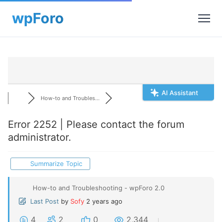
AI Assistant
How-to and Troubles...
Error 2252 | Please contact the forum
administrator.
Summarize Topic
How-to and Troubleshooting - wpForo 2.0
Last Post
by
Sofy
2 years ago
4
2
0
2,344