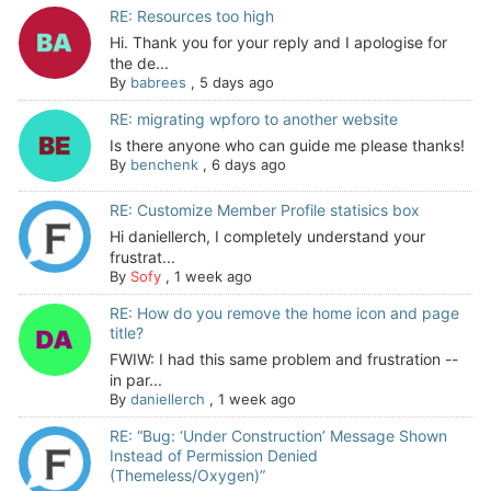
RE: Resources too high
Hi. Thank you for your reply and I apologise for
the de...
By
babrees
,
5 days ago
RE: migrating wpforo to another website
Is there anyone who can guide me please thanks!
By
benchenk
,
6 days ago
RE: Customize Member Profile statisics box
Hi daniellerch, I completely understand your
frustrat...
By
Sofy
,
1 week ago
RE: How do you remove the home icon and page
title?
FWIW: I had this same problem and frustration --
in par...
By
daniellerch
,
1 week ago
RE: “Bug: ‘Under Construction’ Message Shown
Instead of Permission Denied
(Themeless/Oxygen)”