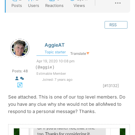
Posts
Users
Reactions
Views
RSS
AggieAT
Topic starter
Translate
▼
Apr 19, 2020 10:08 pm
(@aggie)
Posts: 48
Estimable Member
Joined: 7 years ago
[#13132]
See attached. This is one of our top level members. Do
you have any clue why she would not be alloMwed to
respond to a personal message? Thanks.