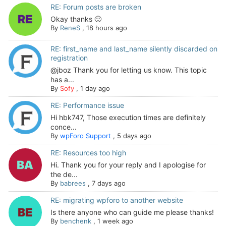
RE: Forum posts are broken
Okay thanks 🙂
By
ReneS
,
18 hours ago
RE: first_name and last_name silently discarded on
registration
@jboz Thank you for letting us know. This topic
has a...
By
Sofy
,
1 day ago
RE: Performance issue
Hi hbk747, Those execution times are definitely
conce...
By
wpForo Support
,
5 days ago
RE: Resources too high
Hi. Thank you for your reply and I apologise for
the de...
By
babrees
,
7 days ago
RE: migrating wpforo to another website
Is there anyone who can guide me please thanks!
By
benchenk
,
1 week ago