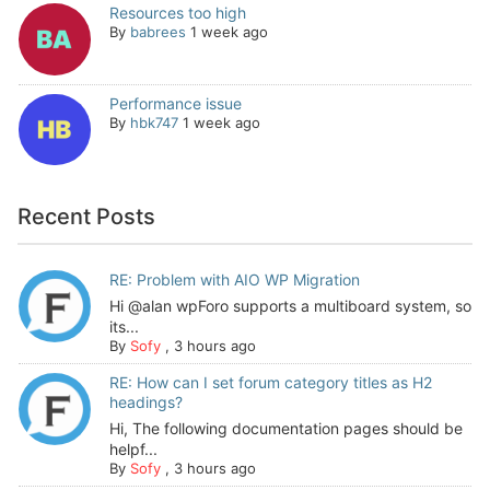
Resources too high
By
babrees
1 week ago
Performance issue
By
hbk747
1 week ago
Recent Posts
RE: Problem with AIO WP Migration
Hi @alan wpForo supports a multiboard system, so
its...
By
Sofy
,
3 hours ago
RE: How can I set forum category titles as H2
headings?
Hi, The following documentation pages should be
helpf...
By
Sofy
,
3 hours ago