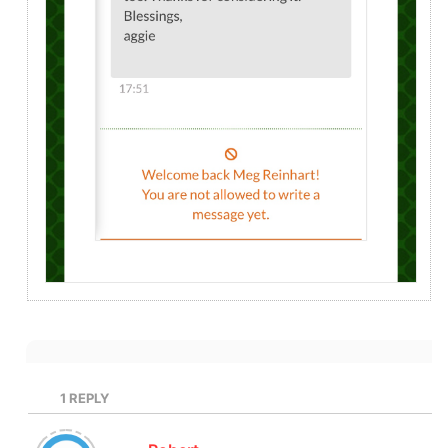
1
REPLY