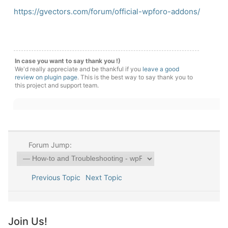
https://gvectors.com/forum/official-wpforo-addons/
In case you want to say thank you !)
We'd really appreciate and be thankful if you
leave a good
review on plugin page
. This is the best way to say thank you to
this project and support team.
Forum Jump:
Previous Topic
Next Topic
Join Us!