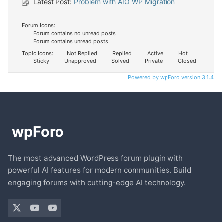
Latest Post:
Problem with AIO WP Migration
Forum Icons:
Forum contains no unread posts
Forum contains unread posts
Topic Icons:
Not Replied
Replied
Active
Hot
Sticky
Unapproved
Solved
Private
Closed
Powered by wpForo version 3.1.4
The most advanced WordPress forum plugin with
powerful AI features for modern communities. Build
engaging forums with cutting-edge AI technology.