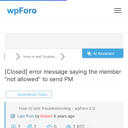
AI Assistant
How-to and Troubles...
[Closed]
error message saying the member
"not allowed" to send PM
Summarize Topic
How-to and Troubleshooting - wpForo 2.0
Last Post
by
Robert
6 years ago
2
2
0
2,617