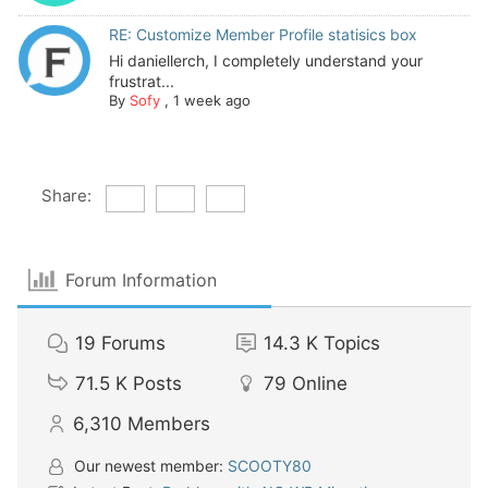
RE: Customize Member Profile statisics box
Hi daniellerch, I completely understand your
frustrat...
By
Sofy
,
1 week ago
Share:
Forum Information
19
Forums
14.3 K
Topics
71.5 K
Posts
79
Online
6,310
Members
Our newest member:
SCOOTY80