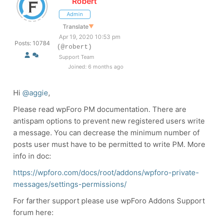
Robert
Admin
Translate
▼
Apr 19, 2020 10:53 pm
Posts: 10784
(@robert)
Support Team
Joined: 6 months ago
Hi
@aggie
,
Please read wpForo PM documentation. There are
antispam options to prevent new registered users write
a message. You can decrease the minimum number of
posts user must have to be permitted to write PM. More
info in doc:
https://wpforo.com/docs/root/addons/wpforo-private-
messages/settings-permissions/
For farther support please use wpForo Addons Support
forum here: