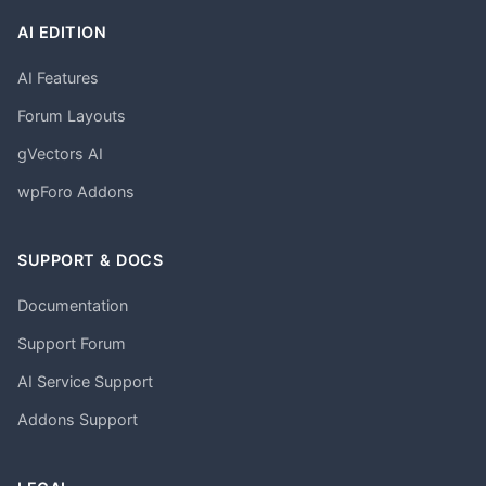
AI EDITION
AI Features
Forum Layouts
gVectors AI
wpForo Addons
SUPPORT & DOCS
Documentation
Support Forum
AI Service Support
Addons Support