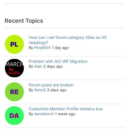
Recent Topics
How can I set forum category titles as H2
headings?
By
Plop6901
1 day ago
Problem with AIO WP Migration
By
Alan
2 days ago
Forum posts are broken
By
ReneS
3 days ago
Customize Member Profile statisics box
By
daniellerch
1 week ago