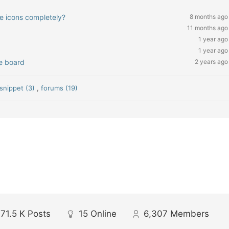
ve icons completely?
8 months ago
11 months ago
1 year ago
1 year ago
ge board
2 years ago
snippet (3)
,
forums (19)
71.5 K
Posts
15
Online
6,307
Members