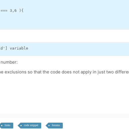
=== 3,6 ){

id'] variable
m number:
e exclusions so that the code does not apply in just two differe
links
code snippet
forums