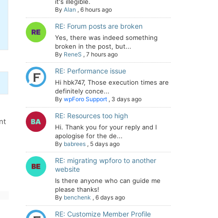
it's illegible.
By
Alan
,
6 hours ago
RE: Forum posts are broken
Yes, there was indeed something
broken in the post, but...
By
ReneS
,
7 hours ago
RE: Performance issue
Hi hbk747, Those execution times are
definitely conce...
By
wpForo Support
,
3 days ago
RE: Resources too high
nt
Hi. Thank you for your reply and I
apologise for the de...
By
babrees
,
5 days ago
RE: migrating wpforo to another
website
Is there anyone who can guide me
please thanks!
By
benchenk
,
6 days ago
RE: Customize Member Profile