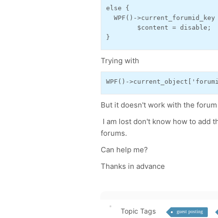
else {

  WPF()->current_forumid_key 
        $content = disable;

}
Trying with
WPF()->current_object['forum
But it doesn't work with the foru
I am lost don't know how to add th
forums.
Can help me?
Thanks in advance
Topic Tags
guest posting