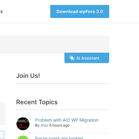
s
Download wpForo 3.0
AI Assistant
Join Us!
Recent Topics
Problem with AIO WP Migration
By
Alan
6 hours ago
Forum posts are broken