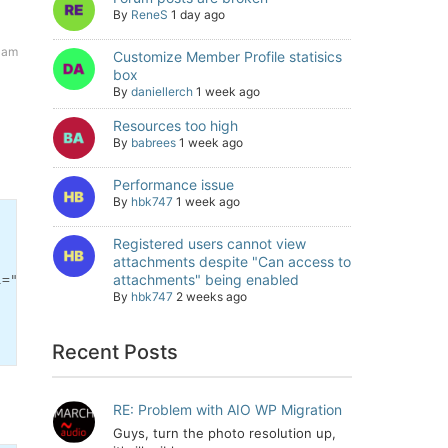
By
ReneS
1 day ago
7 am
Customize Member Profile statisics
box
By
daniellerch
1 week ago
Resources too high
By
babrees
1 week ago
Performance issue
By
hbk747
1 week ago
Registered users cannot view
attachments despite "Can access to
attachments" being enabled
="nofollow">[' . wpforo_phrase('Please login to see the 
By
hbk747
2 weeks ago
Recent Posts
RE: Problem with AIO WP Migration
Guys, turn the photo resolution up,