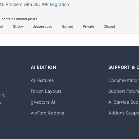
st:
Problem with AIO WP Migration
 contains unread posts
ot
Sticky
Unapproved
Solved
Private
Closed
AI EDITION
SUPPORT & 
AI Features
Documentatio
h
Forum Layouts
Support Foru
ild
gVectors AI
AI Service Sup
.
wpForo Addons
Addons Suppo