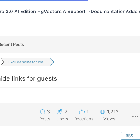
o 3.0 AI Edition
gVectors AI
Support
Documentation
Addon
Recent Posts
Exclude some forums...
de links for guests
3
2
1
1,212
Posts
Users
Reactions
Views
RSS