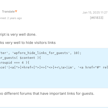
Translate
▼
Jan 15, 2025 11:2
[#61833]
ined: 2 years ago
ript is very well done.
ks very well to hide visitors links
ter', 'wpforo_hide_links_for_guests', 10);

r_guests( $content ){

roupid === 4 ){

ace('|<a[^>]+href=[^>]+>[^<>]+<\/a>|im', '<a href="#" rel
o different forums that have important links for guests.