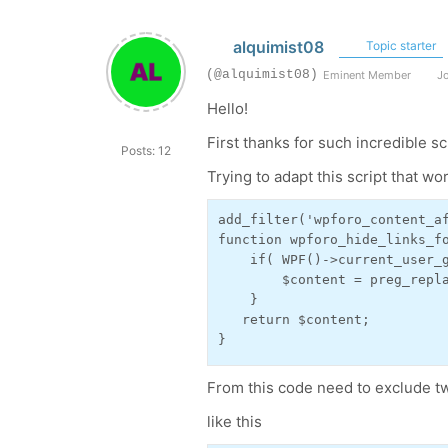
alquimist08
Topic starter
(@alquimist08)
Eminent Member
Jo
Hello!
First thanks for such incredible sc
Posts: 12
Trying to adapt this script that wor
add_filter('wpforo_content_af
function wpforo_hide_links_fo
    if( WPF()->current_user_g
        $content = preg_repl
    }

   return $content;

}
From this code need to exclude tw
like this