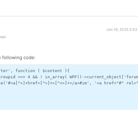
Jan 16, 2025 2:43
 ago
 following code:
ter', function ( $content ){

roupid === 4 && ! in_array( WPF()->current_object['forum
ce('#<a[^>]+href=[^>]+>[^<>]+</a>#im', '<a href="#" rel="