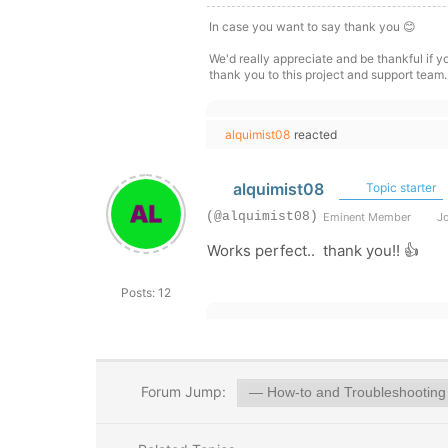
In case you want to say thank you 😊
We'd really appreciate and be thankful if 
thank you to this project and support team.
alquimist08
reacted
alquimist08
Topic starter
(@alquimist08)
Eminent Member
Jo
Works perfect.. thank you!! 👍
Posts: 12
Forum Jump: