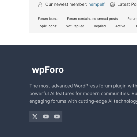
Our newest member:
hempelf
Latest Po
Forum Icons:
Forum contains no unread posts
Forum
Topic Icons:
Not Replied
Replied
Active
H
The most advanced WordPress forum plugin wit
powerful AI features for modern communities. Bu
engaging forums with cutting-edge AI technology