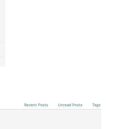
Recent Posts
Unread Posts
Tags