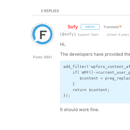
2
REPLIES
Sofy
Translate
▼
Admin
(@sofy)
Support Team
Joined: 9 years
Hi,
The developers have provided the
Posts: 5841
add_filter('wpforo_content_af
    if( WPF()->current_user_g
       $content = preg_repla
    }

    return $content;

});
It should work fine.