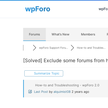
wpFor
Forums
What’s New
Members
wpForo Support Foru...
How-to and Troubles...
[Solved]
Exclude some forums from hi
Summarize Topic
How-to and Troubleshooting - wpForo 2.0
Last Post
by
alquimist08
2 years ago