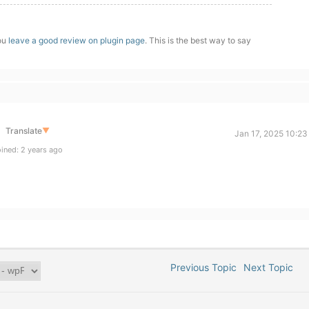
you
leave a good review on plugin page
. This is the best way to say
Translate
▼
Jan 17, 2025 10:23
ined: 2 years ago
Previous Topic
Next Topic