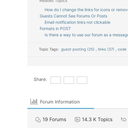
Related Topics
How do I change the links for icons or remo
Guests Cannot See Forums Or Posts
Email notification links not clickable
Formats in POST
Is there a way to use our forum as a messa
Topic Tags:
guest posting (25)
,
links (37)
,
code 
Share:
Forum Information
19
Forums
14.3 K
Topics