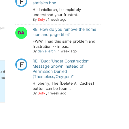
statisics box
Hi daniellerch, I completely
understand your frustrat...
By
Sofy
,
1 week ago
 pm
RE: How do you remove the home
icon and page title?
FWIW: I had this same problem and
frustration -- in par...
By
daniellerch
,
1 week ago
RE: “Bug: ‘Under Construction’
Message Shown Instead of
Permission Denied
id'], [3,6] ) ){

(Themeless/Oxygen)”
nofollow">[' . wpforo_phrase('Please login to see the li
Hi bberry, The [Delete All Caches]
button can be foun...
By
Sofy
,
1 week ago