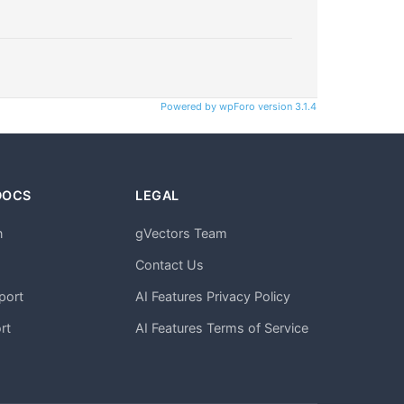
Powered by wpForo version 3.1.4
DOCS
LEGAL
n
gVectors Team
m
Contact Us
port
AI Features Privacy Policy
rt
AI Features Terms of Service