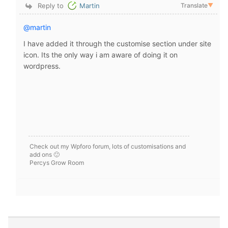
Reply to
Martin
Translate
▼
@martin
I have added it through the customise section under site
icon. Its the only way i am aware of doing it on
wordpress.
Check out my Wpforo forum, lots of customisations and
add ons 🙂
Percys Grow Room