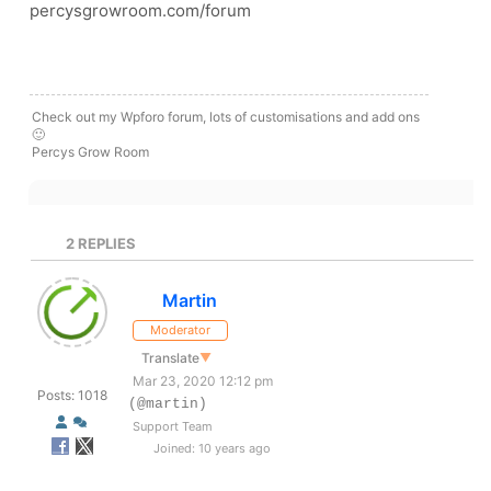
percysgrowroom.com/forum
Check out my Wpforo forum, lots of customisations and add ons
🙂
Percys Grow Room
2
REPLIES
Martin
Moderator
Translate
▼
Mar 23, 2020 12:12 pm
Posts: 1018
(@martin)
Support Team
Joined: 10 years ago