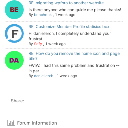
RE: migrating wpforo to another website
Is there anyone who can guide me please thanks!
By
benchenk
,
1 week ago
RE: Customize Member Profile statisics box
Hi daniellerch, I completely understand your
frustrat...
By
Sofy
,
1 week ago
RE: How do you remove the home icon and page
title?
FWIW: I had this same problem and frustration --
in par...
By
daniellerch
,
1 week ago
Share:
Forum Information