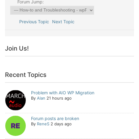
Forum Jump:
Previous Topic
Next Topic
Join Us!
Recent Topics
Problem with AIO WP Migration
By
Alan
21 hours ago
Forum posts are broken
By
ReneS
2 days ago