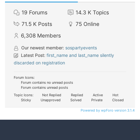
19
Forums
14.3 K
Topics
71.5 K
Posts
75
Online
6,308
Members
Our newest member:
sospartyevents
Latest Post:
first_name and last_name silently
discarded on registration
Forum Icons:
Forum contains no unread posts
Forum contains unread posts
Topic Icons:
Not Replied
Replied
Active
Hot
Sticky
Unapproved
Solved
Private
Closed
Powered by wpForo version 3.1.4