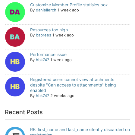
Customize Member Profile statisics box
By
daniellerch
1 week ago
Resources too high
By
babrees
1 week ago
Performance issue
By
hbk747
1 week ago
Registered users cannot view attachments
despite "Can access to attachments" being
enabled
By
hbk747
2 weeks ago
Recent Posts
RE: first_name and last_name silently discarded on
registration