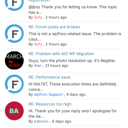
@jboz Thank you for letting us know. This topic
has a...
By
Sofy
,
2 hours ago
RE: Forum posts are broken
This is not a wpForo-related issue. The problem is
caus...
By
Sofy
,
2 hours ago
RE: Problem with AIO WP Migration
Guys, turn the photo resolution up, it's illegible.
By
Alan
,
21 hours ago
RE: Performance issue
Hi hbk747, Those execution times are definitely
conce...
By
wpForo Support
,
4 days ago
RE: Resources too high
Hi. Thank you for your reply and I apologise for
the de...
By
babrees
,
6 days ago