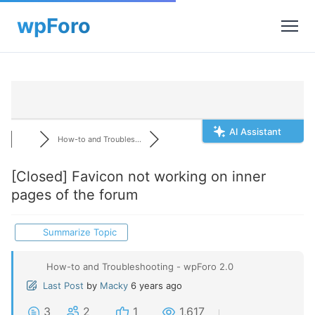
AI Assistant
How-to and Troubles...
[Closed]
Favicon not working on inner
pages of the forum
Summarize Topic
How-to and Troubleshooting - wpForo 2.0
Last Post
by
Macky
6 years ago
3
2
1
1,617