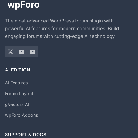
The most advanced WordPress forum plugin with
powerful AI features for modern communities. Build
engaging forums with cutting-edge AI technology.
AI EDITION
AI Features
Forum Layouts
gVectors AI
wpForo Addons
SUPPORT & DOCS