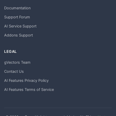
Documentation
Support Forum
AI Service Support
Addons Support
LEGAL
gVectors Team
Contact Us
AI Features Privacy Policy
AI Features Terms of Service