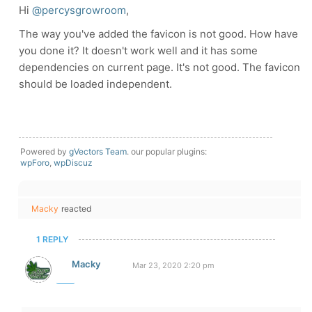
Hi
@percysgrowroom
,
The way you've added the favicon is not good. How have
you done it? It doesn't work well and it has some
dependencies on current page. It's not good. The favicon
should be loaded independent.
Powered by
gVectors Team
. our popular plugins:
wpForo
,
wpDiscuz
Macky
reacted
1 REPLY
Macky
Mar 23, 2020 2:20 pm