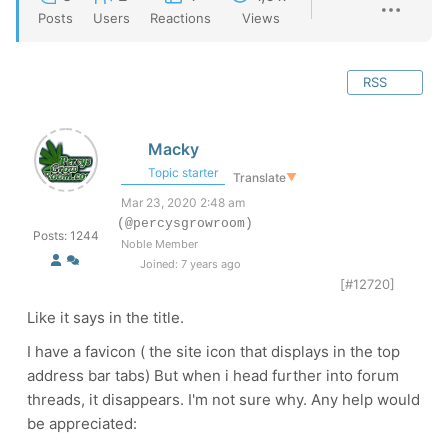
Posts
Users
Reactions
Views
RSS
Macky
Topic starter
Translate
▼
Mar 23, 2020 2:48 am
(@percysgrowroom)
Posts: 1244
Noble Member
Joined: 7 years ago
[#12720]
Like it says in the title.
I have a favicon ( the site icon that displays in the top
address bar tabs) But when i head further into forum
threads, it disappears. I'm not sure why. Any help would
be appreciated: