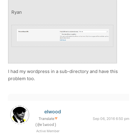
Ryan
I had my wordpress in a sub-directory and have this
problem too.
elwood
Translate
▼
Sep 06, 2016 6:50 pm
(@elwood)
Active Member