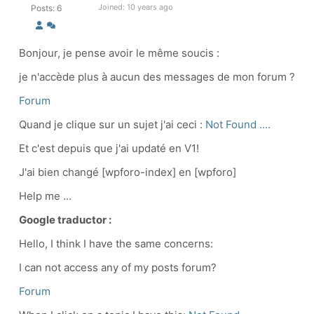
Joined: 10 years ago
Posts: 6
Bonjour, je pense avoir le même soucis :
je n'accède plus à aucun des messages de mon forum ?
Forum
Quand je clique sur un sujet j'ai ceci :
Not Found ....
Et c'est depuis que j'ai updaté en V1!
J'ai bien changé [wpforo-index] en [wpforo]
Help me ...
Google traductor :
Hello, I think I have the same concerns:
I can not access any of my posts forum?
Forum