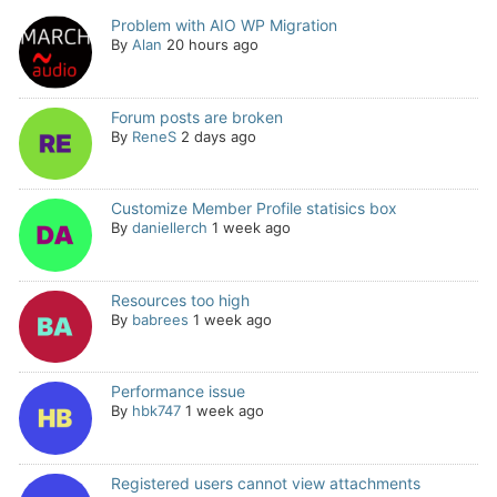
Problem with AIO WP Migration
By
Alan
20 hours ago
Forum posts are broken
By
ReneS
2 days ago
Customize Member Profile statisics box
By
daniellerch
1 week ago
Resources too high
By
babrees
1 week ago
Performance issue
By
hbk747
1 week ago
Registered users cannot view attachments