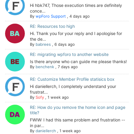
Hi hbk747, Those execution times are definitely
conce...
By
wpForo Support
,
4 days ago
RE: Resources too high
Hi. Thank you for your reply and I apologise for
the de...
By
babrees
,
6 days ago
RE: migrating wpforo to another website
Is there anyone who can guide me please thanks!
By
benchenk
,
7 days ago
RE: Customize Member Profile statisics box
Hi daniellerch, I completely understand your
frustrat...
By
Sofy
,
1 week ago
RE: How do you remove the home icon and page
title?
FWIW: I had this same problem and frustration --
in par...
By
daniellerch
,
1 week ago