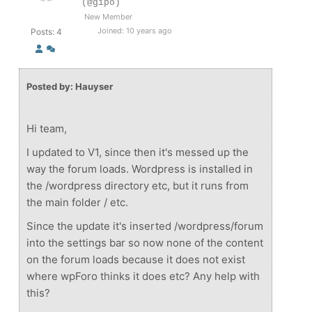
(@gipo)
New Member
Joined: 10 years ago
Posts: 4
Posted by: Hauyser
Hi team,
I updated to V1, since then it's messed up the
way the forum loads. Wordpress is installed in
the /wordpress directory etc, but it runs from
the main folder / etc.
Since the update it's inserted /wordpress/forum
into the settings bar so now none of the content
on the forum loads because it does not exist
where wpForo thinks it does etc? Any help with
this?