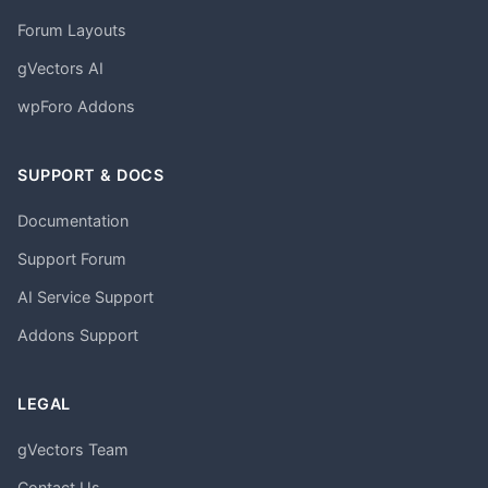
Forum Layouts
gVectors AI
wpForo Addons
SUPPORT & DOCS
Documentation
Support Forum
AI Service Support
Addons Support
LEGAL
gVectors Team
Contact Us