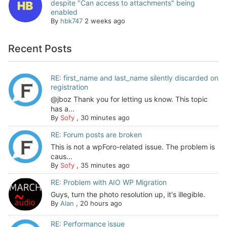
despite "Can access to attachments" being
enabled
By
hbk747
2 weeks ago
Recent Posts
RE: first_name and last_name silently discarded on
registration
@jboz Thank you for letting us know. This topic
has a...
By
Sofy
,
30 minutes ago
RE: Forum posts are broken
This is not a wpForo-related issue. The problem is
caus...
By
Sofy
,
35 minutes ago
RE: Problem with AIO WP Migration
Guys, turn the photo resolution up, it's illegible.
By
Alan
,
20 hours ago
RE: Performance issue