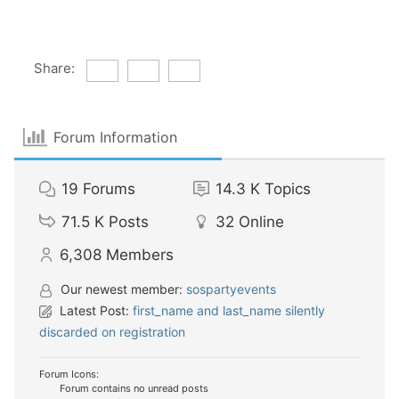
Share:
Forum Information
19
Forums
14.3 K
Topics
71.5 K
Posts
32
Online
6,308
Members
Our newest member:
sospartyevents
Latest Post:
first_name and last_name silently
discarded on registration
Forum Icons:
Forum contains no unread posts