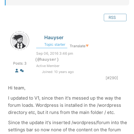
RSS
Hauyser
Topic starter
Translate
▼
Sep 06, 2016 3:46 pm
(@hauyser)
Posts: 3
Active Member
Joined: 10 years ago
[#290]
Hi team,
I updated to V1, since then it's messed up the way the
forum loads. Wordpress is installed in the /wordpress
directory etc, but it runs from the main folder / etc.
Since the update it's inserted /wordpress/forum into the
settings bar so now none of the content on the forum