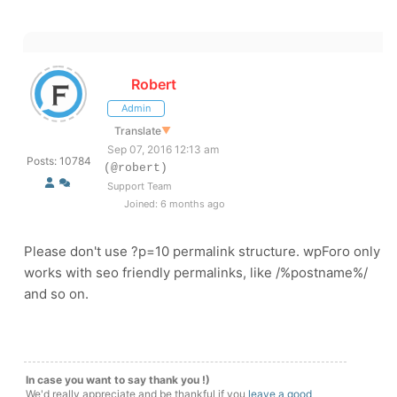
Robert
Admin
Translate
▼
Sep 07, 2016 12:13 am
Posts: 10784
(@robert)
Support Team
Joined: 6 months ago
Please don't use ?p=10 permalink structure. wpForo only
works with seo friendly permalinks, like /%postname%/
and so on.
In case you want to say thank you !)
We'd really appreciate and be thankful if you
leave a good