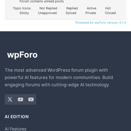
Forum contains unread posts
Topic Icons:
Not Replied
Replied
Active
Hot
Sticky
Unapproved
Solved
Private
Closed
Powered by wpForo version 3.1.4
The most advanced WordPress forum plugin with
powerful AI features for modern communities. Build
engaging forums with cutting-edge AI technology.
AI EDITION
AI Features