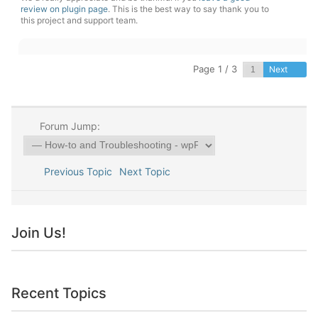
review on plugin page
. This is the best way to say thank you to
this project and support team.
Page 1 / 3
Next
Forum Jump:
Previous Topic
Next Topic
Join Us!
Recent Topics