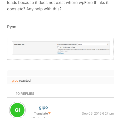
loads because it does not exist where wpForo thinks it
does etc? Any help with this?
Ryan
gipo
reacted
10
REPLIES
gipo
Translate
▼
Sep 06, 2016 6:27 pm