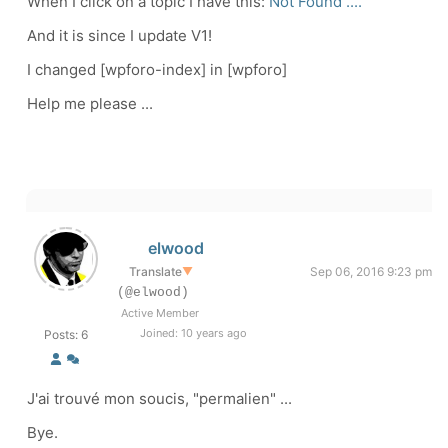
When I click on a topic I have this:
Not Found ....
And it is since I update V1!
I changed [wpforo-index] in [wpforo]
Help me please ...
elwood
Translate
▼
Sep 06, 2016 9:23 pm
(@elwood)
Active Member
Joined: 10 years ago
Posts: 6
J'ai trouvé mon soucis, "permalien" ...
Bye.