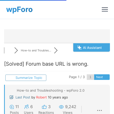
AI Assistant
How-to and Troubles...
[Solved]
Forum base URL is wrong.
Page 1 / 3
Next
Summarize Topic
How-to and Troubleshooting - wpForo 2.0
Last Post
by
Robert
10 years ago
11
6
3
9,242
Posts
Users
Reactions
Views