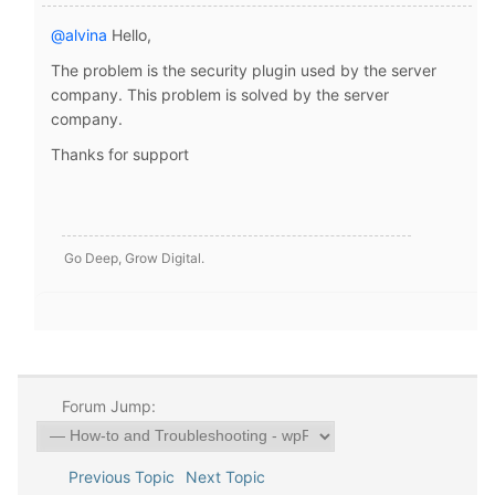
@alvina
Hello,
The problem is the security plugin used by the server
company. This problem is solved by the server
company.
Thanks for support
Go Deep, Grow Digital.
Forum Jump:
Previous Topic
Next Topic