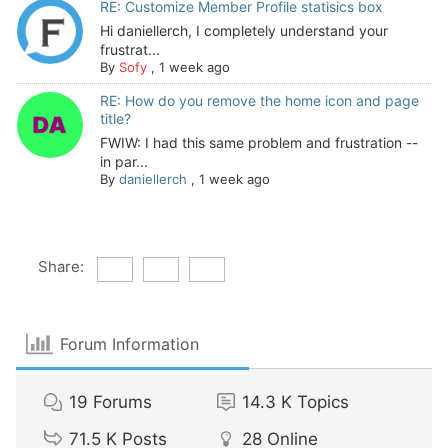
RE: Customize Member Profile statisics box
Hi daniellerch, I completely understand your
frustrat...
By
Sofy
,
1 week ago
RE: How do you remove the home icon and page
title?
FWIW: I had this same problem and frustration --
in par...
By
daniellerch
,
1 week ago
Share:
Forum Information
19
Forums
14.3 K
Topics
71.5 K
Posts
28
Online