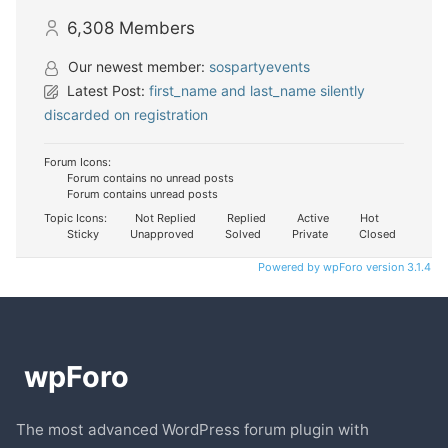
6,308
Members
Our newest member:
sospartyevents
Latest Post:
first_name and last_name silently
discarded on registration
Forum Icons:
Forum contains no unread posts
Forum contains unread posts
Topic Icons:
Not Replied
Replied
Active
Hot
Sticky
Unapproved
Solved
Private
Closed
Powered by wpForo version 3.1.4
The most advanced WordPress forum plugin with