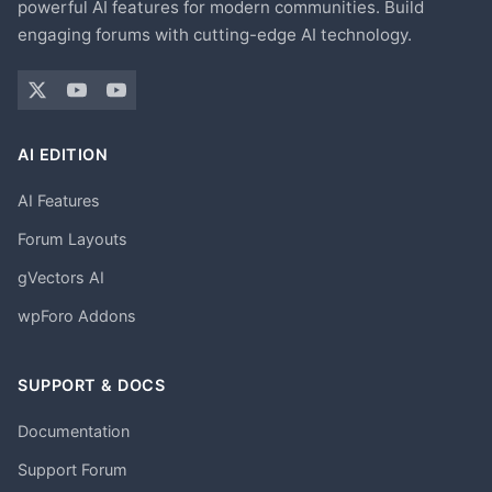
powerful AI features for modern communities. Build
engaging forums with cutting-edge AI technology.
AI EDITION
AI Features
Forum Layouts
gVectors AI
wpForo Addons
SUPPORT & DOCS
Documentation
Support Forum