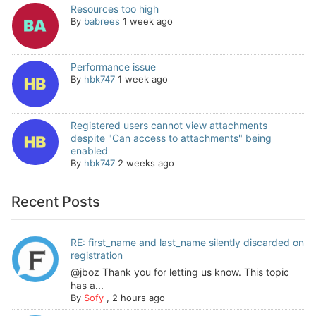
Resources too high
By
babrees
1 week ago
Performance issue
By
hbk747
1 week ago
Registered users cannot view attachments
despite "Can access to attachments" being
enabled
By
hbk747
2 weeks ago
Recent Posts
RE: first_name and last_name silently discarded on
registration
@jboz Thank you for letting us know. This topic
has a...
By
Sofy
,
2 hours ago