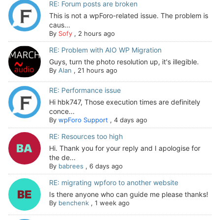
RE: Forum posts are broken
This is not a wpForo-related issue. The problem is
caus...
By
Sofy
,
2 hours ago
RE: Problem with AIO WP Migration
Guys, turn the photo resolution up, it's illegible.
By
Alan
,
21 hours ago
RE: Performance issue
Hi hbk747, Those execution times are definitely
conce...
By
wpForo Support
,
4 days ago
RE: Resources too high
Hi. Thank you for your reply and I apologise for
the de...
By
babrees
,
6 days ago
RE: migrating wpforo to another website
Is there anyone who can guide me please thanks!
By
benchenk
,
1 week ago