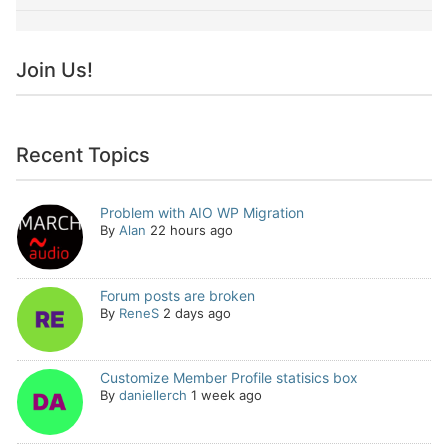
Join Us!
Recent Topics
Problem with AIO WP Migration
By
Alan
22 hours ago
Forum posts are broken
By
ReneS
2 days ago
Customize Member Profile statisics box
By
daniellerch
1 week ago