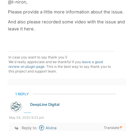
@t-niron,
Please provide a little more information about the issue.
And also please recorded some video with the issue and
leave it here.
In case you want to say thank you !)
We'd really appreciate and be thankful if you
leave a good
review on plugin page
. This is the best way to say thank you to
this project and support team.
1 REPLY
DeepLine Digital
May 04, 2020 9:23 pm
Reply to
Alvina
Translate
▼