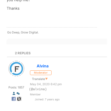
Thanks
Go Deep, Grow Digital.
2
REPLIES
Alvina
Moderator
Translate
▼
May 04, 2020 6:42 pm
Posts: 1857
(@alvina)
Member
Joined: 7 years ago