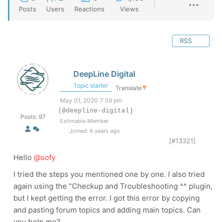
Posts
Users
Reactions
Views
RSS
DeepLine Digital
Topic starter
Translate
▼
May 01, 2020 7:39 pm
(@deepline-digital)
Posts: 97
Estimable Member
Joined: 6 years ago
[#13321]
Hello
@sofy
I tried the steps you mentioned one by one. I also tried
again using the "Checkup and Troubleshooting ^^ plugin,
but I kept getting the error. I got this error by copying
and pasting forum topics and adding main topics. Can
you help me?