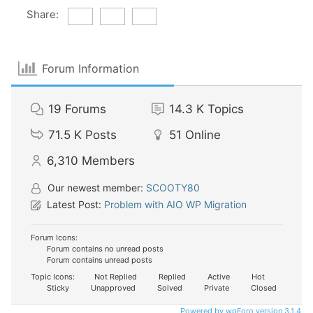
Share:
Forum Information
19
Forums
14.3 K
Topics
71.5 K
Posts
51
Online
6,310
Members
Our newest member:
SCOOTY80
Latest Post:
Problem with AIO WP Migration
Forum Icons:
Forum contains no unread posts
Forum contains unread posts
Topic Icons:
Not Replied
Replied
Active
Hot
Sticky
Unapproved
Solved
Private
Closed
Powered by wpForo version 3.1.4