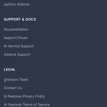
wpForo Addons
SUPPORT & DOCS
Documentation
Support Forum
AI Service Support
Addons Support
LEGAL
gVectors Team
Contact Us
AI Features Privacy Policy
AI Features Terms of Service