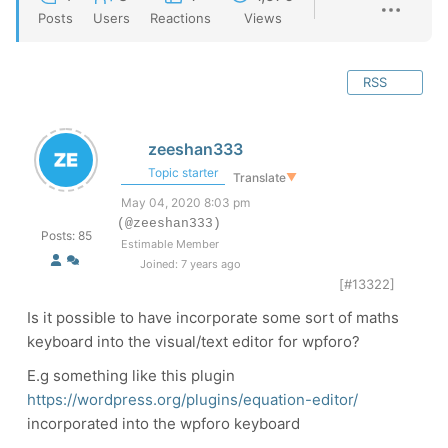
Posts
Users
Reactions
Views
RSS
zeeshan333
Topic starter
Translate
▼
May 04, 2020 8:03 pm
(@zeeshan333)
Posts: 85
Estimable Member
Joined: 7 years ago
[#13322]
Is it possible to have incorporate some sort of maths
keyboard into the visual/text editor for wpforo?
E.g something like this plugin
https://wordpress.org/plugins/equation-editor/
incorporated into the wpforo keyboard