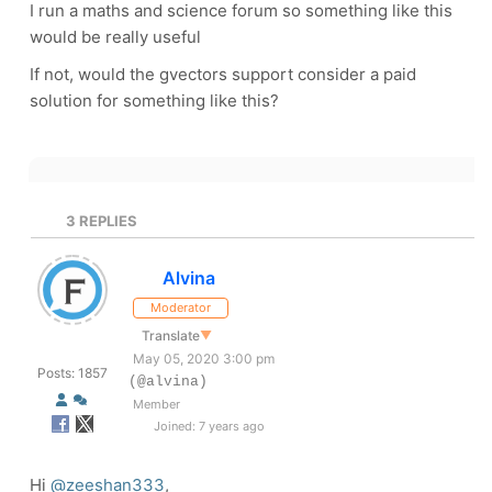
I run a maths and science forum so something like this
would be really useful
If not, would the gvectors support consider a paid
solution for something like this?
3
REPLIES
Alvina
Moderator
Translate
▼
May 05, 2020 3:00 pm
Posts: 1857
(@alvina)
Member
Joined: 7 years ago
Hi
@zeeshan333
,