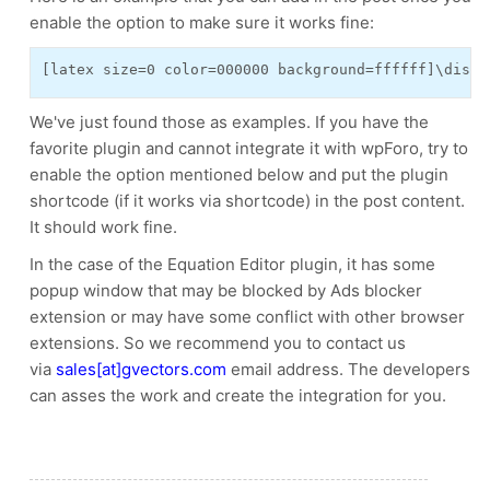
enable the option to make sure it works fine:
[latex size=0 color=000000 background=ffffff]\displ
We've just found those as examples. If you have the
favorite plugin and cannot integrate it with wpForo, try to
enable the option mentioned below and put the plugin
shortcode (if it works via shortcode) in the post content.
It should work fine.
In the case of the Equation Editor plugin, it has some
popup window that may be blocked by Ads blocker
extension or may have some conflict with other browser
extensions. So we recommend you to contact
us
via
sales[at]gvectors.com
email address. The developers
can asses the
work
and create the integration for you.