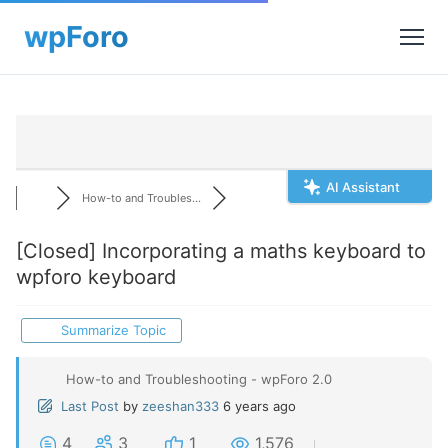
AI Assistant
How-to and Troubles...
[Closed]
Incorporating a maths keyboard to
wpforo keyboard
Summarize Topic
How-to and Troubleshooting - wpForo 2.0
Last Post
by
zeeshan333
6 years ago
4
3
1
1,576