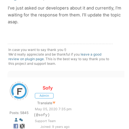
I've just asked our developers about it and currently, I'm
waiting for the response from them. I'll update the topic
asap.
In case you want to say thank you !)
We'd really appreciate and be thankful if you
leave a good
review on plugin page
. This is the best way to say thank you to
this project and support team.
Sofy
Admin
Translate
▼
May 05, 2020 7:35 pm
Posts: 5845
(@sofy)
Support Team
Joined: 9 years ago