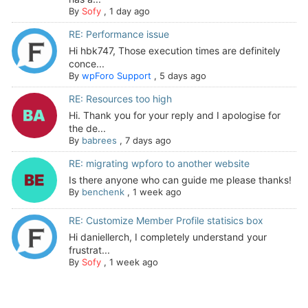
By
Sofy
,
1 day ago
RE: Performance issue
Hi hbk747, Those execution times are definitely
conce...
By
wpForo Support
,
5 days ago
RE: Resources too high
Hi. Thank you for your reply and I apologise for
the de...
By
babrees
,
7 days ago
RE: migrating wpforo to another website
Is there anyone who can guide me please thanks!
By
benchenk
,
1 week ago
RE: Customize Member Profile statisics box
Hi daniellerch, I completely understand your
frustrat...
By
Sofy
,
1 week ago