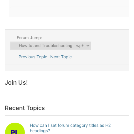
Forum Jump:
Previous Topic
Next Topic
Join Us!
Recent Topics
How can I set forum category titles as H2
headings?