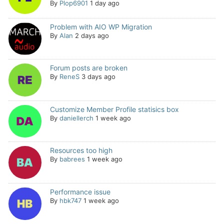
By
Plop6901
1 day ago
Problem with AIO WP Migration
By
Alan
2 days ago
Forum posts are broken
By
ReneS
3 days ago
Customize Member Profile statisics box
By
daniellerch
1 week ago
Resources too high
By
babrees
1 week ago
Performance issue
By
hbk747
1 week ago