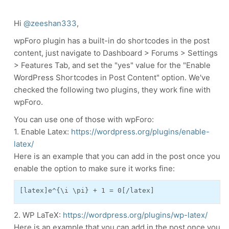
Hi
@zeeshan333
,
wpForo plugin has a built-in do shortcodes in the post
content, just navigate to Dashboard > Forums > Settings
> Features Tab, and set the "yes" value for the "Enable
WordPress Shortcodes in Post Content" option.
We've
checked the following two plugins, they work fine with
wpForo.
You can use one of those with wpForo:
1. Enable Latex:
https://wordpress.org/plugins/enable-
latex/
Here is an example that you can add in the post once you
enable the option to make sure it works fine:
[latex]e^{\i \pi} + 1 = 0[/latex]
2. WP LaTeX:
https://wordpress.org/plugins/wp-latex/
Here is an example that you can add in the post once you