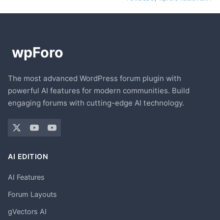
The most advanced WordPress forum plugin with
powerful AI features for modern communities. Build
engaging forums with cutting-edge AI technology.
AI EDITION
AI Features
Forum Layouts
gVectors AI