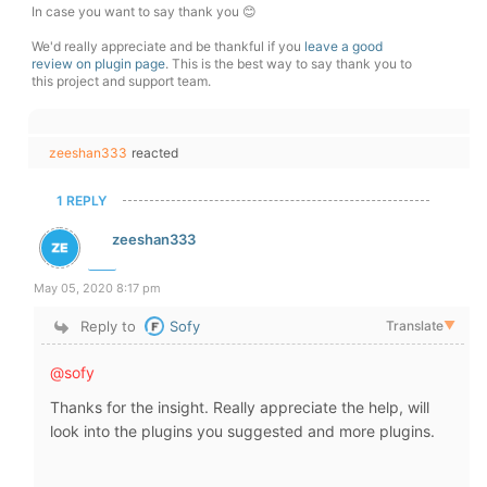
In case you want to say thank you 😊
We'd really appreciate and be thankful if you
leave a good
review on plugin page
. This is the best way to say thank you to
this project and support team.
zeeshan333
reacted
1 REPLY
zeeshan333
May 05, 2020 8:17 pm
Reply to
Sofy
Translate
▼
@sofy
Thanks for the insight. Really appreciate the help, will
look into the plugins you suggested and more plugins.