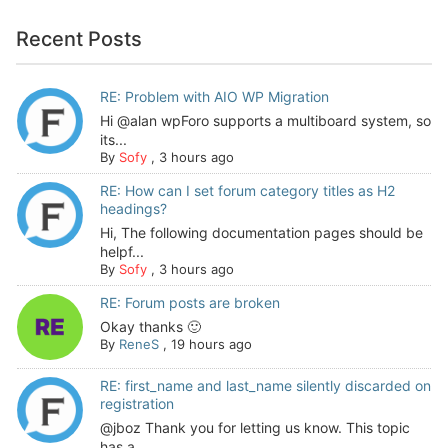
Recent Posts
RE: Problem with AIO WP Migration
Hi @alan wpForo supports a multiboard system, so
its...
By
Sofy
,
3 hours ago
RE: How can I set forum category titles as H2
headings?
Hi, The following documentation pages should be
helpf...
By
Sofy
,
3 hours ago
RE: Forum posts are broken
Okay thanks 🙂
By
ReneS
,
19 hours ago
RE: first_name and last_name silently discarded on
registration
@jboz Thank you for letting us know. This topic
has a...