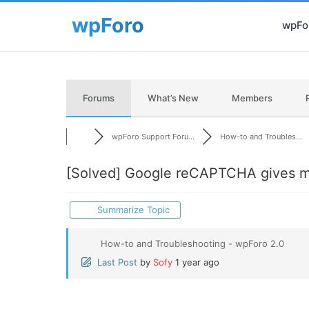
wpFor
Forums
What’s New
Members
wpForo Support Foru...
How-to and Troubles...
[Solved]
Google reCAPTCHA gives me 
Summarize Topic
How-to and Troubleshooting - wpForo 2.0
Last Post
by
Sofy
1 year ago