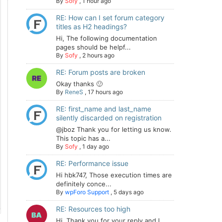
By
Sofy
,
1 hour ago
RE: How can I set forum category
titles as H2 headings?
Hi, The following documentation
pages should be helpf...
By
Sofy
,
2 hours ago
RE: Forum posts are broken
Okay thanks 🙂
By
ReneS
,
17 hours ago
RE: first_name and last_name
silently discarded on registration
@jboz Thank you for letting us know.
This topic has a...
By
Sofy
,
1 day ago
RE: Performance issue
Hi hbk747, Those execution times are
definitely conce...
By
wpForo Support
,
5 days ago
RE: Resources too high
Hi. Thank you for your reply and I