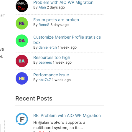
Problem with AIO WP Migration
By
Alan
2 days ago
 am
Forum posts are broken
By
ReneS
3 days ago
Customize Member Profile statisics
box
By
daniellerch
1 week ago
ve
ou
Resources too high
By
babrees
1 week ago
Performance issue
By
hbk747
1 week ago
Recent Posts
RE: Problem with AIO WP Migration
Hi @alan wpForo supports a
multiboard system, so its...