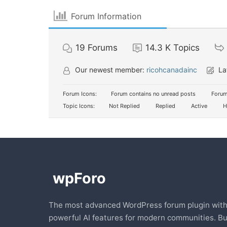
Forum Information
19
Forums
14.3 K
Topics
Our newest member:
ricohcanadainc
La
Forum Icons:
Forum contains no unread posts
Forum
Topic Icons:
Not Replied
Replied
Active
H
The most advanced WordPress forum plugin wit
powerful AI features for modern communities. Bu