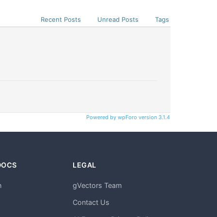
Recent Posts
Unread Posts
Tags
Powered by wpForo version 3.1.4
DOCS
LEGAL
n
gVectors Team
m
Contact Us