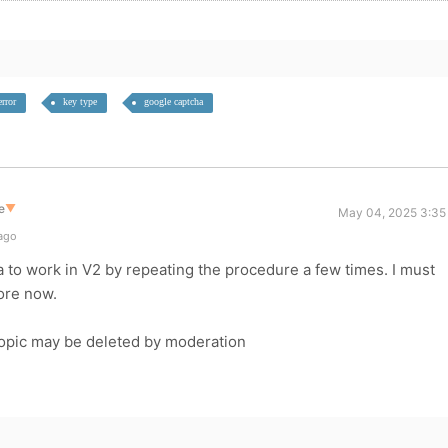
error
key type
google captcha
e
▼
May 04, 2025 3:35
 ago
 to work in V2 by repeating the procedure a few times. I must
ore now.
topic may be deleted by moderation