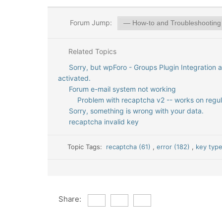
Forum Jump:
Related Topics
Sorry, but wpForo - Groups Plugin Integration 
activated.
Forum e-mail system not working
Problem with recaptcha v2 -- works on regul
Sorry, something is wrong with your data.
recaptcha invalid key
Topic Tags:
recaptcha (61)
,
error (182)
,
key type
Share: