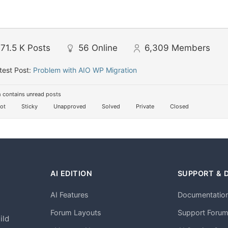
71.5 K
Posts
56
Online
6,309
Members
test Post:
Problem with AIO WP Migration
 contains unread posts
ot
Sticky
Unapproved
Solved
Private
Closed
AI EDITION
SUPPORT & 
AI Features
Documentatio
h
Forum Layouts
Support Foru
ild