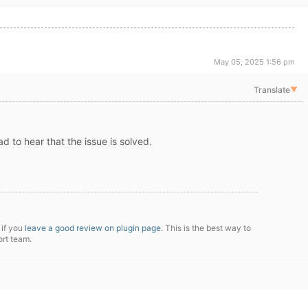
May 05, 2025 1:56 pm
Translate
▼
ad to hear that the issue is solved.
 if you
leave a good review on plugin page
. This is the best way to
ort team.