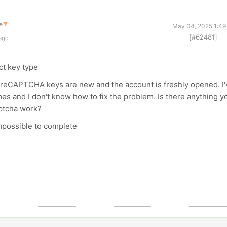
e
▼
May 04, 2025 1:49
[#62481]
 ago
ct key type
he reCAPTCHA keys are new and the account is freshly opened. I'
es and I don't know how to fix the problem. Is there anything y
aptcha work?
mpossible to complete