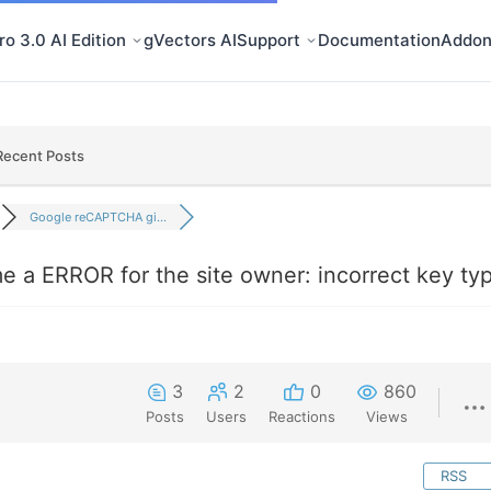
o 3.0 AI Edition
gVectors AI
Support
Documentation
Addon
Recent Posts
Google reCAPTCHA gi...
a ERROR for the site owner: incorrect key ty
3
2
0
860
Posts
Users
Reactions
Views
RSS