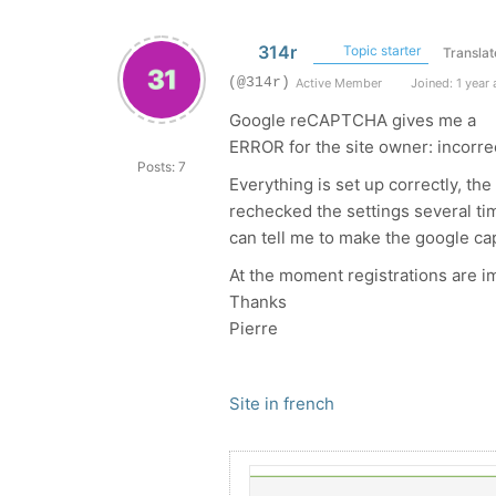
314r
Topic starter
Translat
(@314r)
Active Member
Joined: 1 year
Google reCAPTCHA gives me a
ERROR for the site owner: incorre
Posts: 7
Everything is set up correctly, t
rechecked the settings several tim
can tell me to make the google c
At the moment registrations are i
Thanks
Pierre
Site in french