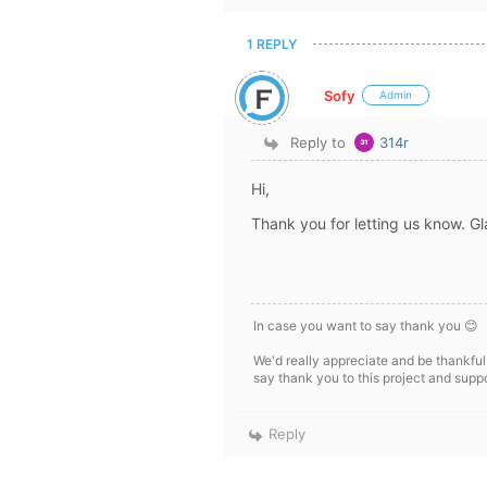
1 REPLY
Sofy
Admin
Reply to
314r
Hi,
Thank you for letting us know. Gl
In case you want to say thank you 😊
We'd really appreciate and be thankful
say thank you to this project and supp
Reply