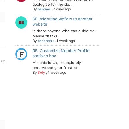
apologise for the de...
By
babrees
,
7 days ago
RE: migrating wpforo to another
website
Is there anyone who can guide me
please thanks!
By
benchenk
,
1 week ago
RE: Customize Member Profile
statisics box
 am
Hi daniellerch, I completely
understand your frustrat...
By
Sofy
,
1 week ago