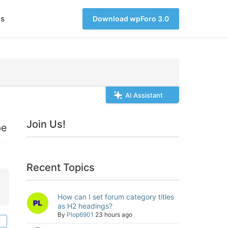
s
Download wpForo 3.0
AI Assistant
Join Us!
pe
Recent Topics
How can I set forum category titles
as H2 headings?
By
Plop6901
23 hours ago