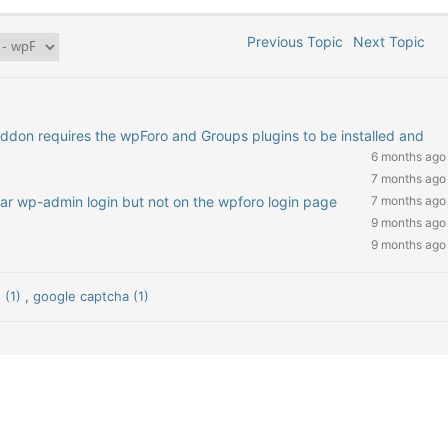
Previous Topic
Next Topic
addon requires the wpForo and Groups plugins to be installed and
6 months ago
7 months ago
ar wp-admin login but not on the wpforo login page
7 months ago
9 months ago
9 months ago
 (1)
,
google captcha (1)