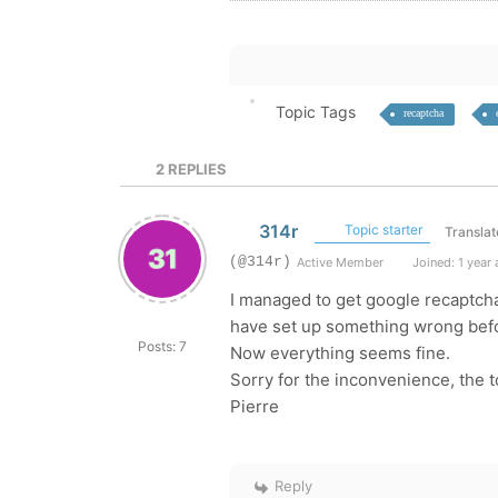
Topic Tags
recaptcha
2
REPLIES
314r
Topic starter
Translat
(@314r)
Active Member
Joined: 1 year
I managed to get google recaptcha
have set up something wrong bef
Posts: 7
Now everything seems fine.
Sorry for the inconvenience, the 
Pierre
Reply