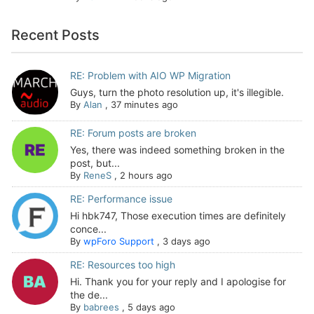
Recent Posts
RE: Problem with AIO WP Migration
Guys, turn the photo resolution up, it's illegible.
By
Alan
,
37 minutes ago
RE: Forum posts are broken
Yes, there was indeed something broken in the
post, but...
By
ReneS
,
2 hours ago
RE: Performance issue
Hi hbk747, Those execution times are definitely
conce...
By
wpForo Support
,
3 days ago
RE: Resources too high
Hi. Thank you for your reply and I apologise for
the de...
By
babrees
,
5 days ago