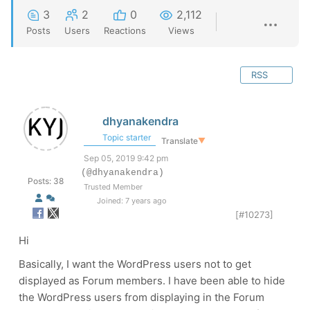
3
2
0
2,112
Posts
Users
Reactions
Views
RSS
dhyanakendra
Topic starter
Translate
▼
Sep 05, 2019 9:42 pm
(@dhyanakendra)
Posts: 38
Trusted Member
Joined: 7 years ago
[#10273]
Hi
Basically, I want the WordPress users not to get
displayed as Forum members. I have been able to hide
the WordPress users from displaying in the Forum