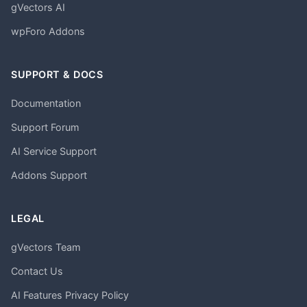
gVectors AI
wpForo Addons
SUPPORT & DOCS
Documentation
Support Forum
AI Service Support
Addons Support
LEGAL
gVectors Team
Contact Us
AI Features Privacy Policy