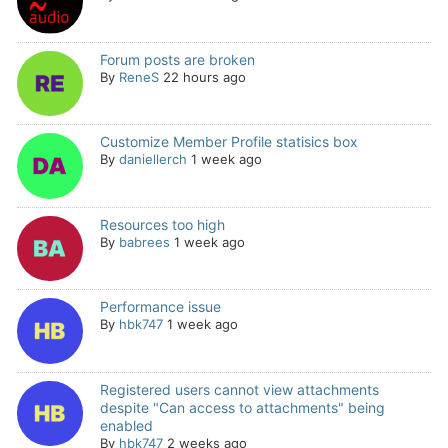
Forum posts are broken
By
ReneS
22 hours ago
Customize Member Profile statisics box
By
daniellerch
1 week ago
Resources too high
By
babrees
1 week ago
Performance issue
By
hbk747
1 week ago
Registered users cannot view attachments
despite "Can access to attachments" being
enabled
By
hbk747
2 weeks ago