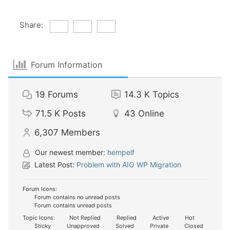
Share:
Forum Information
19
Forums
14.3 K
Topics
71.5 K
Posts
43
Online
6,307
Members
Our newest member:
hempelf
Latest Post:
Problem with AIO WP Migration
Forum Icons:
Forum contains no unread posts
Forum contains unread posts
Topic Icons:
Not Replied
Replied
Active
Hot
Sticky
Unapproved
Solved
Private
Closed