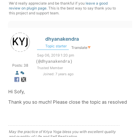
We'd really appreciate and be thankful if you
leave a good
review on plugin page
. This is the best way to say thank you to
this project and support team.
dhyanakendra
Topic starter
Translate
▼
Sep 06, 2019 1:20 pm
(@dhyanakendra)
Posts: 38
Trusted Member
Joined: 7 years ago
Hi Sofy,
Thank you so much! Please close the topic as resolved
May the practice of Kriya Yoga bless you with excellent quality
and quantity of Life and Self Realization.