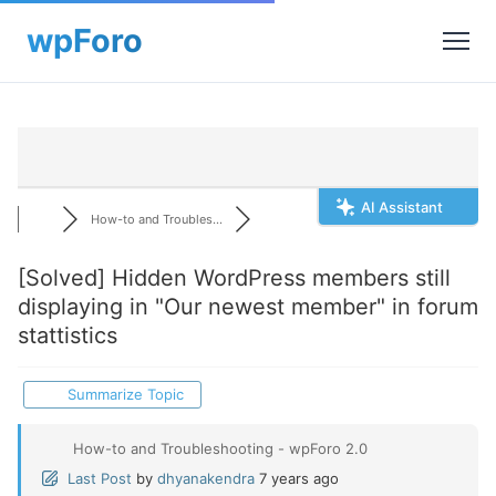
AI Assistant
How-to and Troubles...
[Solved]
Hidden WordPress members still
displaying in "Our newest member" in forum
stattistics
Summarize Topic
How-to and Troubleshooting - wpForo 2.0
Last Post
by
dhyanakendra
7 years ago