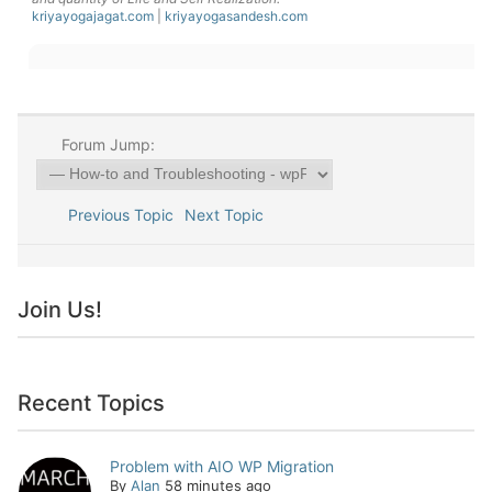
kriyayogajagat.com
|
kriyayogasandesh.com
Forum Jump:
Previous Topic
Next Topic
Join Us!
Recent Topics
Problem with AIO WP Migration
By
Alan
58 minutes ago