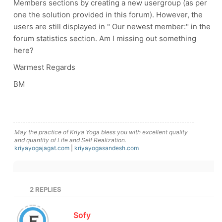
Members sections by creating a new usergroup (as per
one the solution provided in this forum). However, the
users are still displayed in " Our newest member:" in the
forum statistics section. Am I missing out something
here?
Warmest Regards
BM
May the practice of Kriya Yoga bless you with excellent quality
and quantity of Life and Self Realization.
kriyayogajagat.com
|
kriyayogasandesh.com
2
REPLIES
Sofy