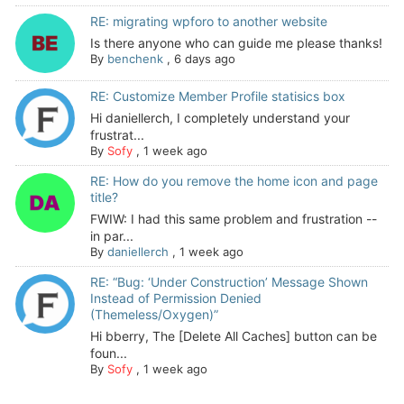
RE: migrating wpforo to another website
Is there anyone who can guide me please thanks!
By
benchenk
,
6 days ago
RE: Customize Member Profile statisics box
Hi daniellerch, I completely understand your
frustrat...
By
Sofy
,
1 week ago
RE: How do you remove the home icon and page
title?
FWIW: I had this same problem and frustration --
in par...
By
daniellerch
,
1 week ago
RE: “Bug: ‘Under Construction’ Message Shown
Instead of Permission Denied
(Themeless/Oxygen)”
Hi bberry, The [Delete All Caches] button can be
foun...
By
Sofy
,
1 week ago