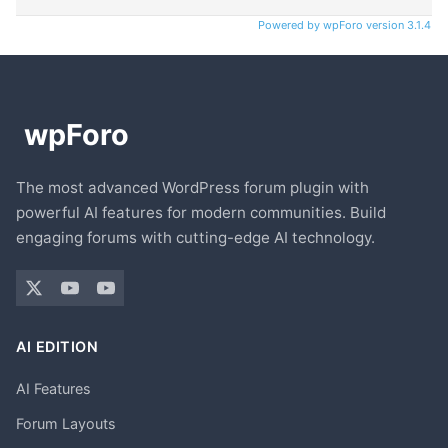
Powered by wpForo version 3.1.4
The most advanced WordPress forum plugin with
powerful AI features for modern communities. Build
engaging forums with cutting-edge AI technology.
AI EDITION
AI Features
Forum Layouts