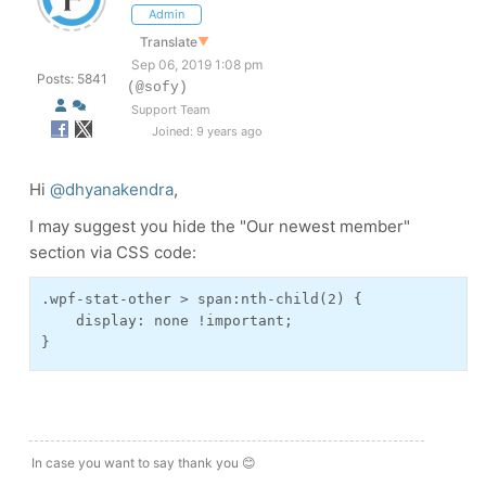
Admin
Translate
▼
Sep 06, 2019 1:08 pm
Posts: 5841
(@sofy)
Support Team
Joined: 9 years ago
Hi
@dhyanakendra
,
I may suggest you hide the "Our newest member"
section via CSS code:
.wpf-stat-other > span:nth-child(2) {
    display: none !important;
}
In case you want to say thank you 😊