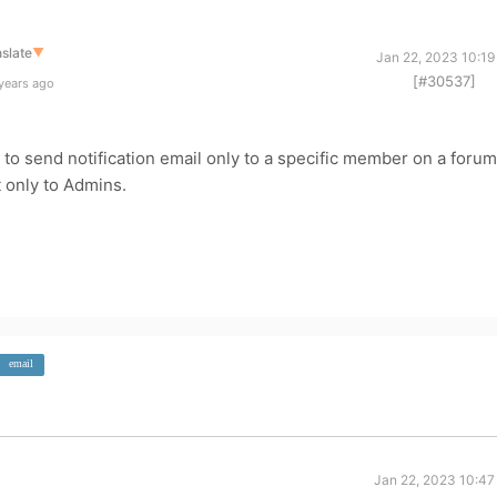
slate
▼
Jan 22, 2023 10:19
[#30537]
years ago
le to send notification email only to a specific member on a forum
t only to Admins.
email
Jan 22, 2023 10:47