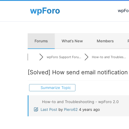
wpFor
Forums
What’s New
Members
wpForo Support Foru...
How-to and Troubles...
[Solved]
How send email notificatio
Summarize Topic
How-to and Troubleshooting - wpForo 2.0
Last Post
by
Piero62
4 years ago