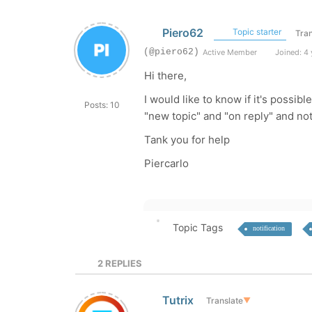
Piero62
Topic starter
Tran
(@piero62)
Active Member
Joined: 4 
Hi there,
I would like to know if it's possib
Posts: 10
"new topic" and "on reply" and no
Tank you for help
Piercarlo
Topic Tags
notification
2
REPLIES
Tutrix
Translate
▼