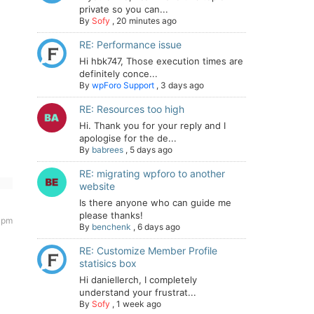
private so you can...
By
Sofy
,
20 minutes ago
RE: Performance issue
Hi hbk747, Those execution times are
definitely conce...
By
wpForo Support
,
3 days ago
RE: Resources too high
Hi. Thank you for your reply and I
apologise for the de...
By
babrees
,
5 days ago
RE: migrating wpforo to another
website
Is there anyone who can guide me
please thanks!
 pm
By
benchenk
,
6 days ago
RE: Customize Member Profile
statisics box
Hi daniellerch, I completely
understand your frustrat...
By
Sofy
,
1 week ago