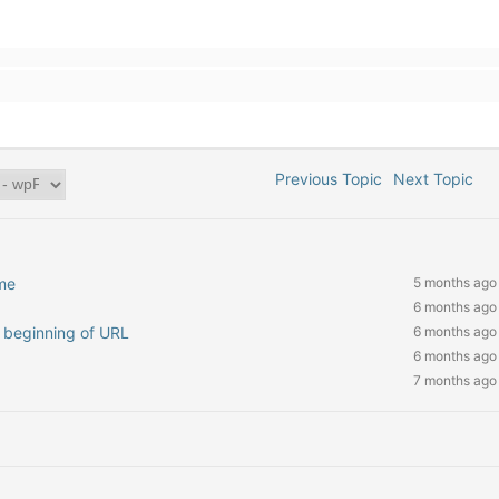
Previous Topic
Next Topic
me
5 months ago
6 months ago
at beginning of URL
6 months ago
6 months ago
7 months ago