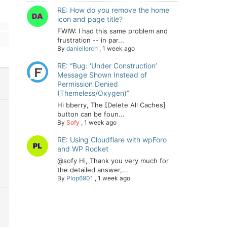
RE: How do you remove the home
icon and page title?
FWIW: I had this same problem and
frustration -- in par...
By
daniellerch
,
1 week ago
RE: “Bug: ‘Under Construction’
Message Shown Instead of
Permission Denied
(Themeless/Oxygen)”
Hi bberry, The [Delete All Caches]
button can be foun...
By
Sofy
,
1 week ago
RE: Using Cloudflare with wpForo
and WP Rocket
@sofy Hi, Thank you very much for
the detailed answer,...
By
Plop6901
,
1 week ago