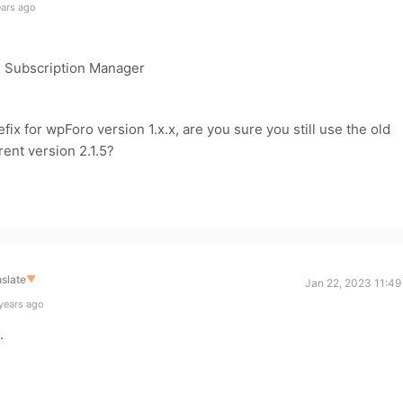
ears ago
> Subscription Manager
fix for wpForo version 1.x.x, are you sure you still use the old
ent version 2.1.5?
slate
▼
Jan 22, 2023 11:49
years ago
.