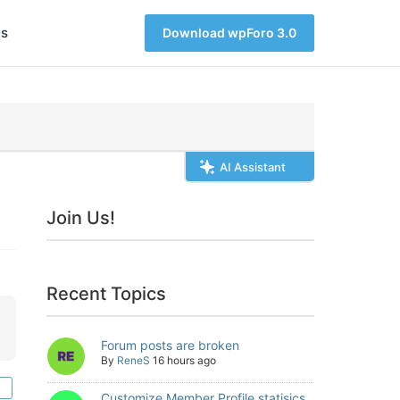
s
Download wpForo 3.0
AI Assistant
Join Us!
Recent Topics
Forum posts are broken
By
ReneS
16 hours ago
Customize Member Profile statisics