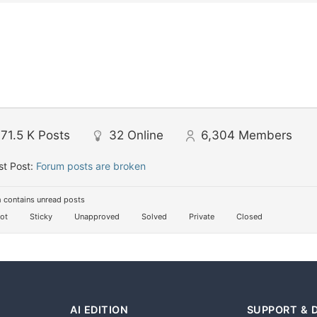
71.5 K
Posts
32
Online
6,304
Members
st Post:
Forum posts are broken
 contains unread posts
ot
Sticky
Unapproved
Solved
Private
Closed
AI EDITION
SUPPORT & 