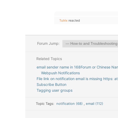
Tutrix
reacted
Forum Jump:
Related Topics
email sender name in 168Forum or Chinese Na
Webpush Notifications
File link on notification email is missing https: 
Subscribe Button
Tagging user groups
Topic Tags:
notification (68)
,
email (112)