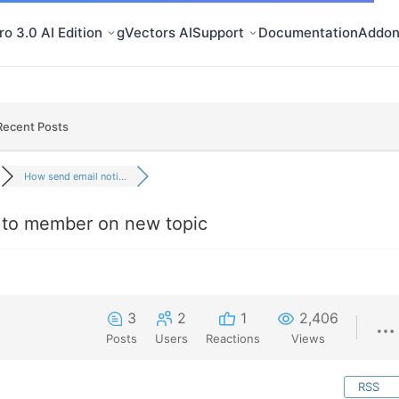
o 3.0 AI Edition
gVectors AI
Support
Documentation
Addon
Recent Posts
How send email noti...
n to member on new topic
3
2
1
2,406
Posts
Users
Reactions
Views
RSS