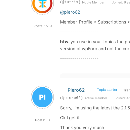
(@tutrix)
Noble Member
Joined: 6 y
@piero62
Member-Profile > Subscriptions 
Posts: 1519
-------------------
btw.
you use in your topics the pre
version of wpForo and not the curr
-------------------
Piero62
Topic starter
Tran
(@piero62)
Active Member
Joined: 4 
Sorry, I'm using the latest the 2.1.5
Ok I get it.
Posts: 10
Thank you very much