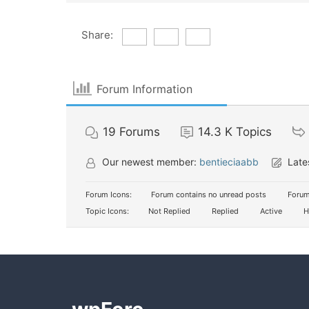
Share:
Forum Information
19
Forums
14.3 K
Topics
Our newest member:
bentieciaabb
Late
Forum Icons:
Forum contains no unread posts
Forum
Topic Icons:
Not Replied
Replied
Active
H