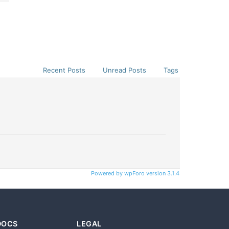
Recent Posts
Unread Posts
Tags
Powered by wpForo version 3.1.4
DOCS
LEGAL