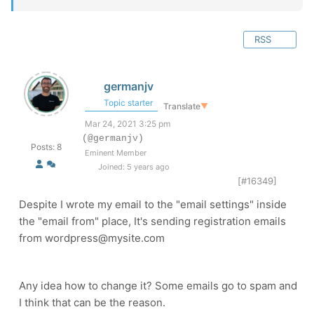
RSS
germanjv
Topic starter
Translate
▼
Mar 24, 2021 3:25 pm
(@germanjv)
Posts: 8
Eminent Member
Joined: 5 years ago
[#16349]
Despite I wrote my email to the "email settings" inside
the "email from" place, It's sending registration emails
from wordpress@mysite.com
Any idea how to change it? Some emails go to spam and
I think that can be the reason.