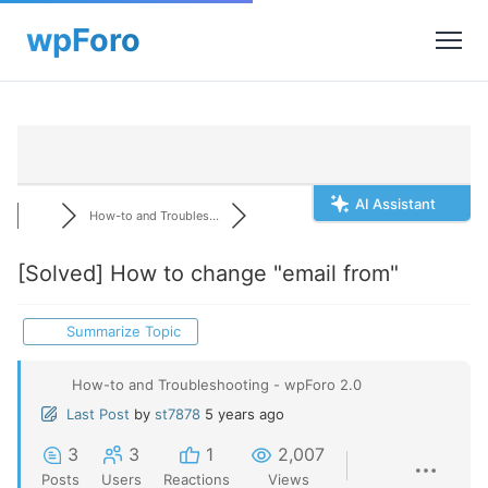
AI Assistant
How-to and Troubles...
[Solved]
How to change "email from"
Summarize Topic
How-to and Troubleshooting - wpForo 2.0
Last Post
by
st7878
5 years ago
3
3
1
2,007
Posts
Users
Reactions
Views