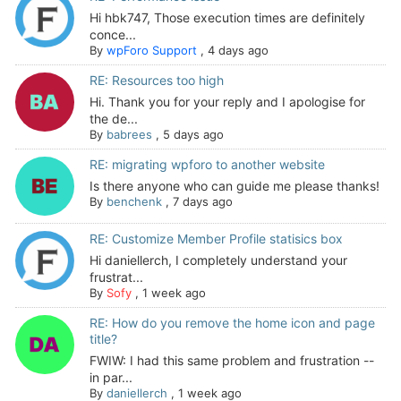
Hi hbk747, Those execution times are definitely
conce...
By
wpForo Support
,
4 days ago
RE: Resources too high
Hi. Thank you for your reply and I apologise for
the de...
By
babrees
,
5 days ago
RE: migrating wpforo to another website
Is there anyone who can guide me please thanks!
By
benchenk
,
7 days ago
RE: Customize Member Profile statisics box
Hi daniellerch, I completely understand your
frustrat...
By
Sofy
,
1 week ago
RE: How do you remove the home icon and page
title?
FWIW: I had this same problem and frustration --
in par...
By
daniellerch
,
1 week ago