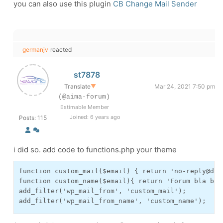
you can also use this plugin
CB Change Mail Sender
germanjv
reacted
st7878
Translate
▼
Mar 24, 2021 7:50 pm
(@aima-forum)
Estimable Member
Joined: 6 years ago
Posts: 115
i did so. add code to functions.php your theme
function custom_mail($email) { return 'no-reply@dome
function custom_name($email){ return 'Forum bla bla 
add_filter('wp_mail_from', 'custom_mail');

add_filter('wp_mail_from_name', 'custom_name');