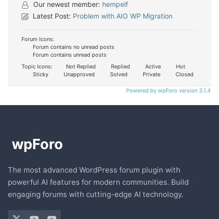
Our newest member:
hempelf
Latest Post:
Problem with AIO WP Migration
Forum Icons:
Forum contains no unread posts
Forum contains unread posts
Topic Icons:
Not Replied
Replied
Active
Hot
Sticky
Unapproved
Solved
Private
Closed
Powered by wpForo version 3.1.4
The most advanced WordPress forum plugin with
powerful AI features for modern communities. Build
engaging forums with cutting-edge AI technology.