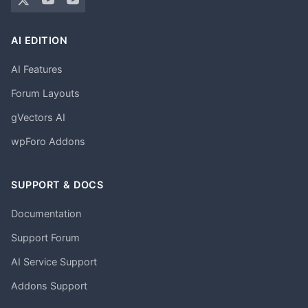
AI EDITION
AI Features
Forum Layouts
gVectors AI
wpForo Addons
SUPPORT & DOCS
Documentation
Support Forum
AI Service Support
Addons Support