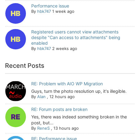
Performance issue
By
hbk747
1 week ago
Registered users cannot view attachments
despite "Can access to attachments" being
enabled
By
hbk747
2 weeks ago
Recent Posts
RE: Problem with AIO WP Migration
Guys, turn the photo resolution up, it's illegible.
By
Alan
,
12 hours ago
RE: Forum posts are broken
Yes, there was indeed something broken in the
post, but...
By
ReneS
,
13 hours ago
RE: Performance issue