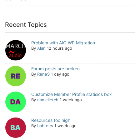
Recent Topics
Problem with AIO WP Migration
By
Alan
12 hours ago
Forum posts are broken
By
ReneS
1 day ago
Customize Member Profile statisics box
By
daniellerch
1 week ago
Resources too high
By
babrees
1 week ago