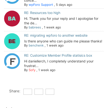
conce...
By
wpForo Support
,
5 days ago
RE: Resources too high
Hi. Thank you for your reply and I apologise for
the de...
By
babrees
,
1 week ago
RE: migrating wpforo to another website
Is there anyone who can guide me please thanks!
By
benchenk
,
1 week ago
RE: Customize Member Profile statisics box
Hi daniellerch, I completely understand your
frustrat...
By
Sofy
,
1 week ago
Share: