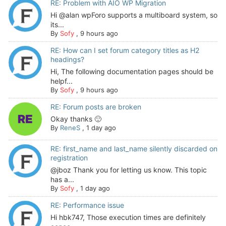
RE: Problem with AIO WP Migration
Hi @alan wpForo supports a multiboard system, so
its...
By
Sofy
,
9 hours ago
RE: How can I set forum category titles as H2
headings?
Hi, The following documentation pages should be
helpf...
By
Sofy
,
9 hours ago
RE: Forum posts are broken
Okay thanks 🙂
By
ReneS
,
1 day ago
RE: first_name and last_name silently discarded on
registration
@jboz Thank you for letting us know. This topic
has a...
By
Sofy
,
1 day ago
RE: Performance issue
Hi hbk747, Those execution times are definitely