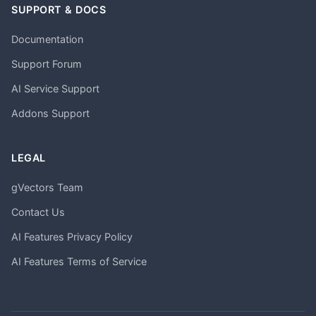
SUPPORT & DOCS
Documentation
Support Forum
AI Service Support
Addons Support
LEGAL
gVectors Team
Contact Us
AI Features Privacy Policy
AI Features Terms of Service