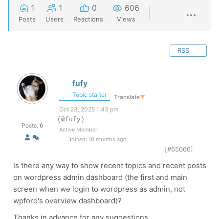
1
1
0
606
Posts
Users
Reactions
Views
RSS
fufy
Topic starter
Translate
▼
Oct 23, 2025 1:43 pm
(@fufy)
Posts: 6
Active Member
Joined: 10 months ago
[#65066]
Is there any way to show recent topics and recent posts
on wordpress admin dashboard (the first and main
screen when we login to wordpress as admin, not
wpforo's overview dashboard)?
Thanks in advance for any suggestions.