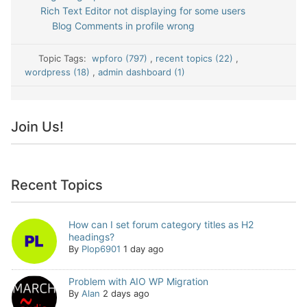
Rich Text Editor not displaying for some users
Blog Comments in profile wrong
Topic Tags:
wpforo (797)
,
recent topics (22)
,
wordpress (18)
,
admin dashboard (1)
Join Us!
Recent Topics
How can I set forum category titles as H2
headings?
By
Plop6901
1 day ago
Problem with AIO WP Migration
By
Alan
2 days ago