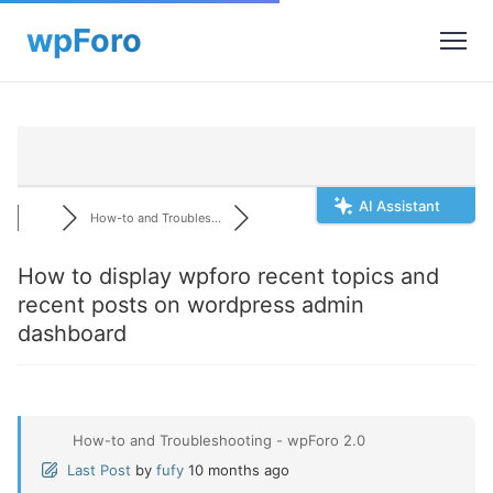
AI Assistant
How-to and Troubles...
How to display wpforo recent topics and
recent posts on wordpress admin
dashboard
How-to and Troubleshooting - wpForo 2.0
Last Post
by
fufy
10 months ago