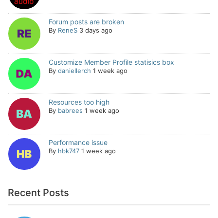
Forum posts are broken
By
ReneS
3 days ago
Customize Member Profile statisics box
By
daniellerch
1 week ago
Resources too high
By
babrees
1 week ago
Performance issue
By
hbk747
1 week ago
Recent Posts