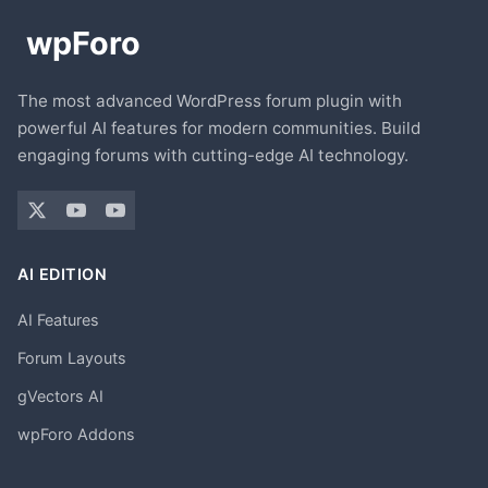
The most advanced WordPress forum plugin with
powerful AI features for modern communities. Build
engaging forums with cutting-edge AI technology.
AI EDITION
AI Features
Forum Layouts
gVectors AI
wpForo Addons