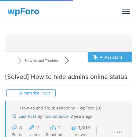
AI Assistant
How-to and Troubles...
[Solved]
How to hide admins online status
Summarize Topic
How-to and Troubleshooting - wpForo 2.0
Last Post
by
moonshadow
3 years ago
3
2
1
1,393
Posts
Users
Reactions
Views