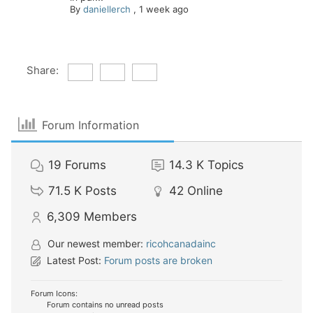
By
daniellerch
,
1 week ago
Share:
Forum Information
19
Forums
14.3 K
Topics
71.5 K
Posts
42
Online
6,309
Members
Our newest member:
ricohcanadainc
Latest Post:
Forum posts are broken
Forum Icons:
Forum contains no unread posts