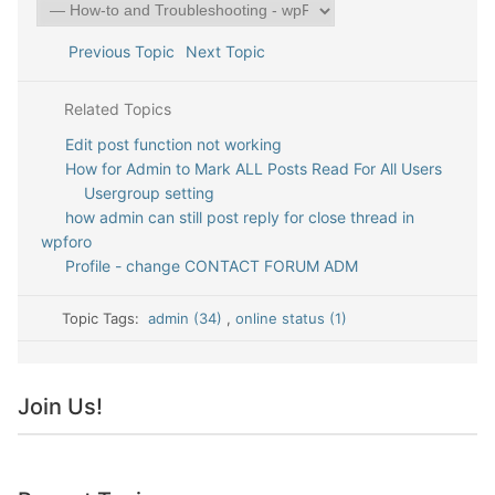
Previous Topic
Next Topic
Related Topics
Edit post function not working
How for Admin to Mark ALL Posts Read For All Users
Usergroup setting
how admin can still post reply for close thread in
wpforo
Profile - change CONTACT FORUM ADM
Topic Tags:
admin (34)
,
online status (1)
Join Us!