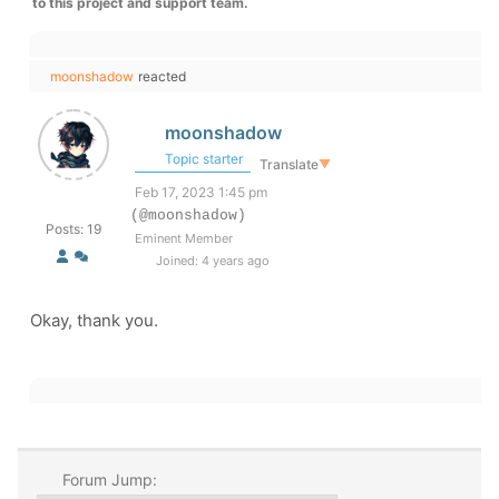
to this project and support team.
moonshadow
reacted
moonshadow
Topic starter
Translate
▼
Feb 17, 2023 1:45 pm
(@moonshadow)
Posts: 19
Eminent Member
Joined: 4 years ago
Okay, thank you.
Forum Jump: