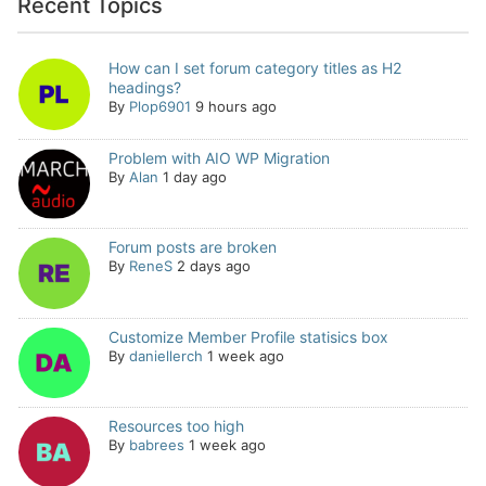
Recent Topics
How can I set forum category titles as H2
headings?
By
Plop6901
9 hours ago
Problem with AIO WP Migration
By
Alan
1 day ago
Forum posts are broken
By
ReneS
2 days ago
Customize Member Profile statisics box
By
daniellerch
1 week ago
Resources too high
By
babrees
1 week ago