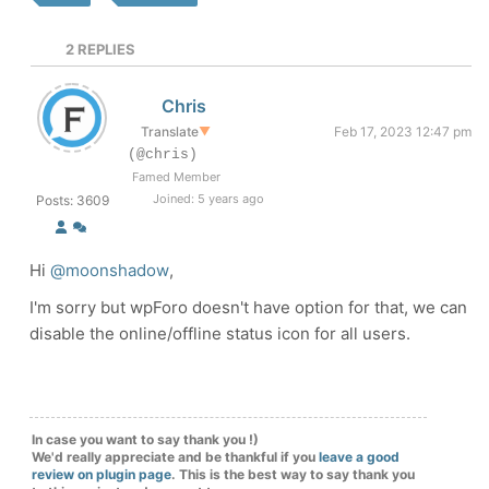
2
REPLIES
Chris
Translate
▼
Feb 17, 2023 12:47 pm
(@chris)
Famed Member
Joined: 5 years ago
Posts: 3609
Hi
@moonshadow
,
I'm sorry but wpForo doesn't have option for that, we can
disable the online/offline status icon for all users.
In case you want to say thank you !)
We'd really appreciate and be thankful if you
leave a good
review on plugin page
. This is the best way to say thank you