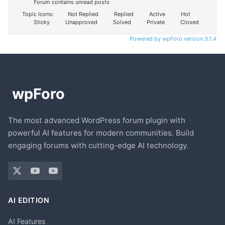
Forum contains unread posts
Topic Icons:
Not Replied
Replied
Active
Hot
Sticky
Unapproved
Solved
Private
Closed
Powered by wpForo version 3.1.4
The most advanced WordPress forum plugin with
powerful AI features for modern communities. Build
engaging forums with cutting-edge AI technology.
AI EDITION
AI Features