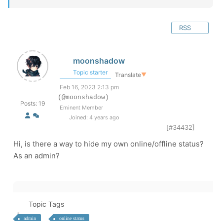
RSS
moonshadow
Topic starter
Translate
▼
Feb 16, 2023 2:13 pm
(@moonshadow)
Posts: 19
Eminent Member
Joined: 4 years ago
[#34432]
Hi, is there a way to hide my own online/offline status?
As an admin?
Topic Tags
admin
online status