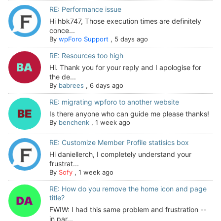
RE: Performance issue
Hi hbk747, Those execution times are definitely
conce...
By
wpForo Support
,
5 days ago
RE: Resources too high
Hi. Thank you for your reply and I apologise for
the de...
By
babrees
,
6 days ago
RE: migrating wpforo to another website
Is there anyone who can guide me please thanks!
By
benchenk
,
1 week ago
RE: Customize Member Profile statisics box
Hi daniellerch, I completely understand your
frustrat...
By
Sofy
,
1 week ago
RE: How do you remove the home icon and page
title?
FWIW: I had this same problem and frustration --
in par...