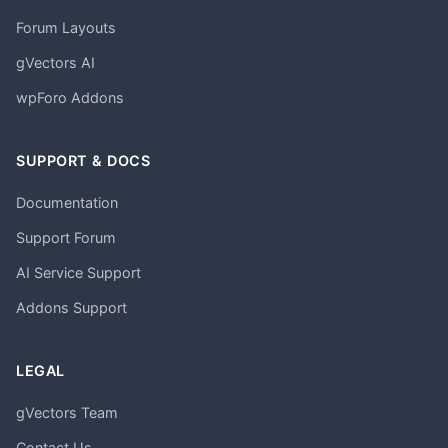
Forum Layouts
gVectors AI
wpForo Addons
SUPPORT & DOCS
Documentation
Support Forum
AI Service Support
Addons Support
LEGAL
gVectors Team
Contact Us