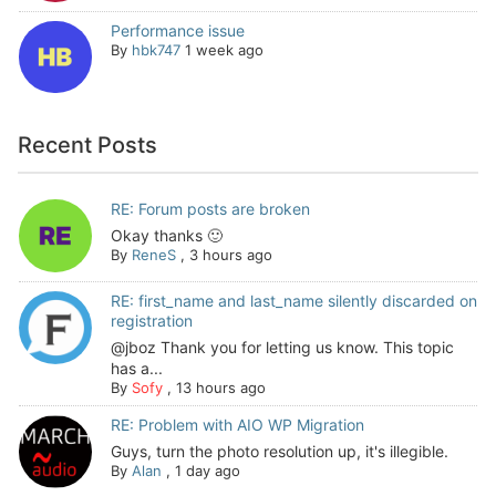
Performance issue
By
hbk747
1 week ago
Recent Posts
RE: Forum posts are broken
Okay thanks 🙂
By
ReneS
,
3 hours ago
RE: first_name and last_name silently discarded on
registration
@jboz Thank you for letting us know. This topic
has a...
By
Sofy
,
13 hours ago
RE: Problem with AIO WP Migration
Guys, turn the photo resolution up, it's illegible.
By
Alan
,
1 day ago