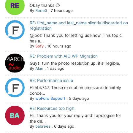
Okay thanks 🙂
By
ReneS
,
7 hours ago
RE: first_name and last_name silently discarded on
registration
@jboz Thank you for letting us know. This topic
has a...
By
Sofy
,
16 hours ago
RE: Problem with AIO WP Migration
Guys, turn the photo resolution up, it's illegible.
By
Alan
,
1 day ago
RE: Performance issue
Hi hbk747, Those execution times are definitely
conce...
By
wpForo Support
,
5 days ago
RE: Resources too high
Hi. Thank you for your reply and I apologise for
the de...
By
babrees
,
6 days ago