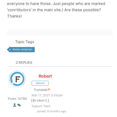
everyone to have those. Just people who are marked
'conrtibutors' in the main site.) Are these possible?
Thanks!
Topic Tags
display usergroups
2
REPLIES
Robert
Admin
Translate
▼
Mar 17, 2021 5:39 pm
Posts: 10784
(@robert)
Support Team
Joined: 6 months ago