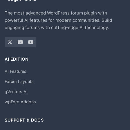
The most advanced WordPress forum plugin with
powerful AI features for modern communities. Build
engaging forums with cutting-edge AI technology.
AI EDITION
AI Features
Forum Layouts
gVectors AI
wpForo Addons
SUPPORT & DOCS