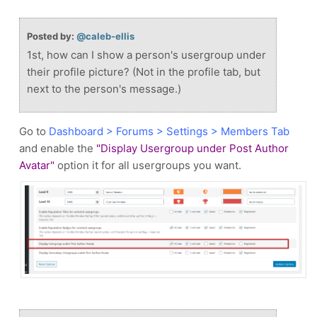
Posted by:
@caleb-ellis
1st, how can I show a person's usergroup under
their profile picture? (Not in the profile tab, but
next to the person's message.)
Go to
Dashboard > Forums > Settings > Members Tab
and enable the
"Display Usergroup under Post Author
Avatar"
option it for all usergroups you want.