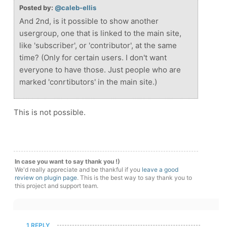
Posted by:
@caleb-ellis
And 2nd, is it possible to show another
usergroup, one that is linked to the main site,
like 'subscriber', or 'contributor', at the same
time? (Only for certain users. I don't want
everyone to have those. Just people who are
marked 'conrtibutors' in the main site.)
This is not possible.
In case you want to say thank you !)
We'd really appreciate and be thankful if you
leave a good
review on plugin page
. This is the best way to say thank you to
this project and support team.
1 REPLY