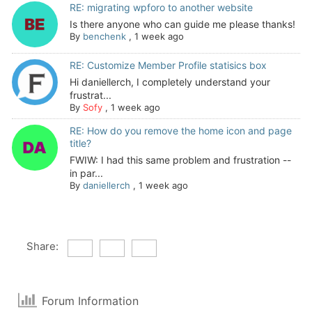
RE: migrating wpforo to another website
Is there anyone who can guide me please thanks!
By
benchenk
,
1 week ago
RE: Customize Member Profile statisics box
Hi daniellerch, I completely understand your
frustrat...
By
Sofy
,
1 week ago
RE: How do you remove the home icon and page
title?
FWIW: I had this same problem and frustration --
in par...
By
daniellerch
,
1 week ago
Share:
Forum Information