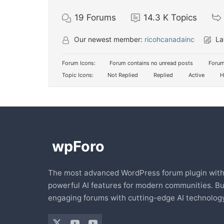
19
Forums
14.3 K
Topics
Our newest member:
ricohcanadainc
La
Forum Icons:
Forum contains no unread posts
Forum
Topic Icons:
Not Replied
Replied
Active
H
The most advanced WordPress forum plugin wit
powerful AI features for modern communities. Bu
engaging forums with cutting-edge AI technology