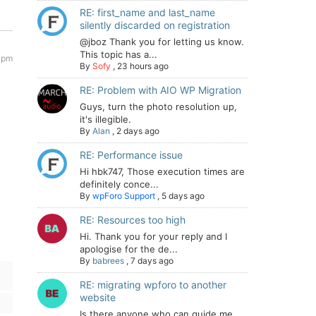
RE: first_name and last_name
silently discarded on registration
@jboz Thank you for letting us know.
This topic has a...
 pm
By
Sofy
,
23 hours ago
RE: Problem with AIO WP Migration
Guys, turn the photo resolution up,
it's illegible.
By
Alan
,
2 days ago
RE: Performance issue
Hi hbk747, Those execution times are
definitely conce...
By
wpForo Support
,
5 days ago
RE: Resources too high
Hi. Thank you for your reply and I
apologise for the de...
By
babrees
,
7 days ago
RE: migrating wpforo to another
website
Is there anyone who can guide me