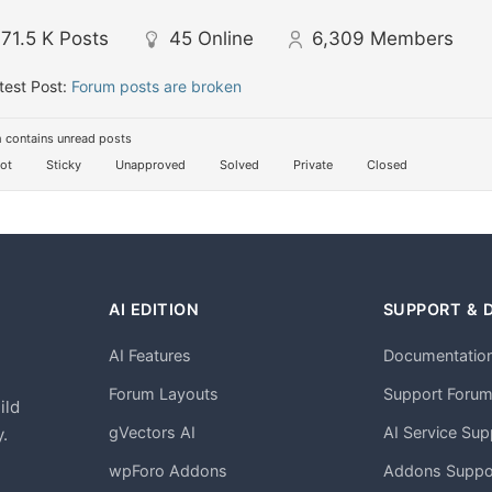
71.5 K
Posts
45
Online
6,309
Members
test Post:
Forum posts are broken
 contains unread posts
ot
Sticky
Unapproved
Solved
Private
Closed
AI EDITION
SUPPORT & 
AI Features
Documentatio
h
Forum Layouts
Support Foru
ild
gVectors AI
AI Service Sup
.
wpForo Addons
Addons Suppo