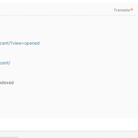
Translate
▼
recent/?view=opened
ecent/
indexed