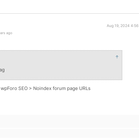
Aug 19, 2024 4:56
ears ago
↑
tag
> wpForo SEO > Noindex forum page URLs