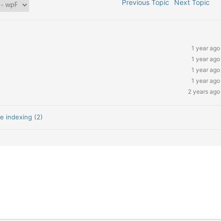
Previous Topic
Next Topic
1 year ago
1 year ago
1 year ago
1 year ago
2 years ago
e indexing (2)