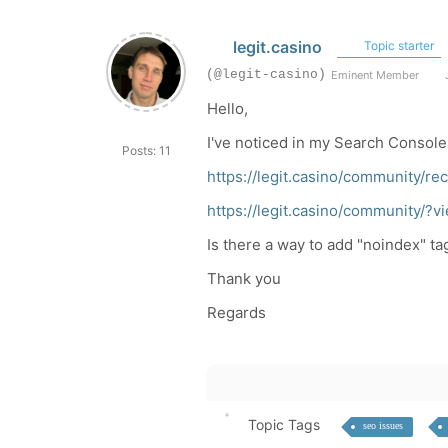
legit.casino
Topic starter
(@legit-casino)
Eminent Member
J
Hello,
I've noticed in my Search Console 
Posts: 11
https://legit.casino/community/
https://legit.casino/community
Is there a way to add "noindex" ta
Thank you
Regards
Topic Tags
seo issues