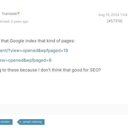
Translate
▼
Aug 19, 2024 1:04
[#57319]
oined: 2 years ago
that Google index that kind of pages:
recent/?view=opened&wpfpaged=19
/?view=opened&wpfpaged=8
g to these because I don't think that good for SEO?
noindex
google indexing