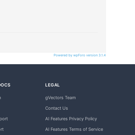
Powered by wpForo version 3.1.4
DOCS
LEGAL
n
gVectors Team
m
Contact Us
port
AI Features Privacy Policy
rt
AI Features Terms of Service