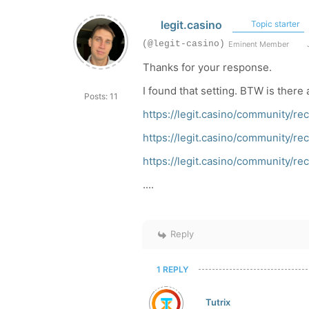
legit.casino
Topic starter
(@legit-casino)
Eminent Member
J
Thanks for your response.
I found that setting. BTW is there 
Posts: 11
https://legit.casino/community/
https://legit.casino/community/
https://legit.casino/community/
....
Reply
1 REPLY
Tutrix