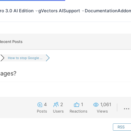
o 3.0 AI Edition
gVectors AI
Support
Documentation
Addon
Recent Posts
How to stop Google ...
pages?
4
2
1
1,061
Posts
Users
Reactions
Views
RSS