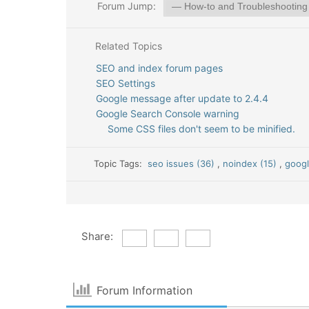
Forum Jump:
Related Topics
SEO and index forum pages
SEO Settings
Google message after update to 2.4.4
Google Search Console warning
Some CSS files don't seem to be minified.
Topic Tags:
seo issues (36)
,
noindex (15)
,
googl
Share:
Forum Information