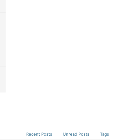
Recent Posts
Unread Posts
Tags