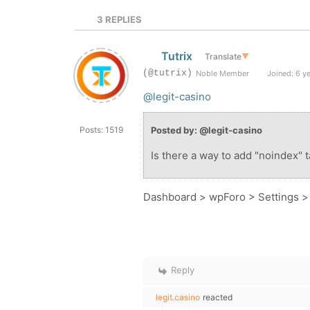
3
REPLIES
Tutrix
Translate
▼
(@tutrix)
Noble Member
Joined: 6 y
@legit-casino
Posts: 1519
Posted by: @legit-casino
Is there a way to add "noindex" 
Dashboard > wpForo > Settings 
Reply
legit.casino
reacted