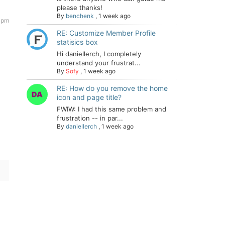
please thanks!
By
benchenk
,
1 week ago
 pm
RE: Customize Member Profile
statisics box
Hi daniellerch, I completely
understand your frustrat...
By
Sofy
,
1 week ago
RE: How do you remove the home
icon and page title?
FWIW: I had this same problem and
frustration -- in par...
By
daniellerch
,
1 week ago