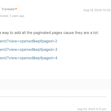
Translate
▼
Aug 19, 2024 10:35
oined: 2 years ago
a way to add all the paginated pages cause they are a lot:
recent/?view=opened&wpfpaged=2
recent/?view=opened&wpfpaged=3
recent/?view=opened&wpfpaged=4
Aug 20, 2024 3:12 pm