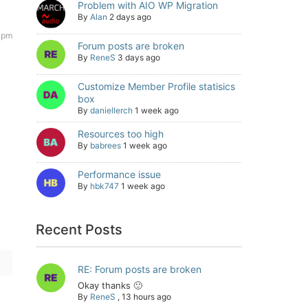
Problem with AIO WP Migration
By
Alan
2 days ago
 pm
Forum posts are broken
By
ReneS
3 days ago
Customize Member Profile statisics
box
By
daniellerch
1 week ago
Resources too high
By
babrees
1 week ago
Performance issue
By
hbk747
1 week ago
Recent Posts
RE: Forum posts are broken
Okay thanks 🙂
By
ReneS
,
13 hours ago