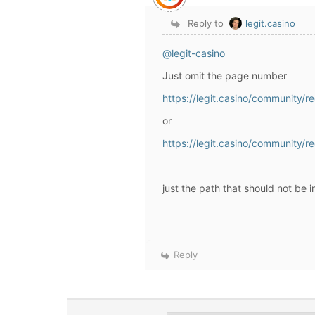
Reply to
legit.casino
@legit-casino
Just omit the page number
https://legit.casino/community/
or
https://legit.casino/community/r
just the path that should not be 
Reply