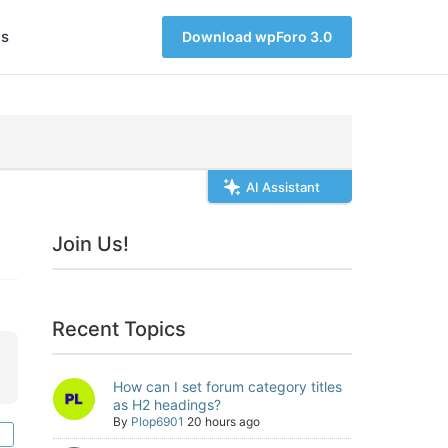
s
Download wpForo 3.0
AI Assistant
Join Us!
Recent Topics
How can I set forum category titles
as H2 headings?
By
Plop6901
20 hours ago