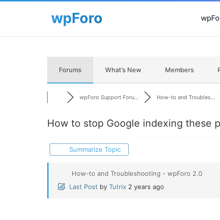
wpFor
Forums
What’s New
Members
wpForo Support Foru...
How-to and Troubles...
How to stop Google indexing these 
Summarize Topic
How-to and Troubleshooting - wpForo 2.0
Last Post
by
Tutrix
2 years ago