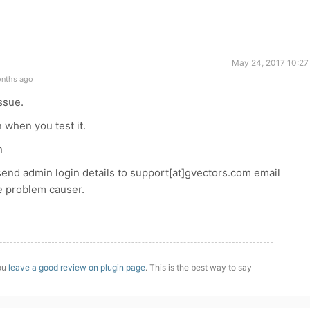
May 24, 2017 10:27
onths ago
ssue.
 when you test it.
n
e send admin login details to support[at]gvectors.com email
he problem causer.
you
leave a good review on plugin page
. This is the best way to say