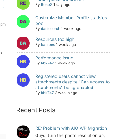
By
ReneS
1 day ago
Customize Member Profile statisics
box
 pm
By
daniellerch
1 week ago
Resources too high
By
babrees
1 week ago
m
Performance issue
By
hbk747
1 week ago
Registered users cannot view
attachments despite "Can access to
attachments" being enabled
By
hbk747
2 weeks ago
Recent Posts
RE: Problem with AIO WP Migration
Guys, turn the photo resolution up,