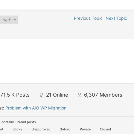
Previous Topic
Next Topic
71.5 K
Posts
21
Online
6,307
Members
st:
Problem with AIO WP Migration
 contains unread posts
ot
Sticky
Unapproved
Solved
Private
Closed