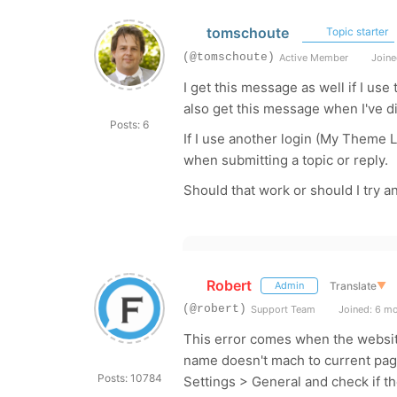
tomschoute
Topic starter
(@tomschoute)
Active Member
Joine
I get this message as well if I use
also get this message when I've di
Posts: 6
If I use another login (My Theme L
when submitting a topic or reply.
Should that work or should I try a
Robert
Translate
▼
Admin
(@robert)
Support Team
Joined: 6 m
This error comes when the websi
name doesn't mach to current pa
Posts: 10784
Settings > General and check if 