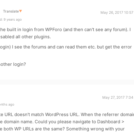
Translate
▼
May 26, 2017 10:57
d: 9 years ago
 the built in login from WPForo (and then can't see any forum). I
sabled all other plugins.
ogin) I see the forums and can read them etc. but get the error
nother login?
May 27, 2017 7:34
onths ago
te URL doesn't match WordPress URL. When the referrer domai
ge domain name. Could you please navigate to Dashboard >
the both WP URLs are the same? Something wrong with your