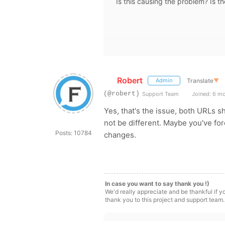
Is this causing the problem? Is t
Robert
Translate
▼
Admin
(@robert)
Support Team
Joined: 6 m
Yes, that's the issue, both URLs 
not be different. Maybe you've fo
Posts: 10784
changes.
In case you want to say thank you !)
We'd really appreciate and be thankful if 
thank you to this project and support team.