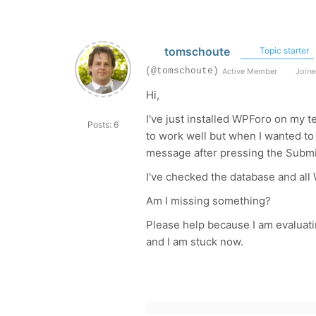
tomschoute
Topic starter
(@tomschoute)
Active Member
Joine
Hi,
I've just installed WPForo on my 
Posts: 6
to work well but when I wanted to 
message after pressing the Submi
I've checked the database and all
Am I missing something?
Please help because I am evaluat
and I am stuck now.