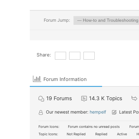
Forum Jump:
Share:
Forum Information
19
Forums
14.3 K
Topics
Our newest member:
hempelf
Latest Po
Forum Icons:
Forum contains no unread posts
Forum
Topic Icons:
Not Replied
Replied
Active
H