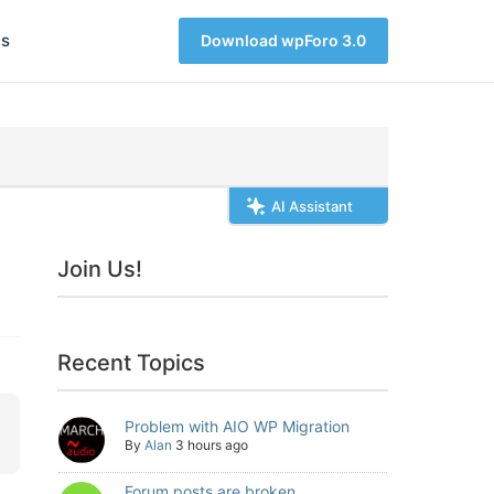
s
Download wpForo 3.0
AI Assistant
Join Us!
Recent Topics
Problem with AIO WP Migration
By
Alan
3 hours ago
Forum posts are broken