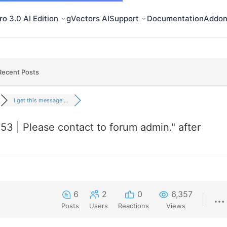
o 3.0 AI Edition
gVectors AI
Support
Documentation
Addon
Recent Posts
I get this message:...
253 | Please contact to forum admin." after
6
2
0
6,357
Posts
Users
Reactions
Views