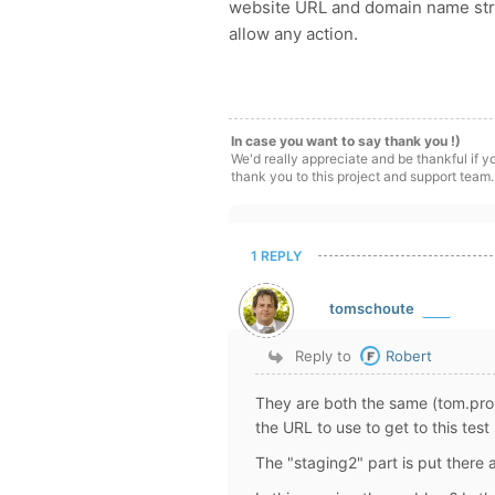
website URL and domain name struc
allow any action.
In case you want to say thank you !)
We'd really appreciate and be thankful if 
thank you to this project and support team.
1 REPLY
tomschoute
Reply to
Robert
They are both the same (tom.proli
the URL to use to get to this test 
The "staging2" part is put there 