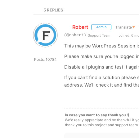
5
REPLIES
Robert
Translate
▼
Admin
(@robert)
Support Team
Joined: 6 m
This may be WordPress Session i
Please make sure you're logged in
Posts: 10784
Disable all plugins and test it agai
If you can't find a solution pleas
address. We'll check it and find t
In case you want to say thank you !)
We'd really appreciate and be thankful if 
thank you to this project and support team.