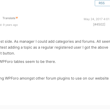
RSS
Translate
▼
May 24, 2017 4:01
[#4502]
d: 9 years ago
test side. As manager I could add categories and forums. All see
test adding a topic as a regular registered user I got the above
t button.
 WPForo tables seem to be there.
ing WPForo amongst other forum plugins to use on our website