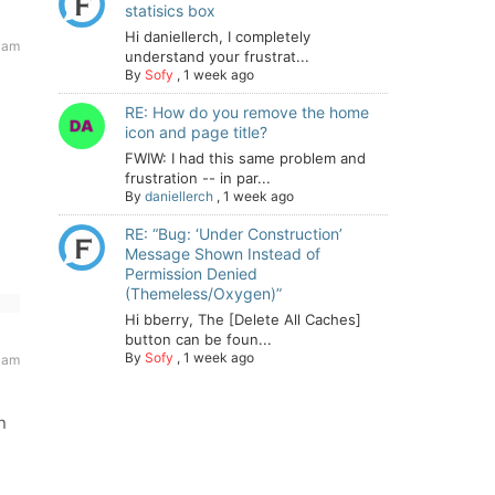
statisics box
Hi daniellerch, I completely
 am
understand your frustrat...
By
Sofy
,
1 week ago
RE: How do you remove the home
icon and page title?
FWIW: I had this same problem and
frustration -- in par...
By
daniellerch
,
1 week ago
RE: “Bug: ‘Under Construction’
Message Shown Instead of
Permission Denied
(Themeless/Oxygen)”
Hi bberry, The [Delete All Caches]
button can be foun...
By
Sofy
,
1 week ago
 am
n