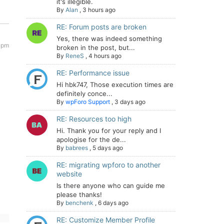
it's illegible.
By
Alan
,
3 hours ago
RE: Forum posts are broken
Yes, there was indeed something
 pm
broken in the post, but...
By
ReneS
,
4 hours ago
RE: Performance issue
Hi hbk747, Those execution times are
definitely conce...
By
wpForo Support
,
3 days ago
RE: Resources too high
Hi. Thank you for your reply and I
apologise for the de...
By
babrees
,
5 days ago
RE: migrating wpforo to another
website
Is there anyone who can guide me
please thanks!
By
benchenk
,
6 days ago
RE: Customize Member Profile