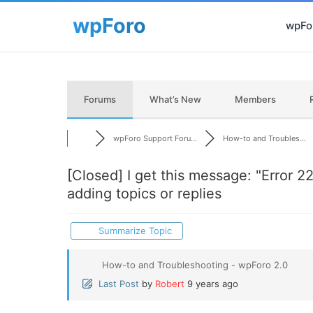
wpFor
Forums
What’s New
Members
wpForo Support Foru...
How-to and Troubles...
[Closed]
I get this message: "Error 2
adding topics or replies
Summarize Topic
How-to and Troubleshooting - wpForo 2.0
Last Post
by
Robert
9 years ago