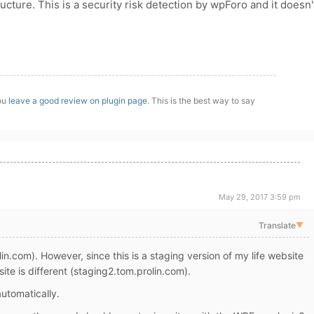
ture. This is a security risk detection by wpForo and it doesn'
you
leave a good review on plugin page
. This is the best way to say
May 29, 2017 3:59 pm
Translate
▼
n.com). However, since this is a staging version of my life website
site is different (staging2.tom.prolin.com).
automatically.