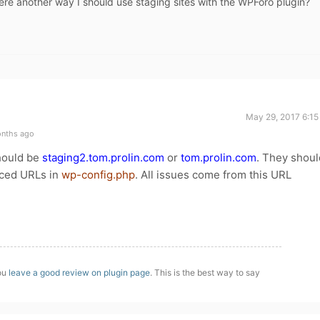
here another way I should use staging sites with the WPForo plugin?
May 29, 2017 6:15
onths ago
should be
staging2.tom.prolin.com
or
tom.prolin.com
. They shoul
rced URLs in
wp-config.php
. All issues come from this URL
you
leave a good review on plugin page
. This is the best way to say