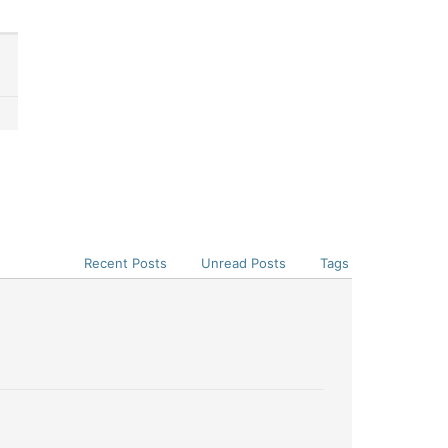
Recent Posts
Unread Posts
Tags