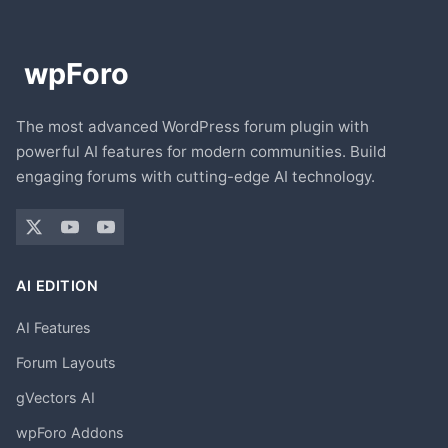
The most advanced WordPress forum plugin with
powerful AI features for modern communities. Build
engaging forums with cutting-edge AI technology.
AI EDITION
AI Features
Forum Layouts
gVectors AI
wpForo Addons