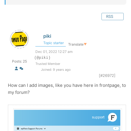
RSS
piki
Topic starter
Translate
▼
Dec 01, 2022 12:27 am
(@piki)
Posts: 25
Trusted Member
Joined: 9 years ago
[#26972]
How can I add images, like you have here in frontpage, to
my forum?