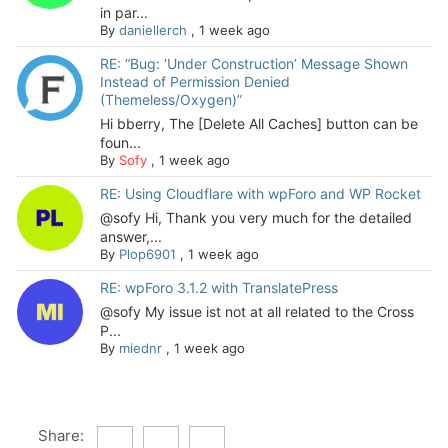
in par...
By
daniellerch
,
1 week ago
RE: “Bug: ‘Under Construction’ Message Shown
Instead of Permission Denied
(Themeless/Oxygen)”
Hi bberry, The [Delete All Caches] button can be
foun...
By
Sofy
,
1 week ago
RE: Using Cloudflare with wpForo and WP Rocket
@sofy Hi, Thank you very much for the detailed
answer,...
By
Plop6901
,
1 week ago
RE: wpForo 3.1.2 with TranslatePress
@sofy My issue ist not at all related to the Cross
P...
By
miednr
,
1 week ago
Share: