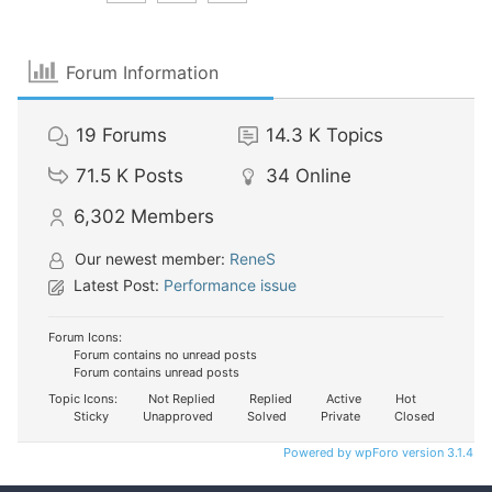
Forum Information
19
Forums
14.3 K
Topics
71.5 K
Posts
34
Online
6,302
Members
Our newest member:
ReneS
Latest Post:
Performance issue
Forum Icons:
Forum contains no unread posts
Forum contains unread posts
Topic Icons:
Not Replied
Replied
Active
Hot
Sticky
Unapproved
Solved
Private
Closed
Powered by wpForo version 3.1.4