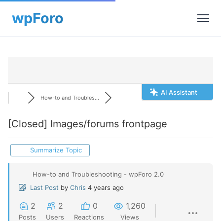
AI Assistant
How-to and Troubles...
[Closed]
Images/forums frontpage
Summarize Topic
How-to and Troubleshooting - wpForo 2.0
Last Post
by
Chris
4 years ago
2
2
0
1,260
Posts
Users
Reactions
Views