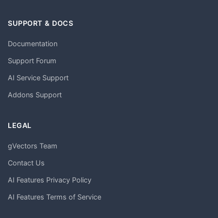
SUPPORT & DOCS
Documentation
Support Forum
AI Service Support
Addons Support
LEGAL
gVectors Team
Contact Us
AI Features Privacy Policy
AI Features Terms of Service