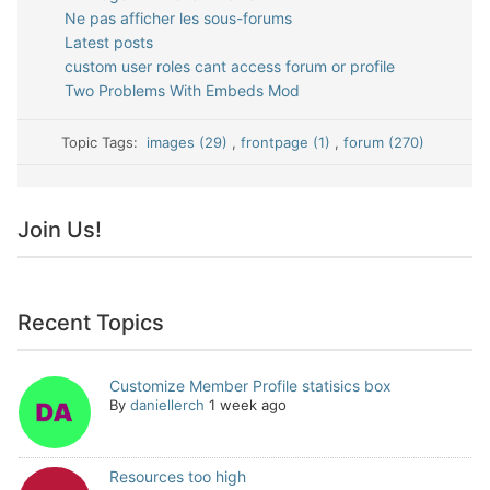
Ne pas afficher les sous-forums
Latest posts
custom user roles cant access forum or profile
Two Problems With Embeds Mod
Topic Tags:
images (29)
,
frontpage (1)
,
forum (270)
Join Us!
Recent Topics
Customize Member Profile statisics box
By
daniellerch
1 week ago
Resources too high