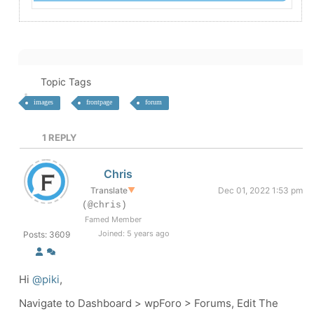
Topic Tags
images
frontpage
forum
1
REPLY
Chris
Translate
▼
Dec 01, 2022 1:53 pm
(@chris)
Famed Member
Joined: 5 years ago
Posts: 3609
Hi
@piki
,
Navigate to Dashboard > wpForo > Forums, Edit The