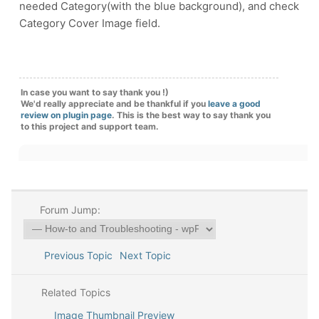
needed Category(with the blue background), and check
Category Cover Image field.
In case you want to say thank you !)
We'd really appreciate and be thankful if you
leave a good
review on plugin page
. This is the best way to say thank you
to this project and support team.
Forum Jump:
Previous Topic
Next Topic
Related Topics
Image Thumbnail Preview