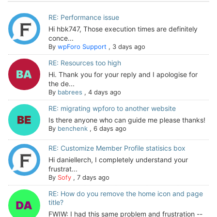
RE: Performance issue
Hi hbk747, Those execution times are definitely
conce...
By
wpForo Support
,
3 days ago
RE: Resources too high
Hi. Thank you for your reply and I apologise for
the de...
By
babrees
,
4 days ago
RE: migrating wpforo to another website
Is there anyone who can guide me please thanks!
By
benchenk
,
6 days ago
RE: Customize Member Profile statisics box
Hi daniellerch, I completely understand your
frustrat...
By
Sofy
,
7 days ago
RE: How do you remove the home icon and page
title?
FWIW: I had this same problem and frustration --