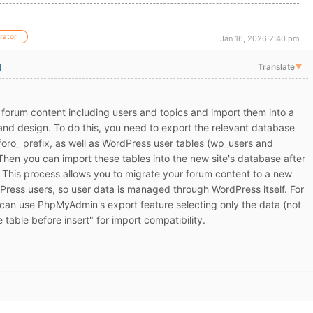
rator
Jan 16, 2026 2:40 pm
l
Translate
▼
forum content including users and topics and import them into a
 and design. To do this, you need to export the relevant database
foro_ prefix, as well as WordPress user tables (wp_users and
en you can import these tables into the new site's database after
 This process allows you to migrate your forum content to a new
Press users, so user data is managed through WordPress itself. For
 can use PhpMyAdmin's export feature selecting only the data (not
 table before insert" for import compatibility.