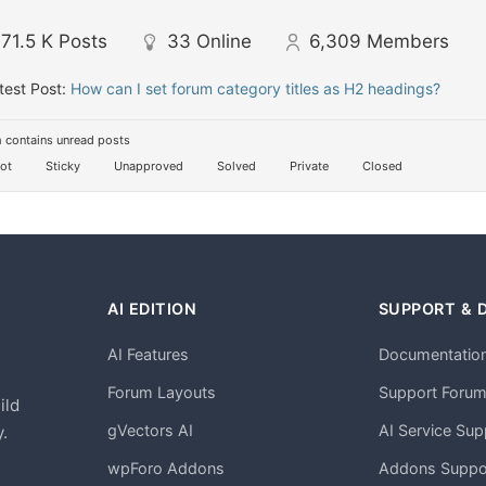
71.5 K
Posts
33
Online
6,309
Members
test Post:
How can I set forum category titles as H2 headings?
 contains unread posts
ot
Sticky
Unapproved
Solved
Private
Closed
AI EDITION
SUPPORT & 
AI Features
Documentatio
h
Forum Layouts
Support Foru
ild
gVectors AI
AI Service Sup
.
wpForo Addons
Addons Suppo