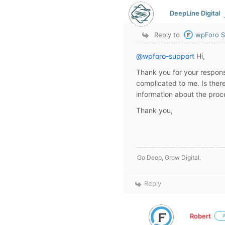
DeepLine Digital
Reply to
wpForo S
@wpforo-support
Hi,
Thank you for your respons
complicated to me. Is there
information about the proc
Thank you,
Go Deep, Grow Digital.
Reply
Robert