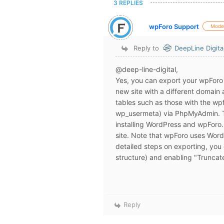
3 REPLIES
wpForo Support
Mode
Reply to
DeepLine Digita
@deep-line-digital,
Yes, you can export your wpForo 
new site with a different domain
tables such as those with the wp
wp_usermeta) via PhpMyAdmin. Th
installing WordPress and wpForo.
site. Note that wpForo uses Word
detailed steps on exporting, you
structure) and enabling "Truncate
Reply