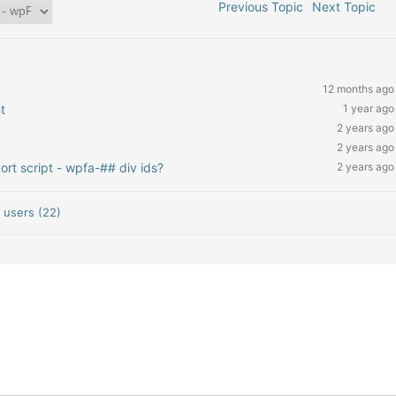
Previous Topic
Next Topic
12 months ago
t
1 year ago
2 years ago
2 years ago
rt script - wpfa-## div ids?
2 years ago
,
users (22)