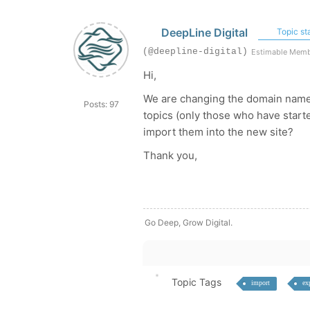
DeepLine Digital
Topic sta
(@deepline-digital)
Estimable Mem
Hi,
We are changing the domain name a
Posts: 97
topics (only those who have starte
import them into the new site?
Thank you,
Go Deep, Grow Digital.
Topic Tags
import
ex