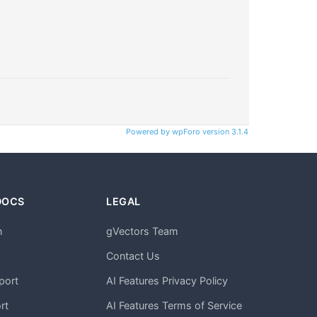
Powered by wpForo version 3.1.4
DOCS
LEGAL
n
gVectors Team
m
Contact Us
port
AI Features Privacy Policy
rt
AI Features Terms of Service