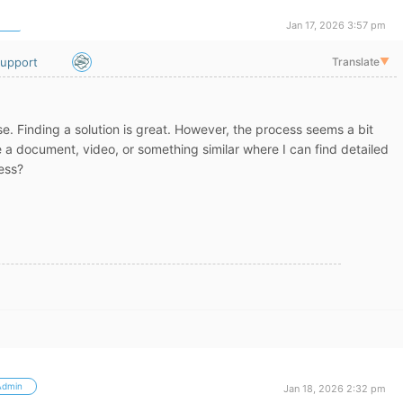
Jan 17, 2026 3:57 pm
upport
Translate
▼
e. Finding a solution is great. However, the process seems a bit
 a document, video, or something similar where I can find detailed
ess?
Admin
Jan 18, 2026 2:32 pm