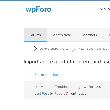
wpFor
Forums
What’s New
Members
wpForo Support Foru...
How-to and Troubles...
Import and export of content and us
Summarize Topic
How-to and Troubleshooting - wpForo 2.0
Last Post
by
Robert
7 months ago