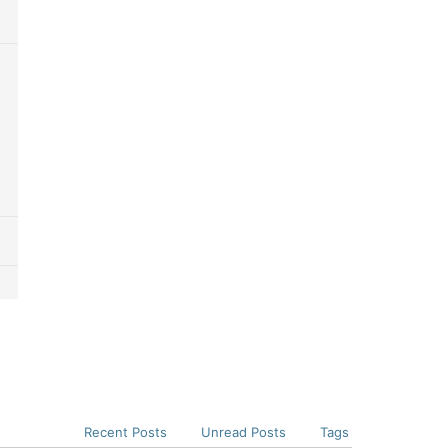
Recent Posts
Unread Posts
Tags