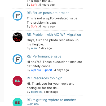
This topic has a...
By
Sofy
,
5 hours ago
RE: Forum posts are broken
This is not a wpForo-related issue.
The problem is caus...
By
Sofy
,
6 hours ago
RE: Problem with AIO WP Migration
Guys, turn the photo resolution up,
it's illegible.
By
Alan
,
1 day ago
RE: Performance issue
Hi hbk747, Those execution times are
definitely conce...
By
wpForo Support
,
4 days ago
RE: Resources too high
Hi. Thank you for your reply and I
apologise for the de...
By
babrees
,
6 days ago
RE: migrating wpforo to another
website