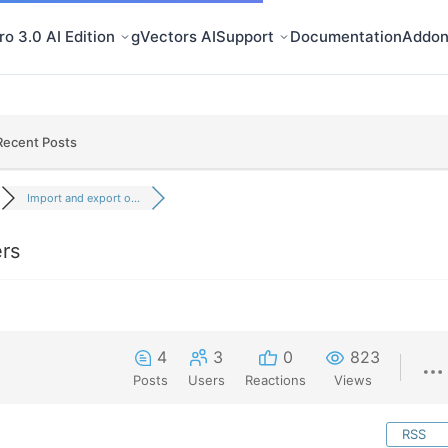
o 3.0 AI Edition
gVectors AI
Support
Documentation
Addon
Recent Posts
Import and export o...
ers
4
3
0
823
Posts
Users
Reactions
Views
RSS