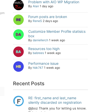
Problem with AIO WP Migration
By
Alan
1 day ago
7 pm
Forum posts are broken
By
ReneS
2 days ago
Customize Member Profile statisics
box
By
daniellerch
1 week ago
Resources too high
By
babrees
1 week ago
Performance issue
By
hbk747
1 week ago
Recent Posts
RE: first_name and last_name
silently discarded on registration
@jboz Thank you for letting us know.