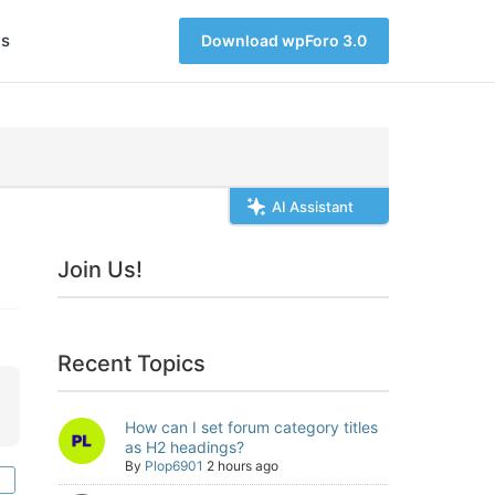
s
Download wpForo 3.0
AI Assistant
Join Us!
Recent Topics
How can I set forum category titles
as H2 headings?
By
Plop6901
2 hours ago