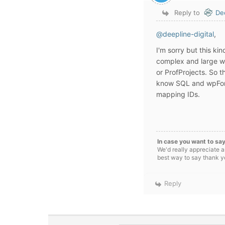
Reply to
De
@deepline-digital
,
I'm sorry but this ki
complex and large wo
or ProfProjects. So t
know SQL and wpForo
mapping IDs.
In case you want to say
We'd really appreciate a
best way to say thank yo
Reply