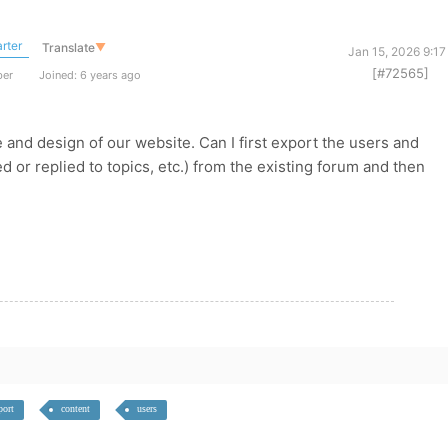
rter
Translate
▼
Jan 15, 2026 9:1
[#72565]
ber
Joined: 6 years ago
nd design of our website. Can I first export the users and
d or replied to topics, etc.) from the existing forum and then
port
content
users