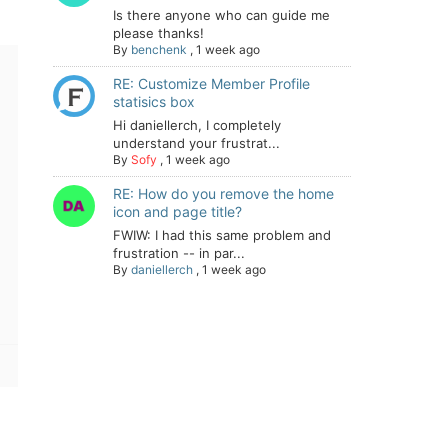
Is there anyone who can guide me
please thanks!
By
benchenk
,
1 week ago
RE: Customize Member Profile
statisics box
Hi daniellerch, I completely
understand your frustrat...
By
Sofy
,
1 week ago
RE: How do you remove the home
icon and page title?
FWIW: I had this same problem and
frustration -- in par...
By
daniellerch
,
1 week ago