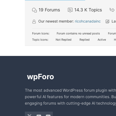
19
Forums
14.3 K
Topics
Our newest member:
ricohcanadainc
La
Forum Icons:
Forum contains no unread posts
Forum
Topic Icons:
Not Replied
Replied
Active
H
The most advanced WordPress forum plugin wit
powerful AI features for modern communities. Bu
engaging forums with cutting-edge AI technology