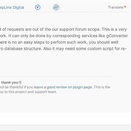
epLine Digital
Translate
▼
nd of requests are out of the our support forum scope. This is a very
rk. It can only be done by corresponding services like gConverter
here is no an easy steps to perform such work, you should well
 database structure. Also it may need some custom script for re-
 thank you !)
nd be thankful if you
leave a good review on plugin page
. This is the
u to this project and support team.