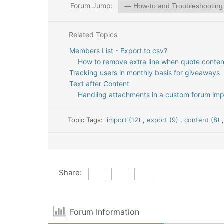
Forum Jump:
Related Topics
Members List - Export to csv?
How to remove extra line when quote conten
Tracking users in monthly basis for giveaways
Text after Content
Handling attachments in a custom forum impo
Topic Tags:
import (12)
,
export (9)
,
content (8)
Share:
Forum Information