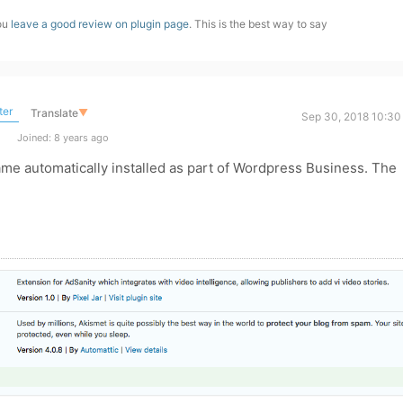
you
leave a good review on plugin page
. This is the best way to say
ter
Translate
▼
Sep 30, 2018 10:30
Joined: 8 years ago
ame automatically installed as part of Wordpress Business. The