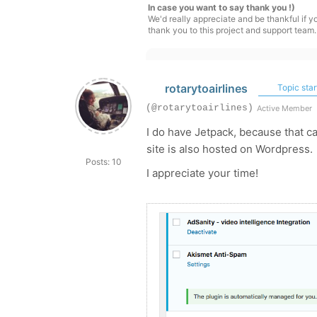
In case you want to say thank you !)
We'd really appreciate and be thankful if 
thank you to this project and support team.
rotarytoairlines
Topic star
(@rotarytoairlines)
Active Member
I do have Jetpack, because that c
site is also hosted on Wordpress.
Posts: 10
I appreciate your time!