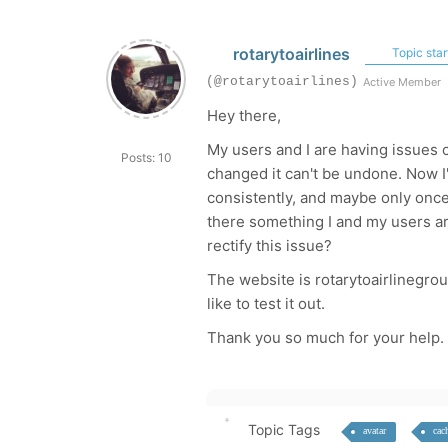
rotarytoairlines
Topic star
(@rotarytoairlines)
Active Member
Hey there,
My users and I are having issues ch
Posts: 10
changed it can't be undone. Now I'v
consistently, and maybe only once 
there something I and my users are
rectify this issue?
The website is rotarytoairlinegrou
like to test it out.
Thank you so much for your help.
Topic Tags
avatar
cac