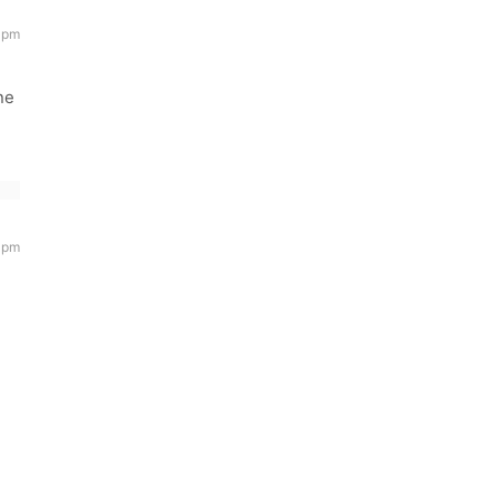
 pm
ne
 pm