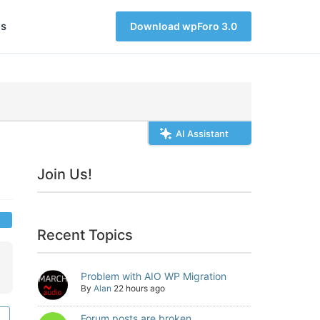
s
Download wpForo 3.0
AI Assistant
Join Us!
Recent Topics
Problem with AIO WP Migration
By
Alan
22 hours ago
Forum posts are broken