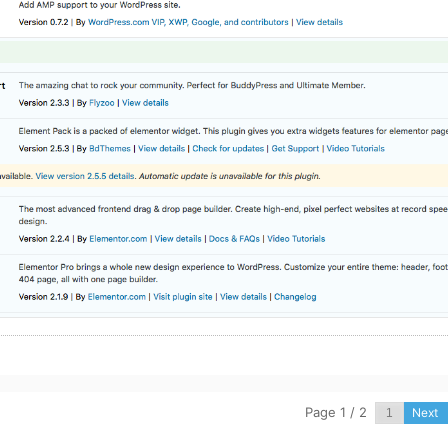
Page 1 / 2
Next