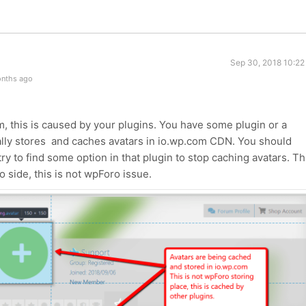
Sep 30, 2018 10:22
onths ago
 this is caused by your plugins. You have some plugin or a
ally stores and caches avatars in io.wp.com CDN. You should
ry to find some option in that plugin to stop caching avatars. Th
 side, this is not wpForo issue.