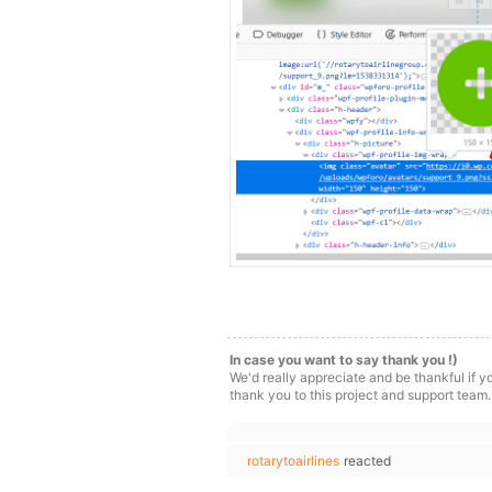
In case you want to say thank you !)
We'd really appreciate and be thankful if 
thank you to this project and support team.
rotarytoairlines
reacted