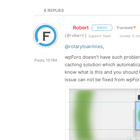
8
REPLIES
Robert
Translate
▼
Admin
(@robert)
Support Team
Joined: 6 m
@rotarytoairlines
,
wpForo doesn't have such problem,
Posts: 10784
caching solution which automatic
know what is this and you should t
issue can not be fixed from wpForo