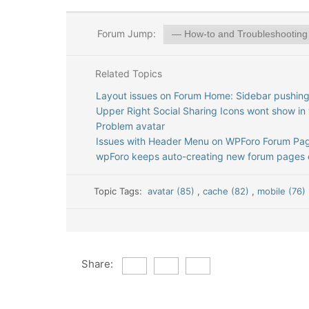
Forum Jump:
Related Topics
Layout issues on Forum Home: Sidebar pushing
Upper Right Social Sharing Icons wont show in 
Problem avatar
Issues with Header Menu on WPForo Forum Pag
wpForo keeps auto-creating new forum pages e
Topic Tags:
avatar (85)
,
cache (82)
,
mobile (76)
Share: