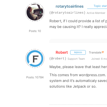
rotarytoairlines
Topic star
(@rotarytoairlines)
Active Member
Robert, if I could provide a list o
may be causing it? I really appreci
Posts: 10
Robert
Translate
▼
Admin
(@robert)
Support Team
Joined: 6 m
Maybe, please leave that least her
This comes from wordpress.com. 
Posts: 10784
system and it's automaticaly sa
solutions like Jetpack or so.