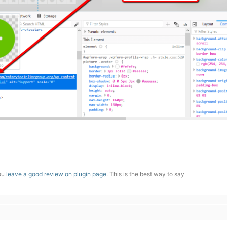
you
leave a good review on plugin page
. This is the best way to say