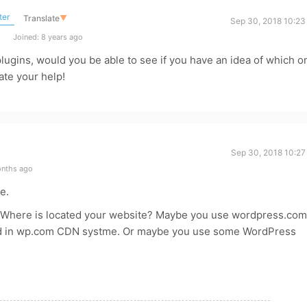
ter
Translate
▼
Sep 30, 2018 10:23
Joined: 8 years ago
f plugins, would you be able to see if you have an idea of which o
ate your help!
Sep 30, 2018 10:27
onths ago
e.
Where is located your website? Maybe you use wordpress.com
ved in wp.com CDN systme. Or maybe you use some WordPress