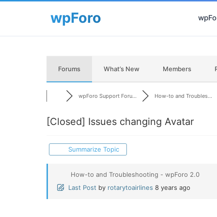
wpFor
Forums
What’s New
Members
wpForo Support Foru...
How-to and Troubles...
[Closed]
Issues changing Avatar
Summarize Topic
How-to and Troubleshooting - wpForo 2.0
Last Post
by
rotarytoairlines
8 years ago