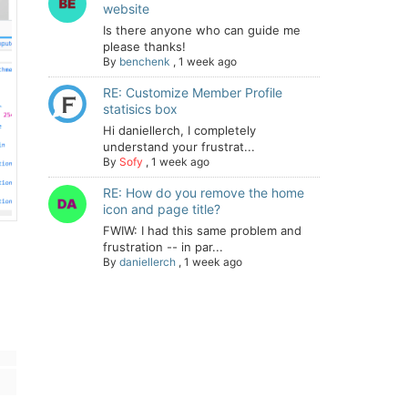
website
Is there anyone who can guide me
please thanks!
By
benchenk
,
1 week ago
RE: Customize Member Profile
statisics box
Hi daniellerch, I completely
understand your frustrat...
By
Sofy
,
1 week ago
RE: How do you remove the home
icon and page title?
FWIW: I had this same problem and
frustration -- in par...
By
daniellerch
,
1 week ago