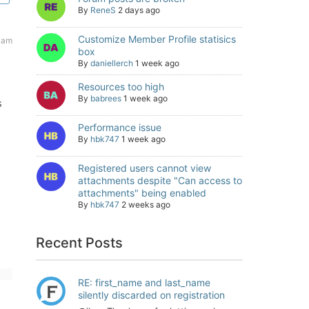
By
ReneS
2 days ago
Customize Member Profile statisics
 am
box
By
daniellerch
1 week ago
Resources too high
By
babrees
1 week ago
s
Performance issue
By
hbk747
1 week ago
Registered users cannot view
attachments despite "Can access to
attachments" being enabled
By
hbk747
2 weeks ago
Recent Posts
RE: first_name and last_name
silently discarded on registration