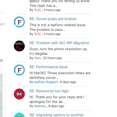
@jboz Thank you for letting us know.
This topic has a...
By
Sofy
,
3 hours ago
RE: Forum posts are broken
 pm
This is not a wpForo-related issue.
The problem is caus...
By
Sofy
,
3 hours ago
RE: Problem with AIO WP Migration
Guys, turn the photo resolution up,
it's illegible.
By
Alan
,
22 hours ago
is
RE: Performance issue
Hi hbk747, Those execution times are
definitely conce...
By
wpForo Support
,
4 days ago
RE: Resources too high
Hi. Thank you for your reply and I
apologise for the de...
By
babrees
,
6 days ago
RE: migrating wpforo to another