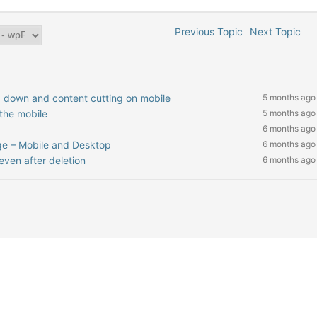
Previous Topic
Next Topic
 down and content cutting on mobile
5 months ago
the mobile
5 months ago
6 months ago
e – Mobile and Desktop
6 months ago
ven after deletion
6 months ago