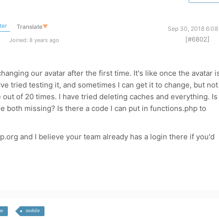
ter
Translate
▼
Sep 30, 2018 6:08
[#6802]
Joined: 8 years ago
anging our avatar after the first time. It's like once the avatar i
e tried testing it, and sometimes I can get it to change, but not
out of 20 times. I have tried deleting caches and everything. Is
 both missing? Is there a code I can put in functions.php to
p.org and I believe your team already has a login there if you'd
he
mobile