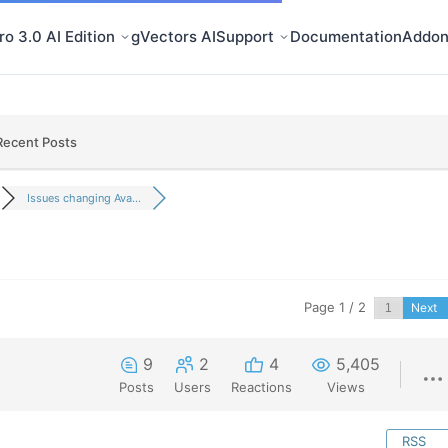
o 3.0 AI Edition
gVectors AI
Support
Documentation
Addon
Recent Posts
Issues changing Ava...
Page 1 / 2
Next
9
2
4
5,405
Posts
Users
Reactions
Views
RSS