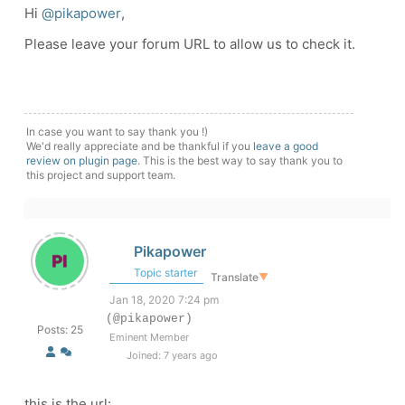
Hi
@pikapower
,
Please leave your forum URL to allow us to check it.
In case you want to say thank you !)
We'd really appreciate and be thankful if you
leave a good
review on plugin page
. This is the best way to say thank you to
this project and support team.
Pikapower
Topic starter
Translate
▼
Jan 18, 2020 7:24 pm
(@pikapower)
Posts: 25
Eminent Member
Joined: 7 years ago
this is the url: