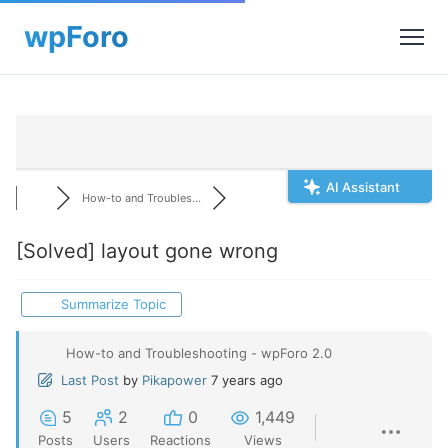
AI Assistant
How-to and Troubles...
[Solved]
layout gone wrong
Summarize Topic
How-to and Troubleshooting - wpForo 2.0
Last Post
by
Pikapower
7 years ago
5
2
0
1,449
Posts
Users
Reactions
Views