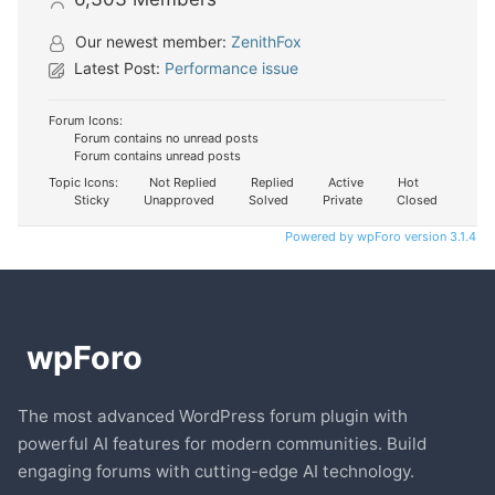
Our newest member:
ZenithFox
Latest Post:
Performance issue
Forum Icons:
Forum contains no unread posts
Forum contains unread posts
Topic Icons:
Not Replied
Replied
Active
Hot
Sticky
Unapproved
Solved
Private
Closed
Powered by wpForo version 3.1.4
The most advanced WordPress forum plugin with
powerful AI features for modern communities. Build
engaging forums with cutting-edge AI technology.