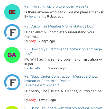
RE: migrating wpforo to another website
Is there anyone who can guide me please thanks!
By
benchenk
,
6 days ago
RE: Customize Member Profile statisics box
Hi daniellerch, I completely understand your
frustrat...
By
Sofy
,
7 days ago
RE: How do you remove the home icon and page
title?
FWIW: I had this same problem and frustration --
in par...
By
daniellerch
,
1 week ago
RE: “Bug: ‘Under Construction’ Message Shown
Instead of Permission Denied
(Themeless/Oxygen)”
Hi bberry, The [Delete All Caches] button can be
foun...
By
Sofy
,
1 week ago
RE: Using Cloudflare with wpForo and WP Rocket