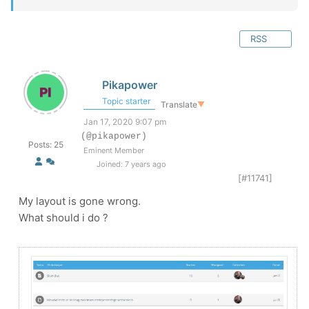
RSS
Pikapower
Topic starter
Translate
▼
Jan 17, 2020 9:07 pm
(@pikapower)
Posts: 25
Eminent Member
Joined: 7 years ago
[#11741]
My layout is gone wrong.
What should i do ?