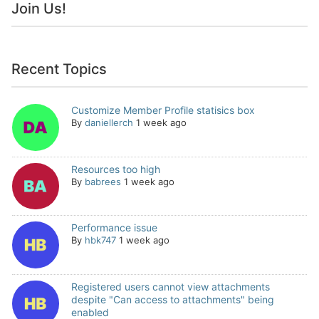
Join Us!
Recent Topics
Customize Member Profile statisics box
By
daniellerch
1 week ago
Resources too high
By
babrees
1 week ago
Performance issue
By
hbk747
1 week ago
Registered users cannot view attachments
despite "Can access to attachments" being
enabled