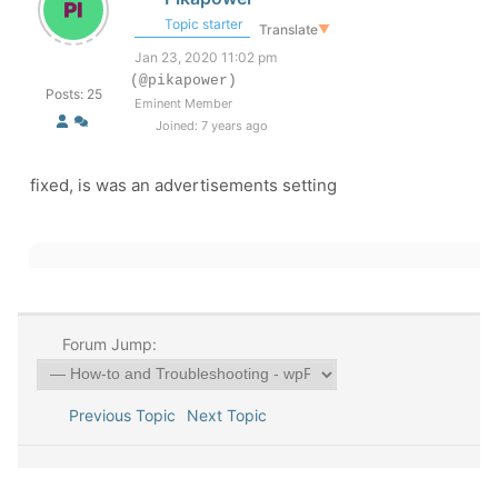
Topic starter
Translate
▼
Jan 23, 2020 11:02 pm
(@pikapower)
Posts: 25
Eminent Member
Joined: 7 years ago
fixed, is was an advertisements setting
Forum Jump:
Previous Topic
Next Topic