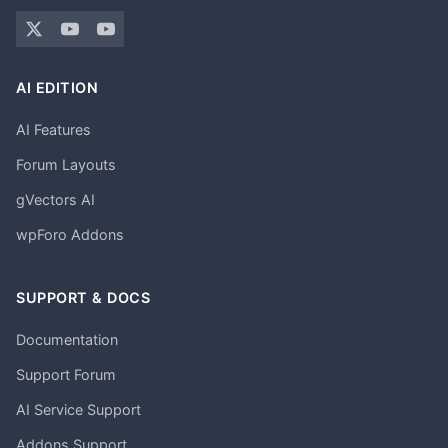
AI EDITION
AI Features
Forum Layouts
gVectors AI
wpForo Addons
SUPPORT & DOCS
Documentation
Support Forum
AI Service Support
Addons Support