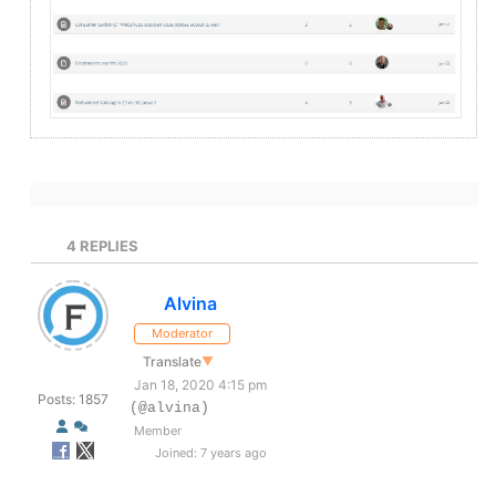
4
REPLIES
Alvina
Moderator
Translate
▼
Jan 18, 2020 4:15 pm
Posts: 1857
(@alvina)
Member
Joined: 7 years ago