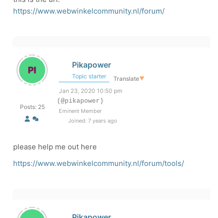
https://www.webwinkelcommunity.nl/forum/
Pikapower
Topic starter
Translate
▼
Jan 23, 2020 10:50 pm
(@pikapower)
Posts: 25
Eminent Member
Joined: 7 years ago
please help me out here
https://www.webwinkelcommunity.nl/forum/tools/
Pikapower