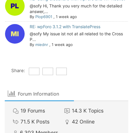
@sofy Hi, Thank you very much for the detailed
answer,...
By
Plop6901
,
1 week ago
RE: wpForo 3.1.2 with TranslatePress
@sofy My issue ist not at all related to the Cross
P...
By
miednr
,
1 week ago
Share:
Forum Information
19
Forums
14.3 K
Topics
71.5 K
Posts
42
Online
6,303
Members