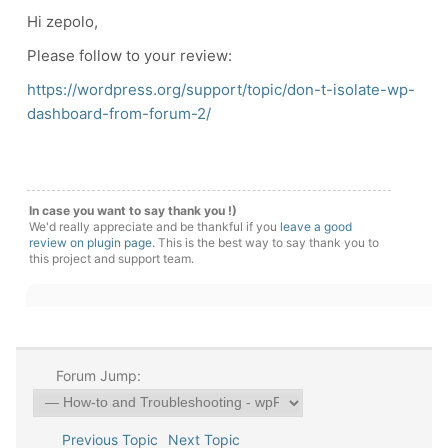
Hi zepolo,
Please follow to your review:
https://wordpress.org/support/topic/don-t-isolate-wp-
dashboard-from-forum-2/
In case you want to say thank you !)
We'd really appreciate and be thankful if you
leave a good
review on plugin page
. This is the best way to say thank you to
this project and support team.
Forum Jump:
Previous Topic
Next Topic