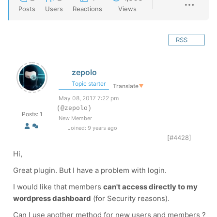
Posts
Users
Reactions
Views
RSS
zepolo
Topic starter
Translate
▼
May 08, 2017 7:22 pm
(@zepolo)
Posts: 1
New Member
Joined: 9 years ago
[#4428]
Hi,
Great plugin. But I have a problem with login.
I would like that members
can't access directly to my
wordpress dashboard
(for Security reasons).
Can I use another method for new users and members ?