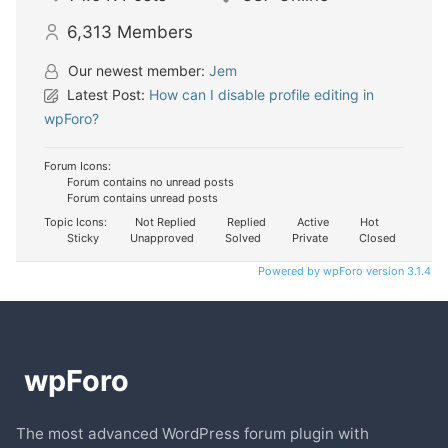
6,313
Members
Our newest member:
Jem
Latest Post:
How can I disable profile editing in
wpForo?
Forum Icons:
Forum contains no unread posts
Forum contains unread posts
Topic Icons:
Not Replied
Replied
Active
Hot
Sticky
Unapproved
Solved
Private
Closed
Powered by wpForo version 3.1.4
The most advanced WordPress forum plugin with