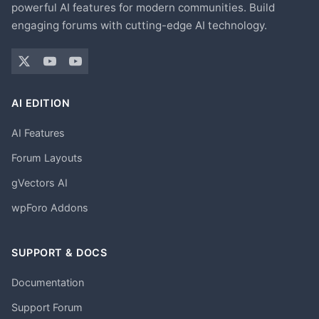
powerful AI features for modern communities. Build
engaging forums with cutting-edge AI technology.
AI EDITION
AI Features
Forum Layouts
gVectors AI
wpForo Addons
SUPPORT & DOCS
Documentation
Support Forum