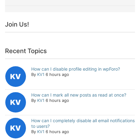
Join Us!
Recent Topics
How can I disable profile editing in wpForo?
By
KV1
6 hours ago
How can I mark all new posts as read at once?
By
KV1
6 hours ago
How can I completely disable all email notifications
to users?
By
KV1
6 hours ago