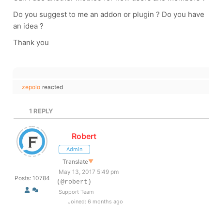
Do you suggest to me an addon or plugin ? Do you have
an idea ?
Thank you
zepolo
reacted
1
REPLY
Robert
Admin
Translate
▼
May 13, 2017 5:49 pm
Posts: 10784
(@robert)
Support Team
Joined: 6 months ago