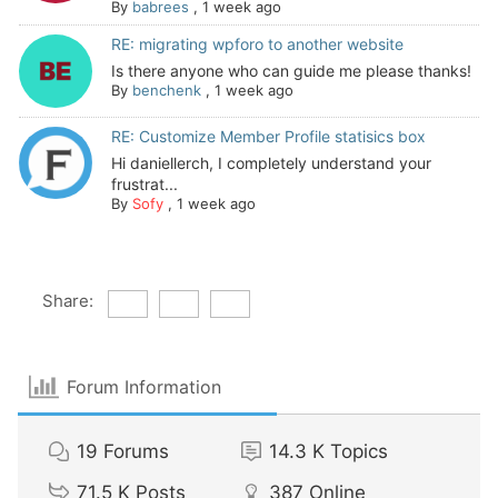
By
babrees
,
1 week ago
RE: migrating wpforo to another website
Is there anyone who can guide me please thanks!
By
benchenk
,
1 week ago
RE: Customize Member Profile statisics box
Hi daniellerch, I completely understand your
frustrat...
By
Sofy
,
1 week ago
Share:
Forum Information
19
Forums
14.3 K
Topics
71.5 K
Posts
387
Online