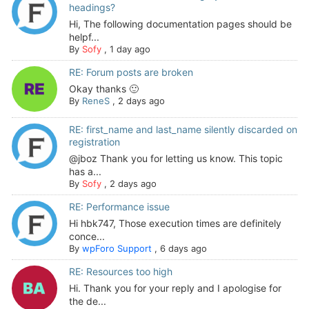
headings?
Hi, The following documentation pages should be
helpf...
By
Sofy
,
1 day ago
RE: Forum posts are broken
Okay thanks 🙂
By
ReneS
,
2 days ago
RE: first_name and last_name silently discarded on
registration
@jboz Thank you for letting us know. This topic
has a...
By
Sofy
,
2 days ago
RE: Performance issue
Hi hbk747, Those execution times are definitely
conce...
By
wpForo Support
,
6 days ago
RE: Resources too high
Hi. Thank you for your reply and I apologise for
the de...