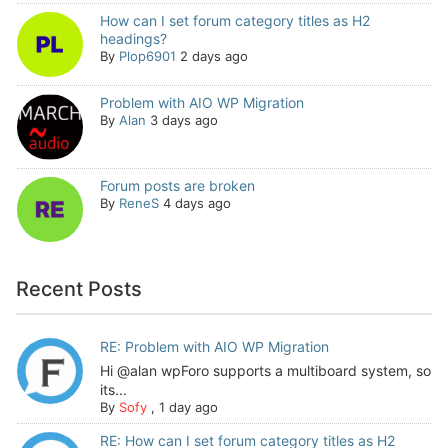
How can I set forum category titles as H2
headings?
By
Plop6901
2 days ago
Problem with AIO WP Migration
By
Alan
3 days ago
Forum posts are broken
By
ReneS
4 days ago
Recent Posts
RE: Problem with AIO WP Migration
Hi @alan wpForo supports a multiboard system, so
its...
By
Sofy
,
1 day ago
RE: How can I set forum category titles as H2