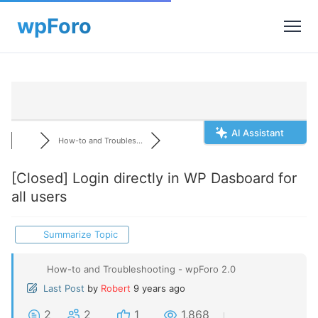
AI Assistant
How-to and Troubles...
[Closed]
Login directly in WP Dasboard for
all users
Summarize Topic
How-to and Troubleshooting - wpForo 2.0
Last Post
by
Robert
9 years ago
2
2
1
1,868