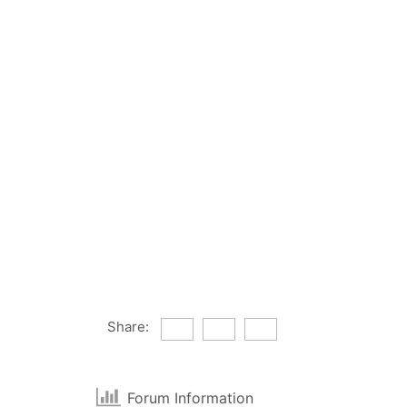
Share:
Forum Information