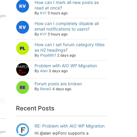
How can I mark all new posts as
read at once?
By
KV1
5 hours ago
2 pm
How can I completely disable all
email notifications to users?
By
KV1
5 hours ago
How can I set forum category titles
as H2 headings?
By
Plop6901
2 days ago
Problem with AIO WP Migration
By
Alan
3 days ago
Forum posts are broken
By
ReneS
4 days ago
Recent Posts
RE: Problem with AIO WP Migration
0 pm
Hi @alan wpForo supports a