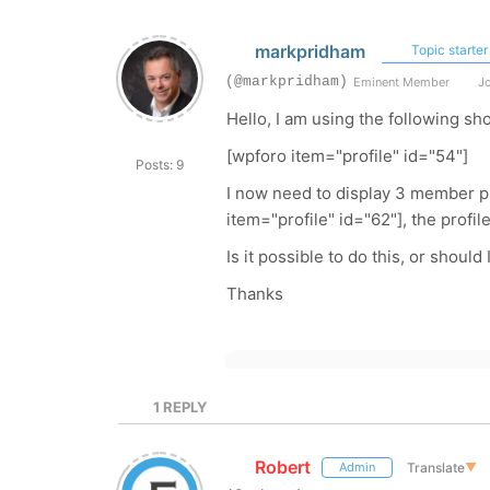
markpridham
Topic starter
(@markpridham)
Eminent Member
Jo
Hello, I am using the following sh
[wpforo item="profile" id="54"]
Posts: 9
I now need to display 3 member pro
item="profile" id="62"], the profil
Is it possible to do this, or should
Thanks
1
REPLY
Robert
Translate
▼
Admin