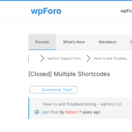
wpFor
Forums
What’s New
Members
wpForo Support Foru...
How-to and Troubles...
[Closed]
Multiple Shortcodes
Summarize Topic
How-to and Troubleshooting - wpForo 2.0
Last Post
by
Robert
7 years ago