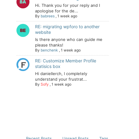
Hi. Thank you for your reply and I
apologise for the de...
By
babrees
,
1 week ago
RE: migrating wpforo to another
website
Is there anyone who can guide me
please thanks!
By
benchenk
,
1 week ago
RE: Customize Member Profile
statisics box
Hi daniellerch, I completely
understand your frustrat...
By
Sofy
,
1 week ago
Recent Posts
Unread Posts
Tags