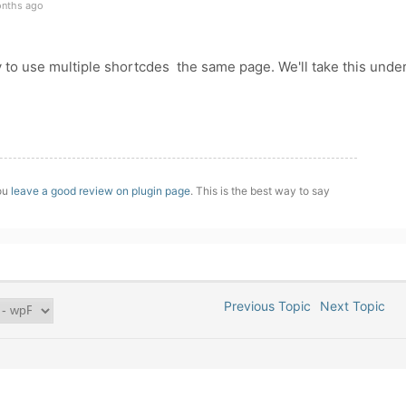
onths ago
ay to use multiple shortcdes the same page. We'll take this unde
you
leave a good review on plugin page
. This is the best way to say
Previous Topic
Next Topic