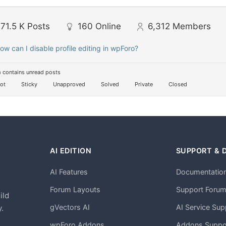
71.5 K
Posts
160
Online
6,312
Members
ow can I disable profile editing in wpForo?
 contains unread posts
ot
Sticky
Unapproved
Solved
Private
Closed
AI EDITION
SUPPORT & 
AI Features
Documentatio
h
Forum Layouts
Support Foru
ild
gVectors AI
AI Service Sup
.
wpForo Addons
Addons Suppo