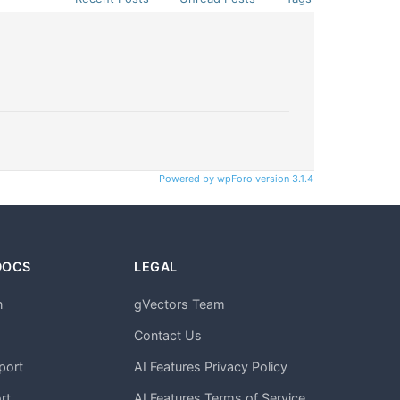
Powered by wpForo version 3.1.4
DOCS
LEGAL
n
gVectors Team
m
Contact Us
port
AI Features Privacy Policy
rt
AI Features Terms of Service