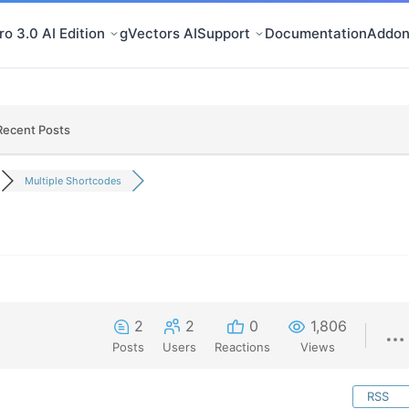
o 3.0 AI Edition
gVectors AI
Support
Documentation
Addon
Recent Posts
Multiple Shortcodes
2
2
0
1,806
Posts
Users
Reactions
Views
RSS