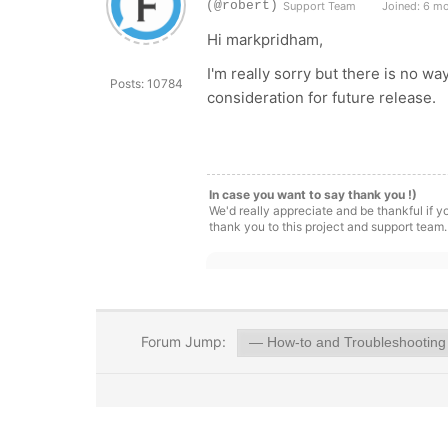
(@robert)
Support Team
Joined: 6 m
Hi markpridham,
I'm really sorry but there is no w
Posts: 10784
consideration for future release.
In case you want to say thank you !)
We'd really appreciate and be thankful if 
thank you to this project and support team.
Forum Jump: