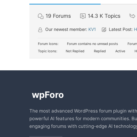
19
Forums
14.3 K
Topics
Our newest member:
KV1
Latest Post:
H
Forum Icons:
Forum contains no unread posts
Forum
Topic Icons:
Not Replied
Replied
Active
H
The most advanced WordPress forum plugin wit
powerful AI features for modern communities. Bu
engaging forums with cutting-edge AI technology