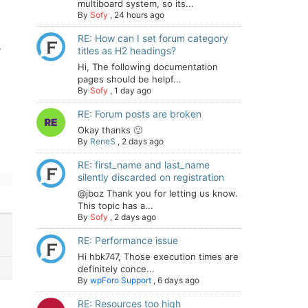
multiboard system, so its...
By
Sofy
,
24 hours ago
RE: How can I set forum category
r
titles as H2 headings?
Hi, The following documentation
pages should be helpf...
By
Sofy
,
1 day ago
RE: Forum posts are broken
Okay thanks 🙂
By
ReneS
,
2 days ago
RE: first_name and last_name
silently discarded on registration
@jboz Thank you for letting us know.
This topic has a...
By
Sofy
,
2 days ago
RE: Performance issue
Hi hbk747, Those execution times are
definitely conce...
By
wpForo Support
,
6 days ago
RE: Resources too high