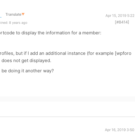
Translate
▼
Apr 15, 2019 5:2
[#8414]
ined: 8 years ago
ortcode to display the information for a member:
files, but if I add an additional instance (for example [wpforo
e does not get displayed.
 I be doing it another way?
Apr 16, 2019 3:5