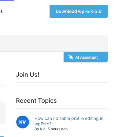
s
Download wpForo 3.0
AI Assistant
Join Us!
Recent Topics
How can I disable profile editing in
wpForo?
By
KV1
5 hours ago