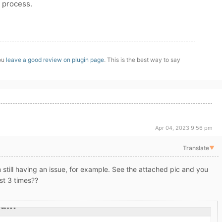
 process.
you
leave a good review on plugin page
. This is the best way to say
Apr 04, 2023 9:56 pm
Translate
▼
 still having an issue, for example. See the attached pic and you
ost 3 times??