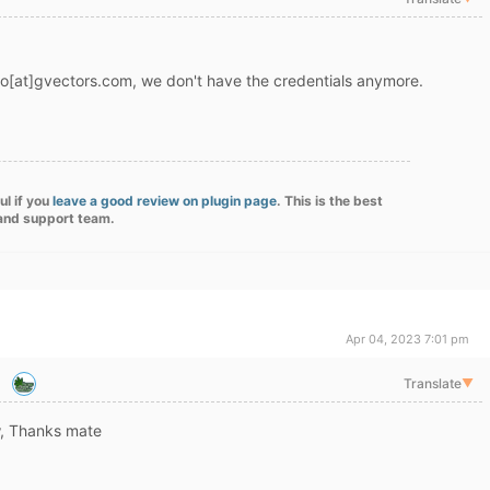
nfo[at]gvectors.com, we don't have the credentials anymore.
ul if you
leave a good review on plugin page
. This is the best
 and support team.
Apr 04, 2023 7:01 pm
Translate
▼
ow, Thanks mate