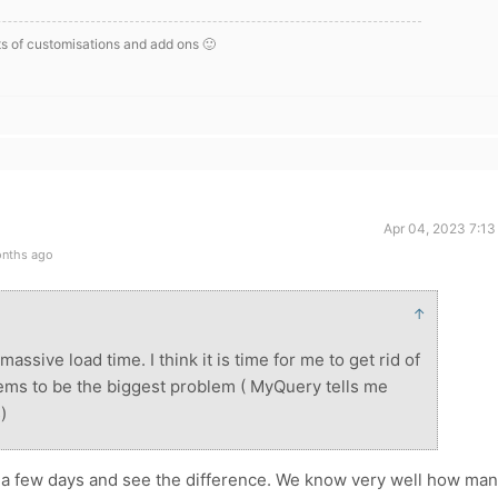
s of customisations and add ons 🙂
Apr 04, 2023 7:13
onths ago
↑
assive load time. I think it is time for me to get rid of
eems to be the biggest problem ( MyQuery tells me
)
a few days and see the difference. We know very well how ma