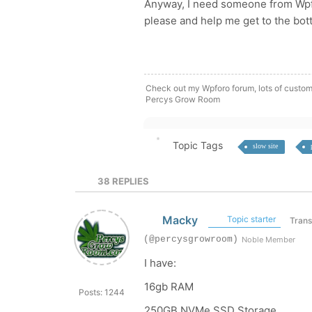
Anyway, I need someone from Wpfor
please and help me get to the bot
Check out my Wpforo forum, lots of custom
Percys Grow Room
Topic Tags
slow site
38
REPLIES
Macky
Topic starter
Trans
(@percysgrowroom)
Noble Member
I have:
16gb RAM
Posts: 1244
250GB NVMe SSD Storage