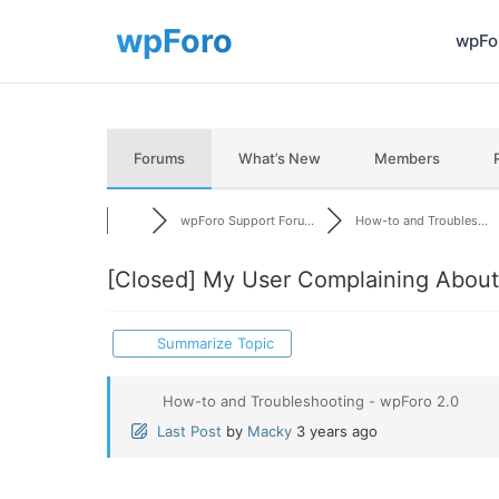
wpFor
Forums
What’s New
Members
wpForo Support Foru...
How-to and Troubles...
[Closed]
My User Complaining About 
Summarize Topic
How-to and Troubleshooting - wpForo 2.0
Last Post
by
Macky
3 years ago