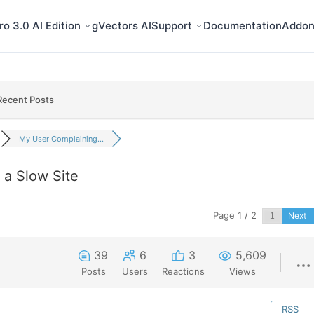
o 3.0 AI Edition
gVectors AI
Support
Documentation
Addon
Recent Posts
My User Complaining...
a Slow Site
Page 1 / 2
Next
39
6
3
5,609
Posts
Users
Reactions
Views
RSS