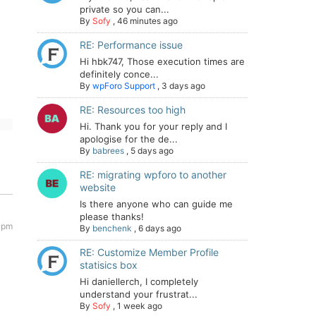
private so you can...
By
Sofy
,
46 minutes ago
RE: Performance issue
Hi hbk747, Those execution times are
definitely conce...
By
wpForo Support
,
3 days ago
RE: Resources too high
Hi. Thank you for your reply and I
apologise for the de...
By
babrees
,
5 days ago
RE: migrating wpforo to another
website
Is there anyone who can guide me
please thanks!
 pm
By
benchenk
,
6 days ago
RE: Customize Member Profile
statisics box
Hi daniellerch, I completely
understand your frustrat...
By
Sofy
,
1 week ago