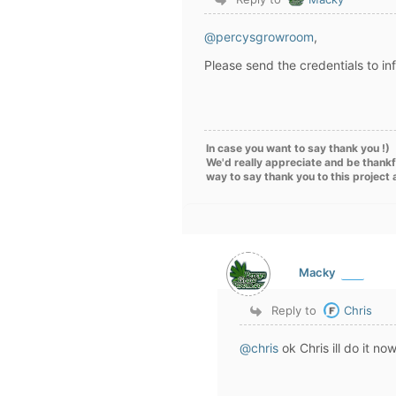
@percysgrowroom
,
Please send the credentials to i
In case you want to say thank you !)
We'd really appreciate and be thankf
way to say thank you to this project
Macky
Reply to
Chris
@chris
ok Chris ill do it n