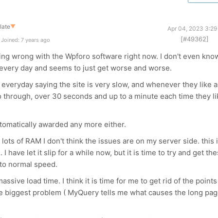
late
▼
Apr 04, 2023 3:29
[#49362]
Joined: 7 years ago
ing wrong with the Wpforo software right now. I don't even kno
n every day and seems to just get worse and worse.
everyday saying the site is very slow, and whenever they like a
 go through, over 30 seconds and up to a minute each time they l
utomatically awarded any more either.
lots of RAM I don't think the issues are on my server side. this 
 have let it slip for a while now, but it is time to try and get th
k to normal speed.
ssive load time. I think it is time for me to get rid of the points
he biggest problem ( MyQuery tells me what causes the long pa