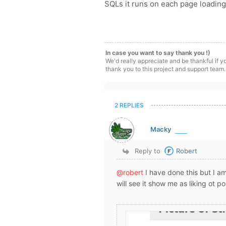
SQLs it runs on each page loading
In case you want to say thank you !)
We'd really appreciate and be thankful if 
thank you to this project and support team.
2 REPLIES
Macky
Reply to
Robert
@robert
I have done this but I am
will see it show me as liking ot p