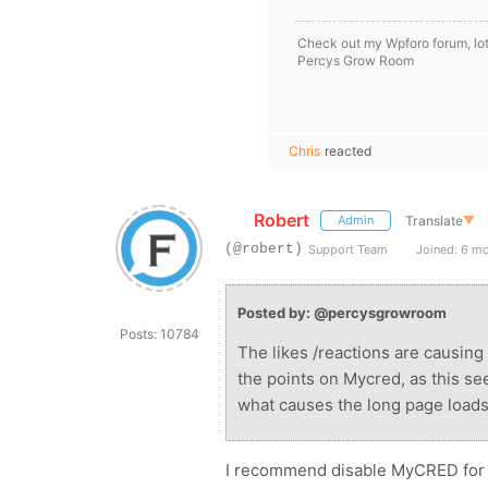
Check out my Wpforo forum, lot
Percys Grow Room
Chris
reacted
Robert
Translate
▼
Admin
(@robert)
Support Team
Joined: 6 m
Posted by: @percysgrowroom
Posts: 10784
The likes /reactions are causing m
the points on Mycred, as this s
what causes the long page loads
I recommend disable MyCRED for 