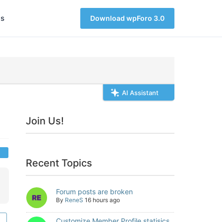
s
Download wpForo 3.0
AI Assistant
Join Us!
Recent Topics
Forum posts are broken
By
ReneS
16 hours ago
Customize Member Profile statisics