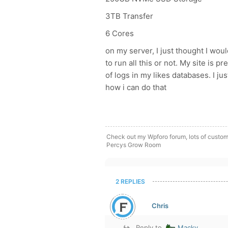
3TB Transfer
6 Cores
on my server, I just thought I wou
to run all this or not. My site is 
of logs in my likes databases. I j
how i can do that
Check out my Wpforo forum, lots of custom
Percys Grow Room
2 REPLIES
Chris
Reply to
Macky