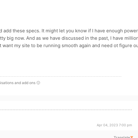
ld add these specs. It might let you know if I have enough power
pretty big now. And as we have discussed in the past, I have millio
ust want my site to be running smooth again and need ot figure o
isations and add ons 🙂
Apr 04, 2023 7:00 pm
Translate
▼