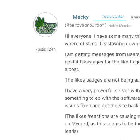
Macky
Topic starter
Trans
(@percysgrowroom)
Noble Member
Hi everyone. I have some many th
where ot start. It is slowing dow
Posts: 1244
I am getting messages from users 
post it takes ages for the like to
a post.
The likes badges are not being a
I have a very powerful server with 
something to do with the software. I
issues fixed and get the site bac
IThe likes /reactions are causing ma
on Mycred, as this seems to be t
loads)