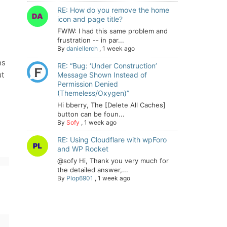
RE: How do you remove the home
icon and page title?
FWIW: I had this same problem and
frustration -- in par...
By
daniellerch
,
1 week ago
ns
RE: “Bug: ‘Under Construction’
ut
Message Shown Instead of
Permission Denied
(Themeless/Oxygen)”
Hi bberry, The [Delete All Caches]
button can be foun...
By
Sofy
,
1 week ago
RE: Using Cloudflare with wpForo
and WP Rocket
@sofy Hi, Thank you very much for
the detailed answer,...
By
Plop6901
,
1 week ago