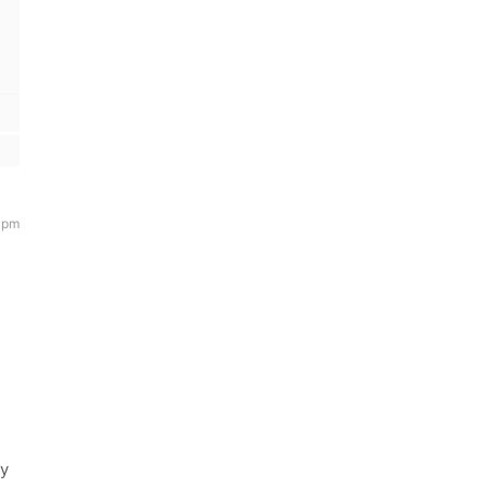
 pm
ny