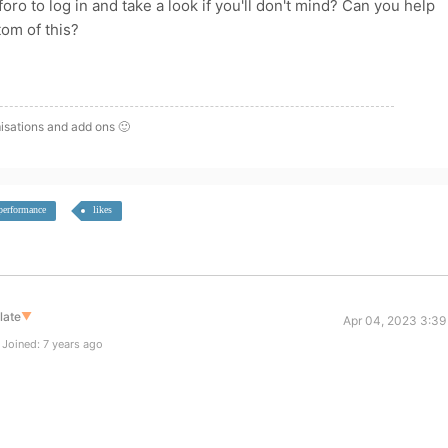
o to log in and take a look if you'll don't mind? Can you help
tom of this?
isations and add ons 🙂
performance
likes
late
▼
Apr 04, 2023 3:39
Joined: 7 years ago