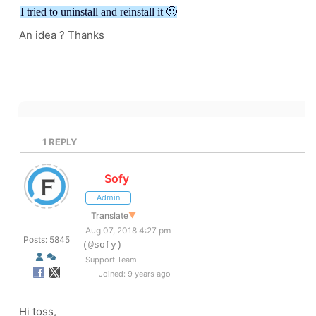
I tried to uninstall and reinstall it 🙁
An idea ? Thanks
1
REPLY
Sofy
Admin
Translate
▼
Aug 07, 2018 4:27 pm
Posts: 5845
(@sofy)
Support Team
Joined: 9 years ago
Hi toss,