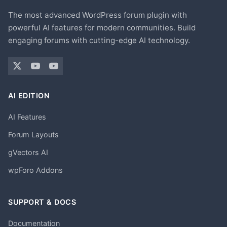
The most advanced WordPress forum plugin with
powerful AI features for modern communities. Build
engaging forums with cutting-edge AI technology.
AI EDITION
AI Features
Forum Layouts
gVectors AI
wpForo Addons
SUPPORT & DOCS
Documentation