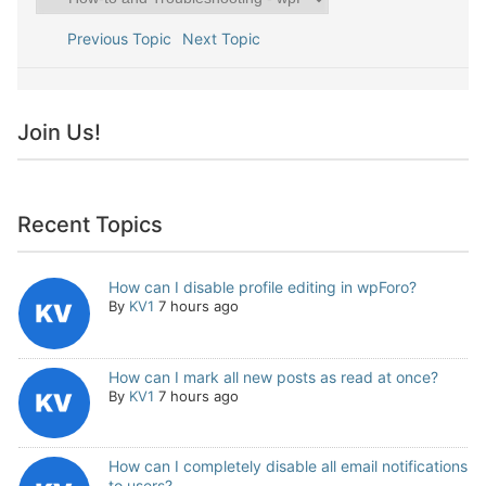
Previous Topic
Next Topic
Join Us!
Recent Topics
How can I disable profile editing in wpForo?
By
KV1
7 hours ago
How can I mark all new posts as read at once?
By
KV1
7 hours ago
How can I completely disable all email notifications
to users?