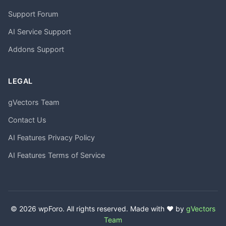
Support Forum
AI Service Support
Addons Support
LEGAL
gVectors Team
Contact Us
AI Features Privacy Policy
AI Features Terms of Service
© 2026 wpForo. All rights reserved. Made with ❤️ by
gVectors
Team