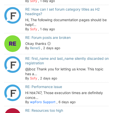
By
Sofy
,
1 day ago
RE: How can I set forum category titles as H2
headings?
Hi, The following documentation pages should be
helpf...
By
Sofy
,
1 day ago
RE: Forum posts are broken
Okay thanks 🙂
By
ReneS
,
2 days ago
RE: first_name and last_name silently discarded on
registration
@jboz Thank you for letting us know. This topic
has a...
By
Sofy
,
2 days ago
RE: Performance issue
Hi hbk747, Those execution times are definitely
conce...
By
wpForo Support
,
6 days ago
RE: Resources too high