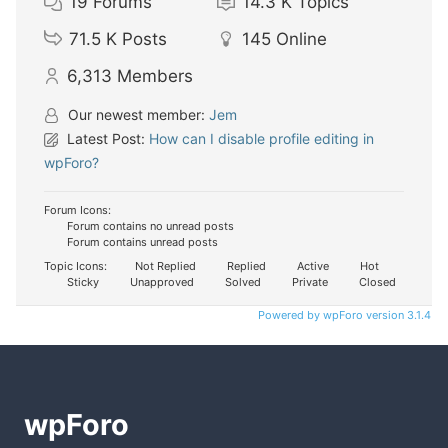
19
Forums
14.3 K
Topics
71.5 K
Posts
145
Online
6,313
Members
Our newest member:
Jem
Latest Post:
How can I disable profile editing in
wpForo?
Forum Icons:
Forum contains no unread posts
Forum contains unread posts
Topic Icons:
Not Replied
Replied
Active
Hot
Sticky
Unapproved
Solved
Private
Closed
Powered by wpForo version 3.1.4