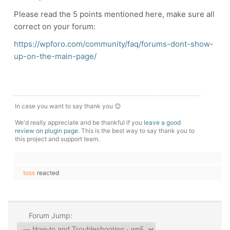
Please read the 5 points mentioned here, make sure all
correct on your forum:
https://wpforo.com/community/faq/forums-dont-show-
up-on-the-main-page/
In case you want to say thank you 😊
We'd really appreciate and be thankful if you
leave a good
review on plugin page
. This is the best way to say thank you to
this project and support team.
toss
reacted
Forum Jump: