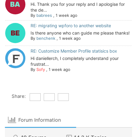
Hi. Thank you for your reply and I apologise for
the de...
By
babrees
,
1 week ago
RE: migrating wpforo to another website
Is there anyone who can guide me please thanks!
By
benchenk
,
1 week ago
RE: Customize Member Profile statisics box
Hi daniellerch, I completely understand your
frustrat...
By
Sofy
,
1 week ago
Share:
Forum Information