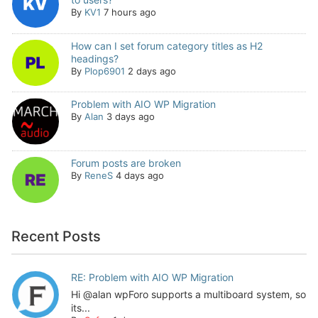
By
KV1
7 hours ago
How can I set forum category titles as H2
headings?
By
Plop6901
2 days ago
Problem with AIO WP Migration
By
Alan
3 days ago
Forum posts are broken
By
ReneS
4 days ago
Recent Posts
RE: Problem with AIO WP Migration
Hi @alan wpForo supports a multiboard system, so
its...