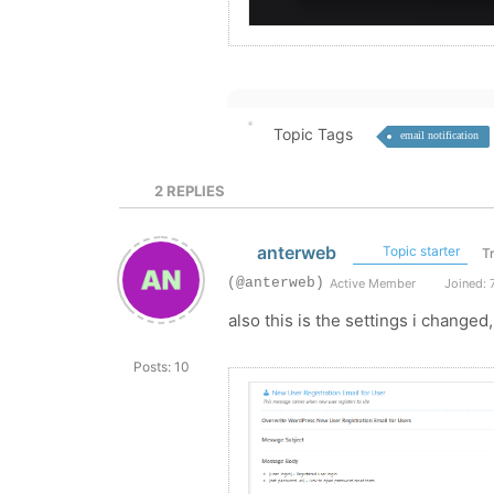
Topic Tags
email notification
2
REPLIES
anterweb
Topic starter
T
(@anterweb)
Active Member
Joined: 
also this is the settings i changed
Posts: 10