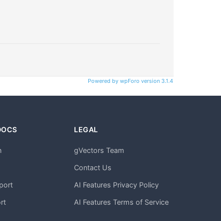
Powered by wpForo version 3.1.4
DOCS
LEGAL
n
gVectors Team
m
Contact Us
port
AI Features Privacy Policy
rt
AI Features Terms of Service