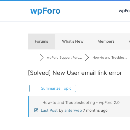
wpFor
Forums
What’s New
Members
wpForo Support Foru...
How-to and Troubles...
[Solved]
New User email link error
Summarize Topic
How-to and Troubleshooting - wpForo 2.0
Last Post
by
anterweb
7 months ago