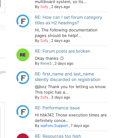
multiboard system, so its...
By
Sofy
,
2 days ago
RE: How can I set forum category
titles as H2 headings?
Hi, The following documentation
pages should be helpf...
By
Sofy
,
2 days ago
RE: Forum posts are broken
Okay thanks 🙂
By
ReneS
,
2 days ago
 pm
RE: first_name and last_name
silently discarded on registration
@jboz Thank you for letting us know.
This topic has a...
By
Sofy
,
3 days ago
RE: Performance issue
Hi hbk747, Those execution times are
definitely conce...
By
wpForo Support
,
7 days ago
RE: Resources too high