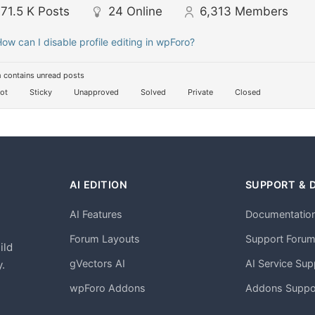
71.5 K
Posts
24
Online
6,313
Members
ow can I disable profile editing in wpForo?
 contains unread posts
ot
Sticky
Unapproved
Solved
Private
Closed
AI EDITION
SUPPORT & 
AI Features
Documentatio
h
Forum Layouts
Support Foru
ild
gVectors AI
AI Service Sup
.
wpForo Addons
Addons Suppo