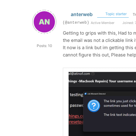
anterweb
Topic starter
T
(@anterweb)
Active Member
Joined: 
Getting to grips with this, Had to
the email was not a clickable link 
Posts: 10
It now is a link but im getting this
cannot figure this out, Please hel