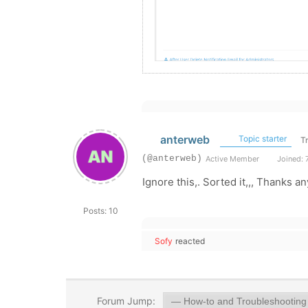
anterweb
Topic starter
T
(@anterweb)
Active Member
Joined: 
Ignore this,. Sorted it,,, Thanks a
Posts: 10
Sofy
reacted
Forum Jump: