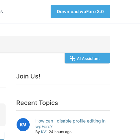
s
Download wpForo 3.0
AI Assistant
Join Us!
Recent Topics
How can I disable profile editing in
wpForo?
By
KV1
24 hours ago