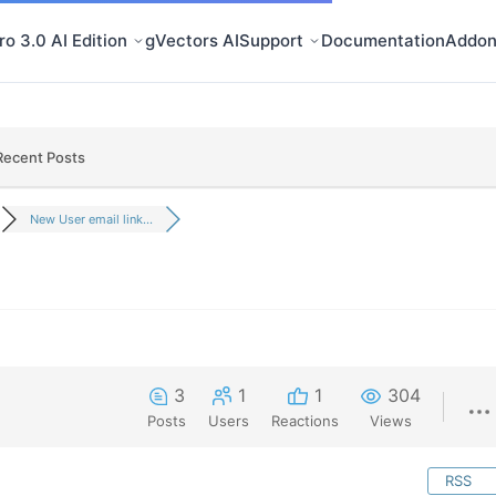
o 3.0 AI Edition
gVectors AI
Support
Documentation
Addon
Recent Posts
New User email link...
3
1
1
304
Posts
Users
Reactions
Views
RSS