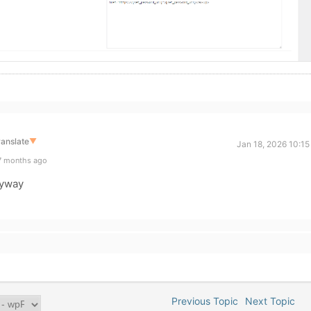
ranslate
▼
Jan 18, 2026 10:1
7 months ago
nyway
Previous Topic
Next Topic