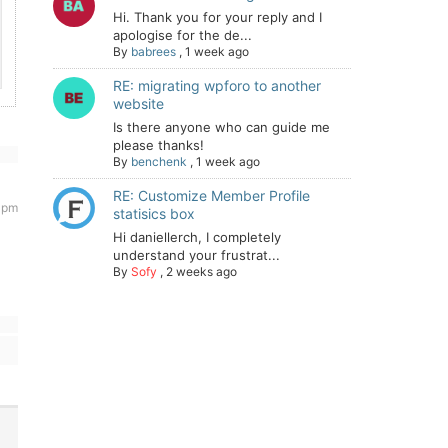
Hi. Thank you for your reply and I
apologise for the de...
By
babrees
,
1 week ago
RE: migrating wpforo to another
website
Is there anyone who can guide me
please thanks!
By
benchenk
,
1 week ago
RE: Customize Member Profile
5 pm
statisics box
Hi daniellerch, I completely
understand your frustrat...
By
Sofy
,
2 weeks ago