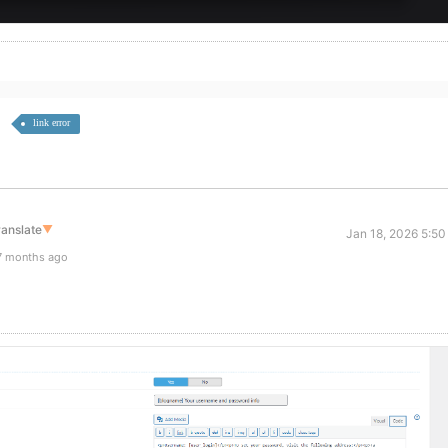
link error
ranslate
▼
Jan 18, 2026 5:50
7 months ago
,