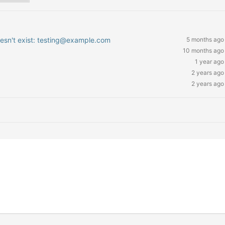
oesn't exist: testing@example.com
5 months ago
10 months ago
1 year ago
2 years ago
2 years ago