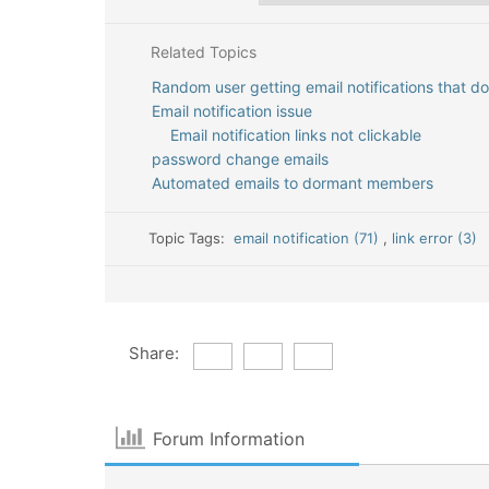
Related Topics
Random user getting email notifications that d
Email notification issue
Email notification links not clickable
password change emails
Automated emails to dormant members
Topic Tags:
email notification (71)
,
link error (3)
Share:
Forum Information