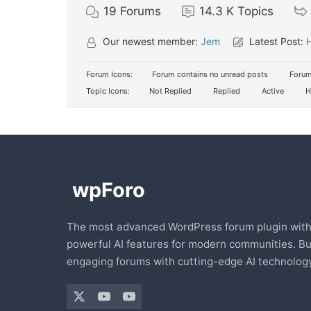
19
Forums
14.3 K
Topics
Our newest member:
Jem
Latest Post:
H
Forum Icons:
Forum contains no unread posts
Forum
Topic Icons:
Not Replied
Replied
Active
H
The most advanced WordPress forum plugin wit
powerful AI features for modern communities. Bu
engaging forums with cutting-edge AI technology