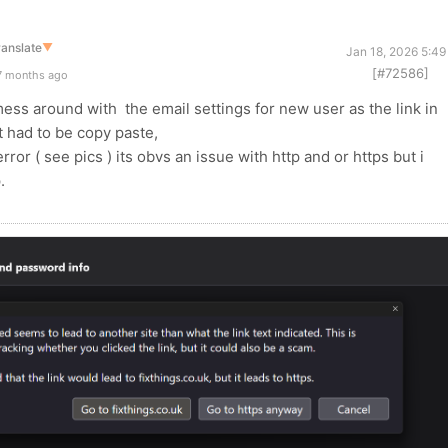
ranslate
▼
Jan 18, 2026 5:49
[#72586]
7 months ago
 mess around with the email settings for new user as the link in
it had to be copy paste,
 error ( see pics ) its obvs an issue with http and or https but i
p.