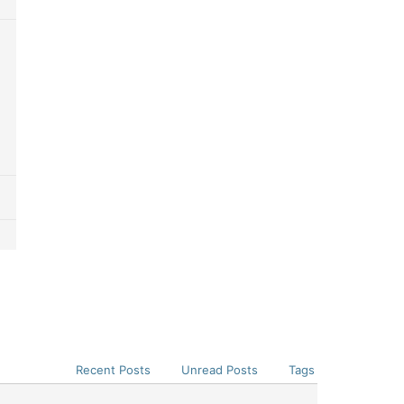
Recent Posts
Unread Posts
Tags