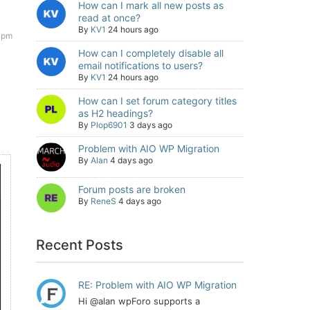
How can I mark all new posts as
read at once?
By
KV1
24 hours ago
 pm
How can I completely disable all
email notifications to users?
By
KV1
24 hours ago
How can I set forum category titles
as H2 headings?
By
Plop6901
3 days ago
Problem with AIO WP Migration
By
Alan
4 days ago
Forum posts are broken
By
ReneS
4 days ago
Recent Posts
RE: Problem with AIO WP Migration
Hi @alan wpForo supports a