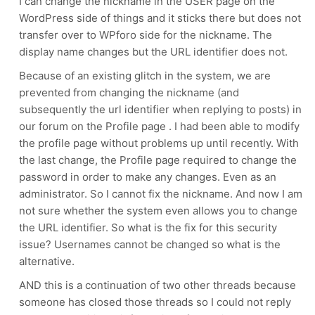
I can change the nickname in the USER page on the
WordPress side of things and it sticks there but does not
transfer over to WPforo side for the nickname. The
display name changes but the URL identifier does not.
Because of an existing glitch in the system, we are
prevented from changing the nickname (and
subsequently the url identifier when replying to posts) in
our forum on the Profile page . I had been able to modify
the profile page without problems up until recently. With
the last change, the Profile page required to change the
password in order to make any changes. Even as an
administrator. So I cannot fix the nickname. And now I am
not sure whether the system even allows you to change
the URL identifier. So what is the fix for this security
issue? Usernames cannot be changed so what is the
alternative.
AND this is a continuation of two other threads because
someone has closed those threads so I could not reply