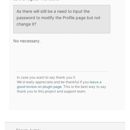
As there will still be a need to input the
password to modify the Profile page but not
change it?
No necessary.
In case you want to say thank you !)
We'd really appreciate and be thankful if you
leave a
good review on plugin page
. This is the best way to say
thank you to this project and support team.