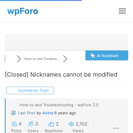
AI Assistant
How-to and Troubles...
[Closed]
Nicknames cannot be modified
Summarize Topic
How-to and Troubleshooting - wpForo 2.0
Last Post
by
Alvina
6 years ago
4
3
2
2,102
Posts
Users
Reactions
Views