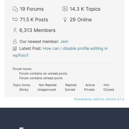
19
Forums
14.3 K
Topics
71.5 K
Posts
29
Online
6,313
Members
Our newest member:
Jem
Latest Post:
How can I disable profile editing in
wpForo?
Forum Icons:
Forum contains no unread posts
Forum contains unread posts
Topic Icons:
Not Replied
Replied
Active
Hot
Sticky
Unapproved
Solved
Private
Closed
Powered by wpForo version 3.1.4