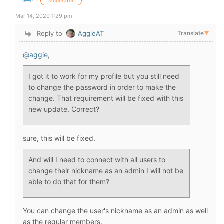
Moderator
Mar 14, 2020 1:29 pm
Reply to
AggieAT
Translate
▼
@aggie
,
I got it to work for my profile but you still need
to change the password in order to make the
change. That requirement will be fixed with this
new update. Correct?
sure, this will be fixed.
And will I need to connect with all users to
change their nickname as an admin I will not be
able to do that for them?
You can change the user's nickname as an admin as well
as the regular members.