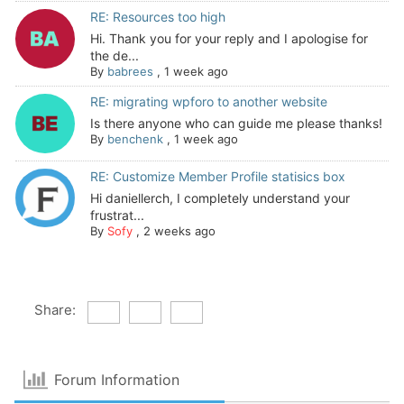
RE: Resources too high
Hi. Thank you for your reply and I apologise for
the de...
By
babrees
,
1 week ago
RE: migrating wpforo to another website
Is there anyone who can guide me please thanks!
By
benchenk
,
1 week ago
RE: Customize Member Profile statisics box
Hi daniellerch, I completely understand your
frustrat...
By
Sofy
,
2 weeks ago
Share:
Forum Information