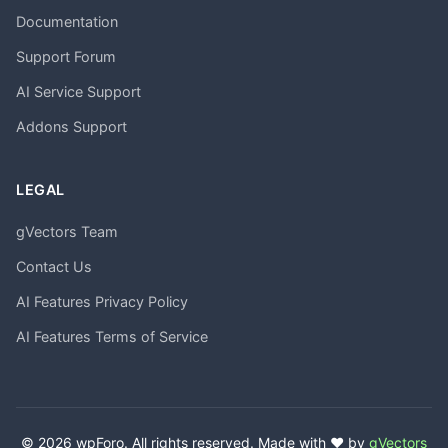
Documentation
Support Forum
AI Service Support
Addons Support
LEGAL
gVectors Team
Contact Us
AI Features Privacy Policy
AI Features Terms of Service
© 2026 wpForo. All rights reserved. Made with ❤️ by
gVectors