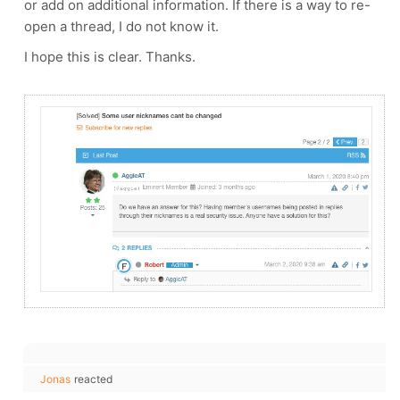
or add on additional information. If there is a way to re-
open a thread, I do not know it.
I hope this is clear. Thanks.
Jonas
reacted