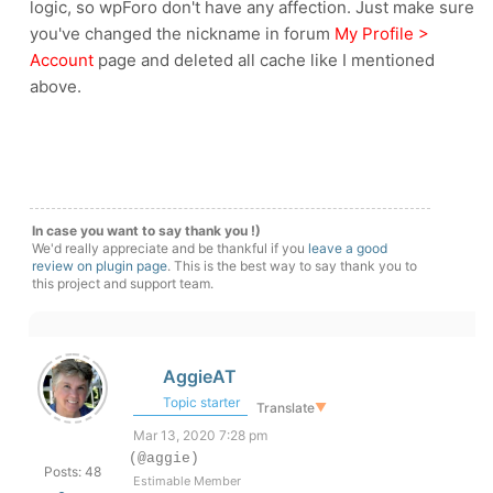
logic, so wpForo don't have any affection. Just make sure
you've changed the nickname in forum
My Profile >
Account
page and deleted all cache like I mentioned
above.
In case you want to say thank you !)
We'd really appreciate and be thankful if you
leave a good
review on plugin page
. This is the best way to say thank you to
this project and support team.
AggieAT
Topic starter
Translate
▼
Mar 13, 2020 7:28 pm
(@aggie)
Posts: 48
Estimable Member