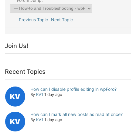
Forum Jump:
Previous Topic
Next Topic
Join Us!
Recent Topics
How can I disable profile editing in wpForo?
By
KV1
1 day ago
How can I mark all new posts as read at once?
By
KV1
1 day ago