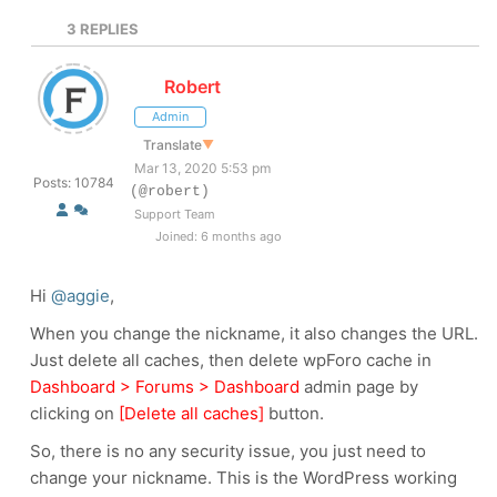
3
REPLIES
Robert
Admin
Translate
▼
Mar 13, 2020 5:53 pm
Posts: 10784
(@robert)
Support Team
Joined: 6 months ago
Hi
@aggie
,
When you change the nickname, it also changes the URL.
Just delete all caches, then delete wpForo cache in
Dashboard > Forums > Dashboard
admin page by
clicking on
[Delete all caches]
button.
So, there is no any security issue, you just need to
change your nickname. This is the WordPress working