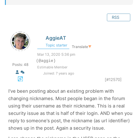
RSS
AggieAT
Topic starter
Translate
▼
Mar 13, 2020 5:36 pm
(@aggie)
Posts: 48
Estimable Member
Joined: 7 years ago
[#12570]
I've been posting about an existing problem with
changing nicknames. Most people began in the forum
using their username as their nickname. This is a real
security issue as that is half of their login. AND when you
reply to someone's post, the nickname (as url identifier)
shows up in the post. Again a security issue.