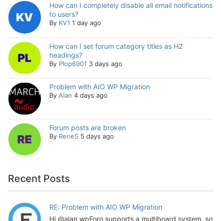
How can I completely disable all email notifications
to users?
By
KV1
1 day ago
How can I set forum category titles as H2
headings?
By
Plop6901
3 days ago
Problem with AIO WP Migration
By
Alan
4 days ago
Forum posts are broken
By
ReneS
5 days ago
Recent Posts
RE: Problem with AIO WP Migration
Hi @alan wpForo supports a multiboard system, so