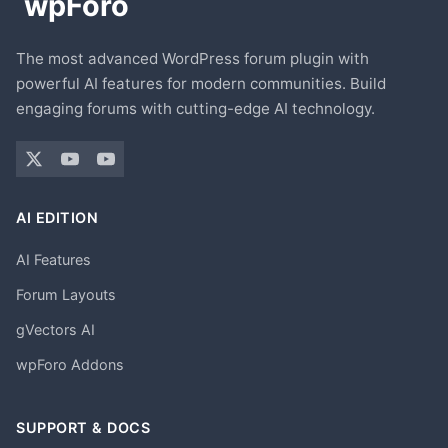
The most advanced WordPress forum plugin with
powerful AI features for modern communities. Build
engaging forums with cutting-edge AI technology.
AI EDITION
AI Features
Forum Layouts
gVectors AI
wpForo Addons
SUPPORT & DOCS