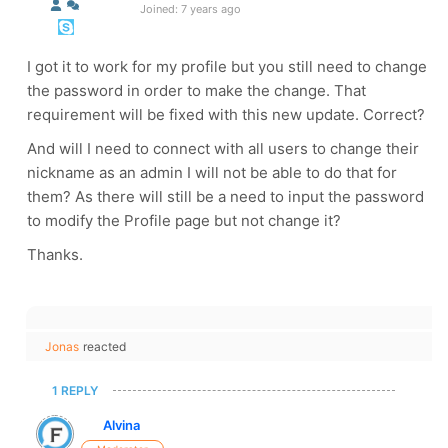
Joined: 7 years ago
I got it to work for my profile but you still need to change
the password in order to make the change. That
requirement will be fixed with this new update. Correct?
And will I need to connect with all users to change their
nickname as an admin I will not be able to do that for
them? As there will still be a need to input the password
to modify the Profile page but not change it?
Thanks.
Jonas
reacted
1 REPLY
Alvina