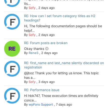
its...
By
Sofy
,
2 days ago
RE: How can I set forum category titles as H2
headings?
Hi, The following documentation pages should be
helpf...
By
Sofy
,
2 days ago
RE: Forum posts are broken
Okay thanks 🙂
By
ReneS
,
2 days ago
RE: first_name and last_name silently discarded on
registration
@jboz Thank you for letting us know. This topic
has a...
By
Sofy
,
3 days ago
RE: Performance issue
Hi hbk747, Those execution times are definitely
conce...
By
wpForo Support
,
7 days ago