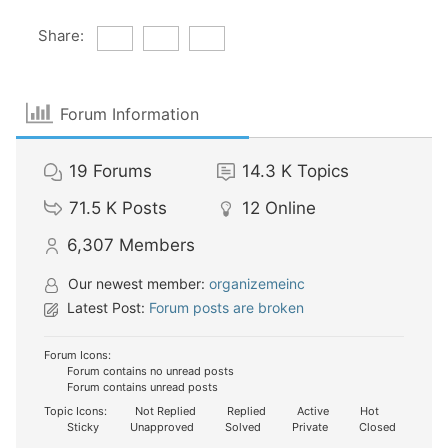
Share:
Forum Information
19
Forums
14.3 K
Topics
71.5 K
Posts
12
Online
6,307
Members
Our newest member:
organizemeinc
Latest Post:
Forum posts are broken
Forum Icons:
Forum contains no unread posts
Forum contains unread posts
Topic Icons:
Not Replied
Replied
Active
Hot
Sticky
Unapproved
Solved
Private
Closed