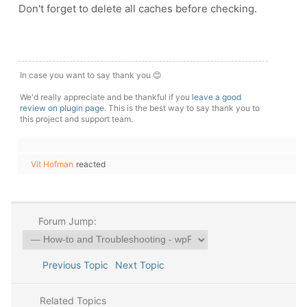
Don't forget to delete all caches before checking.
In case you want to say thank you 😊
We'd really appreciate and be thankful if you
leave a good
review on plugin page
. This is the best way to say thank you to
this project and support team.
Vít Hofman
reacted
Forum Jump:
Previous Topic
Next Topic
Related Topics