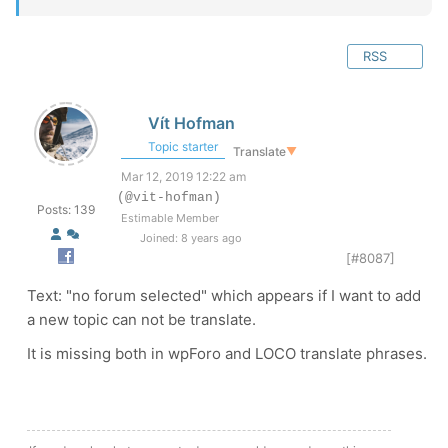
RSS
Vít Hofman
Topic starter
Translate
▼
Mar 12, 2019 12:22 am
(@vit-hofman)
Posts: 139
Estimable Member
Joined: 8 years ago
[#8087]
Text: "no forum selected" which appears if I want to add
a new topic can not be translate.
It is missing both in wpForo and LOCO translate phrases.