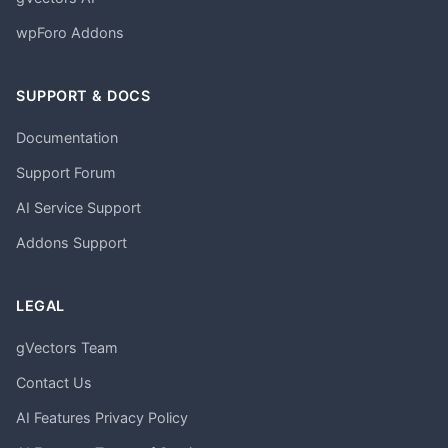
wpForo Addons
SUPPORT & DOCS
Documentation
Support Forum
AI Service Support
Addons Support
LEGAL
gVectors Team
Contact Us
AI Features Privacy Policy