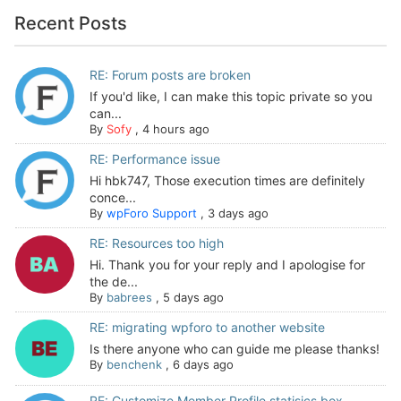
Recent Posts
RE: Forum posts are broken
If you'd like, I can make this topic private so you
can...
By
Sofy
,
4 hours ago
RE: Performance issue
Hi hbk747, Those execution times are definitely
conce...
By
wpForo Support
,
3 days ago
RE: Resources too high
Hi. Thank you for your reply and I apologise for
the de...
By
babrees
,
5 days ago
RE: migrating wpforo to another website
Is there anyone who can guide me please thanks!
By
benchenk
,
6 days ago
RE: Customize Member Profile statisics box