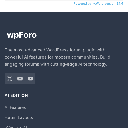
Powered by wpForo version 3.1.4
The most advanced WordPress forum plugin with
powerful AI features for modern communities. Build
engaging forums with cutting-edge AI technology.
AI EDITION
AI Features
Forum Layouts
gVectors AI