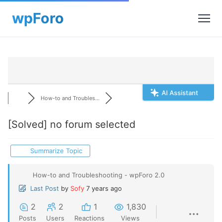
AI Assistant
How-to and Troubles...
[Solved]
no forum selected
Summarize Topic
How-to and Troubleshooting - wpForo 2.0
Last Post
by
Sofy
7 years ago
2
2
1
1,830
Posts
Users
Reactions
Views