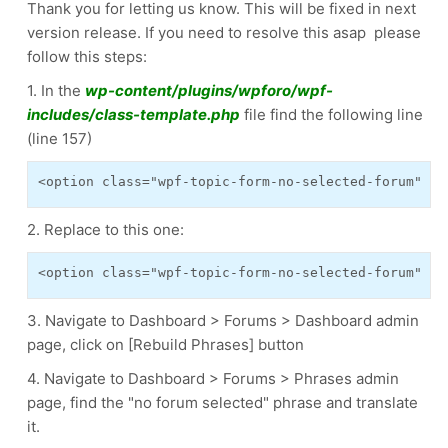
Thank you for letting us know. This will be fixed in next
version release. If you need to resolve this asap please
follow this steps:
1. In the
wp-content/plugins/wpforo/wpf-
includes/class-template.php
file find the following line
(line 157)
<option class="wpf-topic-form-no-selected-forum" va
2. Replace to this one:
<option class="wpf-topic-form-no-selected-forum" va
3. Navigate to Dashboard > Forums > Dashboard admin
page, click on [Rebuild Phrases] button
4. Navigate to Dashboard > Forums > Phrases admin
page, find the "no forum selected" phrase and translate
it.