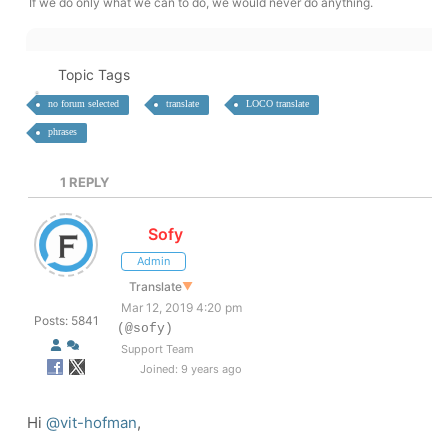
If we do only what we can to do, we would never do anything.
Topic Tags
no forum selected
translate
LOCO translate
phrases
1
REPLY
Sofy
Admin
Translate
▼
Mar 12, 2019 4:20 pm
Posts: 5841
(@sofy)
Support Team
Joined: 9 years ago
Hi
@vit-hofman
,