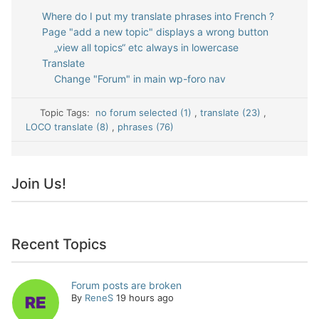
Where do I put my translate phrases into French ?
Page "add a new topic" displays a wrong button
„view all topics“ etc always in lowercase
Translate
Change "Forum" in main wp-foro nav
Topic Tags:
no forum selected (1)
,
translate (23)
,
LOCO translate (8)
,
phrases (76)
Join Us!
Recent Topics
Forum posts are broken
By
ReneS
19 hours ago