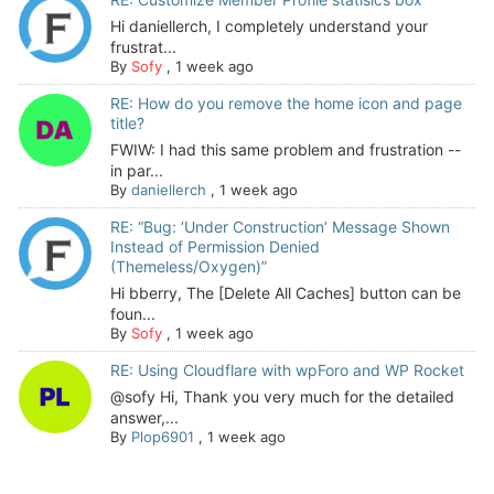
Hi daniellerch, I completely understand your
frustrat...
By
Sofy
,
1 week ago
RE: How do you remove the home icon and page
title?
FWIW: I had this same problem and frustration --
in par...
By
daniellerch
,
1 week ago
RE: “Bug: ‘Under Construction’ Message Shown
Instead of Permission Denied
(Themeless/Oxygen)”
Hi bberry, The [Delete All Caches] button can be
foun...
By
Sofy
,
1 week ago
RE: Using Cloudflare with wpForo and WP Rocket
@sofy Hi, Thank you very much for the detailed
answer,...
By
Plop6901
,
1 week ago