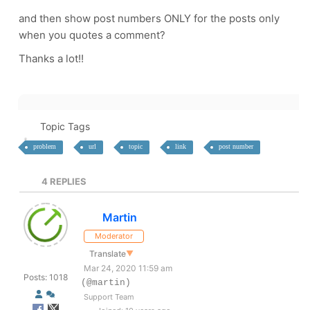
and then show post numbers ONLY for the posts only
when you quotes a comment?
Thanks a lot!!
Topic Tags
problem
url
topic
link
post number
4
REPLIES
Martin
Moderator
Translate
▼
Mar 24, 2020 11:59 am
Posts: 1018
(@martin)
Support Team