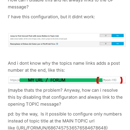
message?
I' have this configuration, but it didnt work:
And i dont know why the topics name links adds a post
number at the end, like this:
(maybe thats the problem? Anyway, how can i resolve
this by disabling that configuraton and always link to the
opening TOPIC message?
pd: by the way, Is it possible to configure only numbers
instead of topic title at the MAIN TOPIC url
like (URL/FORMUN/6867457536576584678648)