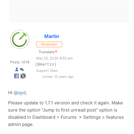
Martin
Moderator
Translate
▼
Mar 25, 2020 8:55 am
Posts: 1018
(@martin)
Support Team
Joined: 10 years ago
Hi
@qyd
,
Please update to 1.7.1 version and check it again. Make
sure the option "Jump to first unread post" option is
disabled in Dashboard > Forums > Settings > features
admin page.