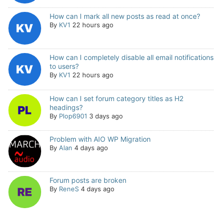
How can I mark all new posts as read at once?
By
KV1
22 hours ago
How can I completely disable all email notifications
to users?
By
KV1
22 hours ago
How can I set forum category titles as H2
headings?
By
Plop6901
3 days ago
Problem with AIO WP Migration
By
Alan
4 days ago
Forum posts are broken
By
ReneS
4 days ago