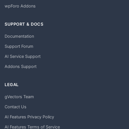
wpForo Addons
SUPPORT & DOCS
Documentation
Support Forum
AI Service Support
Addons Support
LEGAL
gVectors Team
Contact Us
AI Features Privacy Policy
AI Features Terms of Service