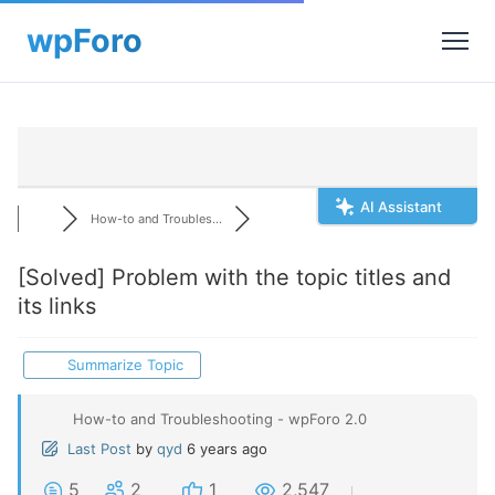
AI Assistant
How-to and Troubles...
[Solved]
Problem with the topic titles and
its links
Summarize Topic
How-to and Troubleshooting - wpForo 2.0
Last Post
by
qyd
6 years ago
5
2
1
2,547