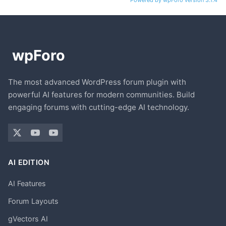
Powered by wpForo version 3.1.4
The most advanced WordPress forum plugin with
powerful AI features for modern communities. Build
engaging forums with cutting-edge AI technology.
AI EDITION
AI Features
Forum Layouts
gVectors AI