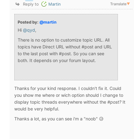
Reply to
Martin
Translate
▼
Posted by:
@martin
Hi
@qyd
,
There is no option to customize topic URL. All
topics have Direct URL without #post and URL
to the last post with #post. So you can see
both. It depends on your forum layout.
Thanks for your kind response. I couldn't fix it. Could
you show me where or wich option should I change to
display topic threads everywhere without the
#post?
It
would be very helpful.
Thanks a lot, as you can see i'm a "noob" 😥