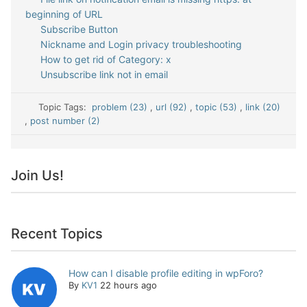
beginning of URL
Subscribe Button
Nickname and Login privacy troubleshooting
How to get rid of Category: x
Unsubscribe link not in email
Topic Tags:
problem (23)
,
url (92)
,
topic (53)
,
link (20)
,
post number (2)
Join Us!
Recent Topics
How can I disable profile editing in wpForo?
By
KV1
22 hours ago