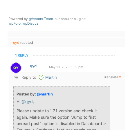
Powered by
gVectors Team
. our popular plugins:
wpForo
,
wpDiscuz
qyd
reacted
1 REPLY
qyd
May 10, 2020 5:39 pm
Reply to
Martin
Translate
▼
Posted by:
@martin
Hi
@qyd
,
Please update to 1.7.1 version and check it
again. Make sure the option "Jump to first
unread post" option is disabled in Dashboard >
Forums > Settings > features admin page.