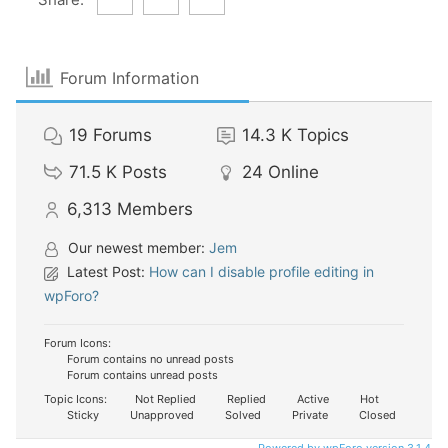
Forum Information
19
Forums
14.3 K
Topics
71.5 K
Posts
24
Online
6,313
Members
Our newest member:
Jem
Latest Post:
How can I disable profile editing in
wpForo?
Forum Icons:
Forum contains no unread posts
Forum contains unread posts
Topic Icons:
Not Replied
Replied
Active
Hot
Sticky
Unapproved
Solved
Private
Closed