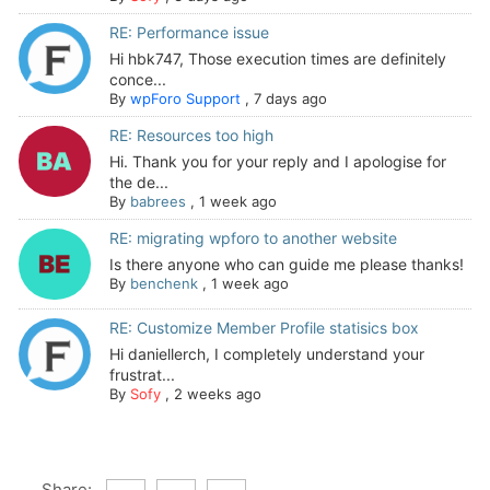
RE: Performance issue
Hi hbk747, Those execution times are definitely
conce...
By
wpForo Support
,
7 days ago
RE: Resources too high
Hi. Thank you for your reply and I apologise for
the de...
By
babrees
,
1 week ago
RE: migrating wpforo to another website
Is there anyone who can guide me please thanks!
By
benchenk
,
1 week ago
RE: Customize Member Profile statisics box
Hi daniellerch, I completely understand your
frustrat...
By
Sofy
,
2 weeks ago
Share: