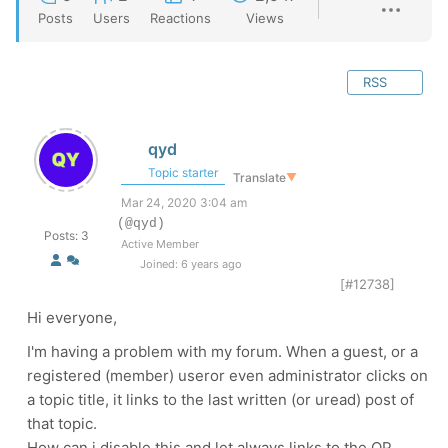
Posts
Users
Reactions
Views
RSS
qyd
Topic starter
Translate
▼
Mar 24, 2020 3:04 am
(@qyd)
Posts: 3
Active Member
Joined: 6 years ago
[#12738]
Hi everyone,
I'm having a problem with my forum. When a guest, or a
registered (member) useror even administrator clicks on
a topic title, it links to the last written (or uread) post of
that topic.
How can i disable this and let always links to the OP