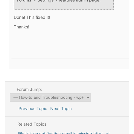
Done! This fixed it!
Thanks!
Forum Jump:
Previous Topic
Next Topic
Related Topics
File link on notification email is missing https: at