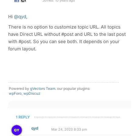
Joined: 10 years ago
Hi
@qyd
,
There is no option to customize topic URL. All topics
have Direct URL without #post and URL to the last post
with #post. So you can see both. It depends on your
forum layout.
Powered by
gVectors Team
. our popular plugins:
wpForo
,
wpDiscuz
1 REPLY
qyd
Mar 24, 2020 8:33 pm