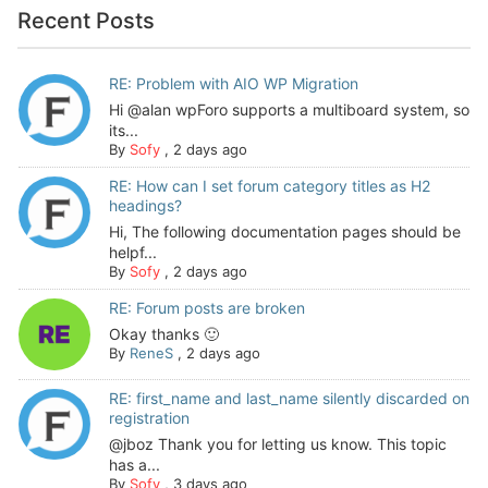
Recent Posts
RE: Problem with AIO WP Migration
Hi @alan wpForo supports a multiboard system, so
its...
By
Sofy
,
2 days ago
RE: How can I set forum category titles as H2
headings?
Hi, The following documentation pages should be
helpf...
By
Sofy
,
2 days ago
RE: Forum posts are broken
Okay thanks 🙂
By
ReneS
,
2 days ago
RE: first_name and last_name silently discarded on
registration
@jboz Thank you for letting us know. This topic
has a...
By
Sofy
,
3 days ago