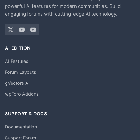
powerful AI features for modern communities. Build
engaging forums with cutting-edge AI technology.
AI EDITION
AI Features
Forum Layouts
gVectors AI
wpForo Addons
SUPPORT & DOCS
Documentation
Support Forum