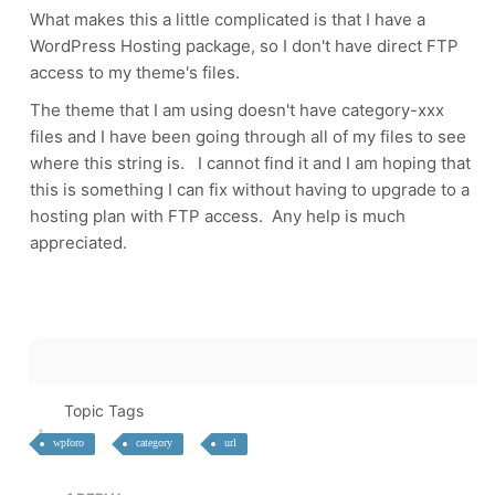
What makes this a little complicated is that I have a
WordPress Hosting package, so I don't have direct FTP
access to my theme's files.
The theme that I am using doesn't have category-xxx
files and I have been going through all of my files to see
where this string is. I cannot find it and I am hoping that
this is something I can fix without having to upgrade to a
hosting plan with FTP access. Any help is much
appreciated.
Topic Tags
wpforo
category
url