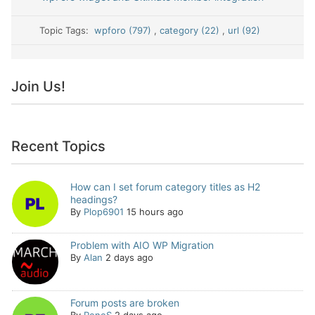
Topic Tags:
wpforo (797)
,
category (22)
,
url (92)
Join Us!
Recent Topics
How can I set forum category titles as H2
headings?
By
Plop6901
15 hours ago
Problem with AIO WP Migration
By
Alan
2 days ago
Forum posts are broken