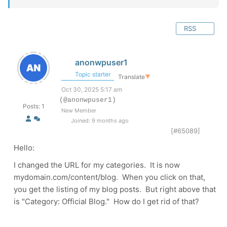
RSS
anonwpuser1
Topic starter
Translate
▼
Oct 30, 2025 5:17 am
(@anonwpuser1)
Posts: 1
New Member
Joined: 9 months ago
[#65089]
Hello:
I changed the URL for my categories. It is now
mydomain.com/content/blog. When you click on that,
you get the listing of my blog posts. But right above that
is "Category: Official Blog." How do I get rid of that?