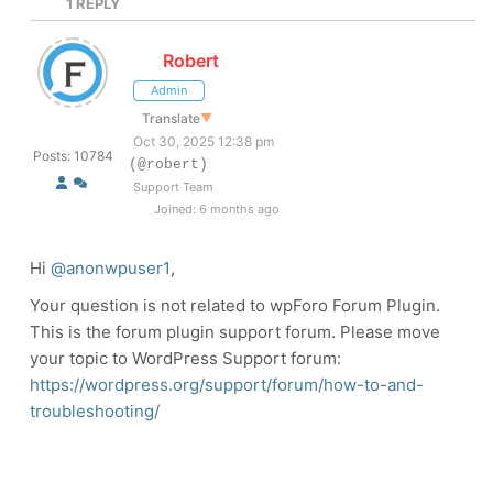
1
REPLY
Robert
Admin
Translate
▼
Oct 30, 2025 12:38 pm
Posts: 10784
(@robert)
Support Team
Joined: 6 months ago
Hi
@anonwpuser1
,
Your question is not related to wpForo Forum Plugin.
This is the forum plugin support forum. Please move
your topic to WordPress Support forum:
https://wordpress.org/support/forum/how-to-and-
troubleshooting/