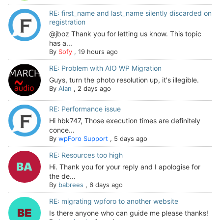
RE: first_name and last_name silently discarded on
registration
@jboz Thank you for letting us know. This topic
has a...
By
Sofy
,
19 hours ago
RE: Problem with AIO WP Migration
Guys, turn the photo resolution up, it's illegible.
By
Alan
,
2 days ago
RE: Performance issue
Hi hbk747, Those execution times are definitely
conce...
By
wpForo Support
,
5 days ago
RE: Resources too high
Hi. Thank you for your reply and I apologise for
the de...
By
babrees
,
6 days ago
RE: migrating wpforo to another website
Is there anyone who can guide me please thanks!