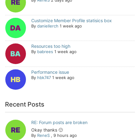
By
ReneS
2 days ago
Customize Member Profile statisics box
By
daniellerch
1 week ago
Resources too high
By
babrees
1 week ago
Performance issue
By
hbk747
1 week ago
Recent Posts
RE: Forum posts are broken
Okay thanks 🙂
By
ReneS
,
9 hours ago