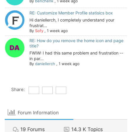
By
benchenk
,
1 week ago
RE: Customize Member Profile statisics box
Hi daniellerch, I completely understand your
frustrat...
By
Sofy
,
1 week ago
RE: How do you remove the home icon and page
title?
FWIW: I had this same problem and frustration --
in par...
By
daniellerch
,
1 week ago
Share:
Forum Information
19
Forums
14.3 K
Topics