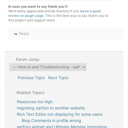
In case you want to say thank you !)
We'd really appreciate and be thankful if you
leave a good
review on plugin page
. This is the best way to say thank you to
this project and support team.
Reply
Forum Jump:
Previous Topic
Next Topic
Related Topics
Resources too high
migrating wpforo to another website
Rich Text Editor not displaying for some users
Blog Comments in profile wrong
wpForo widget and Ultimate Member integration