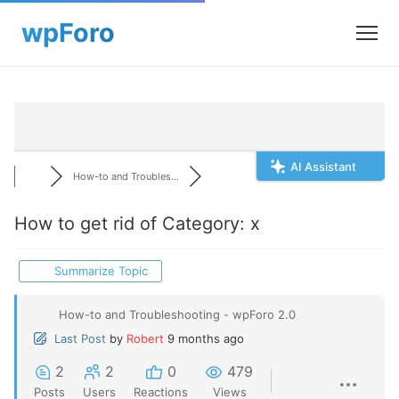
AI Assistant
How-to and Troubles...
How to get rid of Category: x
Summarize Topic
How-to and Troubleshooting - wpForo 2.0
Last Post
by
Robert
9 months ago
2
2
0
479
Posts
Users
Reactions
Views