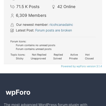
71.5 K
Posts
42
Online
6,309
Members
Our newest member:
ricohcanadainc
Latest Post:
Forum posts are broken
Forum Icons:
Forum contains no unread posts
Forum contains unread posts
Topic Icons:
Not Replied
Replied
Active
Hot
Sticky
Unapproved
Solved
Private
Closed
Powered by wpForo version 3.1.4
The most advanced WordPress forum plugin with