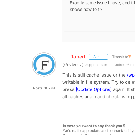
Exactly same issue i have, and tr
knows how to fix
Robert
Translate
▼
Admin
(@robert)
Support Team
Joined: 6 m
This is still cache issue or the
/wp
writable in file system. Try to del
Posts: 10784
press
[Update Options]
again. It 
all caches again and check using 
In case you want to say thank you !)
We'd really appreciate and be thankful if 