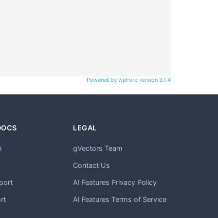
Powered by wpForo version 3.1.4
DOCS
LEGAL
n
gVectors Team
m
Contact Us
port
AI Features Privacy Policy
rt
AI Features Terms of Service