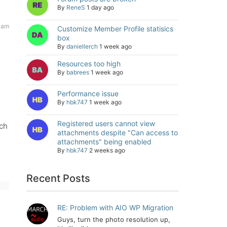
By
ReneS
1 day ago
 am
Customize Member Profile statisics
box
By
daniellerch
1 week ago
Resources too high
By
babrees
1 week ago
Performance issue
By
hbk747
1 week ago
Registered users cannot view
ich
attachments despite "Can access to
attachments" being enabled
By
hbk747
2 weeks ago
Recent Posts
RE: Problem with AIO WP Migration
Guys, turn the photo resolution up,