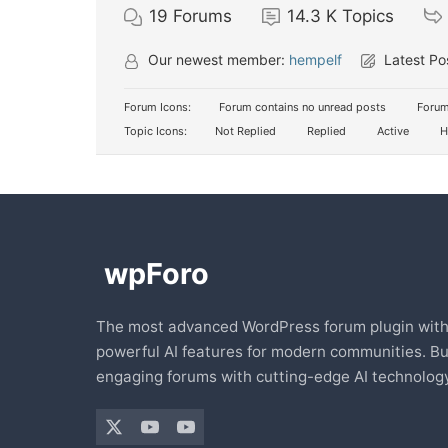
19
Forums
14.3 K
Topics
Our newest member:
hempelf
Latest Po
Forum Icons:
Forum contains no unread posts
Forum
Topic Icons:
Not Replied
Replied
Active
H
The most advanced WordPress forum plugin wit
powerful AI features for modern communities. Bu
engaging forums with cutting-edge AI technology