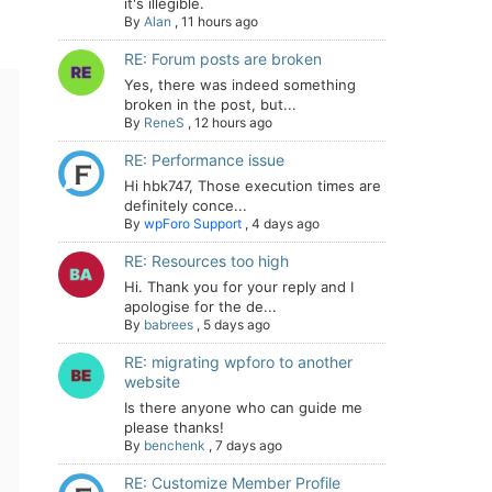
it's illegible.
By
Alan
,
11 hours ago
RE: Forum posts are broken
Yes, there was indeed something
broken in the post, but...
By
ReneS
,
12 hours ago
RE: Performance issue
Hi hbk747, Those execution times are
definitely conce...
By
wpForo Support
,
4 days ago
RE: Resources too high
Hi. Thank you for your reply and I
apologise for the de...
By
babrees
,
5 days ago
RE: migrating wpforo to another
website
Is there anyone who can guide me
please thanks!
By
benchenk
,
7 days ago
RE: Customize Member Profile