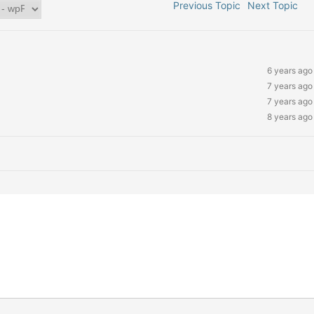
Previous Topic
Next Topic
6 years ago
7 years ago
7 years ago
8 years ago