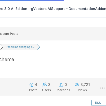
o 3.0 AI Edition
gVectors AI
Support
Documentation
Addon
Recent Posts
Problems changing c...
scheme
4
3
0
3,721
Posts
Users
Reactions
Views
RSS