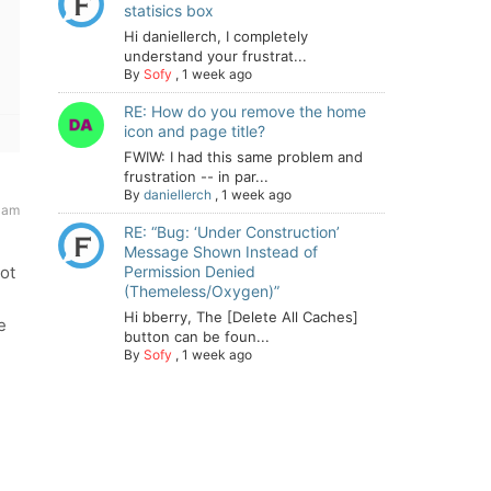
statisics box
Hi daniellerch, I completely
understand your frustrat...
By
Sofy
,
1 week ago
RE: How do you remove the home
icon and page title?
FWIW: I had this same problem and
frustration -- in par...
By
daniellerch
,
1 week ago
 am
RE: “Bug: ‘Under Construction’
Message Shown Instead of
not
Permission Denied
(Themeless/Oxygen)”
Hi bberry, The [Delete All Caches]
e
button can be foun...
By
Sofy
,
1 week ago