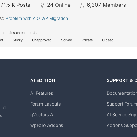
71.5 K
Posts
24
Online
6,307
Members
st:
Problem with AIO WP Migration
 contains unread posts
ot
Sticky
Unapproved
Solved
Private
Closed
AI EDITION
SUPPORT & 
AI Features
Documentatio
h
Forum Layouts
Support Foru
ild
gVectors AI
AI Service Sup
.
wpForo Addons
Addons Suppo