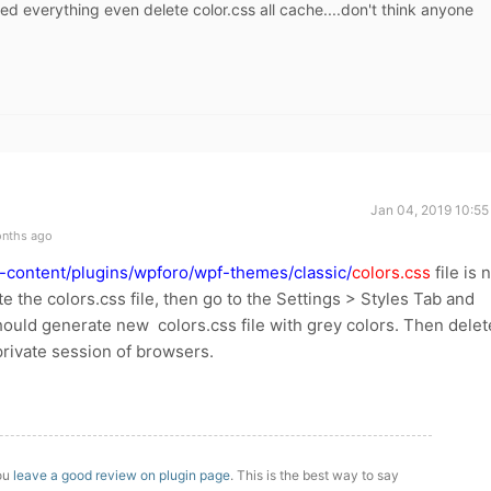
ied everything even delete color.css all cache....don't think anyone
Jan 04, 2019 10:55
onths ago
-content/plugins/wpforo/wpf-themes/classic/
colors.css
file is 
ete the colors.css file, then go to the Settings > Styles Tab and
should generate new colors.css file with grey colors. Then delet
private session of browsers.
you
leave a good review on plugin page
. This is the best way to say