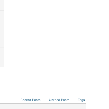
Recent Posts
Unread Posts
Tags