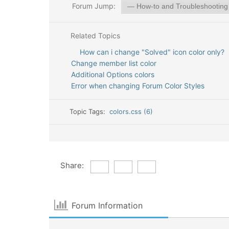
Forum Jump:
Related Topics
How can i change "Solved" icon color only?
Change member list color
Additional Options colors
Error when changing Forum Color Styles
Topic Tags:
colors.css (6)
Share:
Forum Information