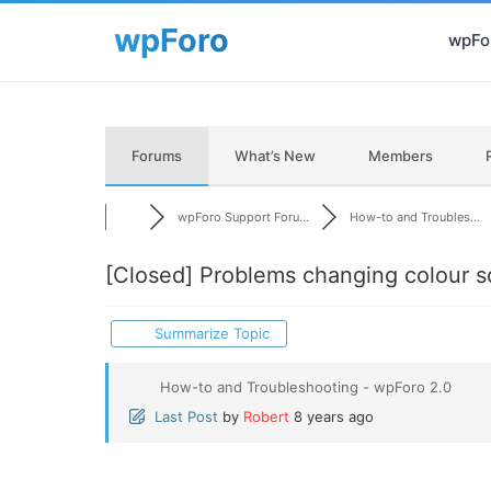
wpFor
Forums
What’s New
Members
wpForo Support Foru...
How-to and Troubles...
[Closed]
Problems changing colour 
Summarize Topic
How-to and Troubleshooting - wpForo 2.0
Last Post
by
Robert
8 years ago