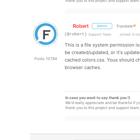
thank you to this project and support team.
Robert
Translate
▼
Admin
(@robert)
Support Team
Joined: 6 m
This is a file system permission i
be created/updated, or it's updated
Posts: 10784
cached colors.css. Yous should ch
browser caches.
In case you want to say thank you !)
We'd really appreciate and be thankful if 
thank you to this project and support team.