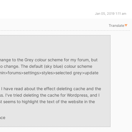
Jan 05, 2019 1:11 am
Translate
▼
change to the Grey colour scheme for my forum, but
o change. The default (sky blue) colour scheme
dmin>forums>settings>styles>selected grey>update
 I have read about the effect deleting cache and the
s. I've tried deleting the cache for Wordpress, and I
t seems to highlight the text of the website in the
nce