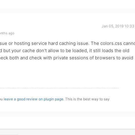
Jan 05, 2019 10:33
onths ago
ssue or hosting service hard caching issue. The colors.css cann
 but your cache don't allow to be loaded, it still loads the old
eck both and check with private sessions of browsers to avoid
you
leave a good review on plugin page
. This is the best way to say