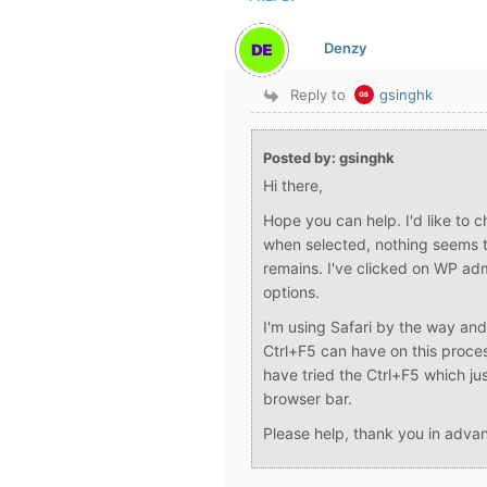
Denzy
Reply to
gsinghk
Posted by: gsinghk
Hi there,
Hope you can help. I'd like to 
when selected, nothing seems t
remains. I've clicked on WP a
options.
I'm using Safari by the way and
Ctrl+F5 can have on this proces
have tried the Ctrl+F5 which jus
browser bar.
Please help, thank you in adva