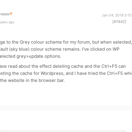
nslate
▼
Jan 04, 2019 3:15
[#7442]
years ago
ange to the Grey colour scheme for my forum, but when selected,
ult (sky blue) colour scheme remains. I've clicked on WP
elected grey>update options.
have read about the effect deleting cache and the Ctrl+F5 can
eleting the cache for Wordpress, and I have tried the Ctrl+F5 wh
 the website in the browser bar.