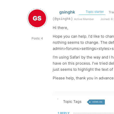
gsinghk
Topic starter
Tra
(@gsinghk)
Active Member
Joined: 8 
Hi there,
Hope you can help. I'd like to ch
Posts: 4
nothing seems to change. The defa
admin>forums>settings>styles>s
I'm using Safari by the way and I 
have on this process. I've tried d
just seems to highlight the text of
Please help, thank you in advance
Topic Tags
colors.css
1 REPLY