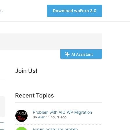
s
Download wpForo 3.0
AI Assistant
Join Us!
Recent Topics
Problem with AIO WP Migration
By
Alan
11 hours ago
Forum posts are broken