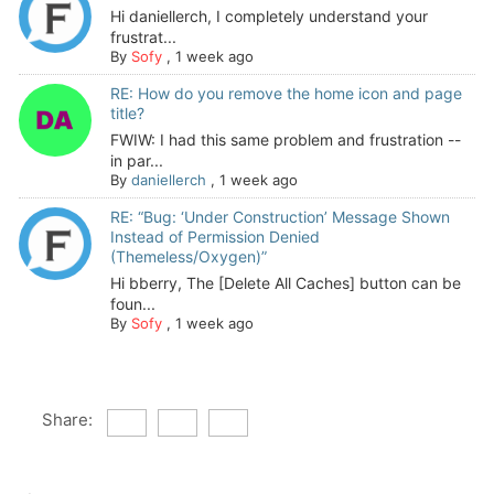
Hi daniellerch, I completely understand your
frustrat...
By
Sofy
,
1 week ago
RE: How do you remove the home icon and page
title?
FWIW: I had this same problem and frustration --
in par...
By
daniellerch
,
1 week ago
RE: “Bug: ‘Under Construction’ Message Shown
Instead of Permission Denied
(Themeless/Oxygen)”
Hi bberry, The [Delete All Caches] button can be
foun...
By
Sofy
,
1 week ago
Share: