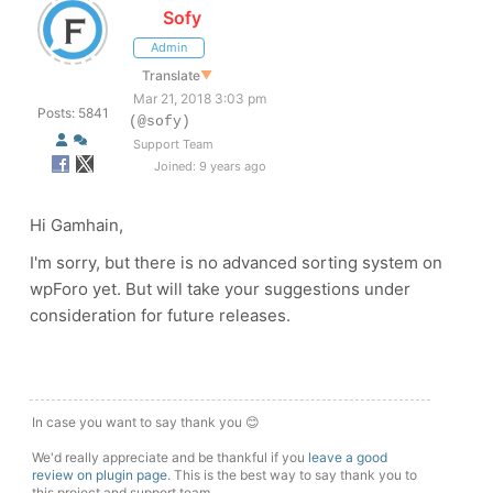
Sofy
Admin
Translate
▼
Mar 21, 2018 3:03 pm
Posts: 5841
(@sofy)
Support Team
Joined: 9 years ago
Hi Gamhain,
I'm sorry, but there is no advanced sorting system on
wpForo yet. But will take your suggestions under
consideration for future releases.
In case you want to say thank you 😊
We'd really appreciate and be thankful if you
leave a good
review on plugin page
. This is the best way to say thank you to
this project and support team.