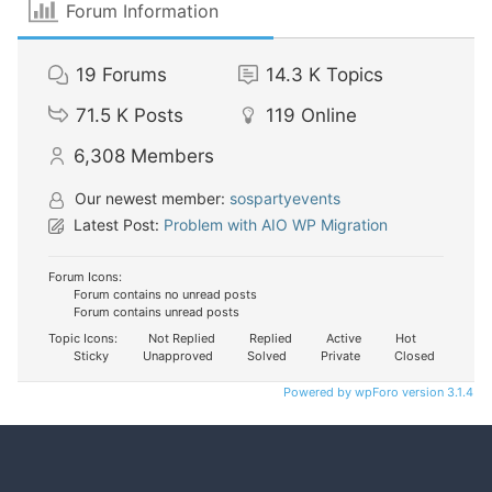
Forum Information
19
Forums
14.3 K
Topics
71.5 K
Posts
119
Online
6,308
Members
Our newest member:
sospartyevents
Latest Post:
Problem with AIO WP Migration
Forum Icons:
Forum contains no unread posts
Forum contains unread posts
Topic Icons:
Not Replied
Replied
Active
Hot
Sticky
Unapproved
Solved
Private
Closed
Powered by wpForo version 3.1.4