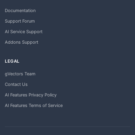
Documentation
Support Forum
AI Service Support
Addons Support
LEGAL
gVectors Team
Contact Us
AI Features Privacy Policy
AI Features Terms of Service