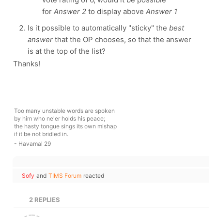
for
Answer 2
to display above
Answer 1
Is it possible to automatically "sticky" the
best
answer
that the OP chooses, so that the answer
is at the top of the list?
Thanks!
Too many unstable words are spoken
by him who ne'er holds his peace;
the hasty tongue sings its own mishap
if it be not bridled in.
- Havamal 29
Sofy
and
TIMS Forum
reacted
2
REPLIES