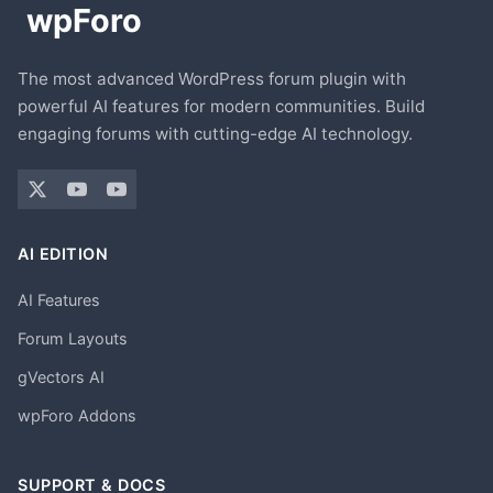
The most advanced WordPress forum plugin with
powerful AI features for modern communities. Build
engaging forums with cutting-edge AI technology.
AI EDITION
AI Features
Forum Layouts
gVectors AI
wpForo Addons
SUPPORT & DOCS