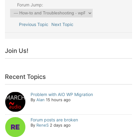
Forum Jump:
Previous Topic
Next Topic
Join Us!
Recent Topics
Problem with AIO WP Migration
By
Alan
15 hours ago
Forum posts are broken
By
ReneS
2 days ago