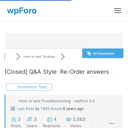
AI Assistant
How-to and Troubles...
[Closed]
Q&A Style: Re-Order answers
Summarize Topic
How-to and Troubleshooting - wpForo 2.0
Last Post
by
TIMS Forum
8 years ago
3
3
4
2,563
Posts
Users
Reactions
Views