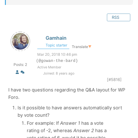
RSS
Gamhain
Topic starter
Translate
▼
Mar 20, 2018 10:46 pm
(@gowan-the-bard)
Posts: 2
Active Member
Joined: 8 years ago
[#5816]
I have two questions regarding the Q&A layout for WP
Foro.
Is it possible to have answers automatically sort
by vote count?
For example: If
Answer 1
has a vote
rating of -2, whereas
Answer 2
has a
vote rating of 6, would it be possible