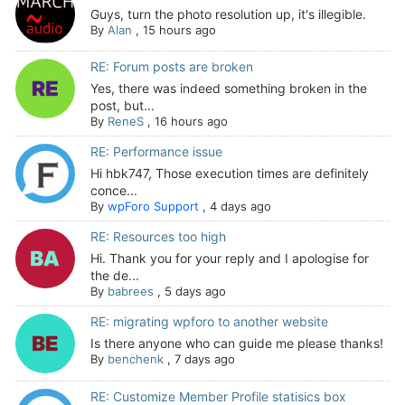
Guys, turn the photo resolution up, it's illegible.
By
Alan
,
15 hours ago
RE: Forum posts are broken
Yes, there was indeed something broken in the
post, but...
By
ReneS
,
16 hours ago
RE: Performance issue
Hi hbk747, Those execution times are definitely
conce...
By
wpForo Support
,
4 days ago
RE: Resources too high
Hi. Thank you for your reply and I apologise for
the de...
By
babrees
,
5 days ago
RE: migrating wpforo to another website
Is there anyone who can guide me please thanks!
By
benchenk
,
7 days ago
RE: Customize Member Profile statisics box