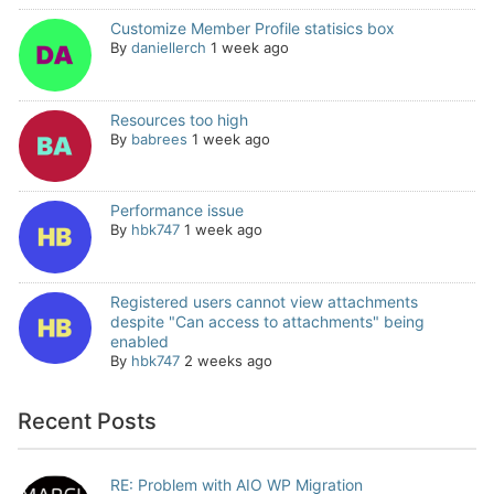
Customize Member Profile statisics box
By
daniellerch
1 week ago
Resources too high
By
babrees
1 week ago
Performance issue
By
hbk747
1 week ago
Registered users cannot view attachments
despite "Can access to attachments" being
enabled
By
hbk747
2 weeks ago
Recent Posts
RE: Problem with AIO WP Migration