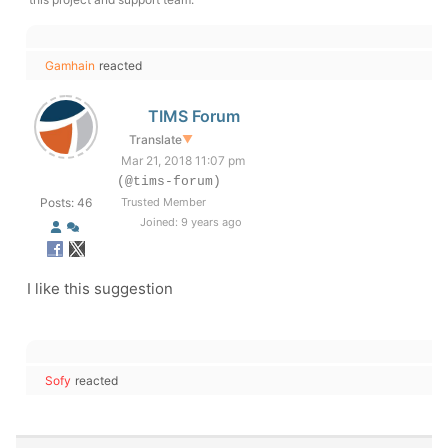
Gamhain
reacted
TIMS Forum
Translate
▼
Mar 21, 2018 11:07 pm
(@tims-forum)
Posts: 46
Trusted Member
Joined: 9 years ago
I like this suggestion
Sofy
reacted