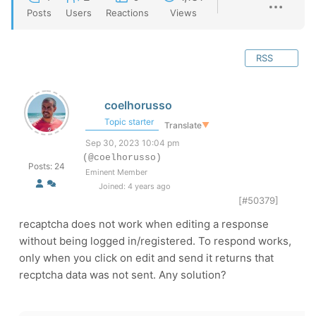
Posts
Users
Reactions
Views
RSS
coelhorusso
Topic starter
Translate
▼
Sep 30, 2023 10:04 pm
(@coelhorusso)
Posts: 24
Eminent Member
Joined: 4 years ago
[#50379]
recaptcha does not work when editing a response
without being logged in/registered. To respond works,
only when you click on edit and send it returns that
recptcha data was not sent. Any solution?