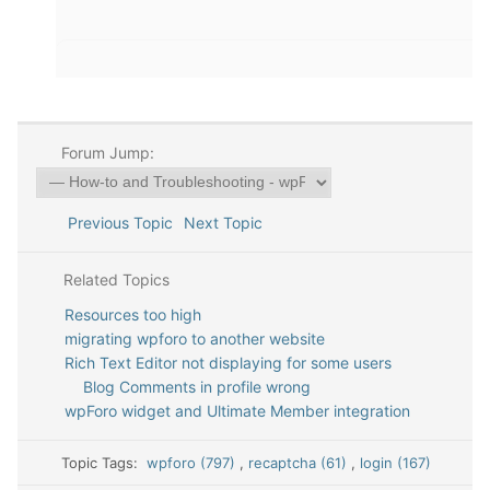
Forum Jump:
Previous Topic
Next Topic
Related Topics
Resources too high
migrating wpforo to another website
Rich Text Editor not displaying for some users
Blog Comments in profile wrong
wpForo widget and Ultimate Member integration
Topic Tags:
wpforo (797)
,
recaptcha (61)
,
login (167)