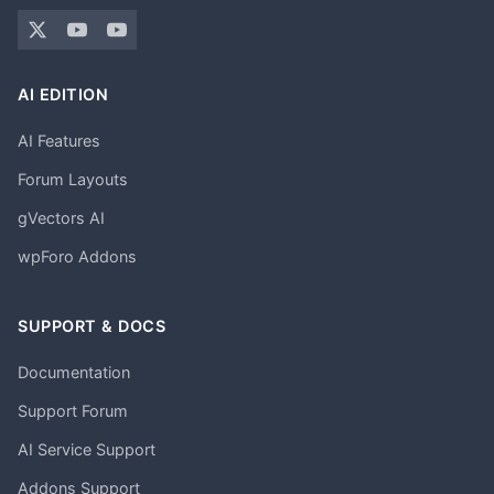
AI EDITION
AI Features
Forum Layouts
gVectors AI
wpForo Addons
SUPPORT & DOCS
Documentation
Support Forum
AI Service Support
Addons Support