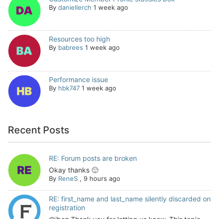
By
daniellerch
1 week ago
Resources too high
By
babrees
1 week ago
Performance issue
By
hbk747
1 week ago
Recent Posts
RE: Forum posts are broken
Okay thanks 🙂
By
ReneS
,
9 hours ago
RE: first_name and last_name silently discarded on
registration