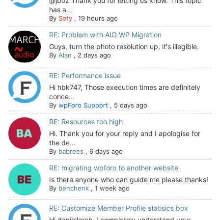
@jboz Thank you for letting us know. This topic
has a...
By
Sofy
,
19 hours ago
RE: Problem with AIO WP Migration
Guys, turn the photo resolution up, it's illegible.
By
Alan
,
2 days ago
RE: Performance issue
Hi hbk747, Those execution times are definitely
conce...
By
wpForo Support
,
5 days ago
RE: Resources too high
Hi. Thank you for your reply and I apologise for
the de...
By
babrees
,
6 days ago
RE: migrating wpforo to another website
Is there anyone who can guide me please thanks!
By
benchenk
,
1 week ago
RE: Customize Member Profile statisics box
Hi daniellerch, I completely understand your