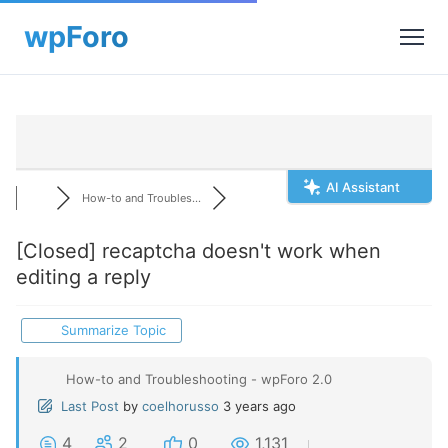
AI Assistant
How-to and Troubles...
[Closed]
recaptcha doesn't work when
editing a reply
Summarize Topic
How-to and Troubleshooting - wpForo 2.0
Last Post
by
coelhorusso
3 years ago
4
2
0
1,131