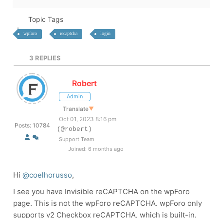
Topic Tags
wpforo
recaptcha
login
3
REPLIES
Robert
Admin
Translate
▼
Oct 01, 2023 8:16 pm
Posts: 10784
(@robert)
Support Team
Joined: 6 months ago
Hi
@coelhorusso
,
I see you have Invisible reCAPTCHA on the wpForo
page. This is not the wpForo reCAPTCHA. wpForo only
supports v2 Checkbox reCAPTCHA, which is built-in.