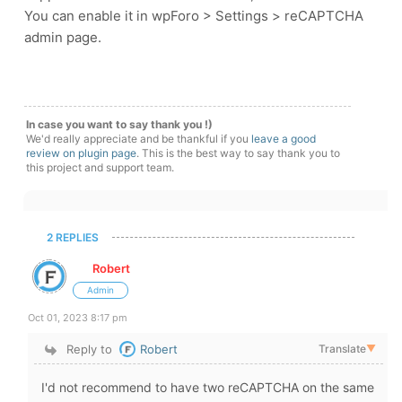
You can enable it in wpForo > Settings > reCAPTCHA
admin page.
In case you want to say thank you !)
We'd really appreciate and be thankful if you
leave a good
review on plugin page
. This is the best way to say thank you to
this project and support team.
2 REPLIES
Robert
Admin
Oct 01, 2023 8:17 pm
Reply to
Robert
Translate
▼
I'd not recommend to have two reCAPTCHA on the same