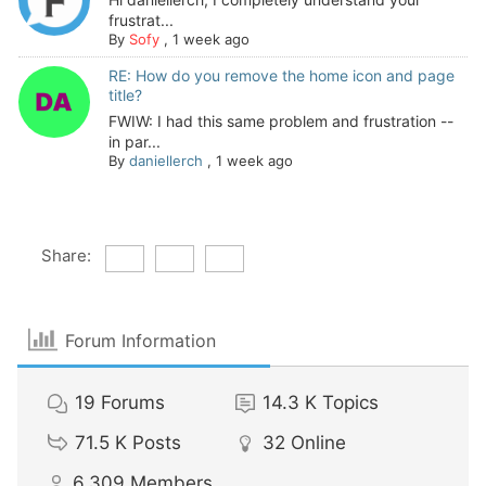
frustrat...
By
Sofy
,
1 week ago
RE: How do you remove the home icon and page
title?
FWIW: I had this same problem and frustration --
in par...
By
daniellerch
,
1 week ago
Share:
Forum Information
19
Forums
14.3 K
Topics
71.5 K
Posts
32
Online
6,309
Members