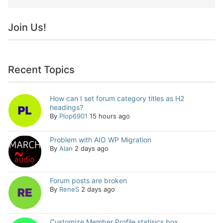
Join Us!
Recent Topics
How can I set forum category titles as H2
headings?
By
Plop6901
15 hours ago
Problem with AIO WP Migration
By
Alan
2 days ago
Forum posts are broken
By
ReneS
2 days ago
Customize Member Profile statisics box