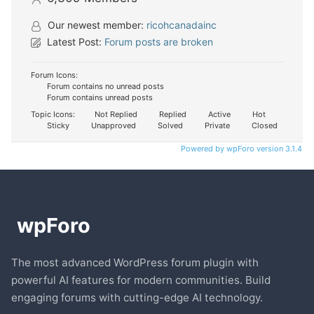
Our newest member:
ricohcanadainc
Latest Post:
Forum posts are broken
Forum Icons:
Forum contains no unread posts
Forum contains unread posts
Topic Icons:
Not Replied
Replied
Active
Hot
Sticky
Unapproved
Solved
Private
Closed
Powered by wpForo version 3.1.4
The most advanced WordPress forum plugin with
powerful AI features for modern communities. Build
engaging forums with cutting-edge AI technology.