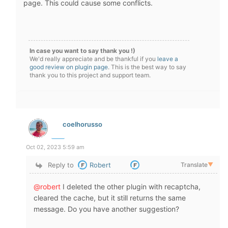
page. This could cause some conflicts.
In case you want to say thank you !)
We'd really appreciate and be thankful if you
leave a
good review on plugin page
. This is the best way to say
thank you to this project and support team.
coelhorusso
Oct 02, 2023 5:59 am
Reply to
Robert
Translate
▼
@robert
I deleted the other plugin with recaptcha,
cleared the cache, but it still returns the same
message. Do you have another suggestion?